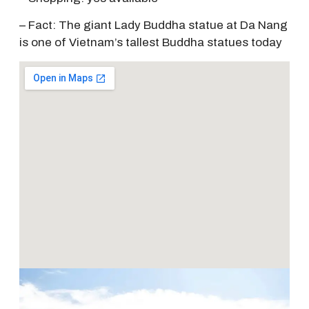
– Fact: The giant Lady Buddha statue at Da Nang
is one of Vietnam’s tallest Buddha statues today