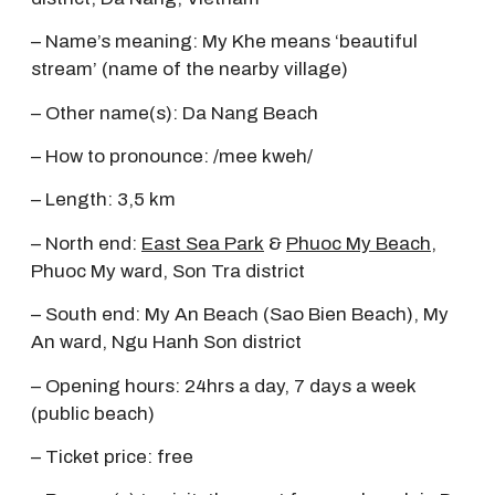
– Name’s meaning: My Khe means ‘beautiful
stream’ (name of the nearby village)
– Other name(s): Da Nang Beach
– How to pronounce: /mee kweh/
– Length: 3,5 km
– North end:
East Sea Park
&
Phuoc My Beach
,
Phuoc My ward, Son Tra district
– South end: My An Beach (Sao Bien Beach), My
An ward, Ngu Hanh Son district
– Opening hours: 24hrs a day, 7 days a week
(public beach)
– Ticket price: free