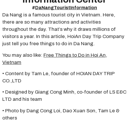
#
DaNangTouristInformation
Da Nang is a famous tourist city in Vietnam. Here,
there are so many attractions and activities
throughout the day. That’s why it draws millions of
visitors a year. In this article, HoiAn Day Trip Company
just tell you free things to do in Da Nang.
You may also like:
Free Things to Do in Hoi An,
Vietnam
• Content by Tam Le, founder of HOIAN DAY TRIP
CO.,LTD
• Designed by Giang Cong Minh, co-founder of LS E&C
LTD and his team
• Photo by Dang Cong Loi, Dao Xuan Son, Tam Le &
others