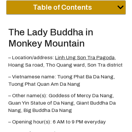
Table of Contents
The Lady Buddha in
Monkey Mountain
– Location/address:
Linh Ung Son Tra Pagoda
,
Hoang Sa road, Tho Quang ward, Son Tra district
– Vietnamese name: Tuong Phat Ba Da Nang,
Tuong Phat Quan Am Da Nang
– Other name(s): Goddess of Mercy Da Nang,
Guan Yin Statue of Da Nang, Giant Buddha Da
Nang, Big Buddha Da Nang
– Opening hour(s): 6 AM to 9 PM everyday