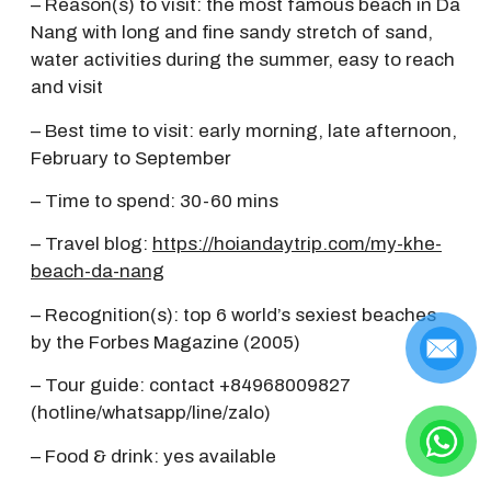
– Reason(s) to visit: the most famous beach in Da
Nang with long and fine sandy stretch of sand,
water activities during the summer, easy to reach
and visit
– Best time to visit: early morning, late afternoon,
February to September
– Time to spend: 30-60 mins
– Travel blog:
https://hoiandaytrip.com/my-khe-
beach-da-nang
– Recognition(s): top 6 world’s sexiest beaches
by the Forbes Magazine (2005)
– Tour guide: contact +84968009827
(hotline/whatsapp/line/zalo)
– Food & drink: yes available