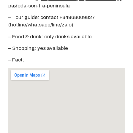
pagoda-son-tra-peninsula
– Tour guide: contact +84968009827
(hotline/whatsapp/line/zalo)
– Food & drink: only drinks available
– Shopping: yes available
– Fact: