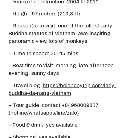
– Years of construction: 2004 to 2010
– Height: 67 meters (219,8 ft)
– Reason(s) to visit: one of the tallest Lady
Buddha statues of Vietnam, awe-inspiring
panoramic view, lots of monkeys
– Time to spend: 30-45 mins
– Best time to visit: morning, late afternoon-
evening, sunny days
– Travel blog:
https://hoiandaytrip.com/lady-
buddha-da-nang-vietnam
– Tour guide: contact +84968009827
(hotline/whatsapps/line/zalo)
– Food & drink: yes available
– Shopping: yes available