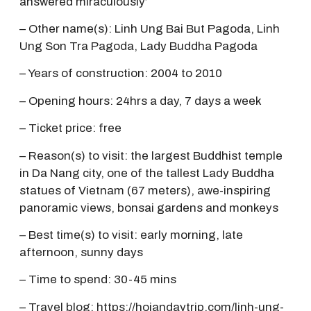
answered miraculously’
– Other name(s): Linh Ung Bai But Pagoda, Linh
Ung Son Tra Pagoda, Lady Buddha Pagoda
– Years of construction: 2004 to 2010
– Opening hours: 24hrs a day, 7 days a week
– Ticket price: free
– Reason(s) to visit: the largest Buddhist temple
in Da Nang city, one of the tallest Lady Buddha
statues of Vietnam (67 meters), awe-inspiring
panoramic views, bonsai gardens and monkeys
– Best time(s) to visit: early morning, late
afternoon, sunny days
– Time to spend: 30-45 mins
– Travel blog:
https://hoiandaytrip.com/linh-ung-