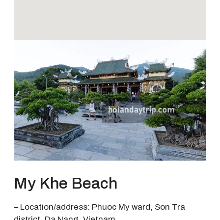
My Khe Beach
– Location/address: Phuoc My ward, Son Tra
district, Da Nang, Vietnam