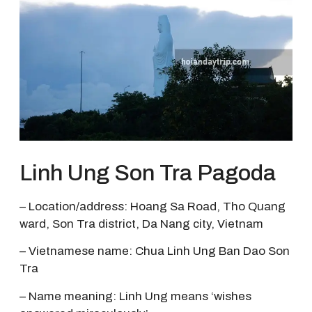
Linh Ung Son Tra Pagoda
– Location/address: Hoang Sa Road, Tho Quang
ward, Son Tra district, Da Nang city, Vietnam
– Vietnamese name: Chua Linh Ung Ban Dao Son
Tra
– Name meaning: Linh Ung means ‘wishes