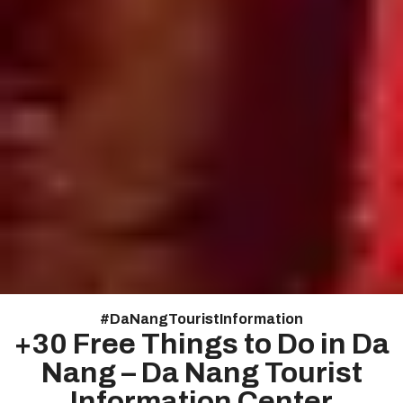
#
DaNangTouristInformation
+30 Free Things to Do in Da
Nang – Da Nang Tourist
Information Center