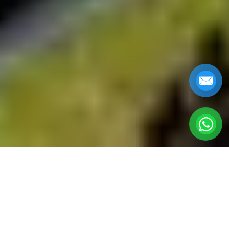
HOI AN PRIVATE
TOURS