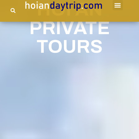
HOI AN
PRIVATE
TOURS