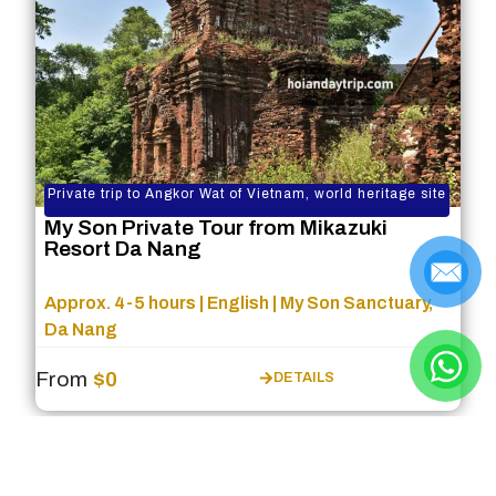
Private trip to Angkor Wat of Vietnam, world heritage site
My Son Private Tour from Mikazuki
Resort Da Nang
Approx. 4-5 hours | English | My Son Sanctuary,
Da Nang
From
$0
DETAILS