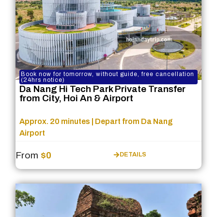
Book now for tomorrow, without guide, free cancellation
(24hrs notice)
Da Nang Hi Tech Park Private Transfer
from City, Hoi An & Airport
Approx. 20 minutes | Depart from Da Nang
Airport
From
$0
DETAILS