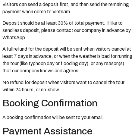
Visitors can send a deposit first, and then send the remaining
payment when come to Vietnam.
Deposit should be at least 30% of total payment. If like to
send less deposit, please contact our company in advance by
WhatsApp.
A full refund for the deposit will be sent when visitors cancel at
least 7 days in advance, or when the weather is bad for running
the tour (like typhoon day or flooding day), or any reason(s)
that our company knows and agrees.
No refund for deposit when visitors want to cancel the tour
within 24 hours, or no-show.
Booking Confirmation
A booking confirmation will be sent to your email.
Payment Assistance