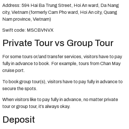
Address: 594 Hai Ba Trung Street, Hoi An ward, Da Nang
city, Vietnam (formerly Cam Pho ward, Hoi An city, Quang
Nam province, Vietnam)
Swift code: MSCBVNVX
Private Tour vs Group Tour
For some tours or/and transfer services, visitors have to pay
fully in advance to book. For example, tours from Chan May
cruise port.
To book group tour(s), visitors have to pay fully in advance to
secure the spots.
When visitors like to pay fully in advance, no matter private
tour or group tour, it’s always okay.
Deposit