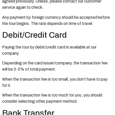
agreed previously. Unless, please contact our customer
service again to check.
Any payment by foreign currency should be accepted before
the tour begins. The rate depends on time of travel.
Debit/Credit Card
Paying the tour by debit/credit card is available at our
company.
Depending on the card issuer/company, the transaction fee
will be 3-5% of total payment.
When the transaction fee is too small, you don’t have to pay
for it.
When the transaction fee is too much for you, you should
consider selecting other payment method.
Bank Transfer