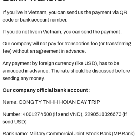
If you live in Vietnam, you can send us the payment via QR
code or bank account number.
If you do not live in Vietnam, you can send the payment.
Our company will not pay for transaction fee (or transferring
fee) without an agreement in advance.
Any payment by foreign currency (like USD), has to be
annouced in advance. The rate should be discussed before
sending any money.
Our company official bank account:
Name: CONG TY TNHH HOIAN DAY TRIP
Number: 4001274508 (if send VND), 2298518326673 (if
send USD)
Bank name: Military Commercial Joint Stock Bank (MBBank)