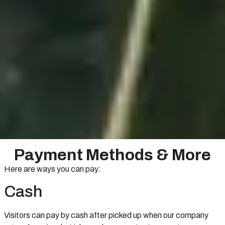
Payment Methods & More
Here are ways you can pay:
Cash
Visitors can pay by cash after picked up when our company