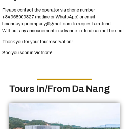
Please contact the operator via phone number
+84968009827 (hotline or WhatsApp) or email
hoiandaytripcompany@gmail.com to request a refund.
Without any annoucement in advance, refund can not be sent.
Thank you for your tour reservation!
See you soon in Vietnam!
Tours In/From Da Nang