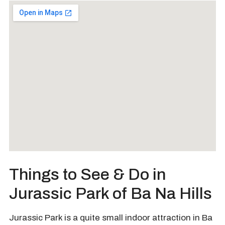
Things to See & Do in
Jurassic Park of Ba Na Hills
Jurassic Park is a quite small indoor attraction in Ba