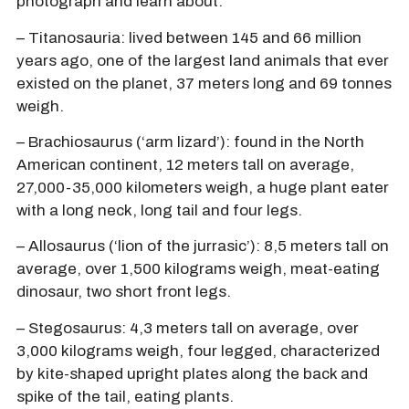
photograph and learn about:
– Titanosauria: lived between 145 and 66 million
years ago, one of the largest land animals that ever
existed on the planet, 37 meters long and 69 tonnes
weigh.
– Brachiosaurus (‘arm lizard’): found in the North
American continent, 12 meters tall on average,
27,000-35,000 kilometers weigh, a huge plant eater
with a long neck, long tail and four legs.
– Allosaurus (‘lion of the jurrasic’): 8,5 meters tall on
average, over 1,500 kilograms weigh, meat-eating
dinosaur, two short front legs.
– Stegosaurus: 4,3 meters tall on average, over
3,000 kilograms weigh, four legged, characterized
by kite-shaped upright plates along the back and
spike of the tail, eating plants.