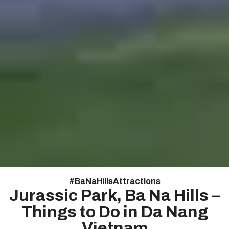
#
Ba Na Hills Attractions
Jurassic Park, Ba Na Hills –
Things to Do in Da Nang
Vietnam