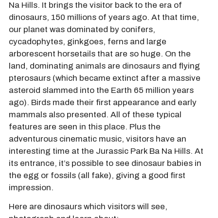
Na Hills. It brings the visitor back to the era of
dinosaurs, 150 millions of years ago. At that time,
our planet was dominated by conifers,
cycadophytes, ginkgoes, ferns and large
arborescent horsetails that are so huge. On the
land, dominating animals are dinosaurs and flying
pterosaurs (which became extinct after a massive
asteroid slammed into the Earth 65 million years
ago). Birds made their first appearance and early
mammals also presented. All of these typical
features are seen in this place. Plus the
adventurous cinematic music, visitors have an
interesting time at the Jurassic Park Ba Na Hills. At
its entrance, it’s possible to see dinosaur babies in
the egg or fossils (all fake), giving a good first
impression.
Here are dinosaurs which visitors will see,