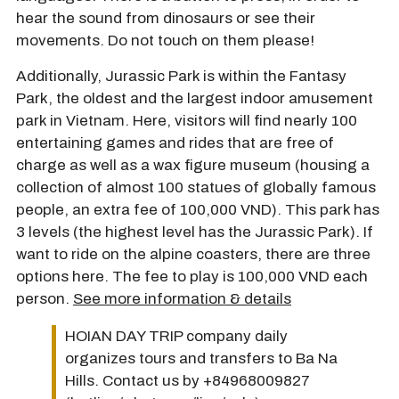
hear the sound from dinosaurs or see their
movements. Do not touch on them please!
Additionally, Jurassic Park is within the Fantasy
Park, the oldest and the largest indoor amusement
park in Vietnam. Here, visitors will find nearly 100
entertaining games and rides that are free of
charge as well as a wax figure museum (housing a
collection of almost 100 statues of globally famous
people, an extra fee of 100,000 VND). This park has
3 levels (the highest level has the Jurassic Park). If
want to ride on the alpine coasters, there are three
options here. The fee to play is 100,000 VND each
person.
See more information & details
HOIAN DAY TRIP company daily
organizes tours and transfers to Ba Na
Hills. Contact us by +84968009827