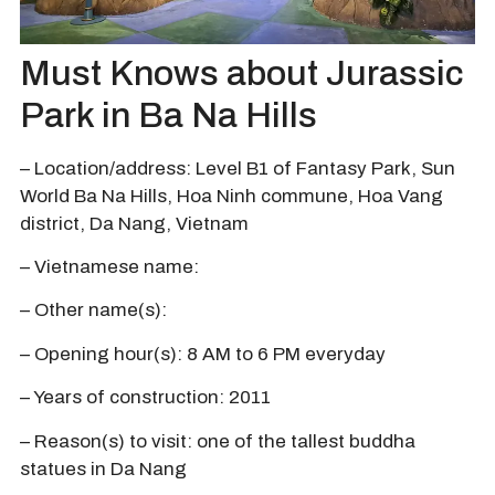
Must Knows about Jurassic
Park in Ba Na Hills
– Location/address: Level B1 of Fantasy Park, Sun
World Ba Na Hills, Hoa Ninh commune, Hoa Vang
district, Da Nang, Vietnam
– Vietnamese name:
– Other name(s):
– Opening hour(s): 8 AM to 6 PM everyday
– Years of construction: 2011
– Reason(s) to visit: one of the tallest buddha
statues in Da Nang