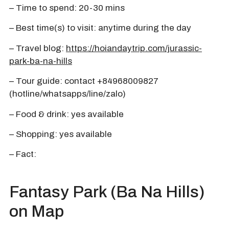
– Time to spend: 20-30 mins
– Best time(s) to visit: anytime during the day
– Travel blog:
https://hoiandaytrip.com/jurassic-
park-ba-na-hills
– Tour guide: contact +84968009827
(hotline/whatsapps/line/zalo)
– Food & drink: yes available
– Shopping: yes available
– Fact:
Fantasy Park (Ba Na Hills)
on Map