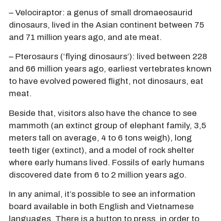
– Velociraptor: a genus of small dromaeosaurid
dinosaurs, lived in the Asian continent between 75
and 71 million years ago, and ate meat.
– Pterosaurs (‘flying dinosaurs’): lived between 228
and 66 million years ago, earliest vertebrates known
to have evolved powered flight, not dinosaurs, eat
meat.
Beside that, visitors also have the chance to see
mammoth (an extinct group of elephant family, 3,5
meters tall on average, 4 to 6 tons weigh), long
teeth tiger (extinct), and a model of rock shelter
where early humans lived. Fossils of early humans
discovered date from 6 to 2 million years ago.
In any animal, it’s possible to see an information
board available in both English and Vietnamese
languages. There is a button to press, in order to