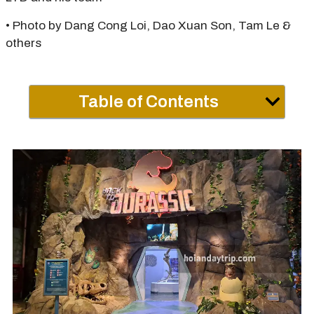
• Photo by Dang Cong Loi, Dao Xuan Son, Tam Le &
others
Table of Contents