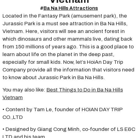
#
Ba Na Hills Attractions
Located in the Fantasy Park (amusement park), the
Jurassic Park is a must see attraction in Ba Na Hills,
Vietnam. Here, visitors will see an ancient forest in
which dinosaurs and other mammals live, dating back
from 150 millions of years ago. This is a good place to
learn about life on the planet in the deep past,
especially for small kids. Now, let’s HoiAn Day Trip
Company provide all the information that visitors need
to know about Jurassic Park in Ba Na Hills.
You may also like:
Best Things to Do in Ba Na Hills
Vietnam
• Content by Tam Le, founder of HOIAN DAY TRIP
CO.,LTD
• Designed by Giang Cong Minh, co-founder of LS E&C
LTD and his team