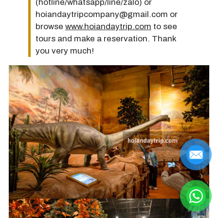
(hotline/whatsapp/line/zalo) or
hoiandaytripcompany@gmail.com or
browse
www.hoiandaytrip.com
to see
tours and make a reservation. Thank
you very much!