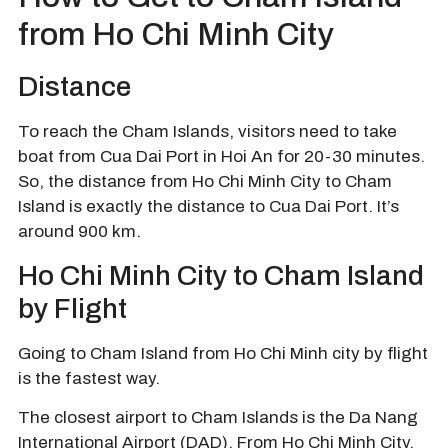
from Ho Chi Minh City
Distance
To reach the Cham Islands, visitors need to take
boat from Cua Dai Port in Hoi An for 20-30 minutes.
So, the distance from Ho Chi Minh City to Cham
Island is exactly the distance to Cua Dai Port. It’s
around 900 km.
Ho Chi Minh City to Cham Island
by Flight
Going to Cham Island from Ho Chi Minh city by flight
is the fastest way.
The closest airport to Cham Islands is the Da Nang
International Airport (DAD). From Ho Chi Minh City,