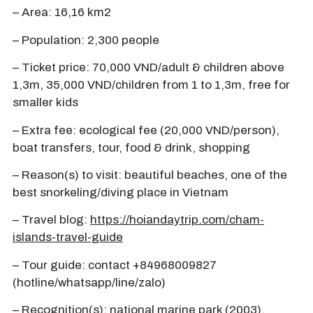
– Area: 16,16 km2
– Population: 2,300 people
– Ticket price: 70,000 VND/adult & children above
1,3m, 35,000 VND/children from 1 to 1,3m, free for
smaller kids
– Extra fee: ecological fee (20,000 VND/person),
boat transfers, tour, food & drink, shopping
– Reason(s) to visit: beautiful beaches, one of the
best snorkeling/diving place in Vietnam
– Travel blog:
https://hoiandaytrip.com/cham-
islands-travel-guide
– Tour guide: contact +84968009827
(hotline/whatsapp/line/zalo)
– Recognition(s): national marine park (2003),