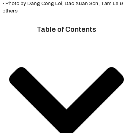
• Photo by Dang Cong Loi, Dao Xuan Son, Tam Le &
others
Table of Contents