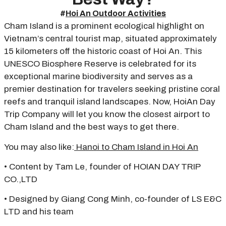
#
Hoi An Outdoor Activities
Cham Island is a prominent ecological highlight on
Vietnam’s central tourist map, situated approximately
15 kilometers off the historic coast of Hoi An. This
UNESCO Biosphere Reserve is celebrated for its
exceptional marine biodiversity and serves as a
premier destination for travelers seeking pristine coral
reefs and tranquil island landscapes. Now, HoiAn Day
Trip Company will let you know the closest airport to
Cham Island and the best ways to get there.
You may also like:
Hanoi to Cham Islan
d in Hoi An
• Content by Tam Le, founder of HOIAN DAY TRIP
CO.,LTD
• Designed by Giang Cong Minh, co-founder of LS E&C
LTD and his team