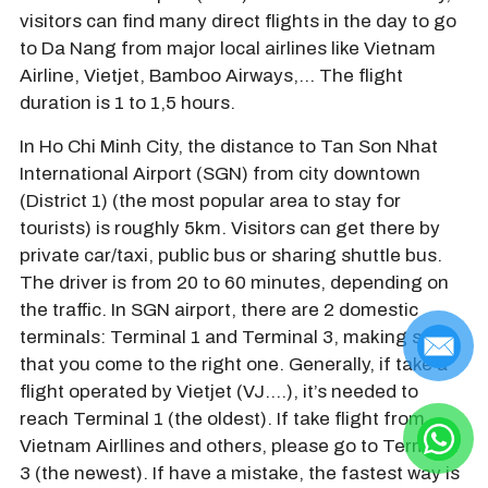
visitors can find many direct flights in the day to go
to Da Nang from major local airlines like Vietnam
Airline, Vietjet, Bamboo Airways,… The flight
duration is 1 to 1,5 hours.
In Ho Chi Minh City, the distance to Tan Son Nhat
International Airport (SGN) from city downtown
(District 1) (the most popular area to stay for
tourists) is roughly 5km. Visitors can get there by
private car/taxi, public bus or sharing shuttle bus.
The driver is from 20 to 60 minutes, depending on
the traffic. In SGN airport, there are 2 domestic
terminals: Terminal 1 and Terminal 3, making sure
that you come to the right one. Generally, if take a
flight operated by Vietjet (VJ….), it’s needed to
reach Terminal 1 (the oldest). If take flight from
Vietnam Airllines and others, please go to Terminal
3 (the newest). If have a mistake, the fastest way is