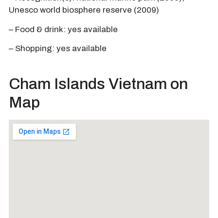
Unesco world biosphere reserve (2009)
– Food & drink: yes available
– Shopping: yes available
Cham Islands Vietnam on
Map