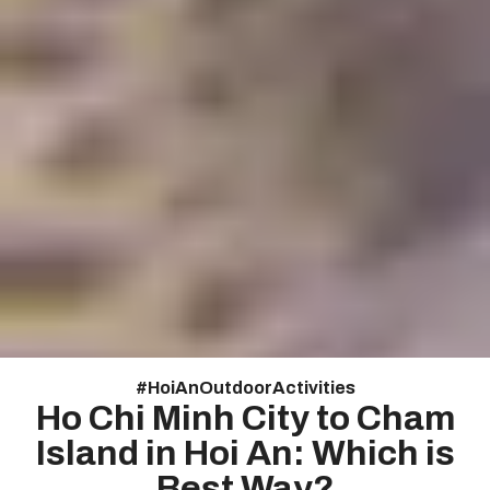
#
Hoi An Outdoor Activities
Ho Chi Minh City to Cham
Island in Hoi An: Which is
Best Way?