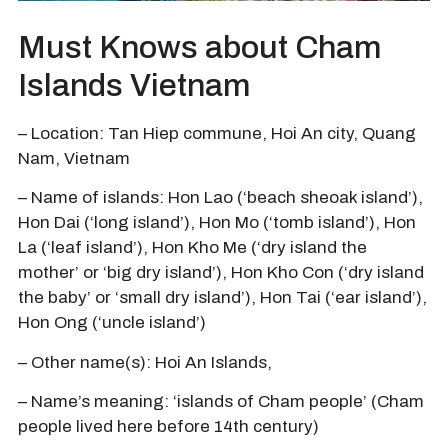
Must Knows about Cham
Islands Vietnam
– Location: Tan Hiep commune, Hoi An city, Quang
Nam, Vietnam
– Name of islands: Hon Lao (‘beach sheoak island’),
Hon Dai (‘long island’), Hon Mo (‘tomb island’), Hon
La (‘leaf island’), Hon Kho Me (‘dry island the
mother’ or ‘big dry island’), Hon Kho Con (‘dry island
the baby’ or ‘small dry island’), Hon Tai (‘ear island’),
Hon Ong (‘uncle island’)
– Other name(s): Hoi An Islands,
– Name’s meaning: ‘islands of Cham people’ (Cham
people lived here before 14th century)