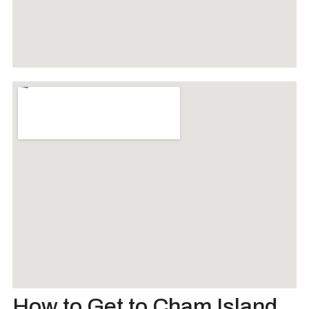
How to Get to Cham Island