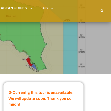
 ASEAN GUIDES
US
⊗ Currently, this tour is unavailable.
We will update soon. Thank you so
much!