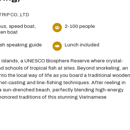
TRIP CO.,LTD
us, speed boat,
2-100 people
en boat
ish speaking guide
Lunch included
am Islands, a UNESCO Biosphere Reserve where crystal-
d schools of tropical fish at sites. Beyond snorkeling, an
into the local way of life as you board a traditional woode
net-casting and line-fishing techniques. After reeling in
 a sun-drenched beach, perfectly blending high-energy
-honored traditions of this stunning Vietnamese