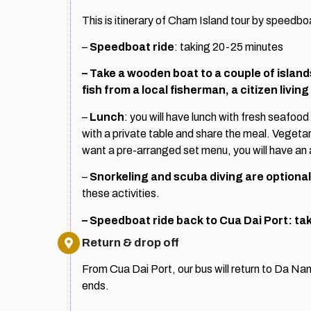
This is itinerary of Cham Island tour by speedbo
–
Speedboat ride
: taking 20-25 minutes
– Take a wooden boat to a couple of islan
fish from a local fisherman, a citizen living
–
Lunch
: you will have lunch with fresh seafood
with a private table and share the meal. Vegetari
want a pre-arranged set menu, you will have an 
–
Snorkeling and scuba diving are optional
these activities.
– Speedboat ride back to Cua Dai Port: ta
Return & drop off
From Cua Dai Port, our bus will return to Da Nang
ends.