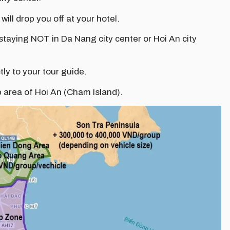
 will drop you off at your hotel.
 staying NOT in Da Nang city center or Hoi An city
tly to your tour guide.
p area of Hoi An (Cham Island).