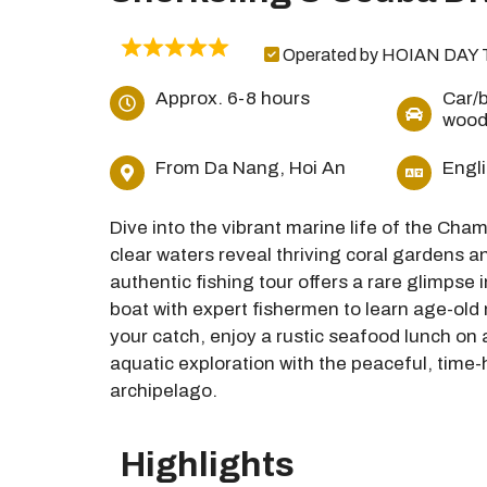
Operated by HOIAN DAY 
Approx. 6-8 hours
Car/b
wood
From Da Nang, Hoi An
Engl
Dive into the vibrant marine life of the Ch
clear waters reveal thriving coral gardens an
authentic fishing tour offers a rare glimpse 
boat with expert fishermen to learn age-old 
your catch, enjoy a rustic seafood lunch on
aquatic exploration with the peaceful, time
archipelago.
Highlights