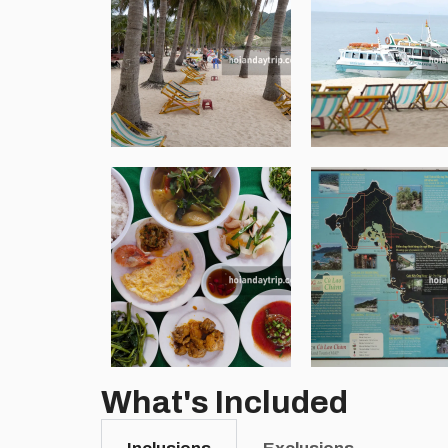
What's Included