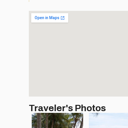
Traveler's Photos