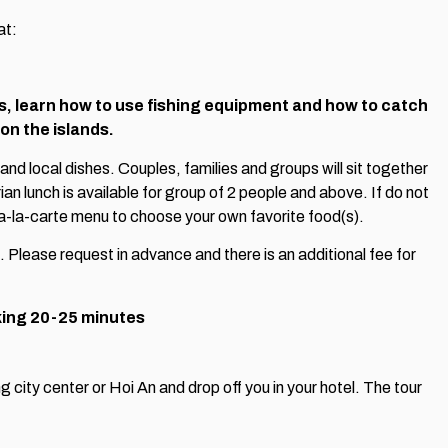
at:
ds, learn how to use fishing equipment and how to catch
 on the islands.
 and local dishes. Couples, families and groups will sit together
an lunch is available for group of 2 people and above. If do not
a-la-carte menu to choose your own favorite food(s).
. Please request in advance and there is an additional fee for
king 20-25 minutes
 city center or Hoi An and drop off you in your hotel. The tour