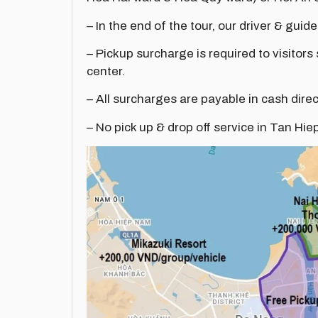
– In the end of the tour, our driver & guide
– Pickup surcharge is required to visitors
center.
– All surcharges are payable in cash direc
– No pick up & drop off service in Tan Hie