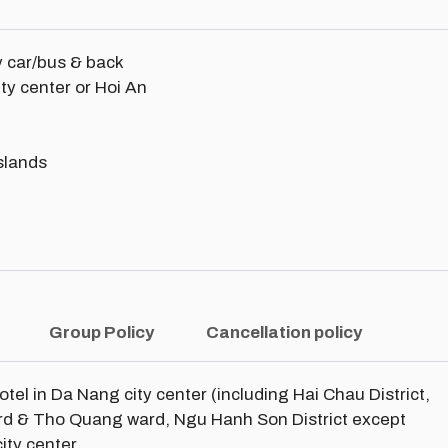
y car/bus & back
ity center or Hoi An
slands
Group Policy
Cancellation policy
hotel in Da Nang city center (including Hai Chau District,
ard & Tho Quang ward, Ngu Hanh Son District except
ity center.