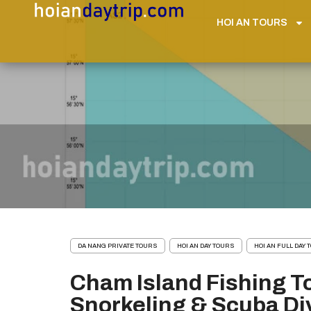
HOI AN TOURS
DA NANG PRIVATE TOURS
HOI AN DAY TOURS
HOI AN FULL DAY
Cham Island Fishing T
Snorkeling & Scuba Di