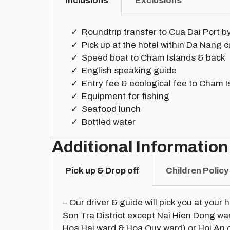
Inclusions
Exclusions
Roundtrip transfer to Cua Dai Port b
Pick up at the hotel within Da Nang c
Speed boat to Cham Islands & back
English speaking guide
Entry fee & ecological fee to Cham I
Equipment for fishing
Seafood lunch
Bottled water
Additional Information
Pick up & Drop off
Children Policy
– Our driver & guide will pick you at your 
Son Tra District except Nai Hien Dong w
Hoa Hai ward & Hoa Quy ward) or Hoi An c