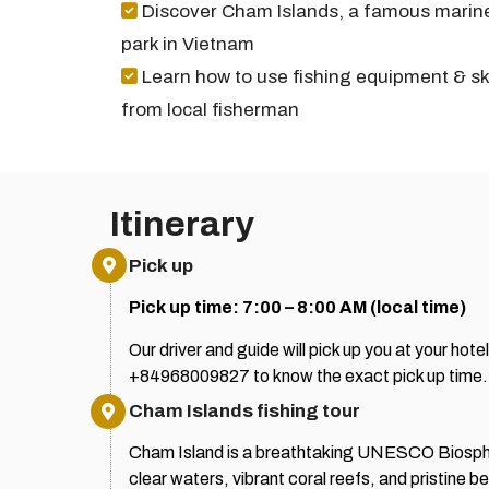
Discover Cham Islands, a famous marin
park in Vietnam
Learn how to use fishing equipment & ski
from local fisherman
Itinerary
Pick up
Pick up time: 7:00 – 8:00 AM (local time)
Our driver and guide will pick up you at your hot
+84968009827 to know the exact pick up time.
Cham Islands fishing tour
Cham Island is a breathtaking UNESCO Biospher
clear waters, vibrant coral reefs, and pristine 