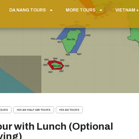
DA NANG TOURS
MORE TOURS
VIETNAM +
 TOURS
HOI AN HALF DAY TOURS
HOI AN TOURS
our with Lunch (Optional
ving)