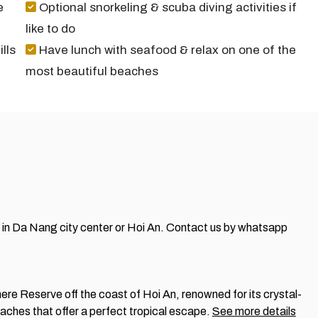
e
Optional snorkeling & scuba diving activities if
like to do
lls
Have lunch with seafood & relax on one of the
most beautiful beaches
el in Da Nang city center or Hoi An.
Contact us by whatsapp
e Reserve off the coast of Hoi An, renowned for its crystal-
beaches that offer a perfect tropical escape.
See more details