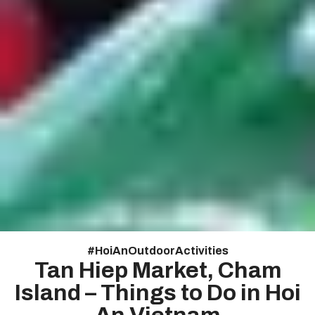
#
Hoi An Outdoor Activities
Tan Hiep Market, Cham
Island – Things to Do in Hoi