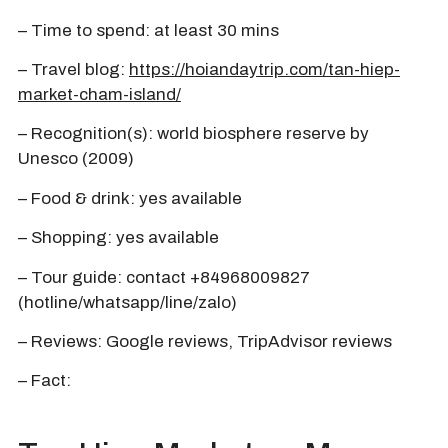
– Time to spend: at least 30 mins
– Travel blog:
https://hoiandaytrip.com/tan-hiep-
market-cham-island/
– Recognition(s): world biosphere reserve by
Unesco (2009)
– Food & drink: yes available
– Shopping: yes available
– Tour guide: contact +84968009827
(hotline/whatsapp/line/zalo)
– Reviews: Google reviews, TripAdvisor reviews
– Fact: