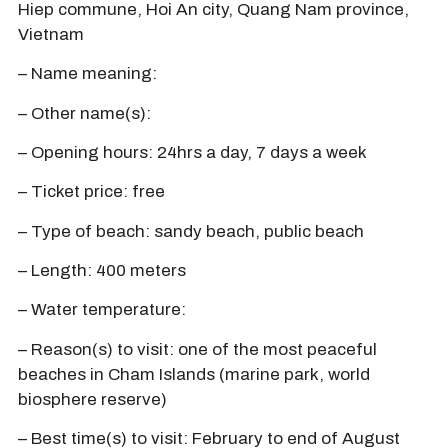
Hiep commune, Hoi An city, Quang Nam province,
Vietnam
– Name meaning:
– Other name(s):
– Opening hours: 24hrs a day, 7 days a week
– Ticket price: free
– Type of beach: sandy beach, public beach
– Length: 400 meters
– Water temperature:
– Reason(s) to visit: one of the most peaceful
beaches in Cham Islands (marine park, world
biosphere reserve)
– Best time(s) to visit: February to end of August