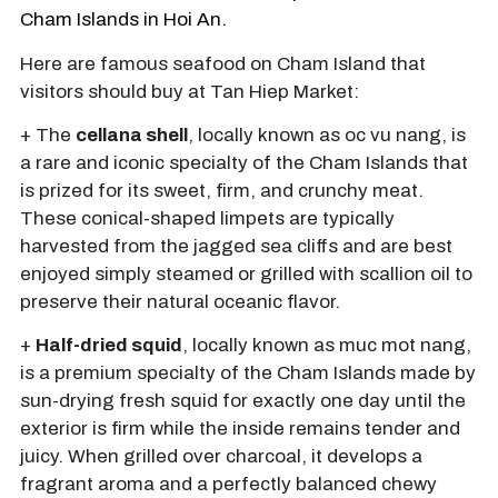
Cham Islands in Hoi An.
Here are famous seafood on Cham Island that
visitors should buy at Tan Hiep Market:
+ The
cellana shell
, locally known as oc vu nang, is
a rare and iconic specialty of the Cham Islands that
is prized for its sweet, firm, and crunchy meat.
These conical-shaped limpets are typically
harvested from the jagged sea cliffs and are best
enjoyed simply steamed or grilled with scallion oil to
preserve their natural oceanic flavor.
+
Half-dried squid
, locally known as muc mot nang,
is a premium specialty of the Cham Islands made by
sun-drying fresh squid for exactly one day until the
exterior is firm while the inside remains tender and
juicy. When grilled over charcoal, it develops a
fragrant aroma and a perfectly balanced chewy