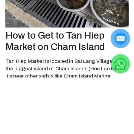
How to Get to Tan Hiep
Market on Cham Island
Tan Hiep Market is located in Bai Lang Village, on
the biggest island of Cham Islands (Hon Lao Island).
It’s near other sights like Cham Island Marine
Museum, Xom Cam Well, Hai Tang Pagoda,…
From Da Nang and Hoi An, visitors can take ferry
boat or speed boat to reach Cham Islands from Cua
Dai Port.
See more information & details
From the main pier where the boats dock, visitors
just need to go straight and then turn right to see