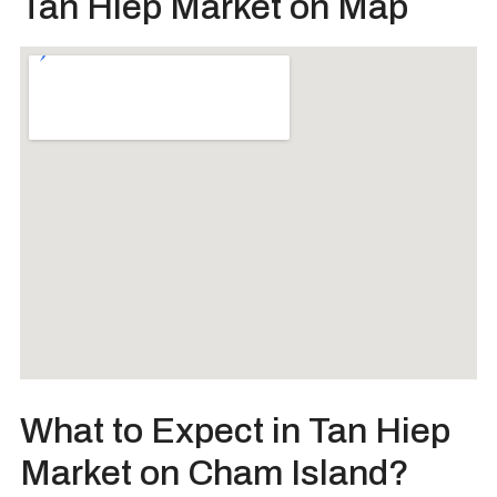
Tan Hiep Market on Map
What to Expect in Tan Hiep
Market on Cham Island?