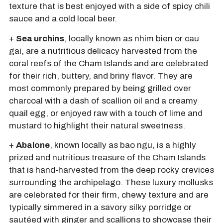
texture that is best enjoyed with a side of spicy chili
sauce and a cold local beer.
+
Sea urchins
, locally known as nhim bien or cau
gai, are a nutritious delicacy harvested from the
coral reefs of the Cham Islands and are celebrated
for their rich, buttery, and briny flavor. They are
most commonly prepared by being grilled over
charcoal with a dash of scallion oil and a creamy
quail egg, or enjoyed raw with a touch of lime and
mustard to highlight their natural sweetness.
+
Abalone
, known locally as bao ngu, is a highly
prized and nutritious treasure of the Cham Islands
that is hand-harvested from the deep rocky crevices
surrounding the archipelago. These luxury mollusks
are celebrated for their firm, chewy texture and are
typically simmered in a savory silky porridge or
sautéed with ginger and scallions to showcase their