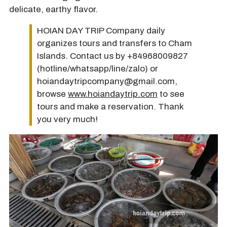
delicate, earthy flavor.
HOIAN DAY TRIP Company daily
organizes tours and transfers to Cham
Islands. Contact us by +84968009827
(hotline/whatsapp/line/zalo) or
hoiandaytripcompany@gmail.com,
browse
www.hoiandaytrip.com
to see
tours and make a reservation. Thank
you very much!