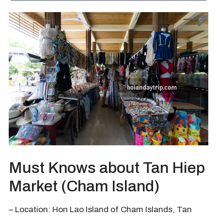
Must Knows about Tan Hiep
Market (Cham Island)
– Location: Hon Lao Island of Cham Islands, Tan