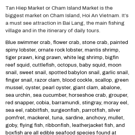
Tan Hiep Market or Cham Island Market is the
biggest market on Cham Island, Hoi An Vietnam. It’s
a must see attraction in Bai Lang, the main fishing
village and in the itinerary of daily tours.
Blue swimmer crab, flower crab, stone crab, painted
spiny lobster, ornate rock lobster, mantis shrimp,
tiger prawn, king prawn, white leg shrimp, bigfin
reef squid, cuttlefish, octopus, baby squid, moon
snail, sweet snail, spotted babylon snail, garlic snail,
finger snail, razor clam, blood cockle, scallop, green
mussel, oyster, pearl oyster, giant clam, abalone,
sea urchin, sea cucumber, horseshoe crab, grouper,
red snapper, cobia, barramundi, stingray, moray eel,
sea eel, rabbitfish, surgeonfish, parrotfish, silver
pomfret, mackerel, tuna, sardine, anchovy, mullet,
goby, flying fish, ribbonfish, leatherjacket fish, and
boxfish are all edible seafood species found at