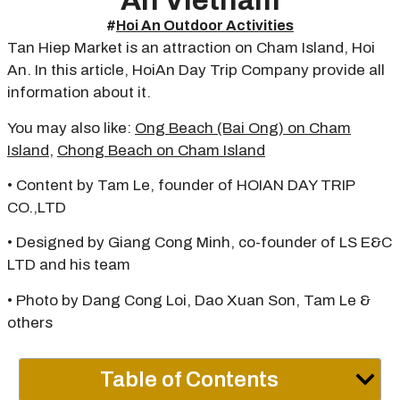
An Vietnam
#
Hoi An Outdoor Activities
Tan Hiep Market is an attraction on Cham Island, Hoi
An. In this article, HoiAn Day Trip Company provide all
information about it.
You may also like:
Ong Beach (Bai Ong) on Cham
Island
,
Chong Beach on Cham Island
• Content by Tam Le, founder of HOIAN DAY TRIP
CO.,LTD
• Designed by Giang Cong Minh, co-founder of LS E&C
LTD and his team
• Photo by Dang Cong Loi, Dao Xuan Son, Tam Le &
others
Table of Contents