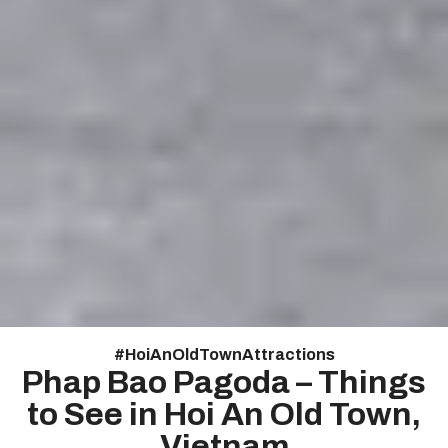
#
HoiAnOldTownAttractions
Phap Bao Pagoda – Things
to See in Hoi An Old Town,
Vietnam