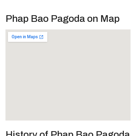
Phap Bao Pagoda on Map
History of Phap Bao Pagoda