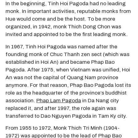
In the beginning, Tinh Hoi Pagoda had no leading
monk. In important activities, reputable monks from
Hue would come and be the host. To be more
organized, in 1942, monk Thich Dong Chon was
invited and appointed to be the first leading monk.
In 1967, Tinh Hoi Pagoda was named after the
founding monk of Chuc Thanh zen sect (which was
established in Hoi An) and became Phap Bao
Pagoda. After 1975, when Vietnam was unified, Hoi
An was not the capital of Quang Nam province
anymore. For that reason, Phap Bao Pagoda lost its
role as the headquarter of the province’s buddhist
association.
Phap Lam Pagoda
in Da Nang city
replaced it, and after 1997, the role again was
transferred to Dao Nguyen Pagoda in Tam Ky city.
From 1955 to 1972, Monk Thich Tri Minh (1904-
1972) was appointed to be the lead of Phap Bao