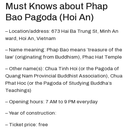
Must Knows about Phap
Bao Pagoda (Hoi An)
– Location/address: 673 Hai Ba Trung St, Minh An
ward, Hoi An, Vietnam
– Name meaning: Phap Bao means ‘treasure of the
law’ (originating from Buddhism), Phac Hat Temple
– Other name(s): Chua Tinh Hoi (or the Pagoda of
Quang Nam Provincial Buddhist Association), Chua
Phat Hoc (or the Pagoda of Studying Buddha’s
Teachings)
– Opening hours: 7 AM to 9 PM everyday
– Year of construction:
– Ticket price: free