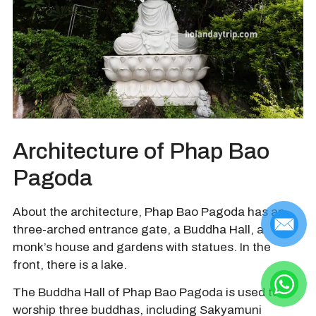
Architecture of Phap Bao
Pagoda
About the architecture, Phap Bao Pagoda has an
three-arched entrance gate, a Buddha Hall, a
monk’s house and gardens with statues. In the
front, there is a lake.
The Buddha Hall of Phap Bao Pagoda is used to
worship three buddhas, including Sakyamuni