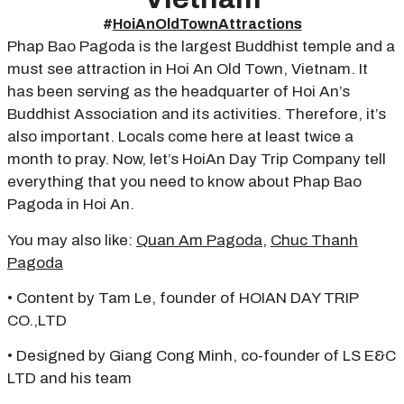
#
HoiAnOldTownAttractions
Phap Bao Pagoda is the largest Buddhist temple and a
must see attraction in Hoi An Old Town, Vietnam. It
has been serving as the headquarter of Hoi An’s
Buddhist Association and its activities. Therefore, it’s
also important. Locals come here at least twice a
month to pray. Now, let’s HoiAn Day Trip Company tell
everything that you need to know about Phap Bao
Pagoda in Hoi An.
You may also like:
Quan Am Pagoda
,
Chuc Thanh
Pagoda
• Content by Tam Le, founder of HOIAN DAY TRIP
CO.,LTD
• Designed by Giang Cong Minh, co-founder of LS E&C
LTD and his team