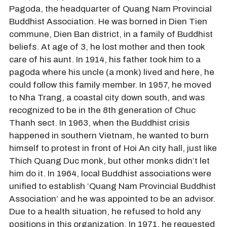
Pagoda, the headquarter of Quang Nam Provincial
Buddhist Association. He was borned in Dien Tien
commune, Dien Ban district, in a family of Buddhist
beliefs. At age of 3, he lost mother and then took
care of his aunt. In 1914, his father took him to a
pagoda where his uncle (a monk) lived and here, he
could follow this family member. In 1957, he moved
to Nha Trang, a coastal city down south, and was
recognized to be in the 8th generation of Chuc
Thanh sect. In 1963, when the Buddhist crisis
happened in southern Vietnam, he wanted to burn
himself to protest in front of Hoi An city hall, just like
Thich Quang Duc monk, but other monks didn’t let
him do it. In 1964, local Buddhist associations were
unified to establish ‘Quang Nam Provincial Buddhist
Association’ and he was appointed to be an advisor.
Due to a health situation, he refused to hold any
positions in this organization. In 1971, he requested