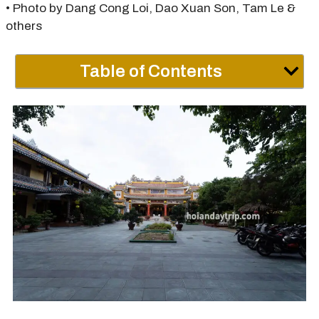
• Photo by Dang Cong Loi, Dao Xuan Son, Tam Le &
others
Table of Contents