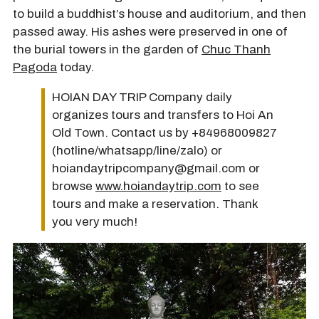
to build a buddhist’s house and auditorium, and then
passed away. His ashes were preserved in one of
the burial towers in the garden of
Chuc Thanh
Pagoda
today.
HOIAN DAY TRIP Company daily
organizes tours and transfers to Hoi An
Old Town. Contact us by +84968009827
(hotline/whatsapp/line/zalo) or
hoiandaytripcompany@gmail.com or
browse
www.hoiandaytrip.com
to see
tours and make a reservation. Thank
you very much!