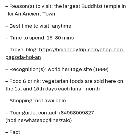
– Reason(s) to visit: the largest Buddhist temple in
Hoi An Ancient Town
– Best time to visit: anytime
– Time to spend: 15-30 mins
– Travel blog:
https://hoiandaytrip.com/phap-bao-
pagoda-hoi-an
– Recognition(s): world heritage site (1999)
– Food & drink: vegetarian foods are sold here on
the 1st and 15th days each lunar month
– Shopping: not available
– Tour guide: contact +84968009827
(hotline/whatsapp/line/zalo)
– Fact: