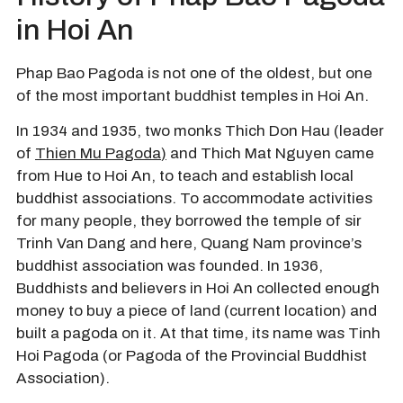
in Hoi An
Phap Bao Pagoda is not one of the oldest, but one
of the most important buddhist temples in Hoi An.
In 1934 and 1935, two monks Thich Don Hau (leader
of
Thien Mu Pagoda
)
and Thich Mat Nguyen came
from Hue to Hoi An, to teach and establish local
buddhist associations. To accommodate activities
for many people, they borrowed the temple of sir
Trinh Van Dang and here, Quang Nam province’s
buddhist association was founded. In 1936,
Buddhists and believers in Hoi An collected enough
money to buy a piece of land (current location) and
built a pagoda on it. At that time, its name was Tinh
Hoi Pagoda (or Pagoda of the Provincial Buddhist
Association).