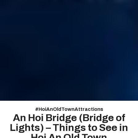
#
HoiAnOldTownAttractions
An Hoi Bridge (Bridge of
Lights) – Things to See in
Hoi An Old Town