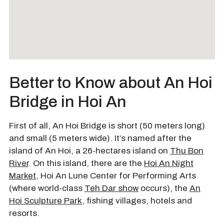
Better to Know about An Hoi
Bridge in Hoi An
First of all, An Hoi Bridge is short (50 meters long)
and small (5 meters wide). It’s named after the
island of An Hoi, a 26-hectares island on
Thu Bon
River
. On this island, there are the
Hoi An Night
Market
, Hoi An Lune Center for Performing Arts
(where world-class
Teh Dar show
occurs), the
An
Hoi Sculpture Park
, fishing villages, hotels and
resorts.