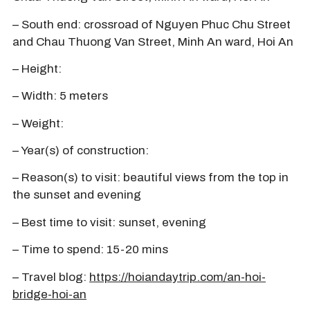
– South end: crossroad of Nguyen Phuc Chu Street
and Chau Thuong Van Street, Minh An ward, Hoi An
– Height:
– Width: 5 meters
– Weight:
– Year(s) of construction:
– Reason(s) to visit: beautiful views from the top in
the sunset and evening
– Best time to visit: sunset, evening
– Time to spend: 15-20 mins
– Travel blog:
https://hoiandaytrip.com/an-hoi-
bridge-hoi-an