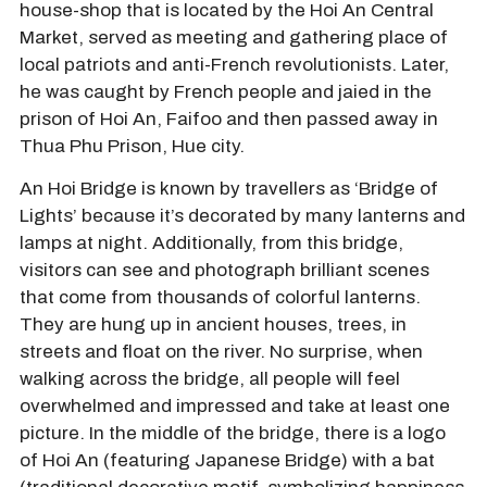
house-shop that is located by the Hoi An Central
Market, served as meeting and gathering place of
local patriots and anti-French revolutionists. Later,
he was caught by French people and jaied in the
prison of Hoi An, Faifoo and then passed away in
Thua Phu Prison, Hue city.
An Hoi Bridge is known by travellers as ‘Bridge of
Lights’ because it’s decorated by many lanterns and
lamps at night. Additionally, from this bridge,
visitors can see and photograph brilliant scenes
that come from thousands of colorful lanterns.
They are hung up in ancient houses, trees, in
streets and float on the river. No surprise, when
walking across the bridge, all people will feel
overwhelmed and impressed and take at least one
picture. In the middle of the bridge, there is a logo
of Hoi An (featuring Japanese Bridge) with a bat