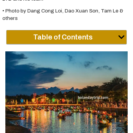
• Photo by Dang Cong Loi, Dao Xuan Son, Tam Le &
others
Table of Contents