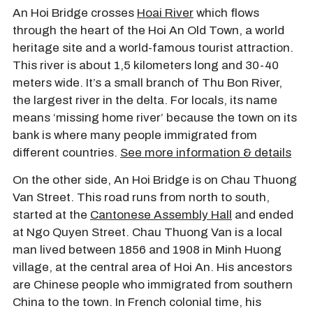
An Hoi Bridge crosses
Hoai River
which flows
through the heart of the Hoi An Old Town, a world
heritage site and a world-famous tourist attraction.
This river is about 1,5 kilometers long and 30-40
meters wide. It’s a small branch of Thu Bon River,
the largest river in the delta. For locals, its name
means ‘missing home river’ because the town on its
bank is where many people immigrated from
different countries.
See more information & details
On the other side, An Hoi Bridge is on Chau Thuong
Van Street. This road runs from north to south,
started at the
Cantonese Assembly Hall
and ended
at Ngo Quyen Street. Chau Thuong Van is a local
man lived between 1856 and 1908 in Minh Huong
village, at the central area of Hoi An. His ancestors
are Chinese people who immigrated from southern
China to the town. In French colonial time, his