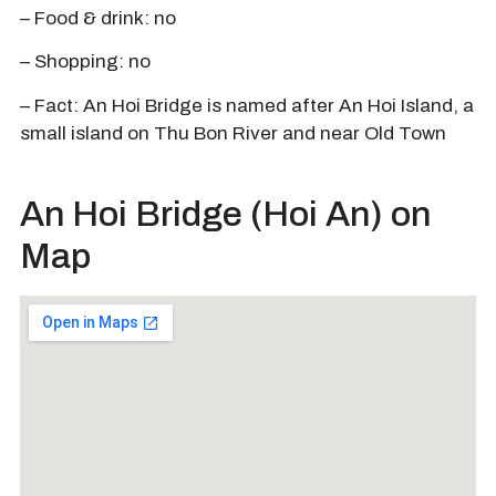
– Food & drink: no
– Shopping: no
– Fact: An Hoi Bridge is named after An Hoi Island, a
small island on Thu Bon River and near Old Town
An Hoi Bridge (Hoi An) on
Map