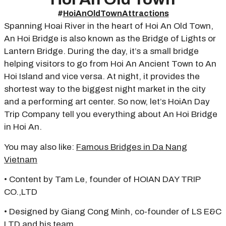
#
HoiAnOldTownAttractions
Spanning Hoai River in the heart of Hoi An Old Town,
An Hoi Bridge is also known as the Bridge of Lights or
Lantern Bridge. During the day, it’s a small bridge
helping visitors to go from Hoi An Ancient Town to An
Hoi Island and vice versa. At night, it provides the
shortest way to the biggest night market in the city
and a performing art center. So now, let’s HoiAn Day
Trip Company tell you everything about An Hoi Bridge
in Hoi An.
You may also like:
Famous Bridges in Da Nang
Vietnam
• Content by Tam Le, founder of HOIAN DAY TRIP
CO.,LTD
• Designed by Giang Cong Minh, co-founder of LS E&C
LTD and his team