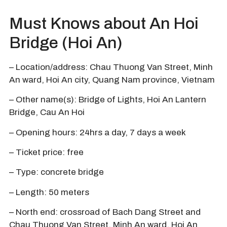
Must Knows about An Hoi
Bridge (Hoi An)
– Location/address: Chau Thuong Van Street, Minh
An ward, Hoi An city, Quang Nam province, Vietnam
– Other name(s): Bridge of Lights, Hoi An Lantern
Bridge, Cau An Hoi
– Opening hours: 24hrs a day, 7 days a week
– Ticket price: free
– Type: concrete bridge
– Length: 50 meters
– North end: crossroad of Bach Dang Street and
Chau Thuong Van Street, Minh An ward, Hoi An