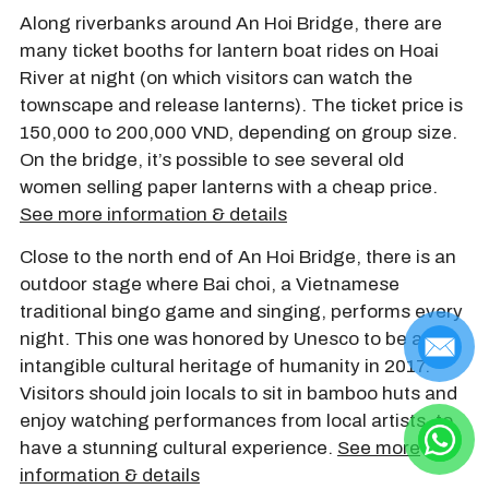
Along riverbanks around An Hoi Bridge, there are
many ticket booths for lantern boat rides on Hoai
River at night (on which visitors can watch the
townscape and release lanterns). The ticket price is
150,000 to 200,000 VND, depending on group size.
On the bridge, it’s possible to see several old
women selling paper lanterns with a cheap price.
See more information & details
Close to the north end of An Hoi Bridge, there is an
outdoor stage where Bai choi, a Vietnamese
traditional bingo game and singing, performs every
night. This one was honored by Unesco to be an
intangible cultural heritage of humanity in 2017.
Visitors should join locals to sit in bamboo huts and
enjoy watching performances from local artists, to
have a stunning cultural experience.
See more
information & details