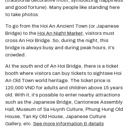
(traditional decorative motif, symbolizing happiness
and good fortune). Many people like standing here
to take photos.
To go from the Hoi An Ancient Town (or Japanese
Bridge) to the
Hoi An Night Market
, visitors must
cross An Hoi Bridge. So, during the night, this
bridge is always busy and during peak hours, it’s
crowded.
At the south end of An Hoi Bridge, there is a ticket
booth where visitors can buy tickets to sightsee Hoi
An Old Town world heritage. The ticket price is
120,000 VND for adults and children above 15 years
old. With it, it’s possible to enter nearby attractions
such as the Japanese Bridge, Cantonese Assembly
Hall, Museum of Sa Huynh Culture, Phung Hung Old
House, Tan Ky Old House, Japanese Culture
Gallery, etc.
See more information & details