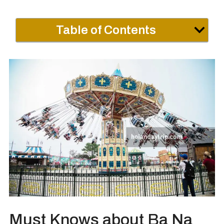
Table of Contents
Must Knows about Ba Na