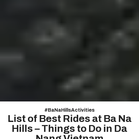
#
Ba Na Hills Activities
List of Best Rides at Ba Na
Hills – Things to Do in Da
Nang Vietnam