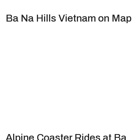
Ba Na Hills Vietnam on Map
Alpine Coaster Rides at Ba