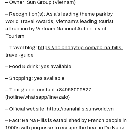
– Owner: Sun Group (Vietnam)
– Recognition(s): Asia’s leading theme park by
World Travel Awards, Vietnam’s leading tourist
attraction by Vietnam National Authortity of
Tourism
– Travel blog:
https://hoiandaytrip.com/ba-na-hills-
travel-guide
– Food & drink: yes available
– Shopping: yes available
– Tour guide: contact +84968009827
(hotline/whatsapp/line/zalo)
– Official website: https://banahills.sunworld.vn
– Fact: Ba Na Hills is established by French people in
1900s with purposse to escape the heat in Da Nang