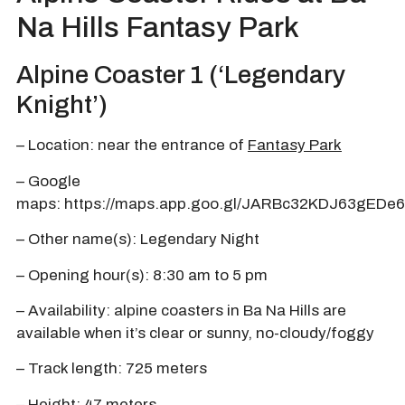
Na Hills Fantasy Park
Alpine Coaster 1 (‘Legendary
Knight’)
– Location: near the entrance of
Fantasy Park
– Google
maps:
https://maps.app.goo.gl/JARBc32KDJ63gEDe6
– Other name(s): Legendary Night
– Opening hour(s): 8:30 am to 5 pm
– Availability: alpine coasters in Ba Na Hills are
available when it’s clear or sunny, no-cloudy/foggy
– Track length: 725 meters
– Height: 47 meters