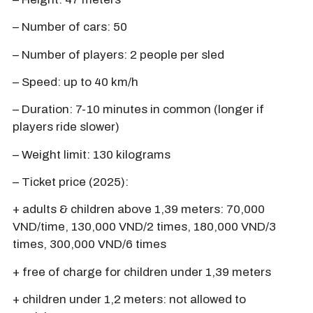
– Number of cars: 50
– Number of players: 2 people per sled
– Speed: up to 40 km/h
– Duration: 7-10 minutes in common (longer if
players ride slower)
– Weight limit: 130 kilograms
– Ticket price (2025):
+ adults & children above 1,39 meters: 70,000
VND/time, 130,000 VND/2 times, 180,000 VND/3
times, 300,000 VND/6 times
+ free of charge for children under 1,39 meters
+ children under 1,2 meters: not allowed to