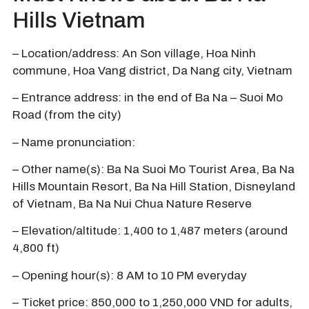
Hills Vietnam
– Location/address: An Son village, Hoa Ninh
commune, Hoa Vang district, Da Nang city, Vietnam
– Entrance address: in the end of Ba Na – Suoi Mo
Road (from the city)
– Name pronunciation:
– Other name(s): Ba Na Suoi Mo Tourist Area, Ba Na
Hills Mountain Resort, Ba Na Hill Station, Disneyland
of Vietnam, Ba Na Nui Chua Nature Reserve
– Elevation/altitude: 1,400 to 1,487 meters (around
4,800 ft)
– Opening hour(s): 8 AM to 10 PM everyday
– Ticket price: 850,000 to 1,250,000 VND for adults,