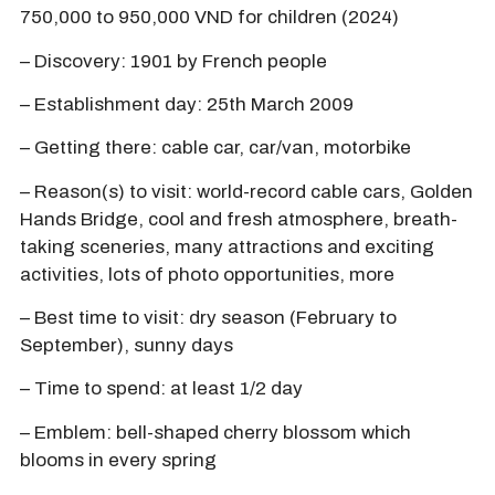
750,000 to 950,000 VND for children (2024)
– Discovery: 1901 by French people
– Establishment day: 25th March 2009
– Getting there: cable car, car/van, motorbike
– Reason(s) to visit: world-record cable cars, Golden
Hands Bridge, cool and fresh atmosphere, breath-
taking sceneries, many attractions and exciting
activities, lots of photo opportunities, more
– Best time to visit: dry season (February to
September), sunny days
– Time to spend: at least 1/2 day
– Emblem: bell-shaped cherry blossom which
blooms in every spring