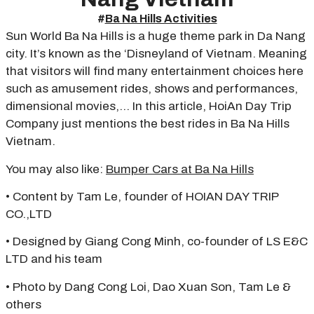
#
Ba Na Hills Activities
Sun World Ba Na Hills is a huge theme park in Da Nang
city. It’s known as the ‘Disneyland of Vietnam. Meaning
that visitors will find many entertainment choices here
such as amusement rides, shows and performances,
dimensional movies,… In this article, HoiAn Day Trip
Company just mentions the best rides in Ba Na Hills
Vietnam.
You may also like:
Bumper Cars at Ba Na Hills
• Content by Tam Le, founder of HOIAN DAY TRIP
CO.,LTD
• Designed by Giang Cong Minh, co-founder of LS E&C
LTD and his team
• Photo by Dang Cong Loi, Dao Xuan Son, Tam Le &
others