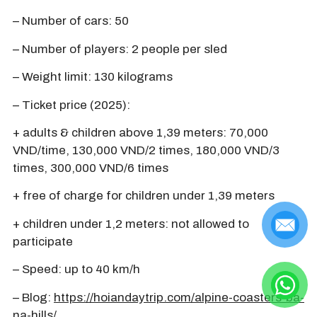
– Number of cars: 50
– Number of players: 2 people per sled
– Weight limit: 130 kilograms
– Ticket price (2025):
+ adults & children above 1,39 meters: 70,000
VND/time, 130,000 VND/2 times, 180,000 VND/3
times, 300,000 VND/6 times
+ free of charge for children under 1,39 meters
+ children under 1,2 meters: not allowed to
participate
– Speed: up to 40 km/h
– Blog:
https://hoiandaytrip.com/alpine-coasters-ba-
na-hills/