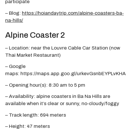
participate
– Blog:
https://hoiandaytrip.com/alpine-coasters-ba-
na-hills/
Alpine Coaster 2
– Location: near the Louvre Cable Car Station (now
Thai Market Restaurant)
– Google
maps:
https://maps.app.goo.gl/urkevGsnbEYPLvKHA
– Opening hour(s): 8:30 am to 5 pm
– Availability: alpine coasters in Ba Na Hills are
available when it’s clear or sunny, no-cloudy/foggy
– Track length: 694 meters
– Height: 47 meters