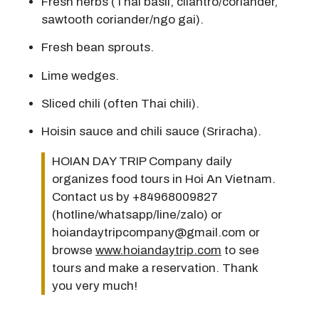
Fresh herbs (Thai basil, cilantro/coriander,
sawtooth coriander/ngo gai).
Fresh bean sprouts.
Lime wedges.
Sliced chili (often Thai chili).
Hoisin sauce and chili sauce (Sriracha).
HOIAN DAY TRIP Company daily
organizes food tours in Hoi An Vietnam.
Contact us by +84968009827
(hotline/whatsapp/line/zalo) or
hoiandaytripcompany@gmail.com or
browse
www.hoiandaytrip.com
to see
tours and make a reservation. Thank
you very much!