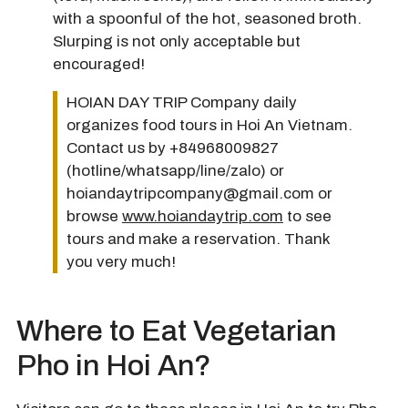
with a spoonful of the hot, seasoned broth.
Slurping is not only acceptable but
encouraged!
HOIAN DAY TRIP Company daily
organizes food tours in Hoi An Vietnam.
Contact us by +84968009827
(hotline/whatsapp/line/zalo) or
hoiandaytripcompany@gmail.com or
browse
www.hoiandaytrip.com
to see
tours and make a reservation. Thank
you very much!
Where to Eat Vegetarian
Pho in Hoi An?