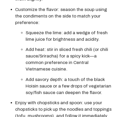
Customize the flavor: season the soup using
the condiments on the side to match your
preference:
Squeeze the lime:
add a wedge of fresh
lime juice for brightness and acidity.
Add heat: stir in sliced fresh chili (or chili
sauce/Sriracha) for a spicy kick—a
common preference in Central
Vietnamese cuisine.
Add savory depth: a touch of the black
Hoisin sauce or a few drops of vegetarian
soy/fish sauce can deepen the flavor.
Enjoy with chopsticks and spoon:
use your
chopsticks to pick up the noodles and toppings
(tofu, mushrooms), and follow it immediately