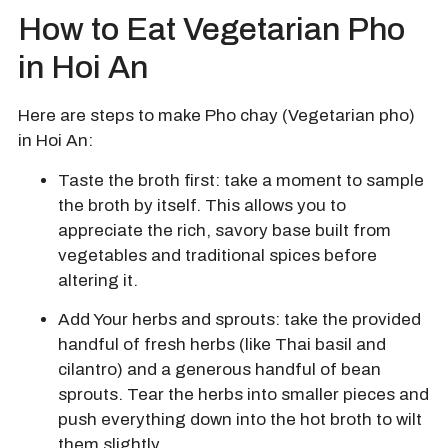
How to Eat Vegetarian Pho
in Hoi An
Here are steps to make Pho chay (Vegetarian pho)
in Hoi An:
Taste the broth first: take a moment to sample
the broth by itself. This allows you to
appreciate the rich, savory base built from
vegetables and traditional spices before
altering it.
Add Your herbs and sprouts:
take the provided
handful of fresh herbs (like Thai basil and
cilantro) and a generous handful of bean
sprouts.
Tear the herbs into smaller pieces and
push everything down into the hot broth to wilt
them slightly.