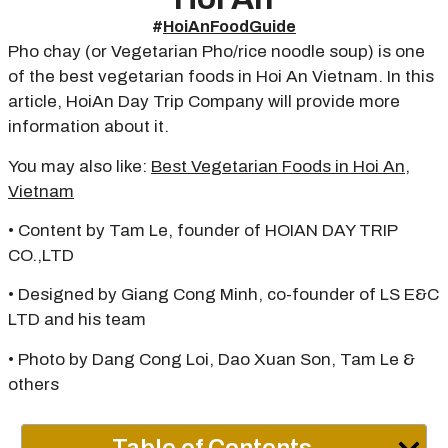
#
HoiAnFoodGuide
Pho chay (or Vegetarian Pho/rice noodle soup) is one
of the best vegetarian foods in Hoi An Vietnam. In this
article, HoiAn Day Trip Company will provide more
information about it.
You may also like:
Best Vegetarian Foods in Hoi An,
Vietnam
• Content by Tam Le, founder of HOIAN DAY TRIP
CO.,LTD
• Designed by Giang Cong Minh, co-founder of LS E&C
LTD and his team
• Photo by Dang Cong Loi, Dao Xuan Son, Tam Le &
others