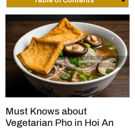
Table of Contents
Must Knows about
Vegetarian Pho in Hoi An