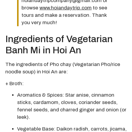
hoiandaytripcompany@gmail.com or
browse
www.hoiandaytrip.com
to see
tours and make a reservation. Thank
you very much!
Ingredients of Vegetarian
Banh Mi in Hoi An
The ingredients of Pho chay (Vegetarian Pho/rice
noodle soup) in Hoi An are:
+ Broth:
Aromatics & Spices:
Star anise, cinnamon
sticks, cardamom, cloves, coriander seeds,
fennel seeds, and charred ginger and onion (or
leek).
Vegetable Base: Daikon radish, carrots, jicama,