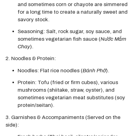
and sometimes corn or chayote are simmered
for a long time to create a naturally sweet and
savory stock.
Seasoning: Salt, rock sugar, soy sauce, and
sometimes vegetarian fish sauce (
Nước Mắm
Chay
).
2. Noodles & Protein:
Noodles: Flat rice noodles (
Bánh Phở
).
Protein: Tofu (fried or firm cubes), various
mushrooms (shiitake, straw, oyster), and
sometimes vegetarian meat substitutes (soy
protein/seitan).
3.
Garnishes & Accompaniments (Served on the
side):