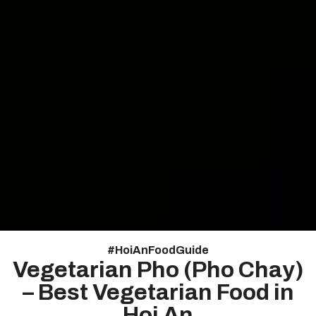
#
HoiAnFoodGuide
Vegetarian Pho (Pho Chay)
– Best Vegetarian Food in
Hoi An