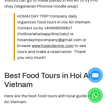
Visitors can go to these places in Hoi An to try Pho
chay (Vegetarian Pho/rice noodle soup):
HOIAN DAY TRIP Company daily
organizes food tours in Hoi An Vietnam.
Contact us by +84968009827
(hotline/whatsapp/line/zalo) or
hoiandaytripcompany@gmail.com or
browse
www.hoiandaytrip.com
to see
tours and make a reservation. Thank
you very much!
Best Food Tours in Hoi An
Vietnam
Here are the best food tours with local guide in Hoi
An Vietnam: