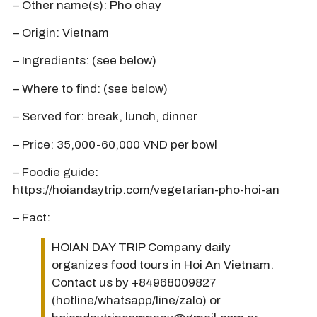
– Other name(s): Pho chay
– Origin: Vietnam
– Ingredients: (see below)
– Where to find: (see below)
– Served for: break, lunch, dinner
– Price: 35,000-60,000 VND per bowl
– Foodie guide:
https://hoiandaytrip.com/vegetarian-pho-hoi-an
– Fact:
HOIAN DAY TRIP Company daily
organizes food tours in Hoi An Vietnam.
Contact us by +84968009827
(hotline/whatsapp/line/zalo) or