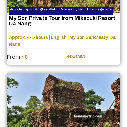
Private trip to Angkor Wat of Vietnam, world heritage site
My Son Private Tour from Mikazuki Resort
Da Nang
Approx. 4-5 hours | English | My Son Sanctuary, Da
Nang
From
$0
DETAILS