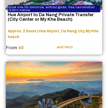
Book now for tomorrow, without guide, free cancellation
(24hrs notice)
Hue Airport to Da Nang Private Transfer
(City Center or My Khe Beach)
Approx. 2 hours | Hue Airport, Da Nang city, My Khe
beach
From
$0
DETAILS