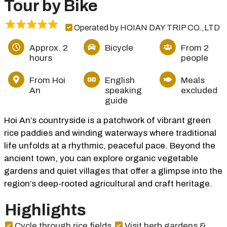
Tour by Bike
Operated by HOIAN DAY TRIP CO.,LTD
Approx. 2
Bicycle
From 2
hours
people
From Hoi
English
Meals
An
speaking
excluded
guide
Hoi An’s countryside is a patchwork of vibrant green
rice paddies and winding waterways where traditional
life unfolds at a rhythmic, peaceful pace. Beyond the
ancient town, you can explore organic vegetable
gardens and quiet villages that offer a glimpse into the
region’s deep-rooted agricultural and craft heritage.
Highlights
Cycle through rice fields
Visit herb gardens &