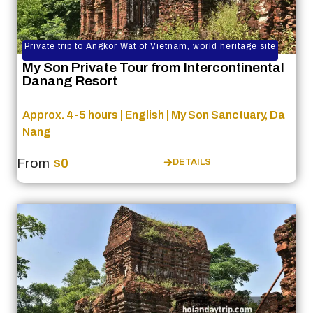
Private trip to Angkor Wat of Vietnam, world heritage site
My Son Private Tour from Intercontinental
Danang Resort
Approx. 4-5 hours | English | My Son Sanctuary, Da
Nang
From
$0
DETAILS