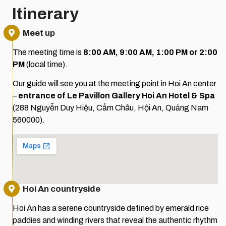
Itinerary
Meet up
The meeting time is
8:00 AM, 9:00 AM,
1:00 PM or 2:00
PM
(local time).
Our guide will see you at the meeting point in Hoi An center
–
entrance of Le Pavillon Gallery Hoi An Hotel & Spa
(288 Nguyễn Duy Hiệu, Cẩm Châu, Hội An, Quảng Nam
560000).
Hoi An countryside
Hoi An has a serene countryside defined by emerald rice
paddies and winding rivers that reveal the authentic rhythm