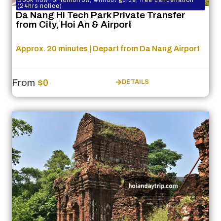
Book now for tomorrow, without guide, free cancellation
(24hrs notice)
Da Nang Hi Tech Park Private Transfer
from City, Hoi An & Airport
Approx. 20 minutes | Depart from Da Nang Airport
From
$0
DETAILS