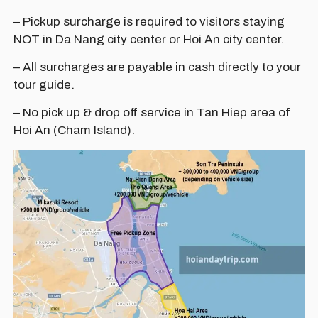
– Pickup surcharge is required to visitors staying
NOT in Da Nang city center or Hoi An city center.
– All surcharges are payable in cash directly to your
tour guide.
– No pick up & drop off service in Tan Hiep area of
Hoi An (Cham Island).