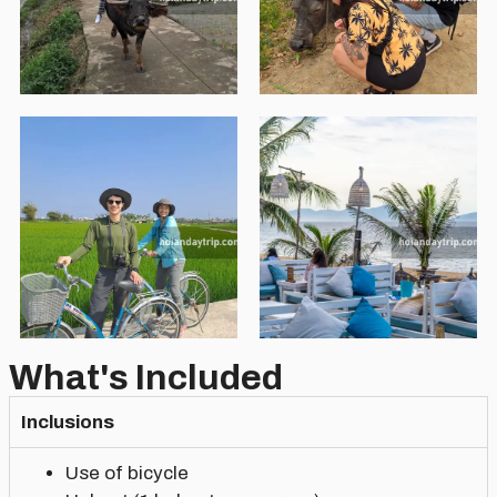
What's Included
Inclusions
Use of bicycle