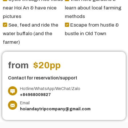
near Hoi An & have nice
learn about local farming
pictures
methods
See, feed and ride the
Escape from hustle &
water buffalo (and the
bustle in Old Town
farmer)
from
$20
pp
Contact for reservation/support
Hotline/WhatsApp/WeChat/Zalo
+84968009827
Email
hoiandaytripcompany@gmail.com