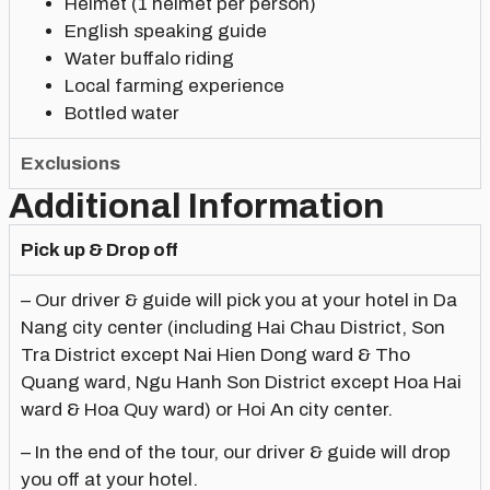
Helmet (1 helmet per person)
English speaking guide
Water buffalo riding
Local farming experience
Bottled water
Exclusions
Additional Information
Pick up & Drop off
– Our driver & guide will pick you at your hotel in Da
Nang city center (including Hai Chau District, Son
Tra District except Nai Hien Dong ward & Tho
Quang ward, Ngu Hanh Son District except Hoa Hai
ward & Hoa Quy ward) or Hoi An city center.
– In the end of the tour, our driver & guide will drop
you off at your hotel.