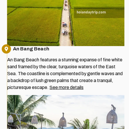
An Bang Beach
An Bang Beach features a stunning expanse of fine white
sand framed by the clear, turquoise waters of the East
Sea. The coastline is complemented by gentle waves and
a backdrop of lush green palms that create a tranquil,
picturesque escape.
See more details