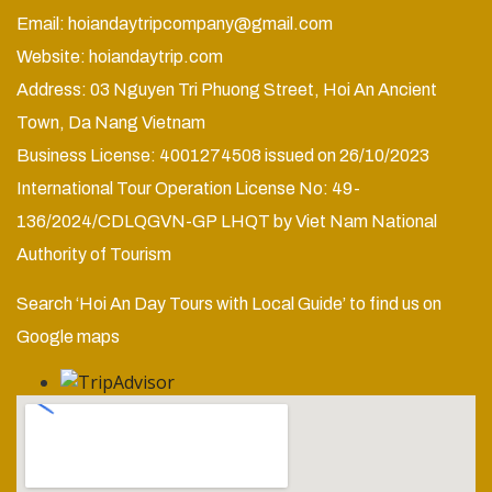
Email:
hoiandaytripcompany@gmail.com
Website:
hoiandaytrip.com
Address: 03 Nguyen Tri Phuong Street, Hoi An Ancient
Town, Da Nang Vietnam
Business License: 4001274508 issued on 26/10/2023
International Tour Operation License No: 49-
136/2024/CDLQGVN-GP LHQT by Viet Nam National
Authority of Tourism
Search ‘Hoi An Day Tours with Local Guide’ to find us on
Google maps