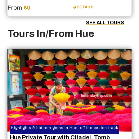
From
$0
DETAILS
SEE ALL TOURS
Tours In/From Hue
Highlights & hiddem gems in Hue, off the beaten track
Hue Private Tour with Citadel, Tomb,