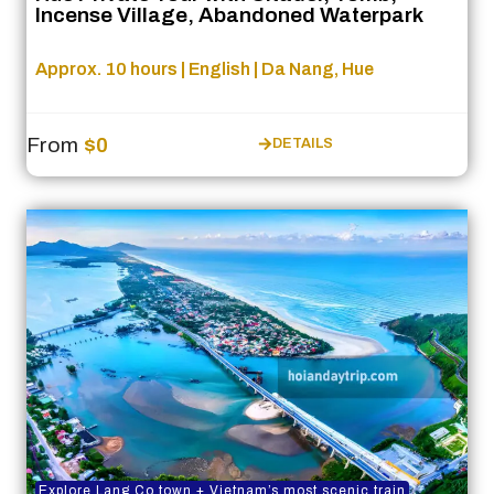
Incense Village, Abandoned Waterpark
Approx. 10 hours | English | Da Nang, Hue
From
$0
DETAILS
Explore Lang Co town + Vietnam’s most scenic train