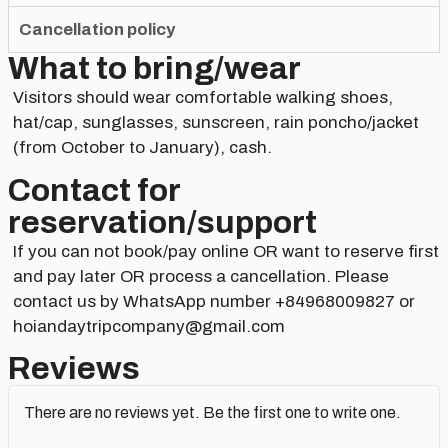
Cancellation policy
What to bring/wear
Visitors should wear comfortable walking shoes,
hat/cap, sunglasses, sunscreen, rain poncho/jacket
(from October to January), cash.
Contact for
reservation/support​
If you can not book/pay online OR want to reserve first
and pay later OR process a cancellation. Please
contact us by WhatsApp number +84968009827 or
hoiandaytripcompany@gmail.com
Reviews
There are no reviews yet. Be the first one to write one.