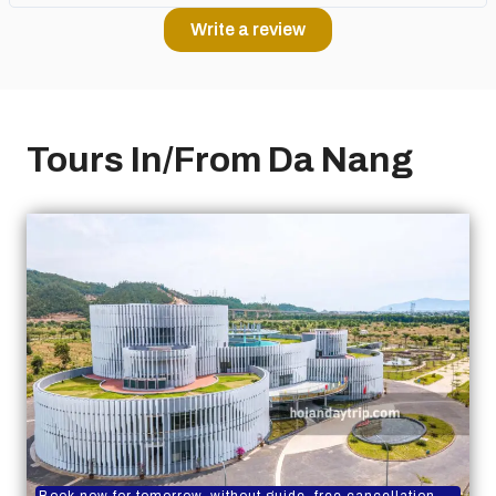
Write a review
Tours In/From Da Nang