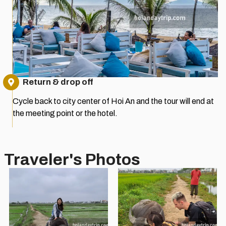
Return & drop off
Cycle back to city center of Hoi An and the tour will end at
the meeting point or the hotel.
Traveler's Photos