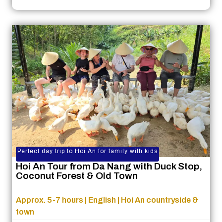
Perfect day trip to Hoi An for family with kids
Hoi An Tour from Da Nang with Duck Stop,
Coconut Forest & Old Town
Approx. 5-7 hours | English | Hoi An countryside &
town