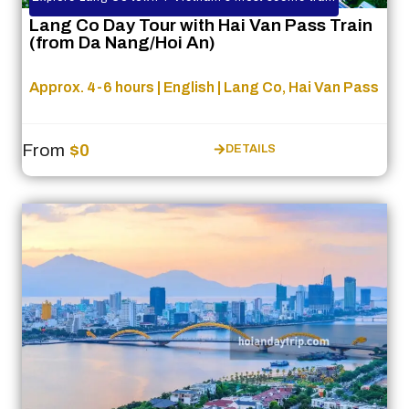
Lang Co Day Tour with Hai Van Pass Train
(from Da Nang/Hoi An)
Approx. 4-6 hours | English | Lang Co, Hai Van Pass
From
$0
DETAILS