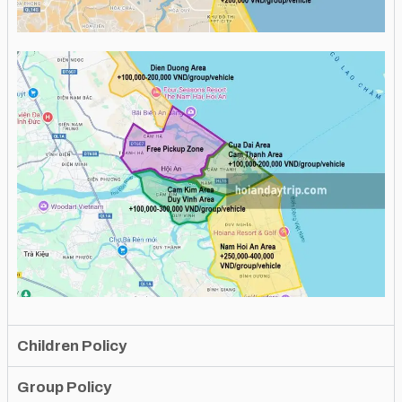
Children Policy
Group Policy