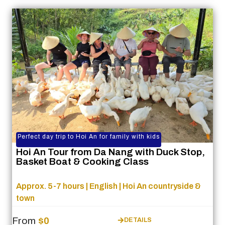
Perfect day trip to Hoi An for family with kids
Hoi An Tour from Da Nang with Duck Stop,
Basket Boat & Cooking Class
Approx. 5-7 hours | English | Hoi An countryside &
town
From
$0
DETAILS