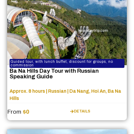
Guided tour, with lunch buffet, discount for groups, no
commission
Ba Na Hills Day Tour with Russian
Speaking Guide
Approx. 8 hours | Russian | Da Nang, Hoi An, Ba Na
Hills
From
$0
DETAILS