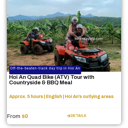
Off-the-beaten-track day trip in Hoi An
Hoi An Quad Bike (ATV) Tour with
Countryside & BBQ Meal
Approx. 5 hours | English | Hoi An’s outlying areas
From
$0
DETAILS