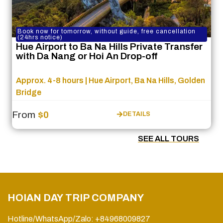
Book now for tomorrow, without guide, free cancellation
(24hrs notice)
Hue Airport to Ba Na Hills Private Transfer
with Da Nang or Hoi An Drop-off
Approx. 4-8 hours | Hue Airport, Ba Na Hills, Golden
Bridge
From
$0
DETAILS
SEE ALL TOURS
HOIAN DAY TRIP COMPANY
Hotline/WhatsApp/Zalo: +84968009827