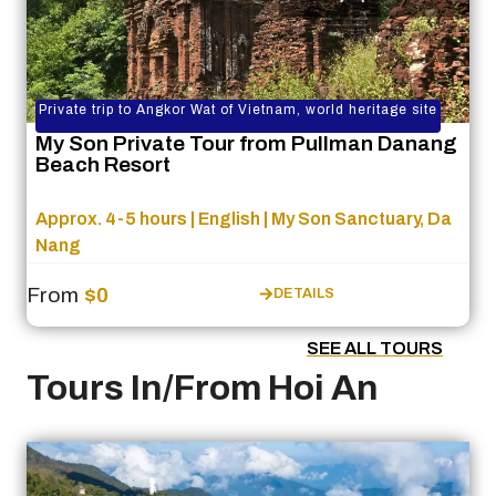
Private trip to Angkor Wat of Vietnam, world heritage site
My Son Private Tour from Pullman Danang
Beach Resort
Approx. 4-5 hours | English | My Son Sanctuary, Da
Nang
From
$0
DETAILS
SEE ALL TOURS
Tours In/From Hoi An