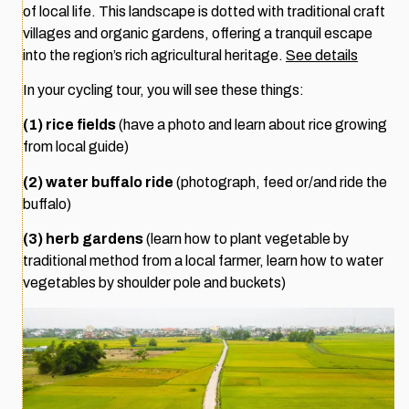
of local life. This landscape is dotted with traditional craft
villages and organic gardens, offering a tranquil escape
into the region’s rich agricultural heritage.
See details
In your cycling tour, you will see these things:
(1) rice fields
(have a photo and learn about rice growing
from local guide)
(2) water buffalo ride
(photograph, feed or/and ride the
buffalo)
(3) herb gardens
(learn how to plant vegetable by
traditional method from a local farmer, learn how to water
vegetables by shoulder pole and buckets)