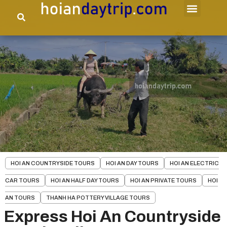
HOI AN COUNTRYSIDE TOURS
HOI AN DAY TOURS
HOI AN ELECTRIC
CAR TOURS
HOI AN HALF DAY TOURS
HOI AN PRIVATE TOURS
HOI
AN TOURS
THANH HA POTTERY VILLAGE TOURS
Express Hoi An Countryside