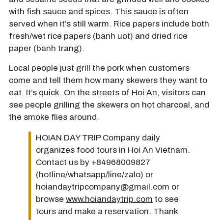
with fish sauce and spices. This sauce is often
served when it’s still warm. Rice papers include both
fresh/wet rice papers (banh uot) and dried rice
paper (banh trang).
Local people just grill the pork when customers
come and tell them how many skewers they want to
eat. It’s quick. On the streets of Hoi An, visitors can
see people grilling the skewers on hot charcoal, and
the smoke flies around.
HOIAN DAY TRIP Company daily
organizes food tours in Hoi An Vietnam.
Contact us by +84968009827
(hotline/whatsapp/line/zalo) or
hoiandaytripcompany@gmail.com or
browse
www.hoiandaytrip.com
to see
tours and make a reservation. Thank