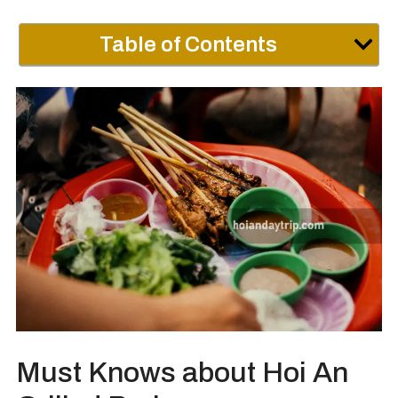
Table of Contents
Must Knows about Hoi An