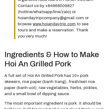
Contact us by +84968009827
(hotline/whatsapp/line/zalo) or
hoiandaytripcompany@gmail.com or
browse
www.hoiandaytrip.com
to see
tours and make a reservation. Thank
you very much!
Ingredients & How to Make
Hoi An Grilled Pork
A full set of Hoi An Grilled Pork has 10+ pork
skewers, rice paper (banh trang), fresh/wet rice
paper (banh uot), raw vegetables, herbs, pickles,
and a small bowl of dipping sauce.
The most important ingredient is pork. It should be