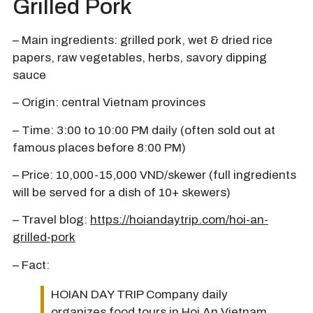
Grilled Pork
– Main ingredients: grilled pork, wet & dried rice
papers, raw vegetables, herbs, savory dipping
sauce
– Origin: central Vietnam provinces
– Time: 3:00 to 10:00 PM daily (often sold out at
famous places before 8:00 PM)
– Price: 10,000-15,000 VND/skewer (full ingredients
will be served for a dish of 10+ skewers)
– Travel blog:
https://hoiandaytrip.com/hoi-an-
grilled-pork
– Fact:
HOIAN DAY TRIP Company daily
organizes food tours in Hoi An Vietnam.