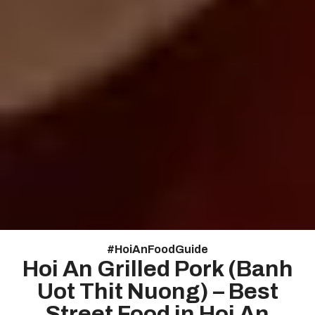
#
HoiAnFoodGuide
Hoi An Grilled Pork (Banh
Uot Thit Nuong) – Best
Street Food in Hoi An