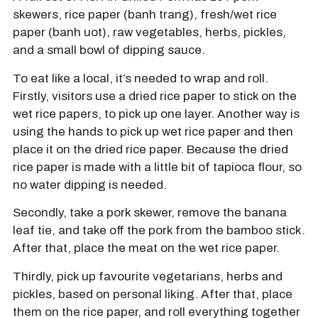
skewers, rice paper (banh trang), fresh/wet rice
paper (banh uot), raw vegetables, herbs, pickles,
and a small bowl of dipping sauce.
To eat like a local, it’s needed to wrap and roll.
Firstly, visitors use a dried rice paper to stick on the
wet rice papers, to pick up one layer. Another way is
using the hands to pick up wet rice paper and then
place it on the dried rice paper. Because the dried
rice paper is made with a little bit of tapioca flour, so
no water dipping is needed.
Secondly, take a pork skewer, remove the banana
leaf tie, and take off the pork from the bamboo stick.
After that, place the meat on the wet rice paper.
Thirdly, pick up favourite vegetarians, herbs and
pickles, based on personal liking. After that, place
them on the rice paper, and roll everything together