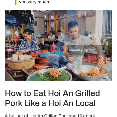
you very much!
How to Eat Hoi An Grilled
Pork Like a Hoi An Local
A full set of Hoi An Grilled Pork has 10+ pork