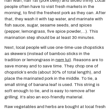
half lean, half fat (pork belly) and sliced thinly. Local
people often have to visit fresh markets in the
morning, to find the freshest pork as they can. After
that, they wash it with tap water, and marinate with
fish sauce, sugar, sesame seeds, and spices
(pepper, lemongrass, five spice powder,…). This
marination step should be at least 30 minutes.
Next, local people will use one-time-use chopsticks
as skewers (instead of bamboo sticks in the
tradition or lemongrass in
nem lui
). Reasons are to
save money and to save time. They chop one of
chopstick’s ends (about 30% of total length), and
place the marinated pork in the middle. To tie, a
small string of banana leaf is used. This string is
soft enough to tie, and is easy to remove after
grilling. It’s also an eco-friendly material.
Raw vegetables and herbs are bought at local fresh