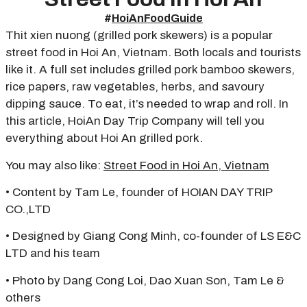
#
HoiAnFoodGuide
Thit xien nuong (grilled pork skewers) is a popular
street food in Hoi An, Vietnam. Both locals and tourists
like it. A full set includes grilled pork bamboo skewers,
rice papers, raw vegetables, herbs, and savoury
dipping sauce. To eat, it’s needed to wrap and roll. In
this article, HoiAn Day Trip Company will tell you
everything about Hoi An grilled pork.
You may also like:
Street Food in Hoi An, Vietnam
• Content by Tam Le, founder of HOIAN DAY TRIP
CO.,LTD
• Designed by Giang Cong Minh, co-founder of LS E&C
LTD and his team
• Photo by Dang Cong Loi, Dao Xuan Son, Tam Le &
others