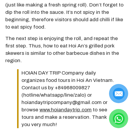
(just like making a fresh spring roll). Don’t forget to
dip the roll into the sauce. It’s not spicy in the
beginning, therefore visitors should add chilli if like
to eat spicy food.
The next step is enjoying the roll, and repeat the
first step. Thus, how to eat Hoi An’s grilled pork
skewers is similar to other barbecue dishes in the
region.
HOIAN DAY TRIP Company daily
organizes food tours in Hoi An Vietnam.
Contact us by +84968009827
(hotline/whatsapp/line/zalo) or
hoiandaytripcompany@gmail.com or
browse
www.hoiandaytrip.com
to see
tours and make a reservation. Thank
you very much!