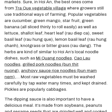
markets. Sure, in Hoi An, the best ones come
from
Tra Que vegetable village
where growers still
use traditional ways of farming. Popular vegetables
are cucumber, green mango, star fruit, green
banana (all sliced thinly to roll easily) as well as
lettuce, shallot leaf, heart leaf (rau diep ca), sweet
basil leaf (rau hung que), lemon basil leaf (rau hung
chanh), knotgrass or bitter grass (rau dang). The
herbs are kind of similar to Hoi An’s local noodle
dishes, such as
Mi Quang noodles
,
Cao Lau
noodles
,
grilled pork noodles (bun thit
nuong)
,
anchovy sauce rice noodles (bun mam
nem)
,… Most raw vegetables must be washed
carefully by tap water many times, and kept drained.
Pickles are popularly cabbages.
The dipping sauce is also important to have a
delicious meal. It’s made from soybeans, peanuts
and sesame seeds that are grinded well and cooked