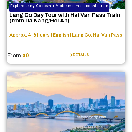
Explore Lang Co town + Vietnam’s most scenic train
Lang Co Day Tour with Hai Van Pass Train
(from Da Nang/Hoi An)
Approx. 4-6 hours | English | Lang Co, Hai Van Pass
From
$0
DETAILS