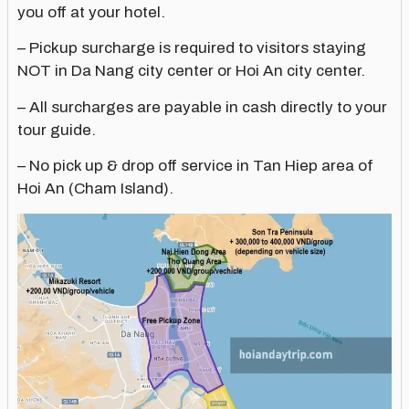
you off at your hotel.
– Pickup surcharge is required to visitors staying
NOT in Da Nang city center or Hoi An city center.
– All surcharges are payable in cash directly to your
tour guide.
– No pick up & drop off service in Tan Hiep area of
Hoi An (Cham Island).