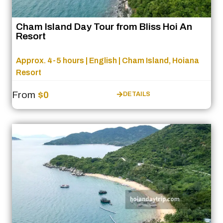
Cham Island Day Tour from Bliss Hoi An
Resort
Approx. 4-5 hours | English | Cham Island, Hoiana
Resort
From
$0
DETAILS