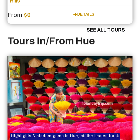
Hills
From
$0
DETAILS
SEE ALL TOURS
Tours In/From Hue
Highlights & hiddem gems in Hue, off the beaten track