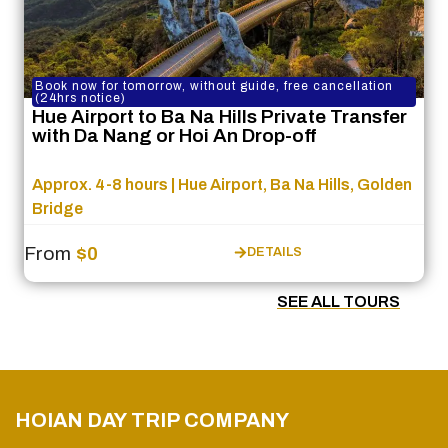
Book now for tomorrow, without guide, free cancellation
(24hrs notice)
Hue Airport to Ba Na Hills Private Transfer
with Da Nang or Hoi An Drop-off
Approx. 4-8 hours | Hue Airport, Ba Na Hills, Golden
Bridge
From
$0
DETAILS
SEE ALL TOURS
HOIAN DAY TRIP COMPANY