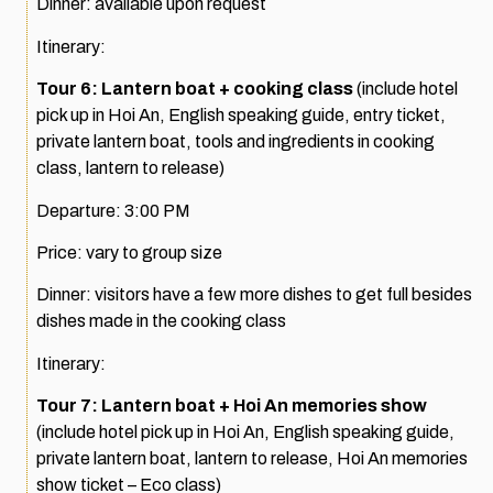
Dinner: available upon request
Itinerary:
Tour 6: Lantern boat + cooking class
(include hotel
pick up in Hoi An, English speaking guide, entry ticket,
private lantern boat, tools and ingredients in cooking
class, lantern to release)
Departure: 3:00 PM
Price: vary to group size
Dinner: visitors have a few more dishes to get full besides
dishes made in the cooking class
Itinerary:
Tour 7: Lantern boat + Hoi An memories show
(include hotel pick up in Hoi An, English speaking guide,
private lantern boat, lantern to release, Hoi An memories
show ticket – Eco class)