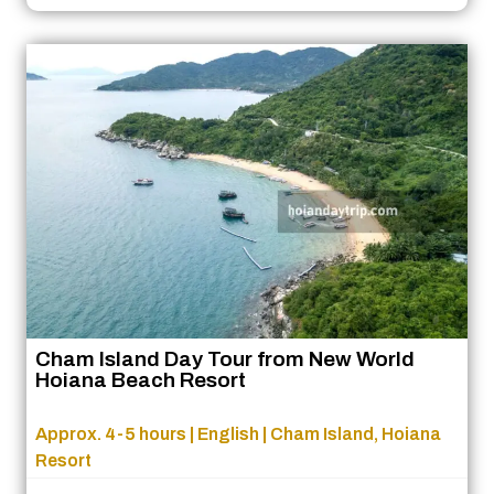
Cham Island Day Tour from New World
Hoiana Beach Resort
Approx. 4-5 hours | English | Cham Island, Hoiana
Resort