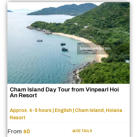
Cham Island Day Tour from Vinpearl Hoi
An Resort
Approx. 4-5 hours | English | Cham Island, Hoiana
Resort
From
$0
DETAILS