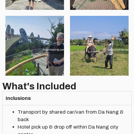
What's Included
Inclusions
Transport by shared car/van from Da Nang &
back
Hotel pick up & drop off within Da Nang city