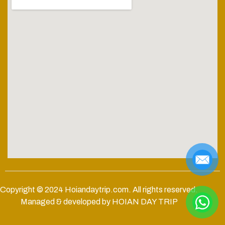
Copyright © 2024
Hoiandaytrip.com
. All rights reserved.
Managed & developed by HOIAN DAY TRIP