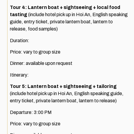
Tour 4: Lantern boat + sightseeing + local food
tasting
(include hotel pick up in Hoi An, English speaking
guide, entry ticket, private lantern boat, lantern to
release, food samples)
Duration:
Price: vary to group size
Dinner: available upon request
Itinerary:
Tour 5: Lantern boat + sightseeing + tailoring
(include hotel pick up in Hoi An, English speaking guide,
entry ticket, private lantern boat, lantern to release)
Departure: 3:00 PM
Price: vary to group size