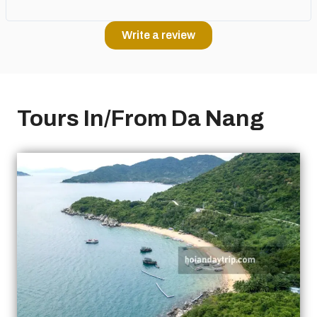
Write a review
Tours In/From Da Nang