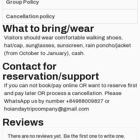
Group Policy
Cancellation policy
What to bring/wear
Visitors should wear comfortable walking shoes,
hat/cap, sunglasses, sunscreen, rain poncho/jacket
(from October to January), cash.
Contact for
reservation/support​
If you can not book/pay online OR want to reserve first
and pay later OR process a cancellation. Please
WhatsApp us by number +84968009827 or
hoiandaytripcompany@gmail.com
Reviews
There are no reviews yet. Be the first one to write one.