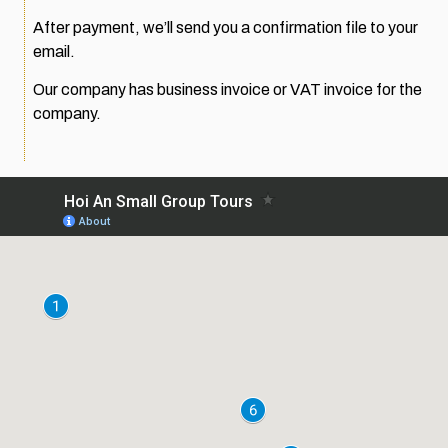
After payment, we’ll send you a confirmation file to your
email.
Our company has business invoice or VAT invoice for the
company.