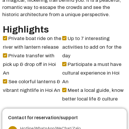
a magical, flickering trail behind you. It is a peaceful,
romantic way to escape the crowds and see the
historic architecture from a unique perspective.
Highlights
Private boat ride on the
Up to 7 interesting
river with lantern release
activities to add on for the
Private transfer with
day
pick up & drop off in Hoi
Participate a must have
An
cultural experience in Hoi
See colorful lanterns &
An
vibrant nightlife in Hoi An
Meet a local guide, know
better local life & culture
Contact for reservation/support
Hotline/WhatsApp/WeChat/Zalo