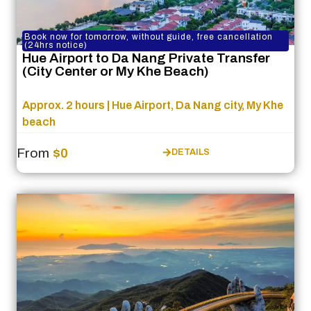
Book now for tomorrow, without guide, free cancellation
(24hrs notice)
Hue Airport to Da Nang Private Transfer
(City Center or My Khe Beach)
Approx. 2 hours | Hue Airport, Da Nang city, My Khe
beach
From
$0
DETAILS