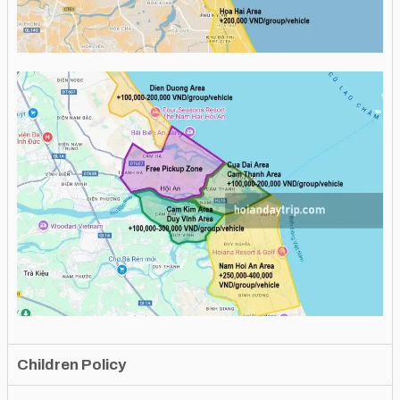
Children Policy