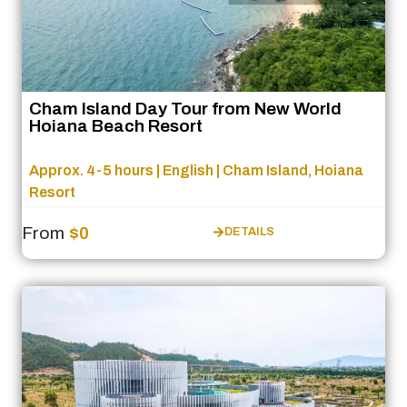
Cham Island Day Tour from New World
Hoiana Beach Resort
Approx. 4-5 hours | English | Cham Island, Hoiana
Resort
From
$0
DETAILS