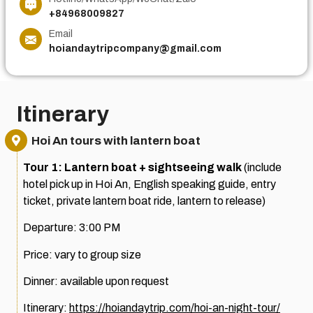
+84968009827
Email
hoiandaytripcompany@gmail.com
Itinerary
Hoi An tours with lantern boat
Tour 1: Lantern boat + sightseeing walk
(include
hotel pick up in Hoi An, English speaking guide, entry
ticket, private lantern boat ride, lantern to release)
Departure: 3:00 PM
Price: vary to group size
Dinner: available upon request
Itinerary:
https://hoiandaytrip.com/hoi-an-night-tour/