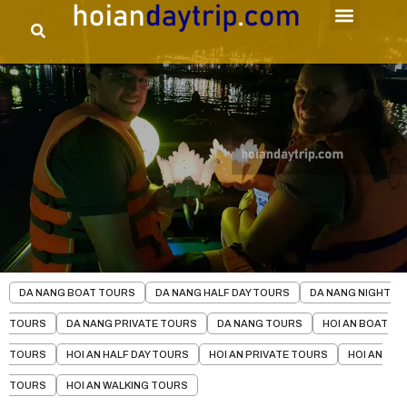
DA NANG BOAT TOURS
DA NANG HALF DAY TOURS
DA NANG NIGHT
TOURS
DA NANG PRIVATE TOURS
DA NANG TOURS
HOI AN BOAT
TOURS
HOI AN HALF DAY TOURS
HOI AN PRIVATE TOURS
HOI AN
TOURS
HOI AN WALKING TOURS