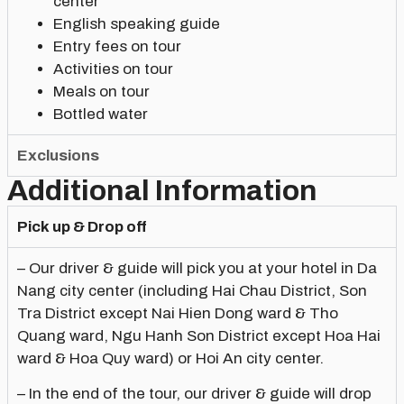
center
English speaking guide
Entry fees on tour
Activities on tour
Meals on tour
Bottled water
Exclusions
Additional Information
Pick up & Drop off
– Our driver & guide will pick you at your hotel in Da
Nang city center (including Hai Chau District, Son
Tra District except Nai Hien Dong ward & Tho
Quang ward, Ngu Hanh Son District except Hoa Hai
ward & Hoa Quy ward) or Hoi An city center.
– In the end of the tour, our driver & guide will drop