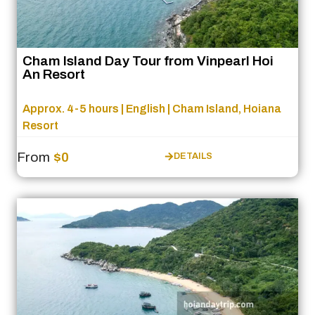
Cham Island Day Tour from Vinpearl Hoi
An Resort
Approx. 4-5 hours | English | Cham Island, Hoiana
Resort
From
$0
DETAILS