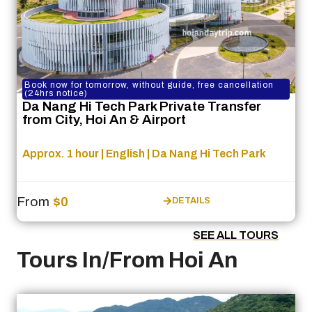
Book now for tomorrow, without guide, free cancellation
(24hrs notice)
Da Nang Hi Tech Park Private Transfer
from City, Hoi An & Airport
Approx. 1 hour | English | Da Nang Hi Tech Park
From
$0
DETAILS
SEE ALL TOURS
Tours In/From Hoi An