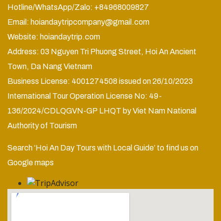
Hotline/WhatsApp/Zalo: +84968009827
Email:
hoiandaytripcompany@gmail.com
Website:
hoiandaytrip.com
Address: 03 Nguyen Tri Phuong Street, Hoi An Ancient
Town, Da Nang Vietnam
Business License: 4001274508 issued on 26/10/2023
International Tour Operation License No: 49-
136/2024/CDLQGVN-GP LHQT by Viet Nam National
Authority of Tourism
Search ‘Hoi An Day Tours with Local Guide’ to find us on
Google maps