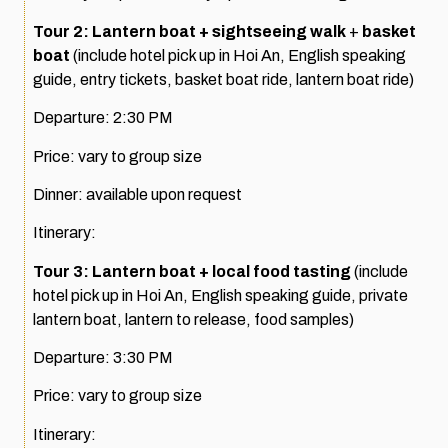
Tour 2: Lantern boat + sightseeing walk
+
basket
boat
(include hotel pick up in Hoi An, English speaking
guide, entry tickets, basket boat ride, lantern boat ride)
Departure: 2:30 PM
Price: vary to group size
Dinner: available upon request
Itinerary:
Tour 3: Lantern boat + local food tasting
(include
hotel pick up in Hoi An, English speaking guide, private
lantern boat, lantern to release, food samples)
Departure: 3:30 PM
Price: vary to group size
Itinerary: