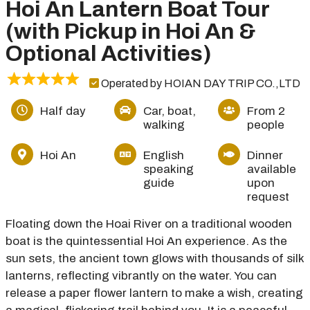
Hoi An Lantern Boat Tour
(with Pickup in Hoi An &
Optional Activities)
Operated by HOIAN DAY TRIP CO.,LTD
Half day
Car, boat,
From 2
walking
people
Hoi An
English
Dinner
speaking
available
guide
upon
request
Floating down the Hoai River on a traditional wooden
boat is the quintessential Hoi An experience. As the
sun sets, the ancient town glows with thousands of silk
lanterns, reflecting vibrantly on the water. You can
release a paper flower lantern to make a wish, creating