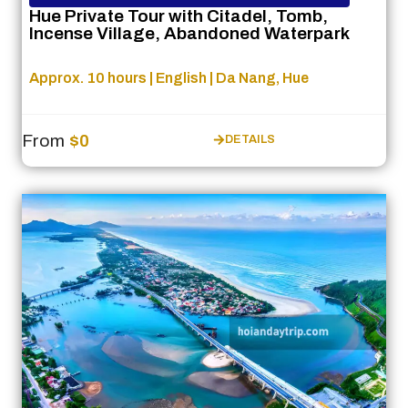
Hue Private Tour with Citadel, Tomb,
Incense Village, Abandoned Waterpark
Approx. 10 hours | English | Da Nang, Hue
From
$0
DETAILS