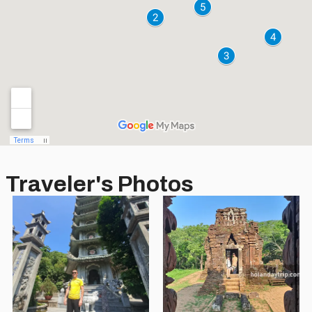
Traveler's Photos