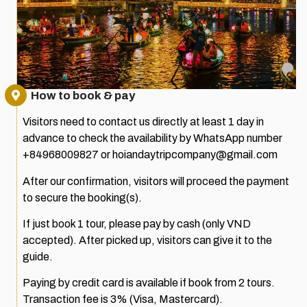
How to book & pay
Visitors need to contact us directly at least 1 day in
advance to check the availability by WhatsApp number
+84968009827 or hoiandaytripcompany@gmail.com
After our confirmation, visitors will proceed the payment
to secure the booking(s).
If just book 1 tour, please pay by cash (only VND
accepted). After picked up, visitors can give it to the
guide.
Paying by credit card is available if book from 2 tours.
Transaction fee is 3% (Visa, Mastercard).