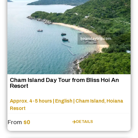
Cham Island Day Tour from Bliss Hoi An
Resort
Approx. 4-5 hours | English | Cham Island, Hoiana
Resort
From
$0
DETAILS