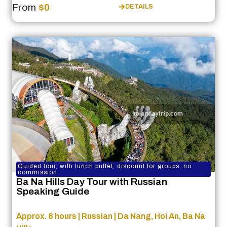
From
$0
DETAILS
Guided tour, with lunch buffet, discount for groups, no
commission
Ba Na Hills Day Tour with Russian
Speaking Guide
Approx. 8 hours | Russian | Da Nang, Hoi An, Ba Na