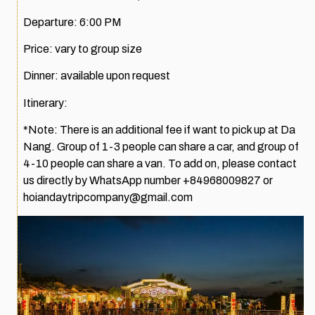
Departure: 6:00 PM
Price: vary to group size
Dinner: available upon request
Itinerary:
*Note: There is an additional fee if want to pick up at Da
Nang. Group of 1-3 people can share a car, and group of
4-10 people can share a van. To add on, please contact
us directly by WhatsApp number +84968009827 or
hoiandaytripcompany@gmail.com