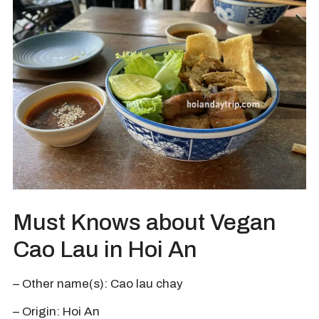
Must Knows about Vegan
Cao Lau in Hoi An
– Other name(s): Cao lau chay
– Origin: Hoi An