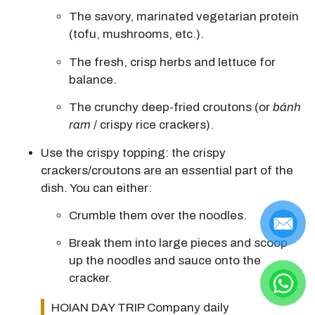
The
savory, marinated vegetarian protein
(tofu, mushrooms, etc.).
The fresh, crisp herbs and lettuce for
balance.
The
crunchy deep-fried croutons
(or
bánh
ram
/ crispy rice crackers).
Use the crispy topping:
the crispy
crackers/croutons are an essential part of the
dish.
You can either:
Crumble them over the noodles.
Break them into large pieces and scoop
up the noodles and sauce onto the
cracker.
HOIAN DAY TRIP Company daily