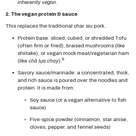
inherently vegan.
2.
The vegan protein & sauce
This replaces the traditional char siu pork.
Protein base:
sliced, cubed, or shredded
Tofu
(often firm or fried),
braised mushrooms
(like
shiitake), or
vegan mock meat/vegetarian ham
6
(like
chả lụa chay
).
Savory sauce/marinade:
a concentrated, thick,
and rich sauce is poured over the noodles and
protein.
It is made from:
Soy sauce
(or a vegan alternative to fish
sauce)
Five-spice powder
(cinnamon, star anise,
cloves, pepper, and fennel seeds)