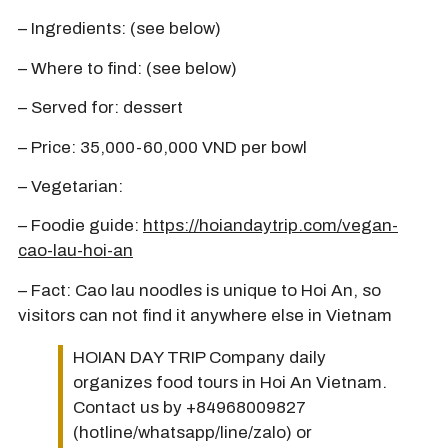
– Ingredients: (see below)
– Where to find: (see below)
– Served for: dessert
– Price: 35,000-60,000 VND per bowl
– Vegetarian:
– Foodie guide:
https://hoiandaytrip.com/vegan-
cao-lau-hoi-an
– Fact: Cao lau noodles is unique to Hoi An, so
visitors can not find it anywhere else in Vietnam
HOIAN DAY TRIP Company daily
organizes food tours in Hoi An Vietnam.
Contact us by +84968009827
(hotline/whatsapp/line/zalo) or