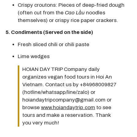
Crispy croutons:
Pieces of deep-fried dough
(often cut from the
Cao Lầu
noodles
themselves) or crispy rice paper crackers.
5.
Condiments (Served on the side)
Fresh sliced
chili
or chili paste
Lime
wedges
HOIAN DAY TRIP Company daily
organizes vegan food tours in Hoi An
Vietnam. Contact us by +84968009827
(hotline/whatsapp/line/zalo) or
hoiandaytripcompany@gmail.com or
browse
www.hoiandaytrip.com
to see
tours and make a reservation. Thank
you very much!