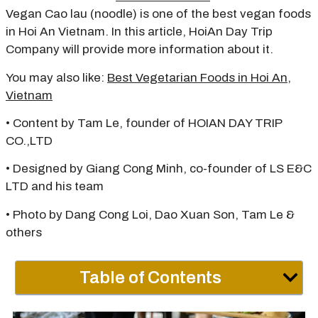
Vegan Cao lau (noodle) is one of the best vegan foods
in Hoi An Vietnam. In this article, HoiAn Day Trip
Company will provide more information about it.
You may also like:
Best Vegetarian Foods in Hoi An,
Vietnam
• Content by Tam Le, founder of HOIAN DAY TRIP
CO.,LTD
• Designed by Giang Cong Minh, co-founder of LS E&C
LTD and his team
• Photo by Dang Cong Loi, Dao Xuan Son, Tam Le &
others
Table of Contents