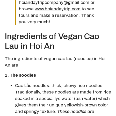
hoiandaytripcompany@gmail.com or
browse
www.hoiandaytrip.com
to see
tours and make a reservation. Thank
you very much!
Ingredients of Vegan Cao
Lau in Hoi An
The ingredients of vegan cao lau (noodles) in Hoi
An are:
1. The noodles
Cao Lầu noodles:
thick, chewy rice noodles.
Traditionally, these noodles are made from rice
soaked in a special lye water (ash water) which
gives them their unique yellowish-brown color
and springy texture.
These noodles are