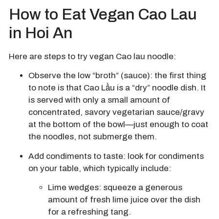
How to Eat Vegan Cao Lau
in Hoi An
Here are steps to try vegan Cao lau noodle:
Observe the low “broth” (sauce): the first thing
to note is that Cao Lầu is a “dry” noodle dish. It
is served with only a small amount of
concentrated, savory vegetarian sauce/gravy
at the bottom of the bowl—just enough to coat
the noodles, not submerge them.
Add condiments to taste: look for condiments
on your table, which typically include:
Lime wedges:
squeeze a generous
amount of fresh lime juice over the dish
for a refreshing tang.