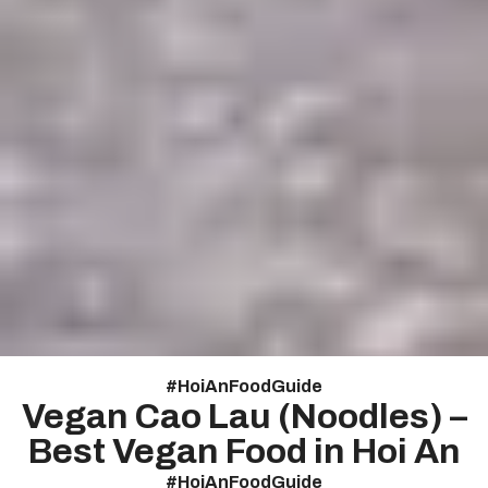
#
HoiAnFoodGuide
Vegan Cao Lau (Noodles) –
Best Vegan Food in Hoi An
#
HoiAnFoodGuide