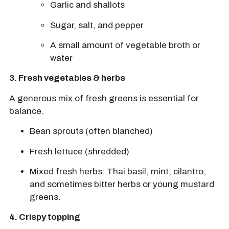
Garlic and shallots
Sugar, salt, and pepper
A small amount of
vegetable broth
or
water
3.
Fresh vegetables & herbs
A generous mix of fresh greens is essential for
balance.
Bean sprouts
(often blanched)
Fresh lettuce
(shredded)
Mixed fresh herbs:
Thai basil, mint, cilantro,
and sometimes
bitter herbs
or young mustard
greens.
4. Crispy topping