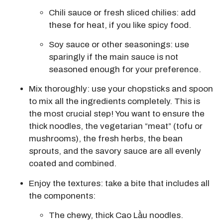
Chili sauce or fresh sliced chilies:
add
these for heat, if you like spicy food.
Soy sauce or other seasonings: use
sparingly if the main sauce is not
seasoned enough for your preference.
Mix thoroughly:
use your chopsticks and spoon
to mix all the ingredients completely.
This is
the most crucial step!
You want to ensure the
thick noodles, the vegetarian “meat” (tofu or
mushrooms), the fresh herbs, the bean
sprouts, and the savory sauce are all evenly
coated and combined.
Enjoy the textures: take a bite that includes all
the components:
The
chewy, thick Cao Lầu noodles
.