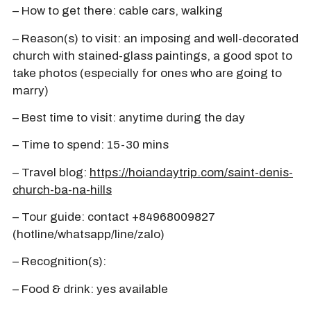
– How to get there: cable cars, walking
– Reason(s) to visit: an imposing and well-decorated
church with stained-glass paintings, a good spot to
take photos (especially for ones who are going to
marry)
– Best time to visit: anytime during the day
– Time to spend: 15-30 mins
– Travel blog:
https://hoiandaytrip.com/saint-denis-
church-ba-na-hills
– Tour guide: contact +84968009827
(hotline/whatsapp/line/zalo)
– Recognition(s):
– Food & drink: yes available