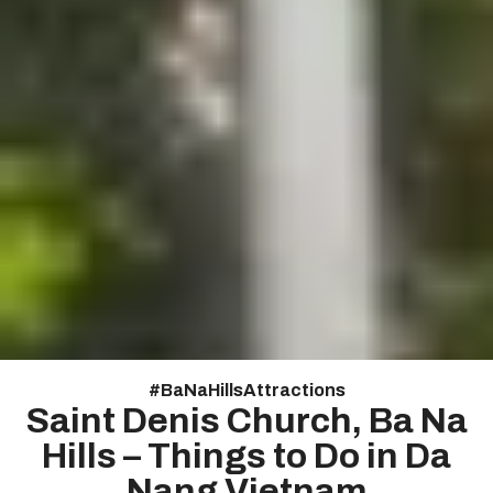
#
Ba Na Hills Attractions
Saint Denis Church, Ba Na
Hills – Things to Do in Da
Nang Vietnam