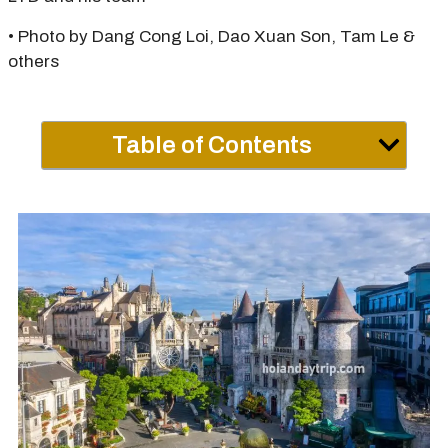
• Photo by Dang Cong Loi, Dao Xuan Son, Tam Le &
others
Table of Contents