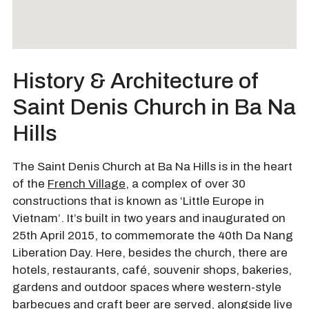
History & Architecture of
Saint Denis Church in Ba Na
Hills
The Saint Denis Church at Ba Na Hills is in the heart
of the
French Village
, a complex of over 30
constructions that is known as ‘Little Europe in
Vietnam’. It’s built in two years and inaugurated on
25th April 2015, to commemorate the 40th Da Nang
Liberation Day. Here, besides the church, there are
hotels, restaurants, café, souvenir shops, bakeries,
gardens and outdoor spaces where western-style
barbecues and craft beer are served, alongside live