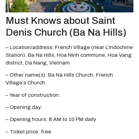
Must Knows about Saint
Denis Church (Ba Na Hills)
– Location/address: French Village (near L’Indochine
Station), Ba Na Hills, Hoa Ninh commune, Hoa Vang
district, Da Nang, Vietnam
– Other name(s): Ba Na Hills Church, French
Village’s Church
– Year of construction:
– Opening day:
– Opening hours: 8 AM to 10 PM daily
– Ticket price: free