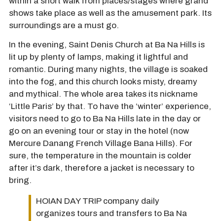
within a short walk from places/stages where grand
shows take place as well as the amusement park. Its
surroundings are a must go.
In the evening, Saint Denis Church at Ba Na Hills is
lit up by plenty of lamps, making it lightful and
romantic. During many nights, the village is soaked
into the fog, and this church looks misty, dreamy
and mythical. The whole area takes its nickname
‘Little Paris’ by that. To have the ‘winter’ experience,
visitors need to go to Ba Na Hills late in the day or
go on an evening tour or stay in the hotel (now
Mercure Danang French Village Bana Hills). For
sure, the temperature in the mountain is colder
after it’s dark, therefore a jacket is necessary to
bring.
HOIAN DAY TRIP company daily
organizes tours and transfers to Ba Na