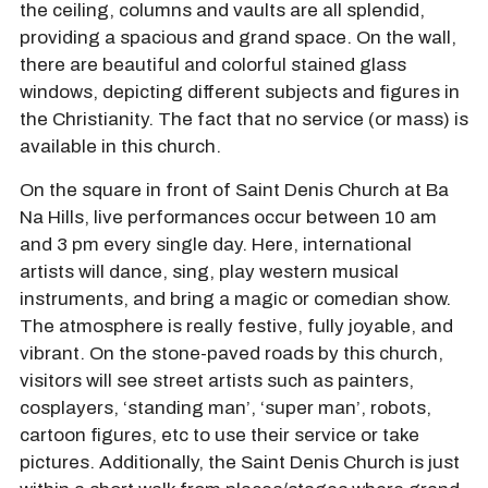
the ceiling, columns and vaults are all splendid,
providing a spacious and grand space. On the wall,
there are beautiful and colorful stained glass
windows, depicting different subjects and figures in
the Christianity. The fact that no service (or mass) is
available in this church.
On the square in front of Saint Denis Church at Ba
Na Hills, live performances occur between 10 am
and 3 pm every single day. Here, international
artists will dance, sing, play western musical
instruments, and bring a magic or comedian show.
The atmosphere is really festive, fully joyable, and
vibrant. On the stone-paved roads by this church,
visitors will see street artists such as painters,
cosplayers, ‘standing man’, ‘super man’, robots,
cartoon figures, etc to use their service or take
pictures. Additionally, the Saint Denis Church is just