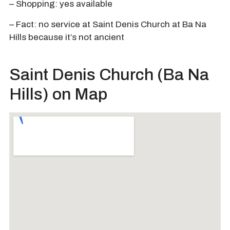
– Shopping: yes available
– Fact: no service at Saint Denis Church at Ba Na
Hills because it’s not ancient
Saint Denis Church (Ba Na
Hills) on Map