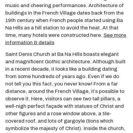
music and cheering performances. Architecture of
buildings in the French Village dates back from the
19th century when French people started using Ba
Na Hills as a hill station to avoid the heat. At that
time, many hotels were constructed here.
See more
information & details
Saint Denis Church at Ba Na Hills boasts elegant
and magnificent Gothic architecture. Although built
in a recent decade, it looks like a building dating
from some hundreds of years ago. Even if we do
not tell you this fact, you never know! From a far
distance, around the French Village, it’s possible to
observe it. Here, visitors can see two tall pillars, a
well-nigh perfect façade with statues of Christ and
other figures and a rose window above, a tile-
covered roof, and lots of gargoyle (lions which
symbolize the majesty of Christ). Inside the church,