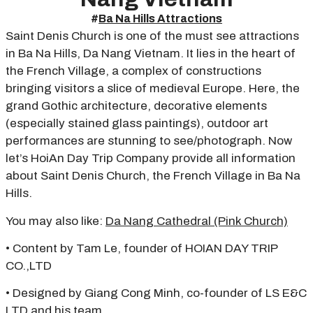
#
Ba Na Hills Attractions
Saint Denis Church is one of the must see attractions
in Ba Na Hills, Da Nang Vietnam. It lies in the heart of
the French Village, a complex of constructions
bringing visitors a slice of medieval Europe. Here, the
grand Gothic architecture, decorative elements
(especially stained glass paintings), outdoor art
performances are stunning to see/photograph. Now
let’s HoiAn Day Trip Company provide all information
about Saint Denis Church, the French Village in Ba Na
Hills.
You may also like:
Da Nang Cathedral (Pink Church)
• Content by Tam Le, founder of HOIAN DAY TRIP
CO.,LTD
• Designed by Giang Cong Minh, co-founder of LS E&C
LTD and his team