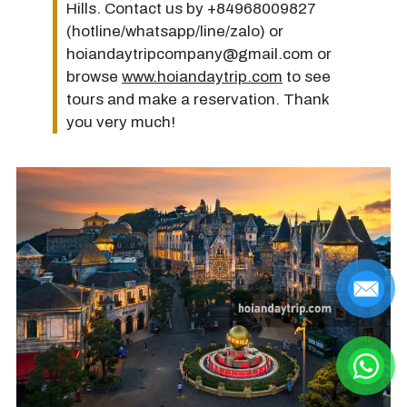
Hills. Contact us by +84968009827
(hotline/whatsapp/line/zalo) or
hoiandaytripcompany@gmail.com or
browse
www.hoiandaytrip.com
to see
tours and make a reservation. Thank
you very much!