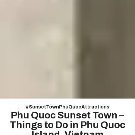
#
Sunset Town Phu Quoc Attractions
Phu Quoc Sunset Town –
Things to Do in Phu Quoc
Island, Vietnam