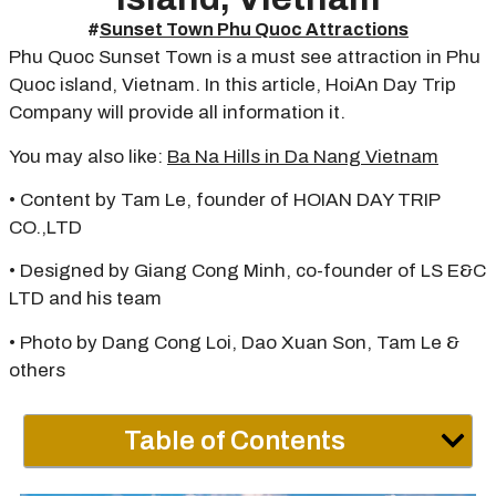
#
Sunset Town Phu Quoc Attractions
Phu Quoc Sunset Town is a must see attraction in Phu
Quoc island, Vietnam. In this article, HoiAn Day Trip
Company will provide all information it.
You may also like:
Ba Na Hills in Da Nang Vietnam
• Content by Tam Le, founder of HOIAN DAY TRIP
CO.,LTD
• Designed by Giang Cong Minh, co-founder of LS E&C
LTD and his team
• Photo by Dang Cong Loi, Dao Xuan Son, Tam Le &
others
Table of Contents