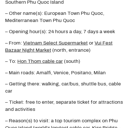
Southern Phu Quoc Island
– Other name(s): European Town Phu Quoc,
Mediterranean Town Phu Quoc
– Opening hour(s): 24 hours a day, 7 days a week
– From:
Vietnam Select Supermarket
or
Vui Fest
Bazaar Night Market
(north, entrance)
– To:
Hon Thom cable car
(south)
– Main roads: Amalfi, Venice, Positano, Milan
– Getting there: walking, car/bus, shuttle bus, cable
car
– Ticket: free to enter, separate ticket for attractions
and activities
– Reason(s) to visit: a top tourism complex on Phu
Quoc Island (world’s longest cable car, Kiss Bridge –