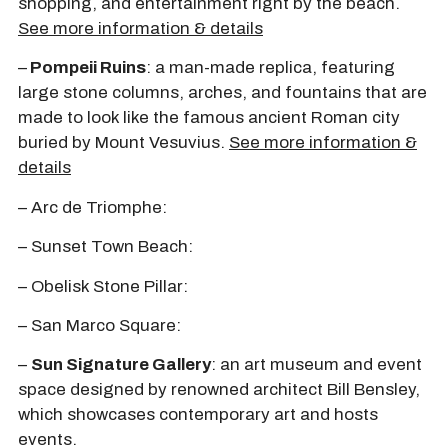
shopping, and entertainment right by the beach.
See more information & details
–
Pompeii Ruins
: a man-made replica, featuring
large stone columns, arches, and fountains that are
made to look like the famous ancient Roman city
buried by Mount Vesuvius.
See more information &
details
– Arc de Triomphe:
– Sunset Town Beach:
– Obelisk Stone Pillar:
– San Marco Square:
–
Sun Signature Gallery
: an art museum and event
space designed by renowned architect Bill Bensley,
which showcases contemporary art and hosts
events.