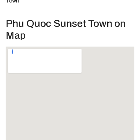
Town
Phu Quoc Sunset Town on
Map