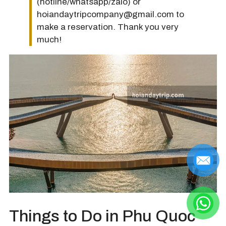
(hotline/whatsapp/zalo) or
hoiandaytripcompany@gmail.com to
make a reservation. Thank you very
much!
Things to Do in Phu Quoc