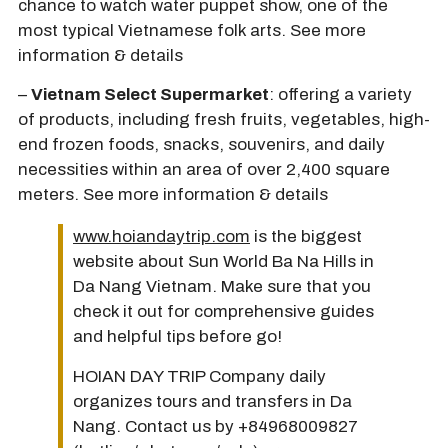
chance to watch water puppet show, one of the
most typical Vietnamese folk arts. See more
information & details
–
Vietnam Select Supermarket
: offering a variety
of products, including fresh fruits, vegetables, high-
end frozen foods, snacks, souvenirs, and daily
necessities within an area of over 2,400 square
meters. See more information & details
www.hoiandaytrip.com
is the biggest
website about Sun World Ba Na Hills in
Da Nang Vietnam. Make sure that you
check it out for comprehensive guides
and helpful tips before go!
HOIAN DAY TRIP Company daily
organizes tours and transfers in Da
Nang. Contact us by +84968009827