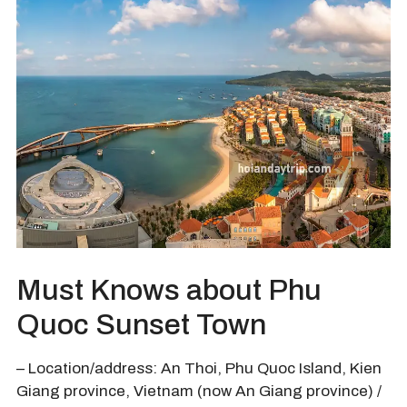
Must Knows about Phu
Quoc Sunset Town
– Location/address: An Thoi, Phu Quoc Island, Kien
Giang province, Vietnam (now An Giang province) /