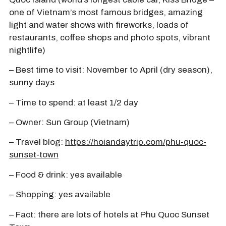
one of Vietnam’s most famous bridges, amazing
light and water shows with fireworks, loads of
restaurants, coffee shops and photo spots, vibrant
nightlife)
– Best time to visit: November to April (dry season),
sunny days
– Time to spend: at least 1/2 day
– Owner: Sun Group (Vietnam)
– Travel blog:
https://hoiandaytrip.com/phu-quoc-
sunset-town
– Food & drink: yes available
– Shopping: yes available
– Fact: there are lots of hotels at Phu Quoc Sunset