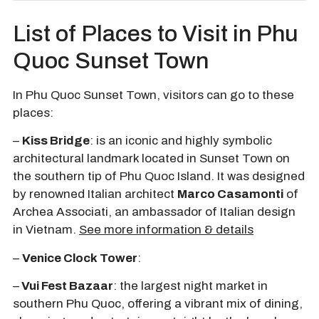
List of Places to Visit in Phu
Quoc Sunset Town
In Phu Quoc Sunset Town, visitors can go to these
places:
–
Kiss Bridge
:
is an iconic and highly symbolic
architectural landmark located in
Sunset Town
on
the southern tip of Phu Quoc Island. It was designed
by renowned Italian architect
Marco Casamonti
of
Archea Associati, an ambassador of Italian design
in Vietnam.
See more information & details
–
Venice Clock Tower
:
–
Vui Fest Bazaar
: the largest night market in
southern Phu Quoc, offering a vibrant mix of dining,