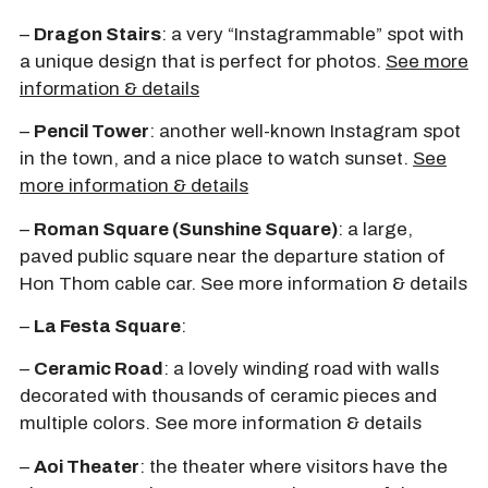
–
Dragon Stairs
: a very “Instagrammable” spot with
a unique design that is perfect for photos.
See more
information & details
–
Pencil Tower
: another well-known Instagram spot
in the town, and a nice place to watch sunset.
See
more information & details
–
Roman Square (Sunshine Square)
: a large,
paved public square near the departure station of
Hon Thom cable car. See more information & details
–
La Festa Square
:
–
Ceramic Road
: a lovely winding road with walls
decorated with thousands of ceramic pieces and
multiple colors. See more information & details
–
Aoi Theater
: the theater where visitors have the