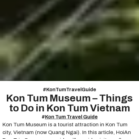
#
Kon Tum Travel Guide
Kon Tum Museum – Things
to Do in Kon Tum Vietnam
#
Kon Tum Travel Guide
Kon Tum Museum is a tourist attraction in Kon Tum
city, Vietnam (now Quang Ngai). In this article, HoiAn