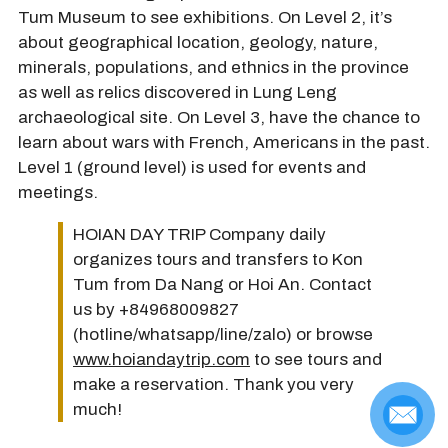
Tum Museum to see exhibitions. On Level 2, it’s
about geographical location, geology, nature,
minerals, populations, and ethnics in the province
as well as relics discovered in Lung Leng
archaeological site. On Level 3, have the chance to
learn about wars with French, Americans in the past.
Level 1 (ground level) is used for events and
meetings.
HOIAN DAY TRIP Company daily
organizes tours and transfers to Kon
Tum from Da Nang or Hoi An. Contact
us by +84968009827
(hotline/whatsapp/line/zalo) or browse
www.hoiandaytrip.com
to see tours and
make a reservation. Thank you very
much!