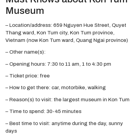
Museum
– Location/address: 659 Nguyen Hue Street, Quyet
Thang ward, Kon Tum city, Kon Tum province,
Vietnam (now Kon Tum ward, Quang Ngai province)
– Other name(s):
– Opening hours: 7:30 to 11 am, 1 to 4:30 pm
– Ticket price: free
– How to get there: car, motorbike, walking
– Reason(s) to visit: the largest museum in Kon Tum
– Time to spend: 30-45 minutes
– Best time to visit: anytime during the day, sunny
days