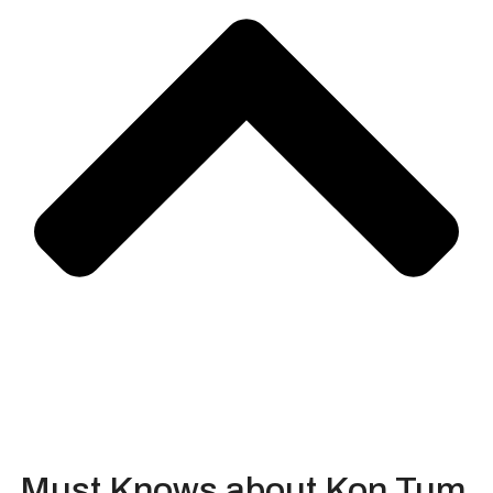
Must Knows about Kon Tum