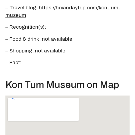
– Travel blog:
https://hoiandaytrip.com/kon-tum-
museum
– Recognition(s):
– Food & drink: not available
– Shopping: not available
– Fact:
Kon Tum Museum on Map