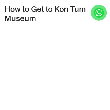
How to Get to Kon Tum
Museum
Kon Tum Museum is at 659 Nguyen Hue Street,
Quyet Thang ward, Kon Tum city, Kon Tum
province, Vietnam (now Kon Tum ward, Quang Ngai
province). It lies within the city center, and is nearly
60 kilometers from Mang Den.
From Kon Tum city, visitors can walk, take a taxi/car,
or ride the motorbike to reach Kon Tum Museum.
From Mang Den, the most popular to go to Kon Tum
Museum (in Kon Tum city) are taking a private
car/bus and riding the motorbike. The drive will be
around 1 hour if going by car/bus.
HOIAN DAY TRIP Company daily