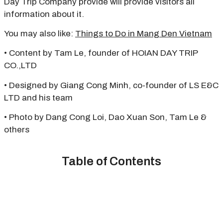
Day Trip Company provide will provide visitors all
information about it.
You may also like:
Things to Do in Mang Den Vietnam
• Content by Tam Le, founder of HOIAN DAY TRIP
CO.,LTD
• Designed by Giang Cong Minh, co-founder of LS E&C
LTD and his team
• Photo by Dang Cong Loi, Dao Xuan Son, Tam Le &
others
Table of Contents