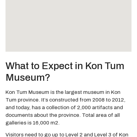
What to Expect in Kon Tum
Museum?
Kon Tum Museum is the largest museum in Kon
Tum province. It’s constructed from 2008 to 2012,
and today, has a collection of 2,000 artifacts and
documents about the province. Total area of all
galleries is 16,000 m2.
Visitors need to go up to Level 2 and Level 3 of Kon