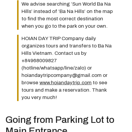
We advise searching ‘Sun World Ba Na
Hills’ instead of ‘Ba Na Hills’ on the map
to find the most correct destination
when you go to the park on your own.
HOIAN DAY TRIP Company daily
organizes tours and transfers to Ba Na
Hills Vietnam. Contact us by
+84968009827
(hotline/whatsapp/line/zalo) or
hoiandaytripcompany@gmail.com or
browse
www.hoiandaytrip.com
to see
tours and make a reservation. Thank
you very much!
Going from Parking Lot to
Main Entrance