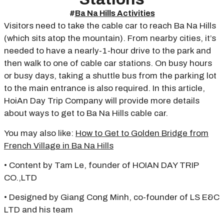
#
Ba Na Hills Activities
Visitors need to take the cable car to reach Ba Na Hills
(which sits atop the mountain). From nearby cities, it’s
needed to have a nearly-1-hour drive to the park and
then walk to one of cable car stations. On busy hours
or busy days, taking a shuttle bus from the parking lot
to the main entrance is also required. In this article,
HoiAn Day Trip Company will provide more details
about ways to get to Ba Na Hills cable car.
You may also like:
How to Get to Golden Bridge from
French Village in Ba Na Hills
• Content by Tam Le, founder of HOIAN DAY TRIP
CO.,LTD
• Designed by Giang Cong Minh, co-founder of LS E&C
LTD and his team