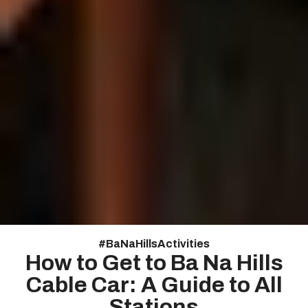
#
Ba Na Hills Activities
How to Get to Ba Na Hills
Cable Car: A Guide to All
Stations