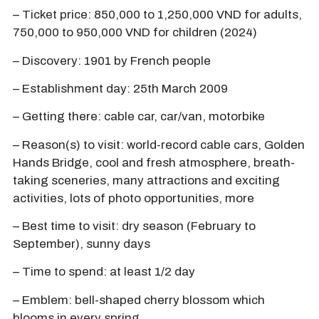
– Ticket price: 850,000 to 1,250,000 VND for adults,
750,000 to 950,000 VND for children (2024)
– Discovery: 1901 by French people
– Establishment day: 25th March 2009
– Getting there: cable car, car/van, motorbike
– Reason(s) to visit: world-record cable cars, Golden
Hands Bridge, cool and fresh atmosphere, breath-
taking sceneries, many attractions and exciting
activities, lots of photo opportunities, more
– Best time to visit: dry season (February to
September), sunny days
– Time to spend: at least 1/2 day
– Emblem: bell-shaped cherry blossom which
blooms in every spring