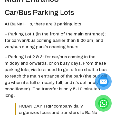
Car/Bus Parking Lots
At Ba Na Hills, there are 3 parking lots:
+ Parking Lot 1 (in the front of the main entrance):
for car/van/bus coming earlier than 8:00 am, and
van/bus during park’s opening hours
+ Parking Lot 2 & 3: for car/bus coming in the
midday and onwards, or on busy days. From these
parking lots, visitors need to get a free shuttle bus
to reach the main entrance of the park (the bus will
go when it’s full or nearly full, and it’s definitely air-
conditioned). The transfer is only 5-10 minutes
long.
HOIAN DAY TRIP company daily
organizes tours and transfers to Ba Na