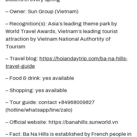
– Owner: Sun Group (Vietnam)
– Recognition(s): Asia’s leading theme park by
World Travel Awards, Vietnam’s leading tourist
attraction by Vietnam National Authortity of
Tourism
– Travel blog:
https://hoiandaytrip.com/ba-na-hills-
travel-guide
– Food & drink: yes available
– Shopping: yes available
– Tour guide: contact +84968009827
(hotline/whatsapp/line/zalo)
– Official website: https://banahills.sunworld.vn
– Fact: Ba Na Hills is established by French people in