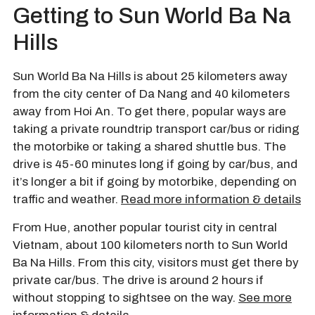
Getting to Sun World Ba Na
Hills
Sun World Ba Na Hills is about 25 kilometers away
from the city center of Da Nang and 40 kilometers
away from Hoi An. To get there, popular ways are
taking a private roundtrip transport car/bus or riding
the motorbike or taking a shared shuttle bus. The
drive is 45-60 minutes long if going by car/bus, and
it’s longer a bit if going by motorbike, depending on
traffic and weather.
Read more information & details
From Hue, another popular tourist city in central
Vietnam, about 100 kilometers north to Sun World
Ba Na Hills. From this city, visitors must get there by
private car/bus. The drive is around 2 hours if
without stopping to sightsee on the way.
See more