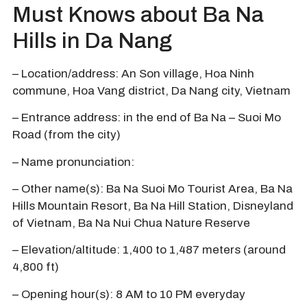
Must Knows about Ba Na
Hills in Da Nang
– Location/address: An Son village, Hoa Ninh
commune, Hoa Vang district, Da Nang city, Vietnam
– Entrance address: in the end of Ba Na – Suoi Mo
Road (from the city)
– Name pronunciation:
– Other name(s): Ba Na Suoi Mo Tourist Area, Ba Na
Hills Mountain Resort, Ba Na Hill Station, Disneyland
of Vietnam, Ba Na Nui Chua Nature Reserve
– Elevation/altitude: 1,400 to 1,487 meters (around
4,800 ft)
– Opening hour(s): 8 AM to 10 PM everyday