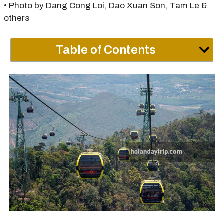
• Photo by Dang Cong Loi, Dao Xuan Son, Tam Le &
others
Table of Contents