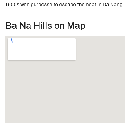
1900s with purposse to escape the heat in Da Nang
Ba Na Hills on Map