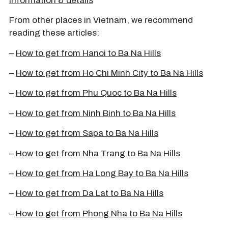
information & details
From other places in Vietnam, we recommend
reading these articles:
–
How to get from Hanoi to Ba Na Hills
–
How to get from Ho Chi Minh City to Ba Na Hills
–
How to get from Phu Quoc to Ba Na Hills
–
How to get from Ninh Binh to Ba Na Hills
–
How to get from Sapa to Ba Na Hills
–
How to get from Nha Trang to Ba Na Hills
–
How to get from Ha Long Bay to Ba Na Hills
–
How to get from Da Lat to Ba Na Hills
–
How to get from Phong Nha to Ba Na Hills