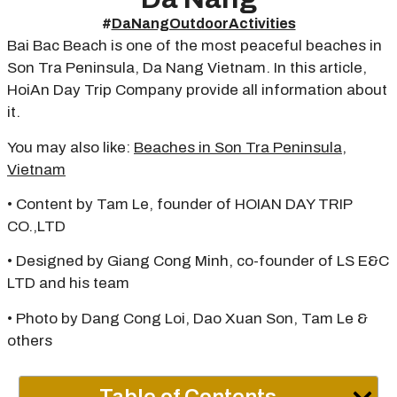
#
DaNangOutdoorActivities
Bai Bac Beach is one of the most peaceful beaches in
Son Tra Peninsula, Da Nang Vietnam. In this article,
HoiAn Day Trip Company provide all information about
it.
You may also like:
Beaches in Son Tra Peninsula,
Vietnam
• Content by Tam Le, founder of HOIAN DAY TRIP
CO.,LTD
• Designed by Giang Cong Minh, co-founder of LS E&C
LTD and his team
• Photo by Dang Cong Loi, Dao Xuan Son, Tam Le &
others