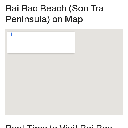
Bai Bac Beach (Son Tra
Peninsula) on Map