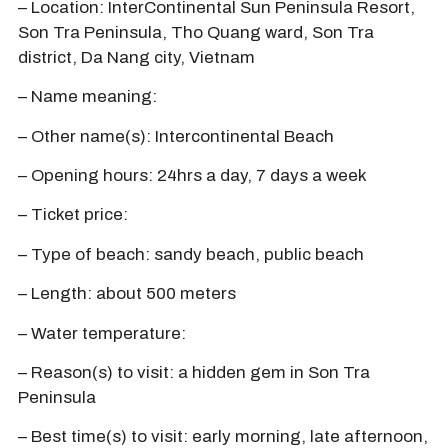
– Location: InterContinental Sun Peninsula Resort,
Son Tra Peninsula, Tho Quang ward, Son Tra
district, Da Nang city, Vietnam
– Name meaning:
– Other name(s): Intercontinental Beach
– Opening hours: 24hrs a day, 7 days a week
– Ticket price:
– Type of beach: sandy beach, public beach
– Length: about 500 meters
– Water temperature:
– Reason(s) to visit: a hidden gem in Son Tra
Peninsula
– Best time(s) to visit: early morning, late afternoon,