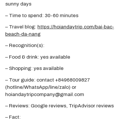
sunny days
– Time to spend: 30-60 minutes
– Travel blog:
https://hoiandaytrip.com/bai-bac-
beach-da-nang
– Recognition(s):
– Food & drink: yes available
– Shopping: yes available
– Tour guide: contact +84968009827
(hotline/WhatsApp/line/zalo) or
hoiandaytripcompany@gmail.com
– Reviews: Google reviews, TripAdvisor reviews
– Fact: