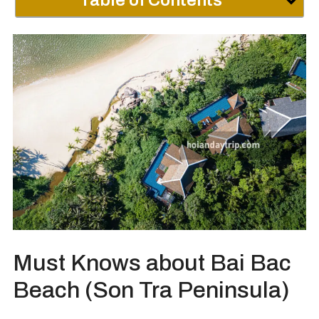
Table of Contents
Must Knows about Bai Bac
Beach (Son Tra Peninsula)