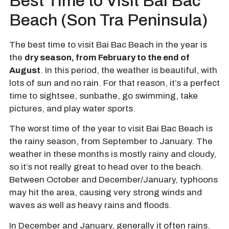
Best Time to Visit Bai Bac
Beach (Son Tra Peninsula)
The best time to visit Bai Bac Beach in the year is
the
dry season, from February to the end of
August
. In this period, the weather is beautiful, with
lots of sun and no rain. For that reason, it’s a perfect
time to sightsee, sunbathe, go swimming, take
pictures, and play water sports.
The worst time of the year to visit Bai Bac Beach is
the rainy season, from September to January. The
weather in these months is mostly rainy and cloudy,
so it’s not really great to head over to the beach.
Between October and December/January, typhoons
may hit the area, causing very strong winds and
waves as well as heavy rains and floods.
In December and January, generally it often rains.