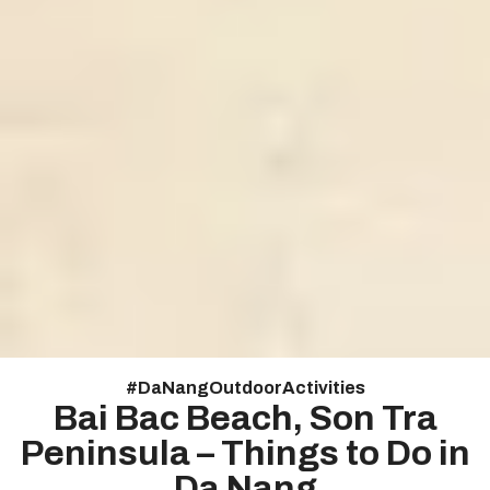
#
DaNangOutdoorActivities
Bai Bac Beach, Son Tra
Peninsula – Things to Do in
Da Nang