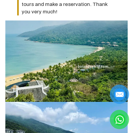
tours and make a reservation. Thank
you very much!