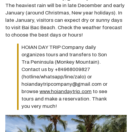
The heaviest rain will be in late December and early
January (around Christmas, New year holidays). In
late January, visitors can expect dry or sunny days
to visit Bai Bac Beach. Check the weather forecast
to choose the best days or hours!
HOIAN DAY TRIP Company daily
organizes tours and transfers to Son
Tra Peninsula (Monkey Mountain).
Contact us by +84968009827
(hotline/whatsapp/line/zalo) or
hoiandaytripcompany@gmail.com or
browse
www.hoiandaytrip.com
to see
tours and make a reservation. Thank
you very much!