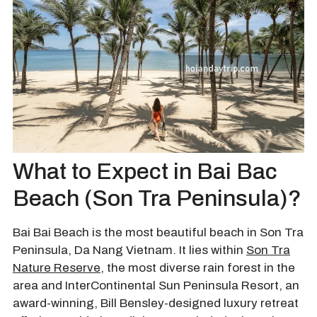
What to Expect in Bai Bac
Beach (Son Tra Peninsula)?
Bai Bai Beach is the most beautiful beach in Son Tra
Peninsula, Da Nang Vietnam. It lies within
Son Tra
Nature Reserve
, the most diverse rain forest in the
area and InterContinental Sun Peninsula Resort, an
award-winning, Bill Bensley-designed luxury retreat