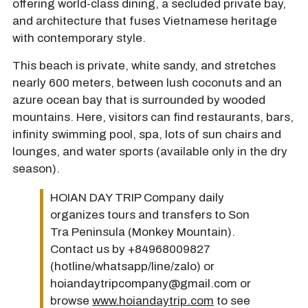
offering world-class dining, a secluded private bay,
and architecture that fuses Vietnamese heritage
with contemporary style.
This beach is private, white sandy, and stretches
nearly 600 meters, between lush coconuts and an
azure ocean bay that is surrounded by wooded
mountains. Here, visitors can find restaurants, bars,
infinity swimming pool, spa, lots of sun chairs and
lounges, and water sports (available only in the dry
season).
HOIAN DAY TRIP Company daily
organizes tours and transfers to Son
Tra Peninsula (Monkey Mountain).
Contact us by +84968009827
(hotline/whatsapp/line/zalo) or
hoiandaytripcompany@gmail.com or
browse
www.hoiandaytrip.com
to see