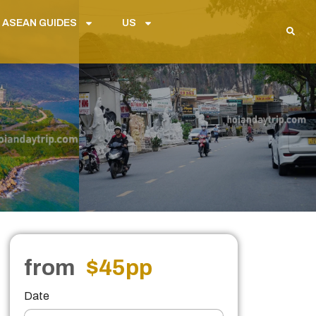
 ASEAN GUIDES
US
from
$45
pp
Date