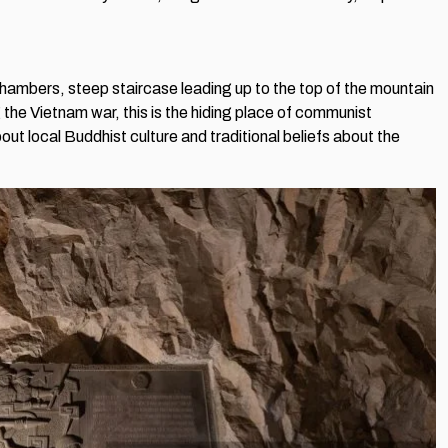
 chambers, steep staircase leading up to the top of the mountain
the Vietnam war, this is the hiding place of communist
ut local Buddhist culture and traditional beliefs about the