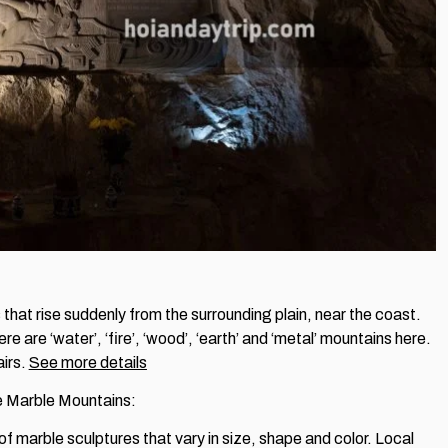
that rise suddenly from the surrounding plain, near the coast.
are ‘water’, ‘fire’, ‘wood’, ‘earth’ and ‘metal’ mountains here.
airs.
See more details
the Marble Mountains:
 of marble sculptures that vary in size, shape and color. Local