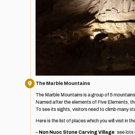
The Marble Mountains
The Marble Mountains is a group of 5 mountains 
Named after the elements of Five Elements, there 
To see its sights, visitors need to climb many st
Here is the list of places which you will visit in 
–
Non Nuoc Stone Carving Village
: see lots