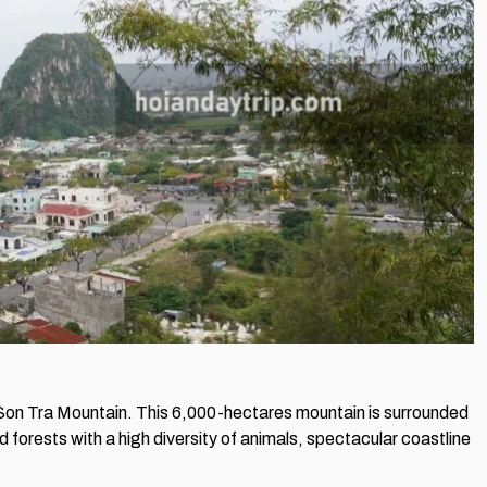
on Tra Mountain. This 6,000-hectares mountain is surrounded
d forests with a high diversity of animals, spectacular coastline