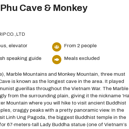
 Phu Cave & Monkey
RIP CO.,LTD
us, elevator
From 2 people
ish speaking guide
Meals excluded
e), Marble Mountains and Monkey Mountain, three must
ave is known as the longest cave in the area. It played
ommunist guerillas throughout the Vietnam War. The Marble
ngly from the surrounding plain, giving it the nickname ‘H
ter Mountain where you will hike to visit ancient Buddhist
les, craggy peaks with a pretty panoramic view. In the
sit Linh Ung Pagoda, the biggest Buddhist temple in the
wn for 67-meters-tall Lady Buddha statue (one of Vietnam’s