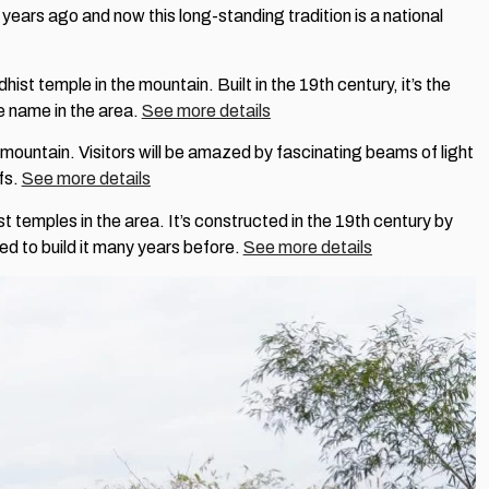
ears ago and now this long-standing tradition is a national
ist temple in the mountain. Built in the 19th century, it’s the
e name in the area.
See more details
 mountain. Visitors will be amazed by fascinating beams of light
efs.
See more details
st temples in the area. It’s constructed in the 19th century by
d to build it many years before.
See more details