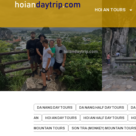
HOI AN TOURS
DA NANG DAY TOURS
DA NANG HALF DAY TOURS
DA
AN
HOI AN DAY TOURS
HOI AN HALF DAY TOURS
HO
MOUNTAIN TOURS
SON TRA (MONKEY) MOUNTAIN TOUR