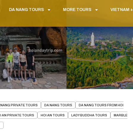
DA NANG TOURS
MORE TOURS
VIETNAM +
 NANG PRIVATE TOURS
DA NANG TOURS
DA NANG TOURS FROM HOI
I AN PRIVATE TOURS
HOI AN TOURS
LADY BUDDHA TOURS
MARBLE
S