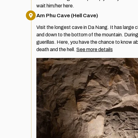
wait him/her here.
Am Phu Cave (Hell Cave)
Visit the longest cave in Da Nang. It has large
and down to the bottom of the mountain. During 
guerillas. Here, you have the chance to know abo
death and the hell.
See more details