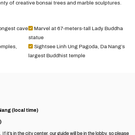
enty of creative bonsai trees and marble sculptures.
longest cave
Marvel at 67-meters-tall Lady Buddha
statue
emples,
Sightsee Linh Ung Pagoda, Da Nang’s
largest Buddhist temple
Nang (local time)
)
If it’s in the city center, our guide will be in the lobby, so please