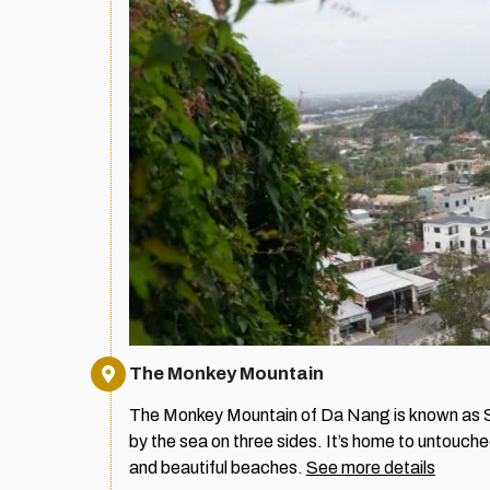
The Monkey Mountain
The Monkey Mountain of Da Nang is known as S
by the sea on three sides. It’s home to untouche
and beautiful beaches.
See more details