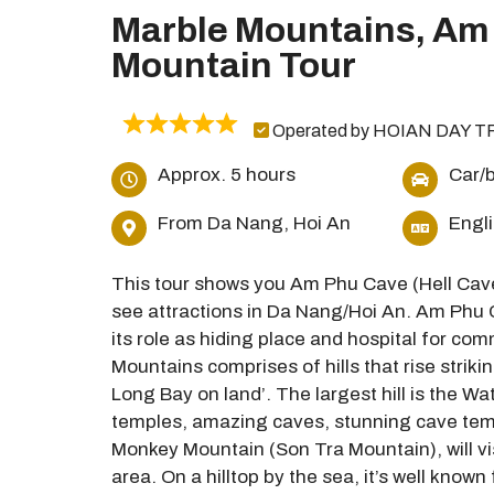
Marble Mountains, Am
Mountain Tour
Operated by HOIAN DAY T
Approx. 5 hours
Car/b
From Da Nang, Hoi An
Engl
This tour shows you Am Phu Cave (Hell Cav
see attractions in Da Nang/Hoi An. Am Phu C
its role as hiding place and hospital for c
Mountains comprises of hills that rise striki
Long Bay on land’. The largest hill is the Wa
temples, amazing caves, stunning cave temp
Monkey Mountain (Son Tra Mountain), will vi
area. On a hilltop by the sea, it’s well kno