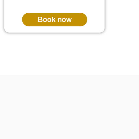
Book now