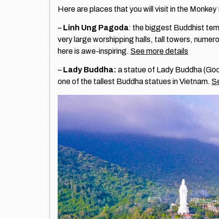
Here are places that you will visit in the Monke
–
Linh Ung Pagoda
: the biggest Buddhist temp
very large worshipping halls, tall towers, numer
here is awe-inspiring.
See more details
–
Lady Buddha:
a statue of Lady Buddha (Godd
one of the tallest Buddha statues in Vietnam.
Se