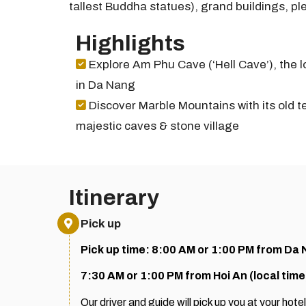
tallest Buddha statues), grand buildings, pl
Highlights
Explore Am Phu Cave (‘Hell Cave’), the 
in Da Nang
Discover Marble Mountains with its old t
majestic caves & stone village
Itinerary
Pick up
Pick up time: 8:00 AM or 1:00 PM from Da 
7:30 AM or 1:00 PM from Hoi An (local time
Our driver and guide will pick up you at your hotel. 