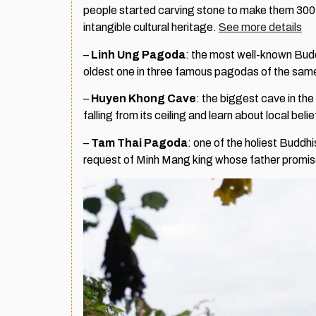
people started carving stone to make them 300 y
intangible cultural heritage.
See more details
–
Linh Ung Pagoda
: the most well-known Buddh
oldest one in three famous pagodas of the sam
–
Huyen Khong Cave
: the biggest cave in the
falling from its ceiling and learn about local beli
–
Tam Thai Pagoda
: one of the holiest Buddhi
request of Minh Mang king whose father promise