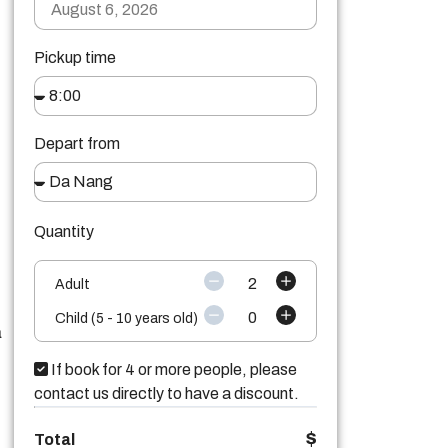
Pickup time
Depart from
Quantity
2
Adult
0
Child (5 - 10 years old)
a
If book for 4 or more people, please
contact us directly to have a discount.
$
Total