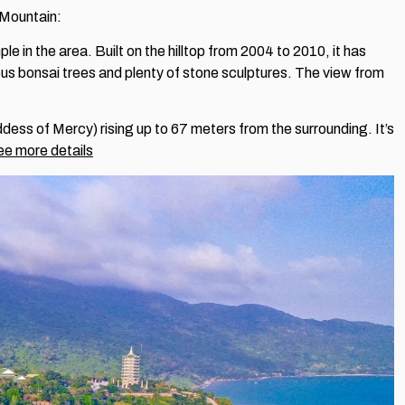
y Mountain:
le in the area. Built on the hilltop from 2004 to 2010, it has
ous bonsai trees and plenty of stone sculptures. The view from
ess of Mercy) rising up to 67 meters from the surrounding. It’s
e more details