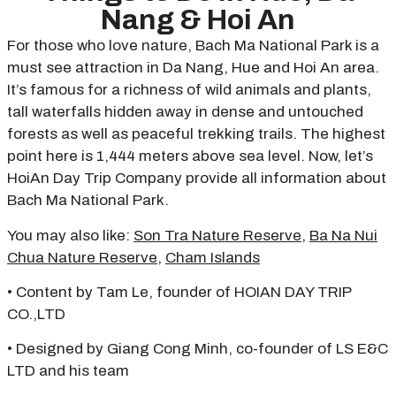
Nang & Hoi An
For those who love nature, Bach Ma National Park is a
must see attraction in Da Nang, Hue and Hoi An area.
It’s famous for a richness of wild animals and plants,
tall waterfalls hidden away in dense and untouched
forests as well as peaceful trekking trails. The highest
point here is 1,444 meters above sea level. Now, let’s
HoiAn Day Trip Company provide all information about
Bach Ma National Park.
You may also like:
Son Tra Nature Reserve
,
Ba Na Nui
Chua Nature Reserve
,
Cham Islands
• Content by Tam Le, founder of HOIAN DAY TRIP
CO.,LTD
• Designed by Giang Cong Minh, co-founder of LS E&C
LTD and his team