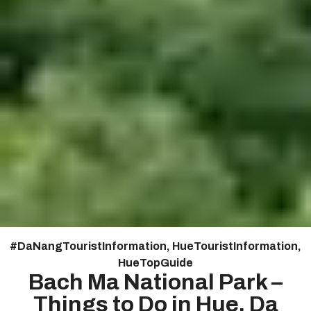
#
Da Nang Tourist Information
,
Hue Tourist Information
,
HueTopGuide
Bach Ma National Park –
Things to Do in Hue, Da