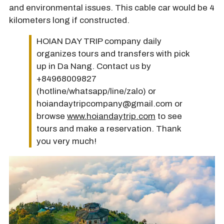
and environmental issues. This cable car would be 4
kilometers long if constructed.
HOIAN DAY TRIP company daily
organizes tours and transfers with pick
up in Da Nang. Contact us by
+84968009827
(hotline/whatsapp/line/zalo) or
hoiandaytripcompany@gmail.com or
browse
www.hoiandaytrip.com
to see
tours and make a reservation. Thank
you very much!