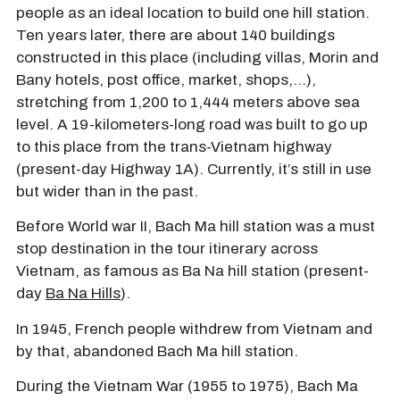
people as an ideal location to build one hill station.
Ten years later, there are about 140 buildings
constructed in this place (including villas, Morin and
Bany hotels, post office, market, shops,…),
stretching from 1,200 to 1,444 meters above sea
level. A 19-kilometers-long road was built to go up
to this place from the trans-Vietnam highway
(present-day Highway 1A). Currently, it’s still in use
but wider than in the past.
Before World war II, Bach Ma hill station was a must
stop destination in the tour itinerary across
Vietnam, as famous as Ba Na hill station (present-
day
Ba Na Hills
).
In 1945, French people withdrew from Vietnam and
by that, abandoned Bach Ma hill station.
During the Vietnam War (1955 to 1975), Bach Ma