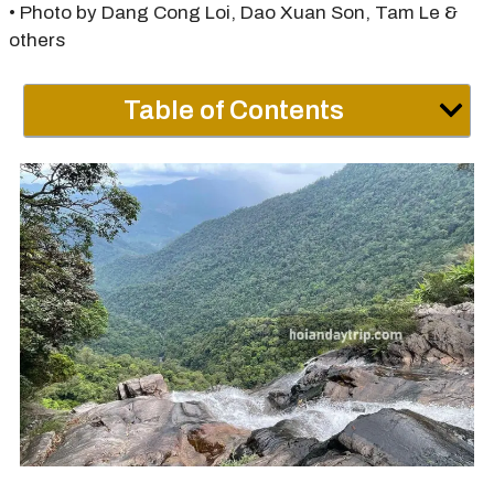
• Photo by Dang Cong Loi, Dao Xuan Son, Tam Le &
others
Table of Contents