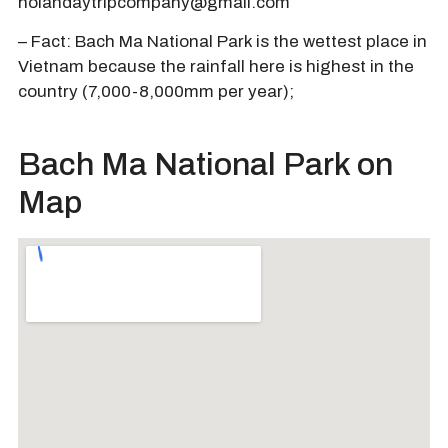
hoiandaytripcompany@gmail.com
– Fact: Bach Ma National Park is the wettest place in
Vietnam because the rainfall here is highest in the
country (7,000-8,000mm per year);
Bach Ma National Park on
Map