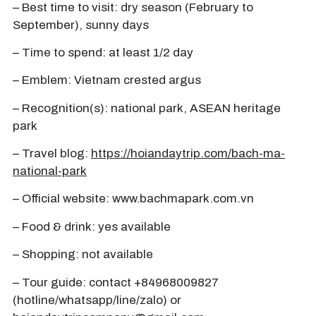
– Best time to visit: dry season (February to
September), sunny days
– Time to spend: at least 1/2 day
– Emblem: Vietnam crested argus
– Recognition(s): national park, ASEAN heritage
park
– Travel blog:
https://hoiandaytrip.com/bach-ma-
national-park
– Official website: www.bachmapark.com.vn
– Food & drink: yes available
– Shopping: not available
– Tour guide: contact +84968009827
(hotline/whatsapp/line/zalo) or