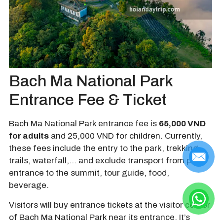
Bach Ma National Park
Entrance Fee & Ticket
Bach Ma National Park entrance fee is
65,000 VND
for adults
and 25,000 VND for children. Currently,
these fees include the entry to the park, trekking
trails, waterfall,… and exclude transport from park
entrance to the summit, tour guide, food,
beverage.
Visitors will buy entrance tickets at the visitor center
of Bach Ma National Park near its entrance. It’s