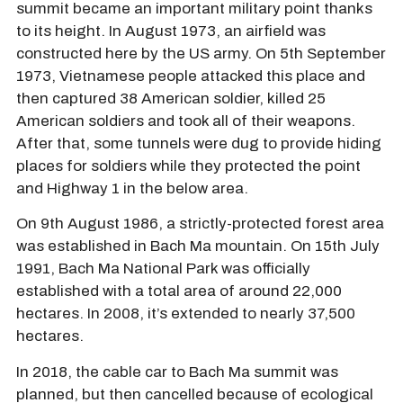
summit became an important military point thanks
to its height. In August 1973, an airfield was
constructed here by the US army. On 5th September
1973, Vietnamese people attacked this place and
then captured 38 American soldier, killed 25
American soldiers and took all of their weapons.
After that, some tunnels were dug to provide hiding
places for soldiers while they protected the point
and Highway 1 in the below area.
On 9th August 1986, a strictly-protected forest area
was established in Bach Ma mountain. On 15th July
1991, Bach Ma National Park was officially
established with a total area of around 22,000
hectares. In 2008, it’s extended to nearly 37,500
hectares.
In 2018, the cable car to Bach Ma summit was
planned, but then cancelled because of ecological