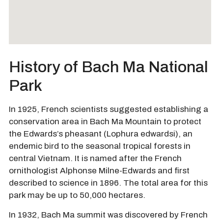
History of Bach Ma National
Park
In 1925, French scientists suggested establishing a
conservation area in Bach Ma Mountain to protect
the Edwards’s pheasant (Lophura edwardsi), an
endemic bird to the seasonal tropical forests in
central Vietnam. It is named after the French
ornithologist Alphonse Milne-Edwards and first
described to science in 1896. The total area for this
park may be up to 50,000 hectares.
In 1932, Bach Ma summit was discovered by French