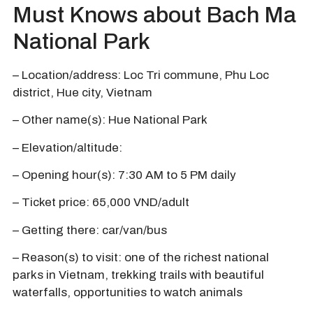
Must Knows about Bach Ma
National Park
– Location/address: Loc Tri commune, Phu Loc
district, Hue city, Vietnam
– Other name(s): Hue National Park
– Elevation/altitude:
– Opening hour(s): 7:30 AM to 5 PM daily
– Ticket price: 65,000 VND/adult
– Getting there: car/van/bus
– Reason(s) to visit: one of the richest national
parks in Vietnam, trekking trails with beautiful
waterfalls, opportunities to watch animals