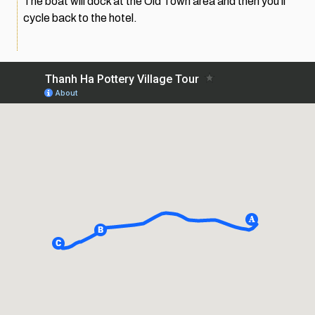
The boat will dock at the Old Town area and then you’ll
cycle back to the hotel.