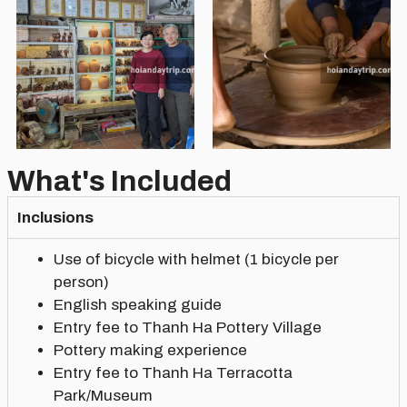
What's Included
Inclusions
Use of bicycle with helmet (1 bicycle per
person)
English speaking guide
Entry fee to Thanh Ha Pottery Village
Pottery making experience
Entry fee to Thanh Ha Terracotta
Park/Museum