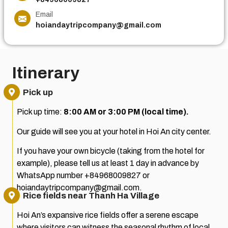
Email
hoiandaytripcompany@gmail.com
Itinerary
Pick up
Pick up time:
8:00 AM or 3:00 PM (local time).
Our guide will see you at your hotel in Hoi An city center.
If you have your own bicycle (taking from the hotel for
example), please tell us at least 1 day in advance by
WhatsApp number +84968009827 or
hoiandaytripcompany@gmail.com.
Rice fields near Thanh Ha Village
Hoi An’s expansive rice fields offer a serene escape
where visitors can witness the seasonal rhythm of local