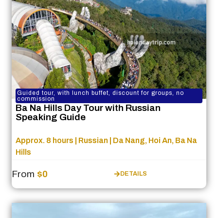
Guided tour, with lunch buffet, discount for groups, no
commission
Ba Na Hills Day Tour with Russian
Speaking Guide
Approx. 8 hours | Russian | Da Nang, Hoi An, Ba Na
Hills
From
$0
DETAILS