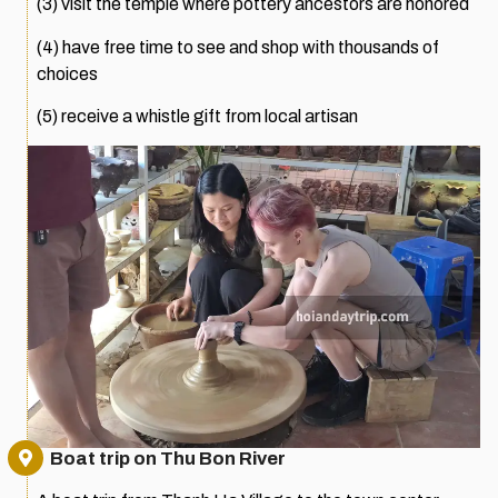
(3) visit the temple where pottery ancestors are honored
(4) have free time to see and shop with thousands of
choices
(5) receive a whistle gift from local artisan
Boat trip on Thu Bon River