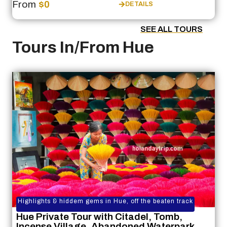
From
$0
DETAILS
SEE ALL TOURS
Tours In/From Hue
Highlights & hiddem gems in Hue, off the beaten track
Hue Private Tour with Citadel, Tomb,
Incense Village, Abandoned Waterpark