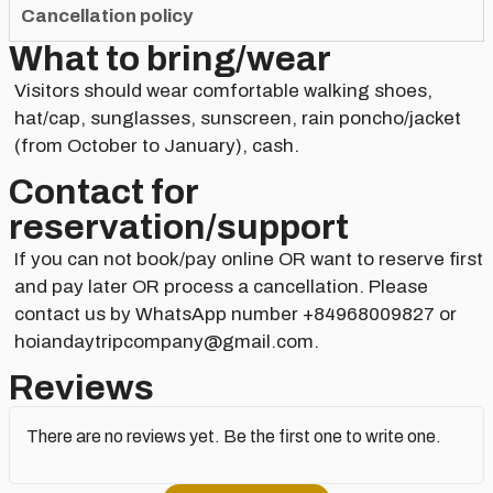
Cancellation policy
What to bring/wear
Visitors should wear comfortable walking shoes,
hat/cap, sunglasses, sunscreen, rain poncho/jacket
(from October to January), cash.
Contact for
reservation/support​
If you can not book/pay online OR want to reserve first
and pay later OR process a cancellation. Please
contact us by WhatsApp number +84968009827 or
hoiandaytripcompany@gmail.com.
Reviews
There are no reviews yet. Be the first one to write one.