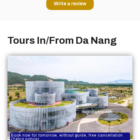
Write a review
Tours In/From Da Nang
Book now for tomorrow, without guide, free cancellation
(24hrs notice)