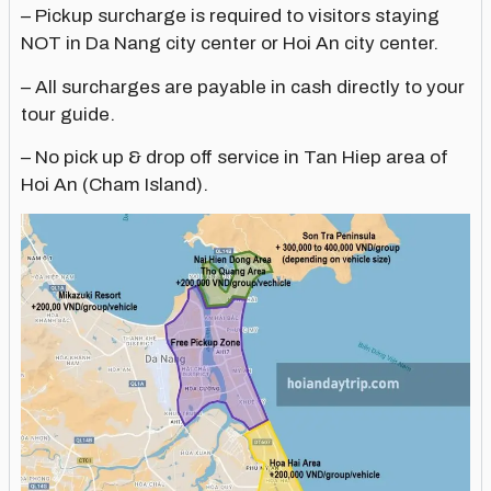
– Pickup surcharge is required to visitors staying
NOT in Da Nang city center or Hoi An city center.
– All surcharges are payable in cash directly to your
tour guide.
– No pick up & drop off service in Tan Hiep area of
Hoi An (Cham Island).