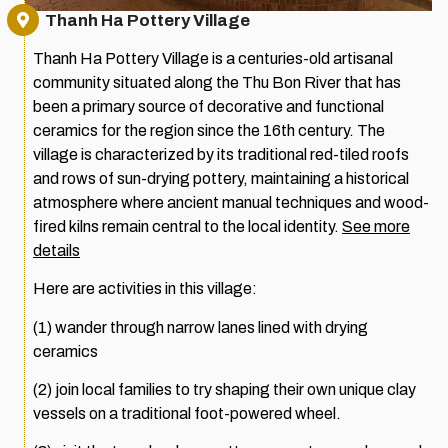
Thanh Ha Pottery Village
Thanh Ha Pottery Village is a centuries-old artisanal
community situated along the Thu Bon River that has
been a primary source of decorative and functional
ceramics for the region since the 16th century. The
village is characterized by its traditional red-tiled roofs
and rows of sun-drying pottery, maintaining a historical
atmosphere where ancient manual techniques and wood-
fired kilns remain central to the local identity.
See more
details
Here are activities in this village:
(1) wander through narrow lanes lined with drying
ceramics
(2) join local families to try shaping their own unique clay
vessels on a traditional foot-powered wheel.