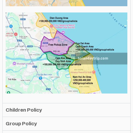
Children Policy
Group Policy