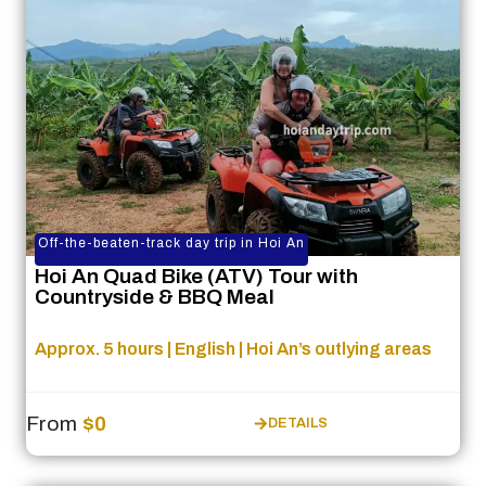
Off-the-beaten-track day trip in Hoi An
Hoi An Quad Bike (ATV) Tour with
Countryside & BBQ Meal
Approx. 5 hours | English | Hoi An’s outlying areas
From
$0
DETAILS