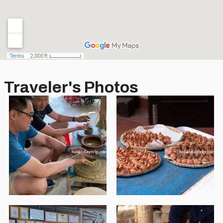
Traveler's Photos