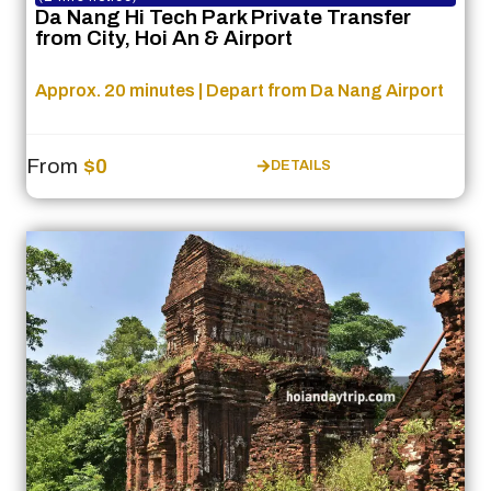
Da Nang Hi Tech Park Private Transfer
from City, Hoi An & Airport
Approx. 20 minutes | Depart from Da Nang Airport
From
$0
DETAILS