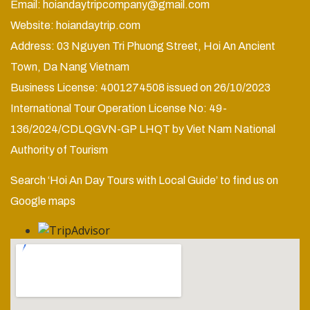
Email:
hoiandaytripcompany@gmail.com
Website:
hoiandaytrip.com
Address: 03 Nguyen Tri Phuong Street, Hoi An Ancient
Town, Da Nang Vietnam
Business License: 4001274508 issued on 26/10/2023
International Tour Operation License No: 49-
136/2024/CDLQGVN-GP LHQT by Viet Nam National
Authority of Tourism
Search ‘Hoi An Day Tours with Local Guide’ to find us on
Google maps