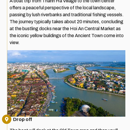
A boat trip from Thanh Ha Village to the town center
offers a peaceful perspective of the local landscape,
passing by lush riverbanks and traditional fishing vessels.
The journey typically takes about 20 minutes, concluding
at the bustling docks near the Hoi An Central Market as
the iconic yellow buildings of the Ancient Town come into
view.
Drop off