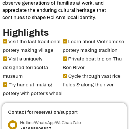
observe generations of families at work, and
appreciate the enduring cultural heritage that
continues to shape Hoi An’s local identity.
Highlights
Visit the last traditional
Learn about Vietnamese
pottery making village
pottery making tradition
Visit a uniquely
Private boat trip on Thu
designed terracotta
Bon River
museum
Cycle through vast rice
Try hand at making
fields & along the river
pottery with potter’s wheel
Contact for reservation/support
Hotline/WhatsApp/WeChat/Zalo
+84968009827