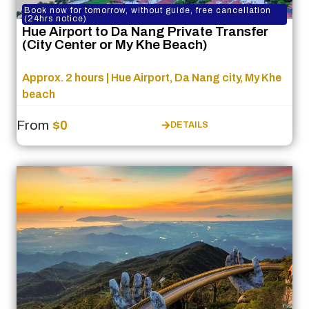
Book now for tomorrow, without guide, free cancellation
(24hrs notice)
Hue Airport to Da Nang Private Transfer
(City Center or My Khe Beach)
Approx. 2 hours | Hue Airport, Da Nang city, My Khe
beach
From
$0
DETAILS