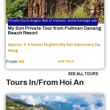
Private trip to Angkor Wat of Vietnam, world heritage site
My Son Private Tour from Pullman Danang
Beach Resort
Approx. 4-5 hours | English | My Son Sanctuary, Da
Nang
From
$0
DETAILS
SEE ALL TOURS
Tours In/From Hoi An