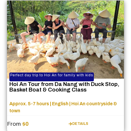
Perfect day trip to Hoi An for family with kids
Hoi An Tour from Da Nang with Duck Stop,
Basket Boat & Cooking Class
Approx. 5-7 hours | English | Hoi An countryside &
town
From
$0
DETAILS