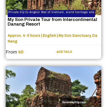
Private trip to Angkor Wat of Vietnam, world heritage site
My Son Private Tour from Intercontinental
Danang Resort
Approx. 4-5 hours | English | My Son Sanctuary, Da
Nang
From
$0
DETAILS