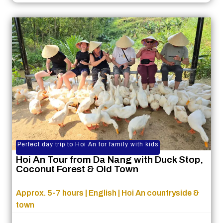
Perfect day trip to Hoi An for family with kids
Hoi An Tour from Da Nang with Duck Stop,
Coconut Forest & Old Town
Approx. 5-7 hours | English | Hoi An countryside &
town