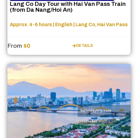
Lang Co Day Tour with Hai Van Pass Train
(from Da Nang/Hoi An)
Approx. 4-6 hours | English | Lang Co, Hai Van Pass
From
$0
DETAILS