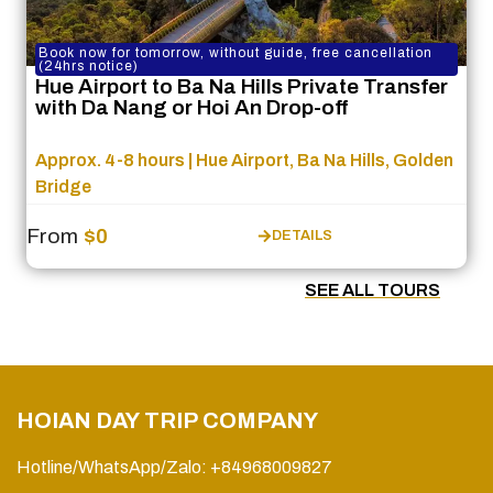
Book now for tomorrow, without guide, free cancellation
(24hrs notice)
Hue Airport to Ba Na Hills Private Transfer
with Da Nang or Hoi An Drop-off
Approx. 4-8 hours | Hue Airport, Ba Na Hills, Golden
Bridge
From
$0
DETAILS
SEE ALL TOURS
HOIAN DAY TRIP COMPANY
Hotline/WhatsApp/Zalo: +84968009827