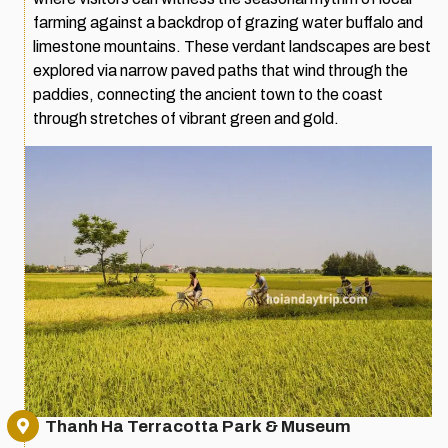
farming against a backdrop of grazing water buffalo and
limestone mountains. These verdant landscapes are best
explored via narrow paved paths that wind through the
paddies, connecting the ancient town to the coast
through stretches of vibrant green and gold.
Thanh Ha Terracotta Park & Museum