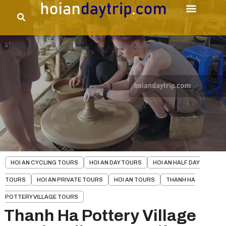
HOI AN CYCLING TOURS
HOI AN DAY TOURS
HOI AN HALF DAY
TOURS
HOI AN PRIVATE TOURS
HOI AN TOURS
THANH HA
POTTERY VILLAGE TOURS
Thanh Ha Pottery Village