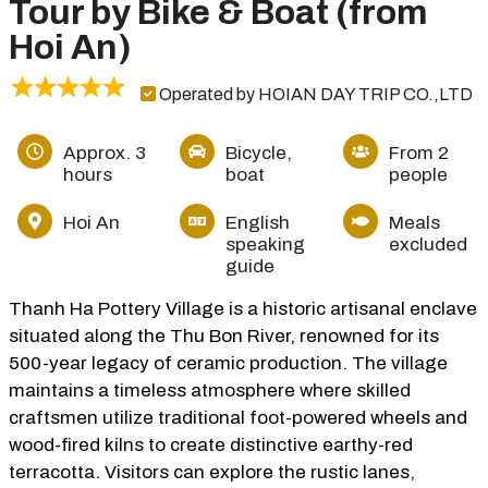
Tour by Bike & Boat (from
Hoi An)
Operated by HOIAN DAY TRIP CO.,LTD
Approx. 3
Bicycle,
From 2
hours
boat
people
Hoi An
English
Meals
speaking
excluded
guide
Thanh Ha Pottery Village is a historic artisanal enclave
situated along the Thu Bon River, renowned for its
500-year legacy of ceramic production. The village
maintains a timeless atmosphere where skilled
craftsmen utilize traditional foot-powered wheels and
wood-fired kilns to create distinctive earthy-red
terracotta. Visitors can explore the rustic lanes,