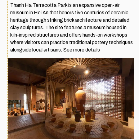
Thanh Ha Terracotta Park is an expansive open-air
museum in Hoi An that honors five centuries of ceramic
heritage through striking brick architecture and detailed
clay sculptures. The site features a museum housed in
kiln-inspired structures and offers hands-on workshops
where visitors can practice traditional pottery techniques
alongside local artisans.
See more details