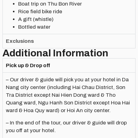
Boat trip on Thu Bon River
Rice field bike ride
A gift (whistle)
Bottled water
Exclusions
Additional Information
Pick up & Drop off
– Our driver & guide will pick you at your hotel in Da
Nang city center (including Hai Chau District, Son
Tra District except Nai Hien Dong ward & Tho
Quang ward, Ngu Hanh Son District except Hoa Hai
ward & Hoa Quy ward) or Hoi An city center.
– In the end of the tour, our driver & guide will drop
you off at your hotel.