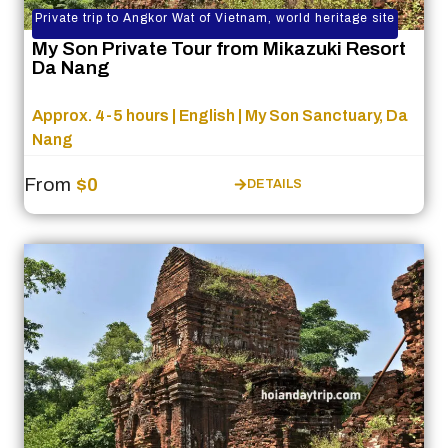
Private trip to Angkor Wat of Vietnam, world heritage site
My Son Private Tour from Mikazuki Resort
Da Nang
Approx. 4-5 hours | English | My Son Sanctuary, Da
Nang
From
$0
DETAILS