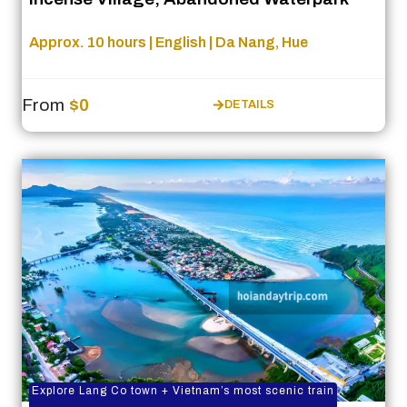
Approx. 10 hours | English | Da Nang, Hue
From
$0
DETAILS
Explore Lang Co town + Vietnam’s most scenic train