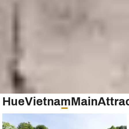
HueVietnamMainAttrac