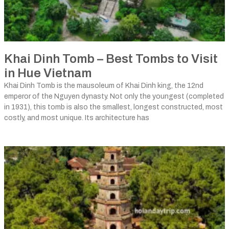
Khai Dinh Tomb – Best Tombs to Visit
in Hue Vietnam
Khai Dinh Tomb is the mausoleum of Khai Dinh king, the 12nd
emperor of the Nguyen dynasty. Not only the youngest (completed
in 1931), this tomb is also the smallest, longest constructed, most
costly, and most unique. Its architecture has