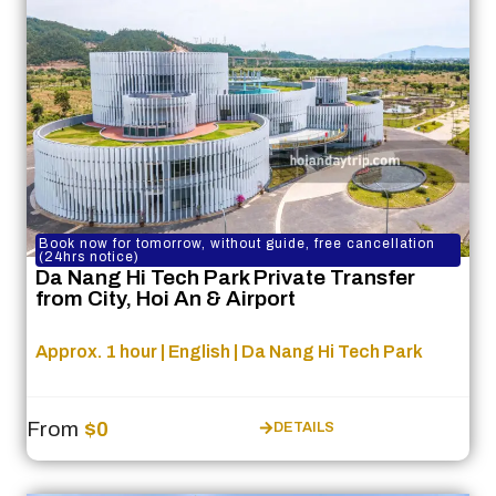
Book now for tomorrow, without guide, free cancellation
(24hrs notice)
Da Nang Hi Tech Park Private Transfer
from City, Hoi An & Airport
Approx. 1 hour | English | Da Nang Hi Tech Park
From
$0
DETAILS