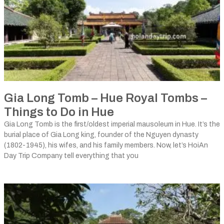
Gia Long Tomb – Hue Royal Tombs –
Things to Do in Hue
Gia Long Tomb is the first/oldest imperial mausoleum in Hue. It’s the
burial place of Gia Long king, founder of the Nguyen dynasty
(1802-1945), his wifes, and his family members. Now, let’s HoiAn
Day Trip Company tell everything that you