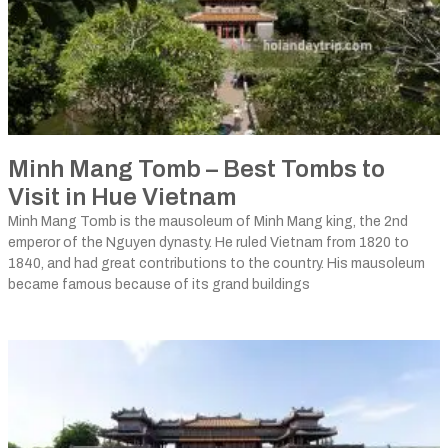
Minh Mang Tomb – Best Tombs to
Visit in Hue Vietnam
Minh Mang Tomb is the mausoleum of Minh Mang king, the 2nd
emperor of the Nguyen dynasty. He ruled Vietnam from 1820 to
1840, and had great contributions to the country. His mausoleum
became famous because of its grand buildings