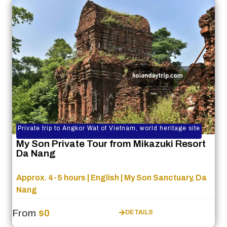
Private trip to Angkor Wat of Vietnam, world heritage site
My Son Private Tour from Mikazuki Resort
Da Nang
Approx. 4-5 hours | English | My Son Sanctuary, Da
Nang
From
$0
DETAILS