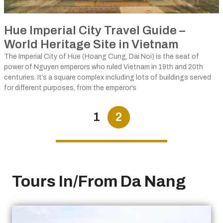
Hue Imperial City Travel Guide –
World Heritage Site in Vietnam
The Imperial City of Hue (Hoang Cung, Dai Noi) is the seat of
power of Nguyen emperors who ruled Vietnam in 19th and 20th
centuries. It’s a square complex including lots of buildings served
for different purposes, from the emperor’s
1
2
Tours In/From Da Nang