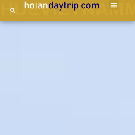
HUEVIETNAMM