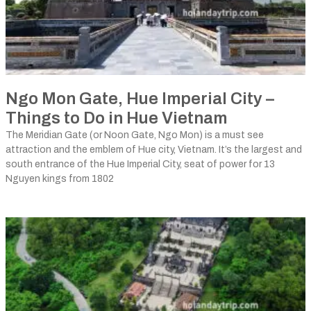
Ngo Mon Gate, Hue Imperial City –
Things to Do in Hue Vietnam
The Meridian Gate (or Noon Gate, Ngo Mon) is a must see
attraction and the emblem of Hue city, Vietnam. It’s the largest and
south entrance of the Hue Imperial City, seat of power for 13
Nguyen kings from 1802