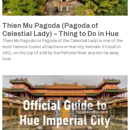
Thien Mu Pagoda (Pagoda of
Celestial Lady) – Thing to Do in Hue
Thien Mu Pagoda (or Pagoda of the Celestial Lady) is one of the
most famous tourist attractions in Hue city, Vietnam. It’s built in
1601, on the top of a hill by the Perfume River, and not far away
from