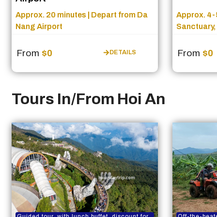
Approx. 20 minutes | Depart from Da
Approx. 4-5
Nang Airport
Sanctuary,
From
$0
From
$0
DETAILS
Tours In/From Hoi An
Guided tour, with lunch buffet, discount for
Off-the-beat