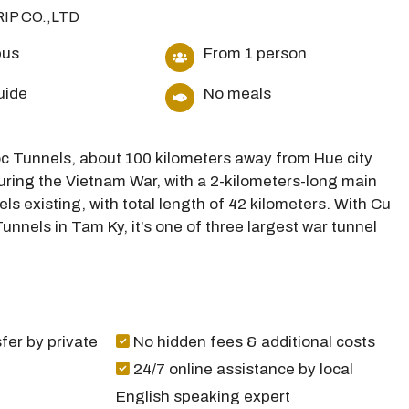
RIP CO.,LTD
bus
From 1 person
uide
No meals
Moc Tunnels, about 100 kilometers away from Hue city
during the Vietnam War, with a 2-kilometers-long main
els existing, with total length of 42 kilometers. With Cu
unnels in Tam Ky, it’s one of three largest war tunnel
fer by private
No hidden fees & additional costs
24/7 online assistance by local
English speaking expert