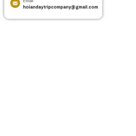
Email
hoiandaytripcompany@gmail.com