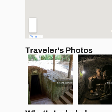
Traveler's Photos