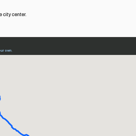
e city center.