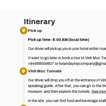
Itinerary
Pick up
Pick up time: 8:00 AM (local time)
Our driver will pick up you in your hotel within Hue
If want to go later or book a tour to Vinh Moc 
+84968009827 or hoiandaytripcompany@gmai
Vinh Moc Tunnels
Our driver will drop you off at the entrance of 
speaking guide.
After that, you can go to the t
museum, and then explore the tunnels.
See more
In the site, you can find food and beverage stall