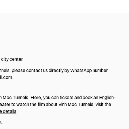
 city center.
Tunnels, please contact us directly by WhatsApp number
l.com.
Vinh Moc Tunnels. Here, you can tickets and book an English-
heater to watch the film about Vinh Moc Tunnels, visit the
 details
s.