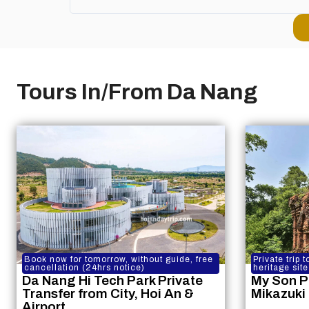
Tours In/From Da Nang
Book now for tomorrow, without guide, free
Private trip
cancellation (24hrs notice)
heritage site
Da Nang Hi Tech Park Private
My Son P
Transfer from City, Hoi An &
Mikazuki
Airport