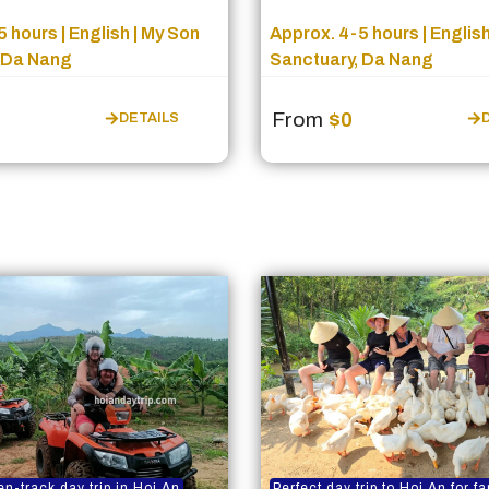
 hours | English | My Son
Approx. 4-5 hours | English
 Da Nang
Sanctuary, Da Nang
From
$0
DETAILS
en-track day trip in Hoi An
Perfect day trip to Hoi An for f