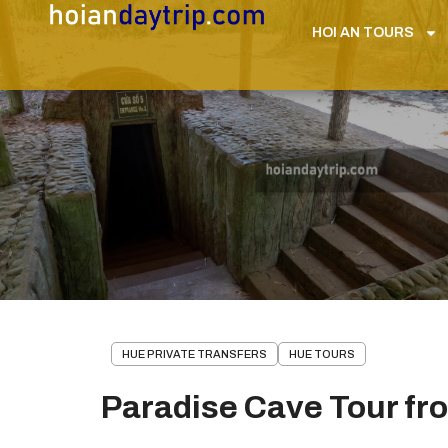
HOI AN TOURS
HUE PRIVATE TRANSFERS
HUE TOURS
Paradise Cave Tour fr