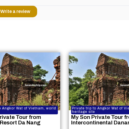
Write a review
 to Angkor Wat of Vietnam, world
Private trip to Angkor Wat of V
heritage site
rivate Tour from
My Son Private Tour f
 Resort Da Nang
Intercontinental Dana