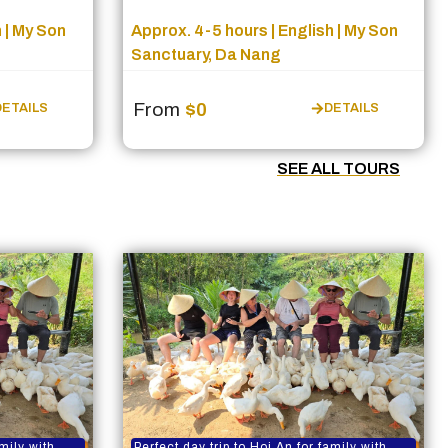
 | My Son
Approx. 4-5 hours | English | My Son
Sanctuary, Da Nang
From
$0
DETAILS
DETAILS
SEE ALL TOURS
amily with
Perfect day trip to Hoi An for family with