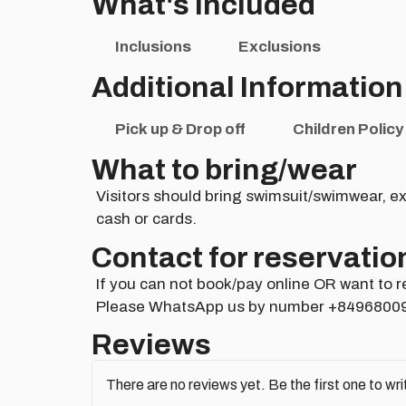
What's Included
Inclusions
Exclusions
Additional Information
Pick up & Drop off
Children Policy
What to bring/wear
Visitors should bring swimsuit/swimwear, ex
cash or cards.
Contact for reservatio
If you can not book/pay online OR want to r
Please WhatsApp us by number +8496800
Reviews
There are no reviews yet. Be the first one to wri