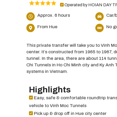
Operated by HOIAN DAY T
Approx. 6 hours
Car/
From Hue
No g
This private transfer will take you to Vinh 
center. It’s constructed from 1965 to 1967, 
tunnel. In the area, there are about 114 tunn
Chi Tunnels in Ho Chi Minh city and Ky Anh T
systems in Vietnam.
Highlights
Easy, safe & comfortable roundtrip trans
vehicle to Vinh Moc Tunnels
Pick up & drop off in Hue city center