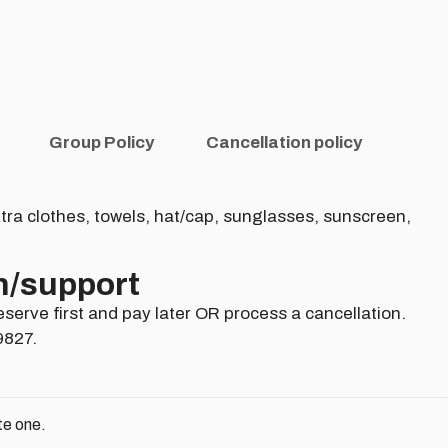
Group Policy
Cancellation policy
tra clothes, towels, hat/cap, sunglasses, sunscreen,
n/support​
eserve first and pay later OR process a cancellation.
9827.
te one.