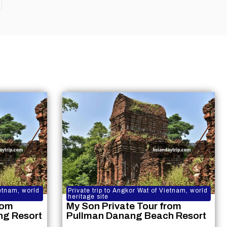
ietnam, world
Private trip to Angkor Wat of Vietnam, world
heritage site
rom
My Son Private Tour from
ng Resort
Pullman Danang Beach Resort