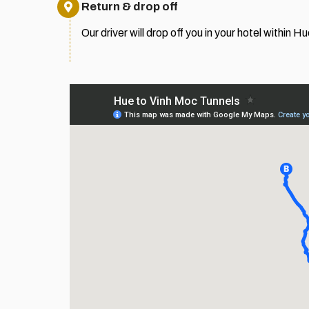
Return & drop off
Our driver will drop off you in your hotel within Hu