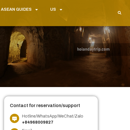
 ASEAN GUIDES
US
Contact for reservation/support
Hotline/WhatsApp/WeChat/Zalo
+84968009827