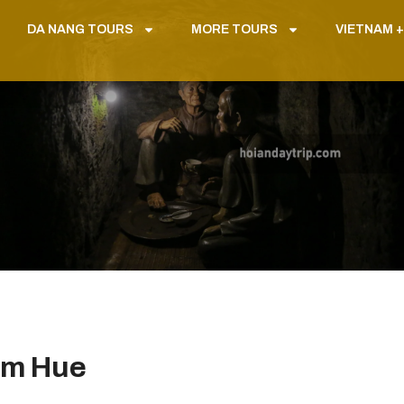
DA NANG TOURS
MORE TOURS
VIETNAM +
om Hue