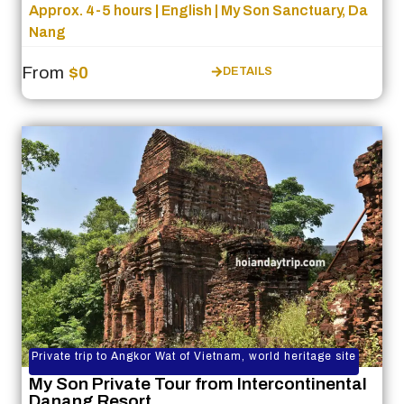
Approx. 4-5 hours | English | My Son Sanctuary, Da
Nang
From
$0
DETAILS
Private trip to Angkor Wat of Vietnam, world heritage site
My Son Private Tour from Intercontinental
Danang Resort