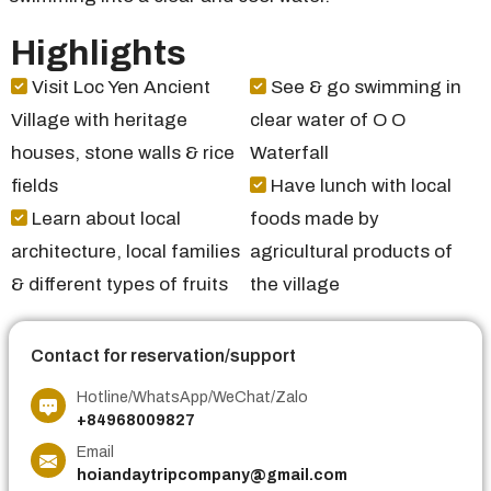
Highlights
Visit Loc Yen Ancient
See & go swimming in
Village with heritage
clear water of O O
houses, stone walls & rice
Waterfall
fields
Have lunch with local
Learn about local
foods made by
architecture, local families
agricultural products of
& different types of fruits
the village
Contact for reservation/support
Hotline/WhatsApp/WeChat/Zalo
+84968009827
Email
hoiandaytripcompany@gmail.com