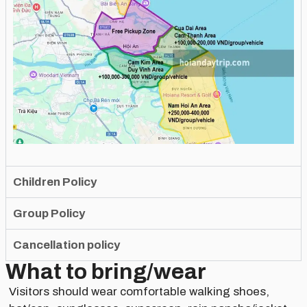
Children Policy
Group Policy
Cancellation policy
What to bring/wear
Visitors should wear comfortable walking shoes,