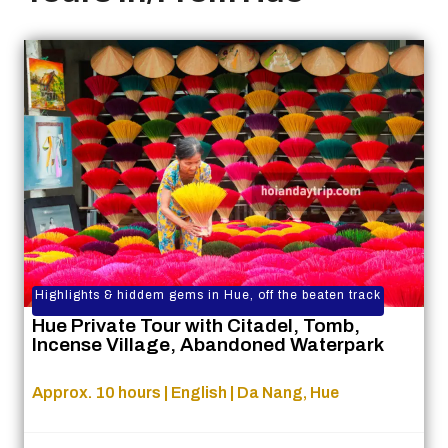
Highlights & hiddem gems in Hue, off the beaten track
Hue Private Tour with Citadel, Tomb,
Incense Village, Abandoned Waterpark
Approx. 10 hours | English | Da Nang, Hue