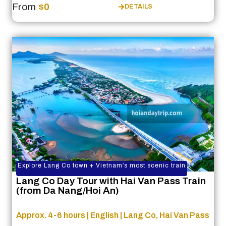
From
$0
DETAILS
Explore Lang Co town + Vietnam’s most scenic train
Lang Co Day Tour with Hai Van Pass Train
(from Da Nang/Hoi An)
Approx. 4-6 hours | English | Lang Co, Hai Van Pass