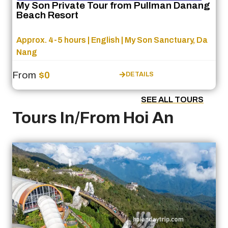
My Son Private Tour from Pullman Danang
Beach Resort
Approx. 4-5 hours | English | My Son Sanctuary, Da
Nang
From
$0
DETAILS
SEE ALL TOURS
Tours In/From Hoi An