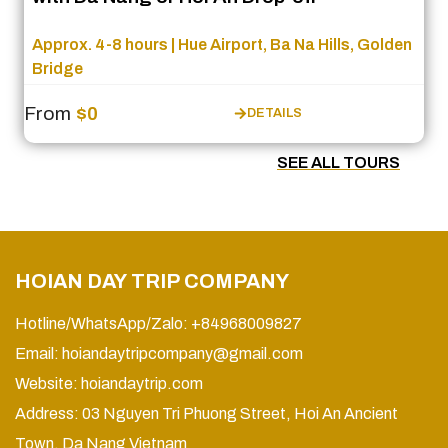
Approx. 4-8 hours | Hue Airport, Ba Na Hills, Golden
Bridge
From
$0
DETAILS
SEE ALL TOURS
HOIAN DAY TRIP COMPANY
Hotline/WhatsApp/Zalo: +84968009827
Email:
hoiandaytripcompany@gmail.com
Website:
hoiandaytrip.com
Address: 03 Nguyen Tri Phuong Street, Hoi An Ancient
Town, Da Nang Vietnam