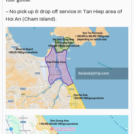
– No pick up & drop off service in Tan Hiep area of
Hoi An (Cham Island).