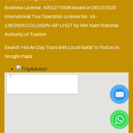
Business License: 4001274508 issued on 26/10/2023
International Tour Operation License No: 49-
136/2024/CDLQGVN-GP LHQT by Viet Nam National
Authority of Tourism
Search ‘Hoi An Day Tours with Local Guide’ to find us on
Google maps