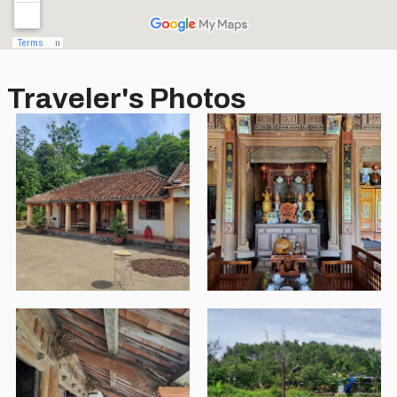
Traveler's Photos