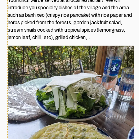
Your lunch will be served at a local restaurant. We will
introduce you specialty dishes of the village and the area,
such as banh xeo (crispy rice pancake) with rice paper and
herbs picked from the forests, garden jackfruit salad,
stream snails cooked with tropical spices (lemongrass,
lemon leaf, chilli, etc), grilled chicken,…