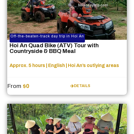
Off-the-beaten-track day trip in Hoi An
Hoi An Quad Bike (ATV) Tour with
Countryside & BBQ Meal
Approx. 5 hours | English | Hoi An’s outlying areas
From
$0
DETAILS