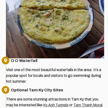
O O Waterfall
Visit one of the most beautiful waterfalls in the area. It’s a
popular spot for locals and visitors to go swimming during
hot summer.
Optional Tam Ky City Sites
There are some stunning attractions in Tam Ky that you
may be interested like
Ky Anh Tunnels
or
Tam Thanh Mural