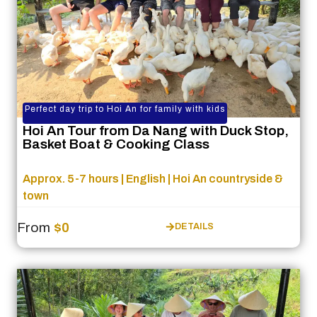
Perfect day trip to Hoi An for family with kids
Hoi An Tour from Da Nang with Duck Stop,
Basket Boat & Cooking Class
Approx. 5-7 hours | English | Hoi An countryside &
town
From
$0
DETAILS