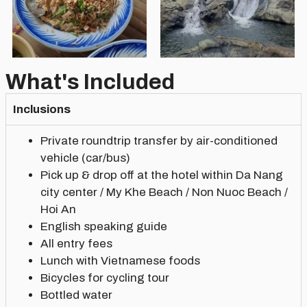
What's Included
Inclusions
Private roundtrip transfer by air-conditioned
vehicle (car/bus)
Pick up & drop off at the hotel within Da Nang
city center / My Khe Beach / Non Nuoc Beach /
Hoi An
English speaking guide
All entry fees
Lunch with Vietnamese foods
Bicycles for cycling tour
Bottled water