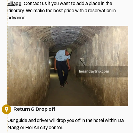
Village
. Contact us if you want to add a place in the
itinerary. We make the best price with a reservation in
advance.
Return & Drop off
Our guide and driver will drop you off in the hotel within Da
Nang or Hoi An city center.