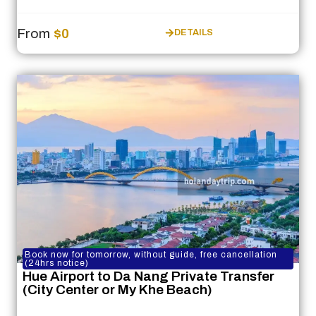
From
$0
DETAILS
Book now for tomorrow, without guide, free cancellation
(24hrs notice)
Hue Airport to Da Nang Private Transfer
(City Center or My Khe Beach)