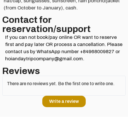
hat/cap, sunglasses, sunscreen, rain poncho/jacket
(from October to January), cash.
Contact for
reservation/support​
If you can not book/pay online OR want to reserve
first and pay later OR process a cancellation. Please
contact us by WhatsApp number +84968009827 or
hoiandaytripcompany@gmail.com.
Reviews
There are no reviews yet. Be the first one to write one.
Write a review