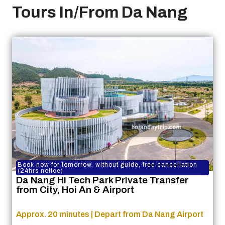
Tours In/From Da Nang
Book now for tomorrow, without guide, free cancellation
(24hrs notice)
Da Nang Hi Tech Park Private Transfer
from City, Hoi An & Airport
Approx. 20 minutes | Depart from Da Nang Airport