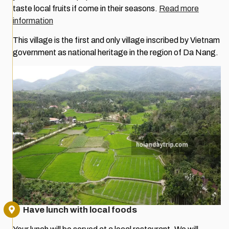
taste local fruits if come in their seasons.
Read more
information
This village is the first and only village inscribed by Vietnam
government as national heritage in the region of Da Nang.
Have lunch with local foods