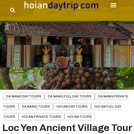
DA NANG DAY TOURS
DA NANG FULL DAY TOURS
DA NANG PRIVATE
TOURS
DA NANG TOURS
HOI AN DAY TOURS
HOI AN FULL DAY
TOURS
HOI AN PRIVATE TOURS
HOI AN TOURS
Loc Yen Ancient Village Tour