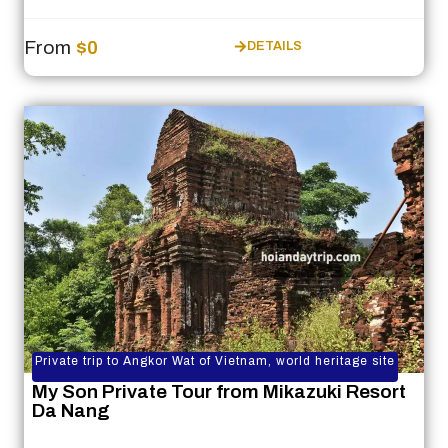
From
$0
DETAILS
Private trip to Angkor Wat of Vietnam, world heritage site
My Son Private Tour from Mikazuki Resort
Da Nang