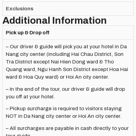
Exclusions
Additional Information
Pick up & Drop off
– Our driver & guide will pick you at your hotel in Da
Nang city center (including Hai Chau District, Son
Tra District except Nai Hien Dong ward & Tho
Quang ward, Ngu Hanh Son District except Hoa Hai
ward & Hoa Quy ward) or Hoi An city center.
– In the end of the tour, our driver & guide will drop
you off at your hotel.
– Pickup surcharge is required to visitors staying
NOT in Da Nang city center or Hoi An city center.
– All surcharges are payable in cash directly to your
tour guide.