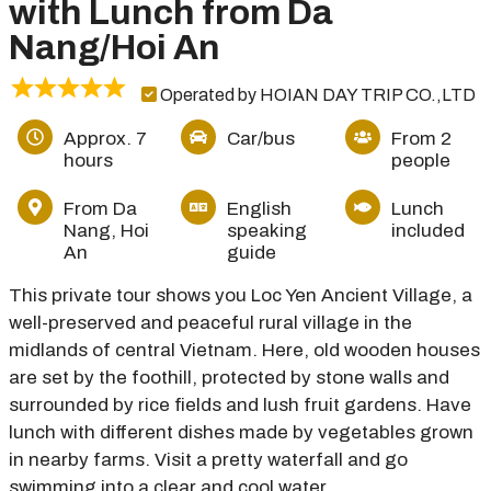
with Lunch from Da
Nang/Hoi An
Operated by HOIAN DAY TRIP CO.,LTD
Approx. 7
Car/bus
From 2
hours
people
From Da
English
Lunch
Nang, Hoi
speaking
included
An
guide
This private tour shows you Loc Yen Ancient Village, a
well-preserved and peaceful rural village in the
midlands of central Vietnam. Here, old wooden houses
are set by the foothill, protected by stone walls and
surrounded by rice fields and lush fruit gardens. Have
lunch with different dishes made by vegetables grown
in nearby farms. Visit a pretty waterfall and go
swimming into a clear and cool water.