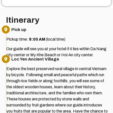
Itinerary
Pick up
Pickup time:
8:00 AM
(local time)
Our guide will see you at your hotel if it lies within Da Nang
city center or My Khe Beach or Hoi An city center.
Loc Yen Ancient Village
Explore the best preserved rural village in central Vietnam
by bicycle. Following small and peaceful paths which run
through rice fields or along foothills, you will see some of
the oldest wooden houses, learn about their history,
traditional architecture, and the families who own them.
These houses are protected by stone walls and
surrounded by fruit gardens where our guide introduces
you fruits that are popular to the area. Have the chance to