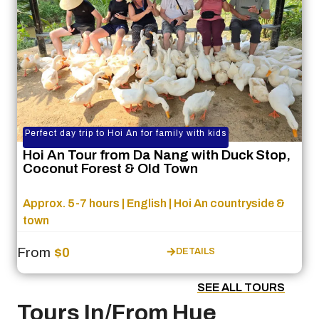
Perfect day trip to Hoi An for family with kids
Hoi An Tour from Da Nang with Duck Stop,
Coconut Forest & Old Town
Approx. 5-7 hours | English | Hoi An countryside &
town
From
$0
DETAILS
SEE ALL TOURS
Tours In/From Hue