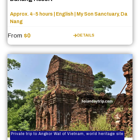
Approx. 4-5 hours | English | My Son Sanctuary, Da
Nang
From
$0
DETAILS
Private trip to Angkor Wat of Vietnam, world heritage site