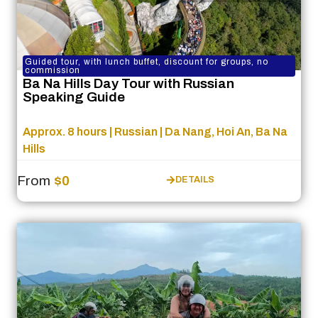
Guided tour, with lunch buffet, discount for groups, no
commission
Ba Na Hills Day Tour with Russian
Speaking Guide
Approx. 8 hours | Russian | Da Nang, Hoi An, Ba Na
Hills
From
$0
DETAILS