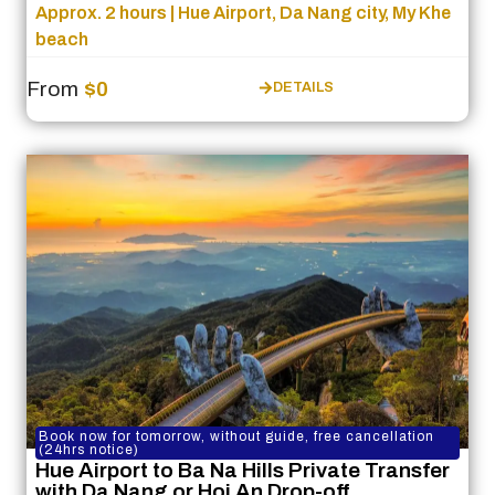
Approx. 2 hours | Hue Airport, Da Nang city, My Khe
beach
From
$0
DETAILS
Book now for tomorrow, without guide, free cancellation
(24hrs notice)
Hue Airport to Ba Na Hills Private Transfer
with Da Nang or Hoi An Drop-off