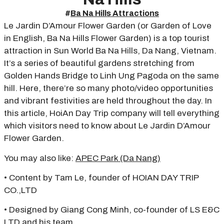
#
Ba Na Hills Attractions
Le Jardin D’Amour Flower Garden (or Garden of Love
in English, Ba Na Hills Flower Garden) is a top tourist
attraction in Sun World Ba Na Hills, Da Nang, Vietnam.
It’s a series of beautiful gardens stretching from
Golden Hands Bridge to Linh Ung Pagoda on the same
hill. Here, there’re so many photo/video opportunities
and vibrant festivities are held throughout the day. In
this article, HoiAn Day Trip company will tell everything
which visitors need to know about Le Jardin D’Amour
Flower Garden.
You may also like:
APEC Park (Da Nang)
• Content by Tam Le, founder of HOIAN DAY TRIP
CO.,LTD
• Designed by Giang Cong Minh, co-founder of LS E&C
LTD and his team