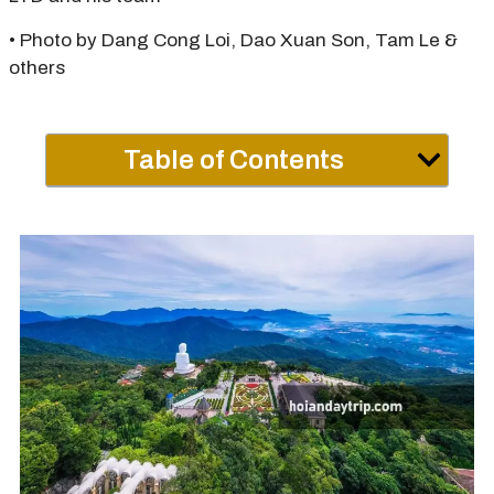
• Photo by Dang Cong Loi, Dao Xuan Son, Tam Le &
others
Table of Contents