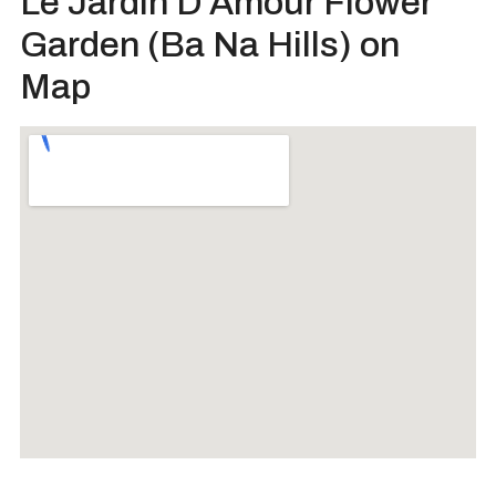
Le Jardin D’Amour Flower
Garden (Ba Na Hills) on
Map