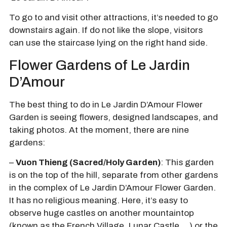
To go to and visit other attractions, it’s needed to go
downstairs again. If do not like the slope, visitors
can use the staircase lying on the right hand side.
Flower Gardens of Le Jardin
D’Amour
The best thing to do in Le Jardin D’Amour Flower
Garden is seeing flowers, designed landscapes, and
taking photos. At the moment, there are nine
gardens:
–
Vuon Thieng (Sacred/Holy Garden)
: This garden
is on the top of the hill, separate from other gardens
in the complex of Le Jardin D’Amour Flower Garden.
It has no religious meaning. Here, it’s easy to
observe huge castles on another mountaintop
(known as the French Village, Lunar Castle,…) or the