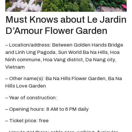
Must Knows about Le Jardin
D’Amour Flower Garden
– Location/address: Between Golden Hands Bridge
and Linh Ung Pagoda, Sun World Ba Na Hills, Hoa
Ninh commune, Hoa Vang district, Da Nang city,
Vietnam
– Other name(s): Ba Na Hills Flower Garden, Ba Na
Hills Love Garden
– Year of construction:
– Opening hours: 8 AM to 6 PM daily
– Ticket price: free