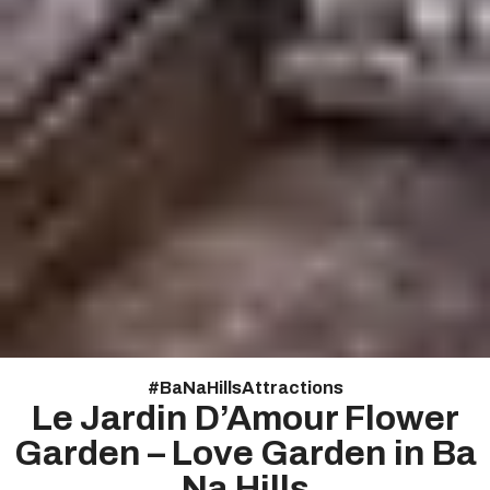
#
Ba Na Hills Attractions
Le Jardin D’Amour Flower
Garden – Love Garden in Ba
Na Hills