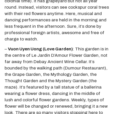
colonial time). It has grapeyard but not all year
round. Instead, visitors can see cockspur coral trees
with their red flowers anytime. Here, musical and
dancing performances are held in the morning and
less frequent in the afternoon. Sure, it’s done by
professional foreign artists, awesome and free of
charge to watch.
–
Vuon Uyen Uong (Love Garden)
: This garden is in
the centre of Le Jardin D’Amour Flower Garden, not
far away from Debay Ancient Wine Cellar. It’s
bounded by the walking path (Dumour Restaurant),
the Grape Garden, the Mythology Garden, the
Thought Garden and the Mystery Garden (the
maze). It’s featured by a tall statue of a ballerina
wearing a flower dress, dancing in the middle of
lush and colorful flower gardens. Weekly, types of
flower will be changed or renewed, bringing it a new
look. There are so many visitors stopping here to