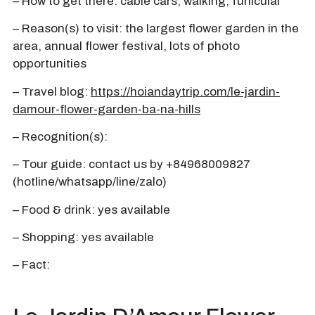
– How to get there: cable cars, walking, funicular
– Reason(s) to visit: the largest flower garden in the
area, annual flower festival, lots of photo
opportunities
– Travel blog:
https://hoiandaytrip.com/le-jardin-
damour-flower-garden-ba-na-hills
– Recognition(s):
– Tour guide: contact us by +84968009827
(hotline/whatsapp/line/zalo)
– Food & drink: yes available
– Shopping: yes available
– Fact: