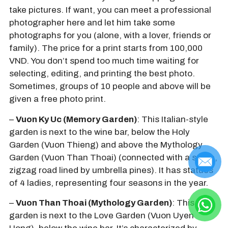
take pictures. If want, you can meet a professional
photographer here and let him take some
photographs for you (alone, with a lover, friends or
family). The price for a print starts from 100,000
VND. You don’t spend too much time waiting for
selecting, editing, and printing the best photo.
Sometimes, groups of 10 people and above will be
given a free photo print.
–
Vuon Ky Uc (Memory Garden)
: This Italian-style
garden is next to the wine bar, below the Holy
Garden (Vuon Thieng) and above the Mythology
Garden (Vuon Than Thoai) (connected with a steep,
zigzag road lined by umbrella pines). It has statues
of 4 ladies, representing four seasons in the year.
–
Vuon Than Thoai (Mythology Garden)
: This
garden is next to the Love Garden (Vuon Uyen