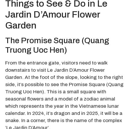
Things to See & Do in Le
Jardin D’Amour Flower
Garden
The Promise Square (Quang
Truong Uoc Hen)
From the entrance gate, visitors need to walk
downstairs to visit Le Jardin D’Amour Flower
Garden. At the foot of the slope, looking to the right
side, it’s possible to see the Promise Square (Quang
Truong Uoc Hen). This is a small square with
seasonal flowers and a model of a zodiac animal
which represents the year in the Vietnamese lunar
calendar. In 2024, it’s dragon and in 2025, it will be a
snake. In a corner, there is the name of the complex
‘Le Jardin D’Amour’.