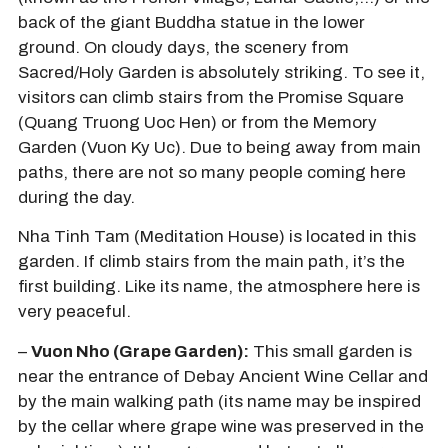
back of the giant Buddha statue in the lower
ground. On cloudy days, the scenery from
Sacred/Holy Garden is absolutely striking. To see it,
visitors can climb stairs from the Promise Square
(Quang Truong Uoc Hen) or from the Memory
Garden (Vuon Ky Uc). Due to being away from main
paths, there are not so many people coming here
during the day.
Nha Tinh Tam (Meditation House) is located in this
garden. If climb stairs from the main path, it’s the
first building. Like its name, the atmosphere here is
very peaceful.
–
Vuon Nho (Grape Garden):
This small garden is
near the entrance of Debay Ancient Wine Cellar and
by the main walking path (its name may be inspired
by the cellar where grape wine was preserved in the