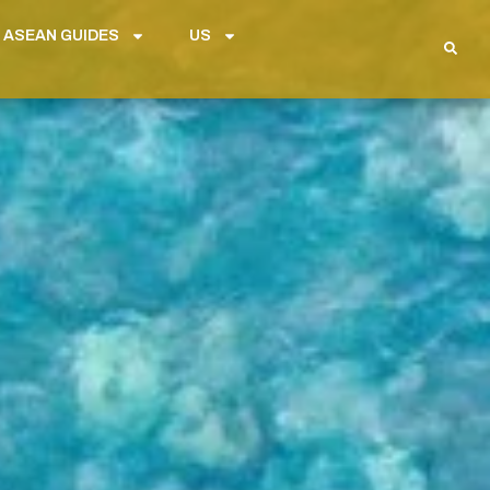
 ASEAN GUIDES
US