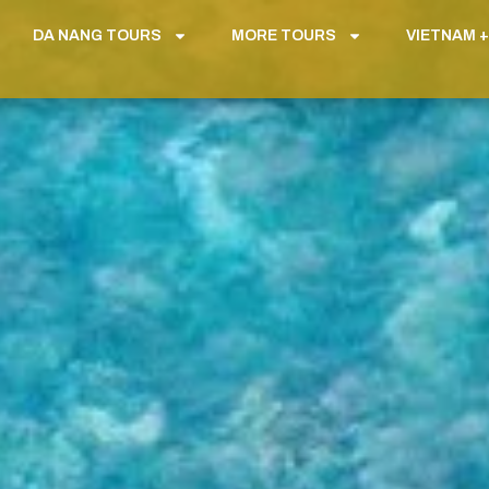
DA NANG TOURS
MORE TOURS
VIETNAM +