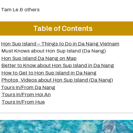
 Tam Le & others
Table of Contents
Hon Sup Island – Things to Do in Da Nang Vietnam
Must Knows about Hon Sup Island (Da Nang)
Hon Sup Island Da Nang on Map
Better to Know about Hon Sup Island in Da Nang
How to Get to Hon Sup Island in Da Nang
Photos, Videos about Hon Sup Island (Da Nang)
Tours In/From Da Nang
Tours In/From Hoi An
Tours In/From Hue