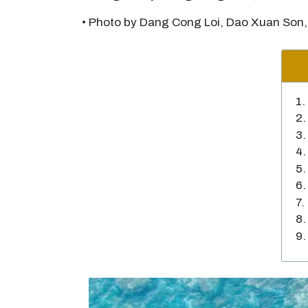
• Photo by Dang Cong Loi, Dao Xuan Son,