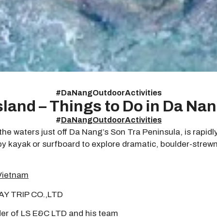
#
DaNangOutdoorActivities
sland – Things to Do in Da Na
#
DaNangOutdoorActivities
e waters just off Da Nang’s Son Tra Peninsula, is rapidl
 kayak or surfboard to explore dramatic, boulder-strewn s
Vietnam
DAY TRIP CO.,LTD
er of LS E&C LTD and his team