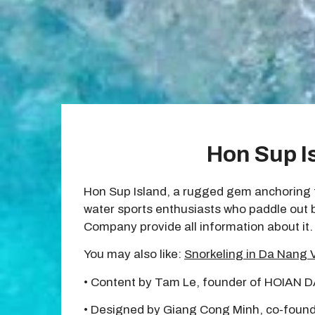
Hon Sup I
Hon Sup Island, a rugged gem anchoring th
water sports enthusiasts who paddle out by
Company provide all information about it.
You may also like:
Snorkeling in Da Nang 
• Content by Tam Le, founder of HOIAN 
• Designed by Giang Cong Minh, co-found