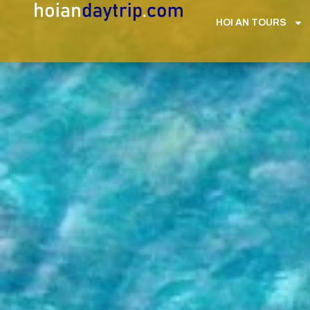
HOI AN TOURS