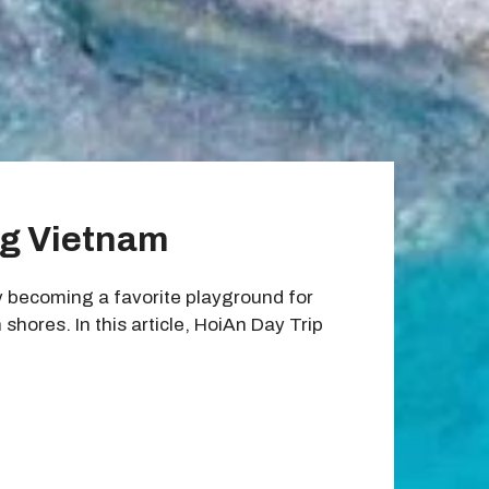
ng Vietnam
y becoming a favorite playground for
hores. In this article, HoiAn Day Trip