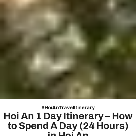
#
HoiAnTravelItinerary
Hoi An 1 Day Itinerary – How
to Spend A Day (24 Hours)
in Hoi An