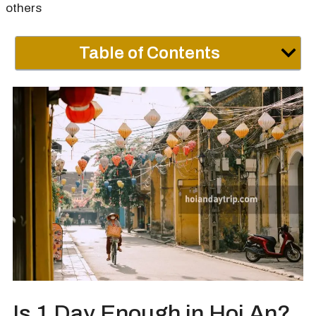
others
Table of Contents
Is 1 Day Enough in Hoi An?