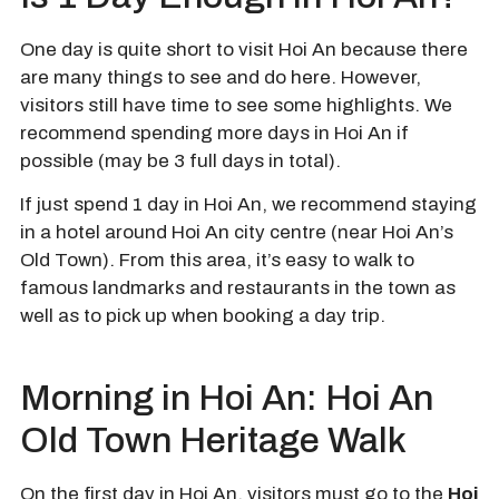
One day is quite short to visit Hoi An because there
are many things to see and do here. However,
visitors still have time to see some highlights. We
recommend spending more days in Hoi An if
possible (may be 3 full days in total).
If just spend 1 day in Hoi An, we recommend staying
in a hotel around Hoi An city centre (near Hoi An’s
Old Town). From this area, it’s easy to walk to
famous landmarks and restaurants in the town as
well as to pick up when booking a day trip.
Morning in Hoi An: Hoi An
Old Town Heritage Walk
On the first day in Hoi An, visitors must go to the
Hoi