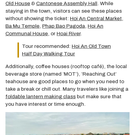
Old House
&
Cantonese Assembly Hall
. While
staying in the town, visitors can see these places
without showing the ticket:
Hoi An Central Market
,
Ba Mu Temple
,
Phap Bao Pagoda
,
Hoi An
Communal House
, or
Hoai River
.
Tour recommended:
Hoi An Old Town
Half Day Walking Tour
Additionally, coffee houses (rooftop café), the local
beverage store (named ‘MOT’), ‘Reaching Out’
teahouse are good places to go when you need to
take a break or chill out. Many travelers like joining a
foldable lantern making class
but make sure that
you have interest or time enough.