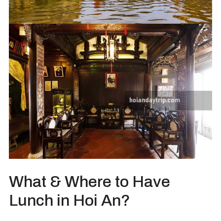
What & Where to Have
Lunch in Hoi An?