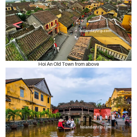
Hoi An Old Town from above