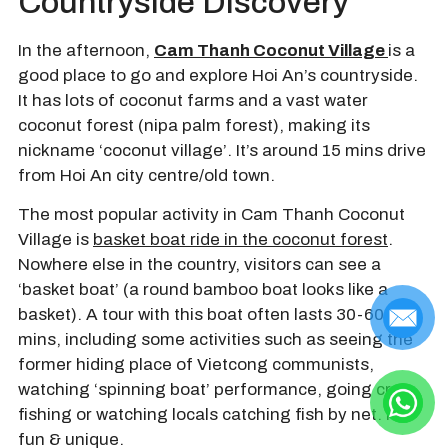
Countryside Discovery
In the afternoon,
Cam Thanh Coconut Village
is a
good place to go and explore Hoi An’s countryside.
It has lots of coconut farms and a vast water
coconut forest (nipa palm forest), making its
nickname ‘coconut village’. It’s around 15 mins drive
from Hoi An city centre/old town.
The most popular activity in Cam Thanh Coconut
Village is
basket boat ride in the coconut forest
.
Nowhere else in the country, visitors can see a
‘basket boat’ (a round bamboo boat looks like a
basket). A tour with this boat often lasts 30-60
mins, including some activities such as seeing the
former hiding place of Vietcong communists,
watching ‘spinning boat’ performance, going crab
fishing or watching locals catching fish by net. It’s
fun & unique.