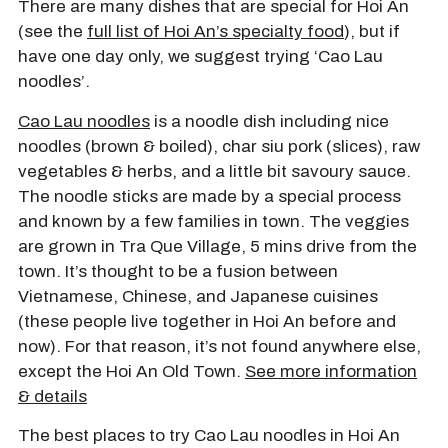
There are many dishes that are special for Hoi An
(see the
full list of Hoi An’s specialty food
), but if
have one day only, we suggest trying ‘Cao Lau
noodles’.
Cao Lau noodles
is a noodle dish including nice
noodles (brown & boiled), char siu pork (slices), raw
vegetables & herbs, and a little bit savoury sauce.
The noodle sticks are made by a special process
and known by a few families in town. The veggies
are grown in Tra Que Village, 5 mins drive from the
town. It’s thought to be a fusion between
Vietnamese, Chinese, and Japanese cuisines
(these people live together in Hoi An before and
now). For that reason, it’s not found anywhere else,
except the Hoi An Old Town.
See more information
& details
The best places to try Cao Lau noodles in Hoi An