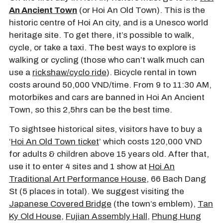
An Ancient Town
(or Hoi An Old Town). This is the
historic centre of Hoi An city, and is a Unesco world
heritage site. To get there, it’s possible to walk,
cycle, or take a taxi. The best ways to explore is
walking or cycling (those who can’t walk much can
use a
rickshaw/cyclo ride
). Bicycle rental in town
costs around 50,000 VND/time. From 9 to 11:30 AM,
motorbikes and cars are banned in Hoi An Ancient
Town, so this 2,5hrs can be the best time.
To sightsee historical sites, visitors have to buy a
‘
Hoi An Old Town ticket
’ which costs 120,000 VND
for adults & children above 15 years old. After that,
use it to enter 4 sites and 1 show at
Hoi An
Traditional Art Performance House
, 66 Bach Dang
St (5 places in total). We suggest visiting the
Japanese Covered Bridge
(the town’s emblem),
Tan
Ky Old House
,
Fujian Assembly Hall
,
Phung Hung