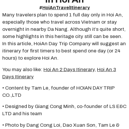
#
HoiAnTravelItinerary
Many travelers plan to spend 1 full day only in Hoi An,
especially those who travel across Vietnam or stay
overnight in nearby Da Nang. Although it’s quite short,
some highlights in this heritage city still can be seen.
In this article, HoiAn Day Trip Company will suggest an
itinerary for first timers to best spend one day (or 24
hours) to explore Hoi An.
You may also like:
Hoi An 2 Days Itinerary
,
Hoi An 3
Days Itinerary
• Content by Tam Le, founder of HOIAN DAY TRIP
CO.,LTD
• Designed by Giang Cong Minh, co-founder of LS E&C
LTD and his team
• Photo by Dang Cong Loi, Dao Xuan Son, Tam Le &