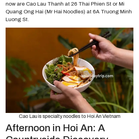
now are Cao Lau Thanh at 26 Thai Phien St or Mi
Quang Ong Hai (Mr Hai Noodles) at 6A Truong Minh
Luong St.
Cao Lau is specialty noodles to Hoi An Vietnam
Afternoon in Hoi An: A