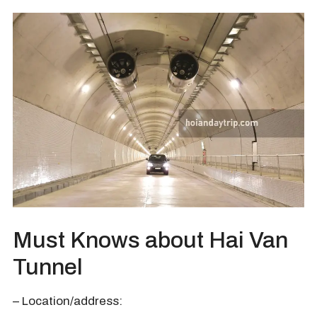
Must Knows about Hai Van
Tunnel
– Location/address: