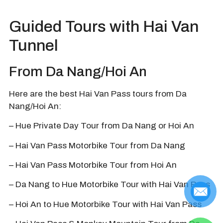
Guided Tours with Hai Van
Tunnel
From Da Nang/Hoi An
Here are the best Hai Van Pass tours from Da
Nang/Hoi An:
– Hue Private Day Tour from Da Nang or Hoi An
– Hai Van Pass Motorbike Tour from Da Nang
– Hai Van Pass Motorbike Tour from Hoi An
– Da Nang to Hue Motorbike Tour with Hai Van Pass
– Hoi An to Hue Motorbike Tour with Hai Van Pass