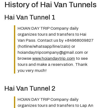
History of Hai Van Tunnels
Hai Van Tunnel 1
HOIAN DAY TRIP Company daily
organizes tours and transfers to Hai
Van Pass. Contact us by +84968009827
(hotline/whatsapp/line/zalo) or
hoiandaytripcompany@gmail.com or
browse
www.hoiandaytrip.com
to see
tours and make a reservation. Thank
you very much!
Hai Van Tunnel 2
HOIAN DAY TRIP Company daily
organizes tours and transfers to Lap An