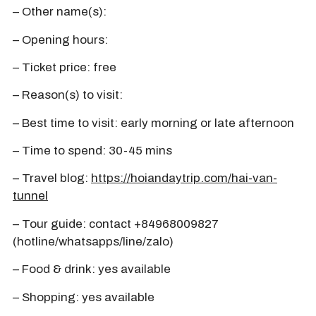
– Other name(s):
– Opening hours:
– Ticket price: free
– Reason(s) to visit:
– Best time to visit: early morning or late afternoon
– Time to spend: 30-45 mins
– Travel blog:
https://hoiandaytrip.com/hai-van-
tunnel
– Tour guide: contact +84968009827
(hotline/whatsapps/line/zalo)
– Food & drink: yes available
– Shopping: yes available