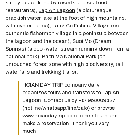
sandy beach lined by resorts and seafood
restaurants),
Lap An Lagoon
(a picturesque
brackish water lake at the foot of high mountains,
with oyster farms),
Lang Co Fishing Village
(an
authentic fisherman village in a peninsula between
the lagoon and the ocean),
Suoi Mo
(Dream
Springs) (a cool-water stream running down from a
national park),
Bach Ma National Park
(an
untouched forest zone with high biodiversity, tall
waterfalls and trekking trails).
HOIAN DAY TRIP company daily
organizes tours and transfers to Lap An
Lagoon. Contact us by +84968009827
(hotline/whatsapp/line/zalo) or browse
www.hoiandaytrip.com
to see tours and
make a reservation. Thank you very
much!