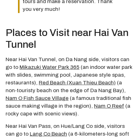
tours and make a reservation. Thank
you very much!
Places to Visit near Hai Van
Tunnel
Near Hai Van Tunnel, on Da Nang side, visitors can
go to
Mikazuki Water Park 365
(an indoor water park
with slides, swimming pool, Japanese style spas,
restaurants),
Red Beach (Xuan Thieu Beach)
(a
non-touristy beach on the edge of Da Nang Bay),
Nam O Fish Sauce Village
(a famous traditional fish
sauce making village in the region),
Nam O Reef
(a
rocky cape with scenic views).
Near Hai Van Pass, on Hue/Lang Co side, visitors
can go to
Lang Co Beach
(a 6-kilometers-long soft