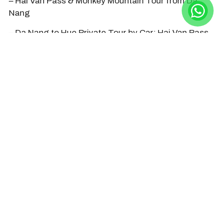
– Hai Van Pass & Monkey Mountain Tour from Da
Nang
– Da Nang to Hue Private Tour by Car: Hai Van Pass,
Abandoned Water Park, Royal Tomb & Palace
– Hoi An to Hue Private Tour by Car
– Hue Citadel Tour from Da Nang by Train through
Hai Van Pass
– Da Nang to Hue Private Transfer with Hai Van
Pass
– Hoi An to Hue Private Transfer with Hai Van Pass
HOIAN DAY TRIP Company daily
organizes tours and transfers to Hai
Van Pass. Contact us by +84968009827
(hotline/whatsapp/line/zalo) or
hoiandaytripcompany@gmail.com or