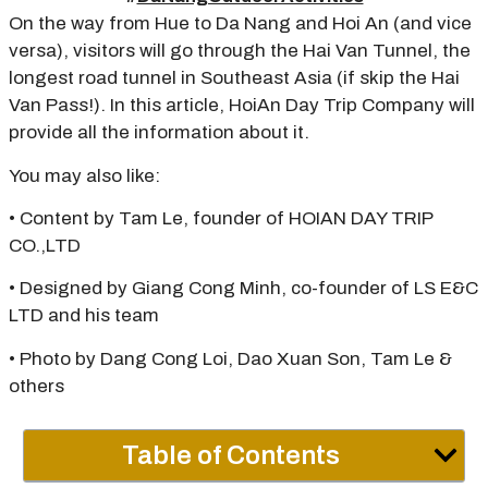
On the way from Hue to Da Nang and Hoi An (and vice
versa), visitors will go through the Hai Van Tunnel, the
longest road tunnel in Southeast Asia (if skip the Hai
Van Pass!). In this article, HoiAn Day Trip Company will
provide all the information about it.
You may also like:
• Content by Tam Le, founder of HOIAN DAY TRIP
CO.,LTD
• Designed by Giang Cong Minh, co-founder of LS E&C
LTD and his team
• Photo by Dang Cong Loi, Dao Xuan Son, Tam Le &
others
Table of Contents