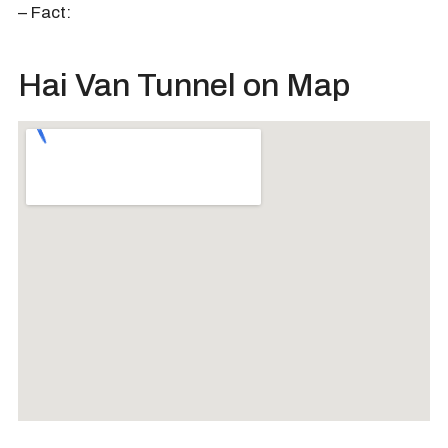
– Fact:
Hai Van Tunnel on Map