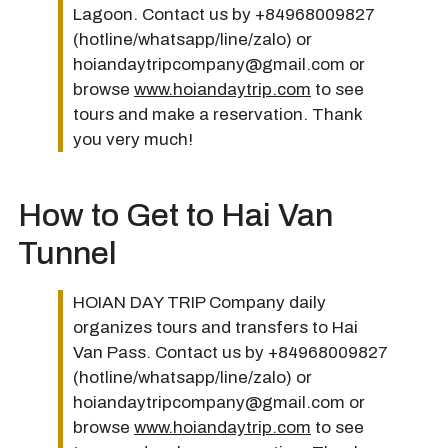
Lagoon. Contact us by +84968009827
(hotline/whatsapp/line/zalo) or
hoiandaytripcompany@gmail.com or
browse
www.hoiandaytrip.com
to see
tours and make a reservation. Thank
you very much!
How to Get to Hai Van
Tunnel
HOIAN DAY TRIP Company daily
organizes tours and transfers to Hai
Van Pass. Contact us by +84968009827
(hotline/whatsapp/line/zalo) or
hoiandaytripcompany@gmail.com or
browse
www.hoiandaytrip.com
to see