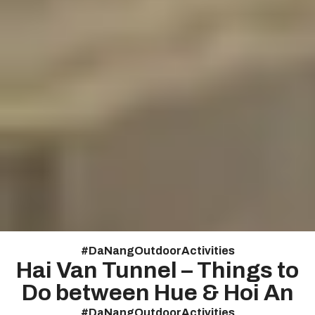
#
DaNangOutdoorActivities
Hai Van Tunnel – Things to
Do between Hue & Hoi An
#
DaNangOutdoorActivities