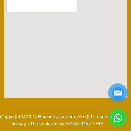
Copyright © 2024
Hoiandaytrip.com
. All rights reserved.
Managed & developed by HOIAN DAY TRIP