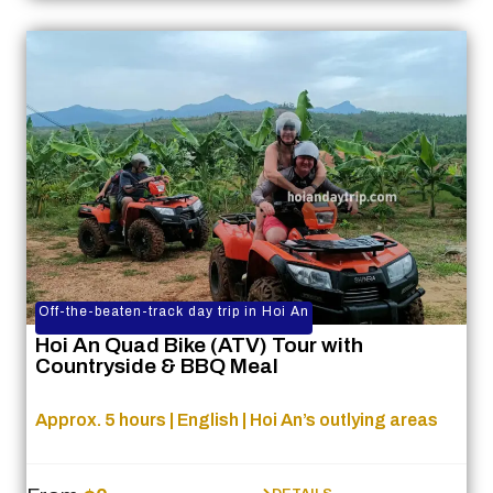
Off-the-beaten-track day trip in Hoi An
Hoi An Quad Bike (ATV) Tour with
Countryside & BBQ Meal
Approx. 5 hours | English | Hoi An’s outlying areas