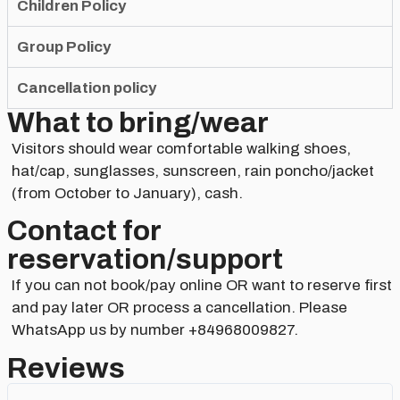
Children Policy
Group Policy
Cancellation policy
What to bring/wear
Visitors should wear comfortable walking shoes,
hat/cap, sunglasses, sunscreen, rain poncho/jacket
(from October to January), cash.
Contact for
reservation/support​
If you can not book/pay online OR want to reserve first
and pay later OR process a cancellation. Please
WhatsApp us by number +84968009827.
Reviews