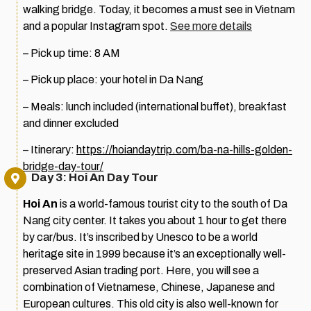
walking bridge. Today, it becomes a must see in Vietnam
and a popular Instagram spot.
See more details
– Pick up time: 8 AM
– Pick up place: your hotel in Da Nang
– Meals: lunch included (international buffet), breakfast
and dinner excluded
– Itinerary:
https://hoiandaytrip.com/ba-na-hills-golden-
bridge-day-tour/
Day 3: Hoi An Day Tour
Hoi An
is a world-famous tourist city to the south of Da
Nang city center. It takes you about 1 hour to get there
by car/bus. It’s inscribed by Unesco to be a world
heritage site in 1999 because it’s an exceptionally well-
preserved Asian trading port. Here, you will see a
combination of Vietnamese, Chinese, Japanese and
European cultures. This old city is also well-known for