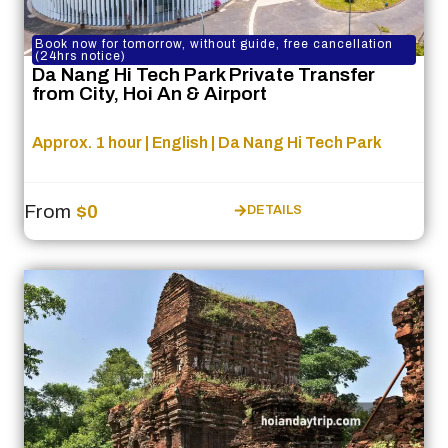
Book now for tomorrow, without guide, free cancellation
(24hrs notice)
Da Nang Hi Tech Park Private Transfer
from City, Hoi An & Airport
Approx. 1 hour | English | Da Nang Hi Tech Park
From
$0
DETAILS