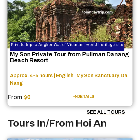
Private trip to Angkor Wat of Vietnam, world heritage site
My Son Private Tour from Pullman Danang
Beach Resort
Approx. 4-5 hours | English | My Son Sanctuary, Da
Nang
From
$0
DETAILS
SEE ALL TOURS
Tours In/From Hoi An