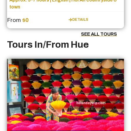
town
From
$0
DETAILS
SEE ALL TOURS
Tours In/From Hue