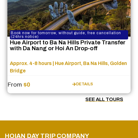
Book now for tomorrow, without guide, free cancellation
(24hrs notice)
Hue Airport to Ba Na Hills Private Transfer
with Da Nang or Hoi An Drop-off
Approx. 4-8 hours | Hue Airport, Ba Na Hills, Golden
Bridge
From
$0
DETAILS
SEE ALL TOURS
HOIAN DAY TRIP COMPANY