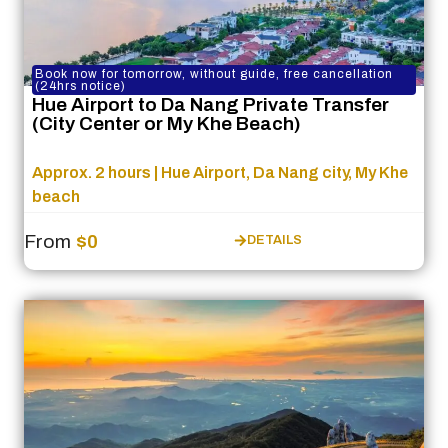
Book now for tomorrow, without guide, free cancellation
(24hrs notice)
Hue Airport to Da Nang Private Transfer
(City Center or My Khe Beach)
Approx. 2 hours | Hue Airport, Da Nang city, My Khe
beach
From
$0
DETAILS