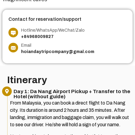
Contact for reservation/support
Hotline/WhatsApp/WeChat/Zalo
+84968009827
Email
hoiandaytripcompany@gmal.com
Itinerary
Day 1: Da Nang Airport Pickup + Transfer to the
Hotel (without guide)
From Malaysia, you can book a direct flight to Da Nang
city. Its duration is around 2 hours and 35 minutes. After
landing, immigration and baggage claim, you will walk out
to see our driver. He/she will hold a sign of your name.