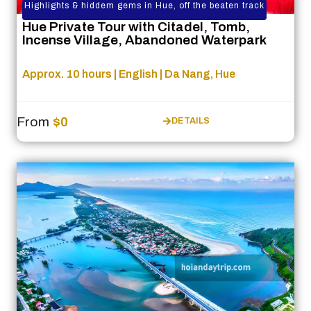
Highlights & hiddem gems in Hue, off the beaten track
Hue Private Tour with Citadel, Tomb,
Incense Village, Abandoned Waterpark
Approx. 10 hours | English | Da Nang, Hue
From
$0
DETAILS