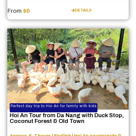
From
$0
DETAILS
Perfect day trip to Hoi An for family with kids
Hoi An Tour from Da Nang with Duck Stop,
Coconut Forest & Old Town
Approx. 5-7 hours | English | Hoi An countryside &