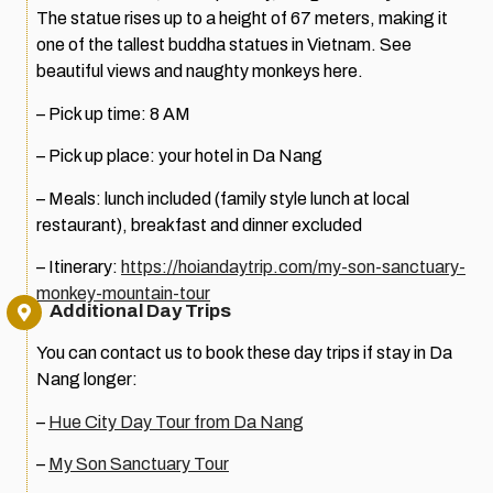
The statue rises up to a height of 67 meters, making it
one of the tallest buddha statues in Vietnam. See
beautiful views and naughty monkeys here.
– Pick up time: 8 AM
– Pick up place: your hotel in Da Nang
– Meals: lunch included (family style lunch at local
restaurant), breakfast and dinner excluded
– Itinerary:
https://hoiandaytrip.com/my-son-sanctuary-
monkey-mountain-tour
Additional Day Trips
You can contact us to book these day trips if stay in Da
Nang longer:
–
Hue City Day Tour from Da Nang
–
My Son Sanctuary Tour