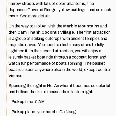
narrow streets with lots of colorful lanterns, fine
Japanese Covered Bridge, yellow buildings, and so much
more.
See more details
On the way to Hoi An, visit the
Marble Mountains
and
then
Cam Thanh Coconut Village
. The first attraction
is a group of striking outcrops with ancient temples and
majestic caves. You need to climb many stairs to fully
sightsee it. In the second attraction, you will enjoy a
leisurely basket boat ride through a coconut forest and
watch fun performance of boats spinning. The basket
boat is unseen anywhere else in the world, except central
Vietnam.
Spending the night in Hoi An when it becomes so colorful
and brilliant thanks to thousands of lantern lights
.
– Pick up time: 9 AM
– Pick up place: your hotel in Da Nang