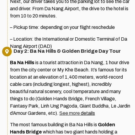
Next, our driver takes you to the parking lot to see the car
and driver. From Da Nang Airport, the drive to the hotel is
from 10 to 20 minutes.
– Pickup time: depending on your flight reschedule
– Location: the International or Domestic Terminal of Da
Nang Airport (DAD)
Day 2: Ba Na Hills & Golden Bridge Day Tour
Ba Na Hills
is a tourist attraction in Da Nang, 1 hour drive
from the city center or My Khe Beach. It’s famous for its
location at an elevation of 1,400 meters, world-record
cable cars (including longest, highest), incredibly
beautiful natural scenery, cool temperature and many
things to do (Golden Hands Bridge, French Village,
Fantasy Park, Linh Ung Pagoda, Giant Buddha, Le Jardin
d’Amour Gardens, etc).
See more
details
The most famous building in Ba Na Hills is
Golden
Hands Bridge
which has two giant hands holding a