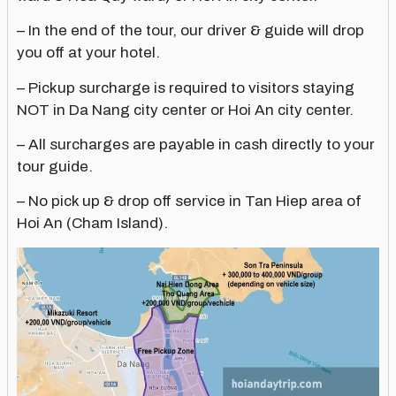
– In the end of the tour, our driver & guide will drop
you off at your hotel.
– Pickup surcharge is required to visitors staying
NOT in Da Nang city center or Hoi An city center.
– All surcharges are payable in cash directly to your
tour guide.
– No pick up & drop off service in Tan Hiep area of
Hoi An (Cham Island).