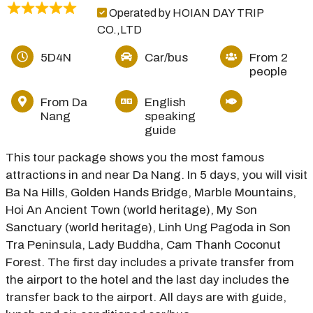
Operated by HOIAN DAY TRIP
CO.,LTD
5D4N
Car/bus
From 2
people
From Da
English
Nang
speaking
guide
This tour package shows you the most famous
attractions in and near Da Nang. In 5 days, you will visit
Ba Na Hills, Golden Hands Bridge, Marble Mountains,
Hoi An Ancient Town (world heritage), My Son
Sanctuary (world heritage), Linh Ung Pagoda in Son
Tra Peninsula, Lady Buddha, Cam Thanh Coconut
Forest. The first day includes a private transfer from
the airport to the hotel and the last day includes the
transfer back to the airport. All days are with guide,