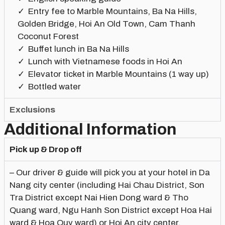
Entry fee to Marble Mountains, Ba Na Hills,
Golden Bridge, Hoi An Old Town, Cam Thanh
Coconut Forest
Buffet lunch in Ba Na Hills
Lunch with Vietnamese foods in Hoi An
Elevator ticket in Marble Mountains (1 way up)
Bottled water
Exclusions
Additional Information
Pick up & Drop off
– Our driver & guide will pick you at your hotel in Da
Nang city center (including Hai Chau District, Son
Tra District except Nai Hien Dong ward & Tho
Quang ward, Ngu Hanh Son District except Hoa Hai
ward & Hoa Quy ward) or Hoi An city center.