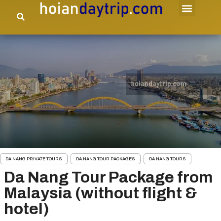
DA NANG PRIVATE TOURS
DA NANG TOUR PACKAGES
DA NANG TOURS
Da Nang Tour Package from
Malaysia (without flight &
hotel)