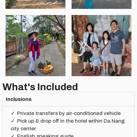
What's Included
Inclusions
Private transfers by air-conditioned vehicle
Pick up & drop off in the hotel within Da Nang
city center
English speaking guide