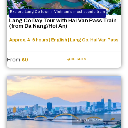
Explore Lang Co town + Vietnam’s most scenic train
Lang Co Day Tour with Hai Van Pass Train
(from Da Nang/Hoi An)
Approx. 4-6 hours | English | Lang Co, Hai Van Pass
From
$0
DETAILS