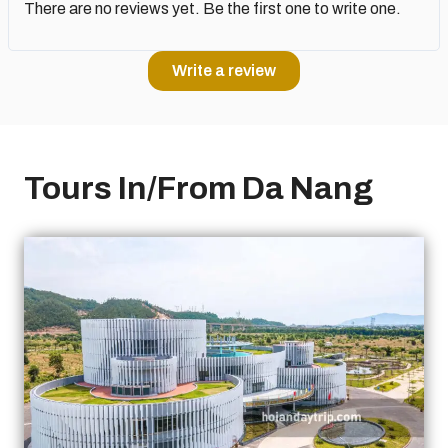
There are no reviews yet. Be the first one to write one.
Write a review
Tours In/From Da Nang