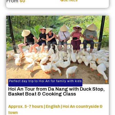
From
$0
DETAILS
Perfect day trip to Hoi An for family with kids
Hoi An Tour from Da Nang with Duck Stop,
Basket Boat & Cooking Class
Approx. 5-7 hours | English | Hoi An countryside &
town