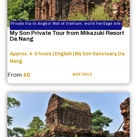
Private trip to Angkor Wat of Vietnam, world heritage site
My Son Private Tour from Mikazuki Resort
Da Nang
Approx. 4-5 hours | English | My Son Sanctuary, Da
Nang
From
$0
DETAILS