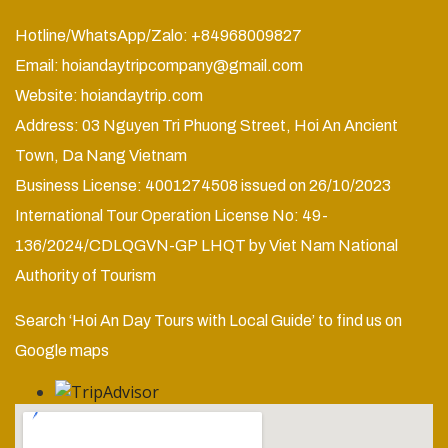
Hotline/WhatsApp/Zalo: +84968009827
Email:
hoiandaytripcompany@gmail.com
Website:
hoiandaytrip.com
Address: 03 Nguyen Tri Phuong Street, Hoi An Ancient
Town, Da Nang Vietnam
Business License: 4001274508 issued on 26/10/2023
International Tour Operation License No: 49-
136/2024/CDLQGVN-GP LHQT by Viet Nam National
Authority of Tourism
Search ‘Hoi An Day Tours with Local Guide’ to find us on
Google maps