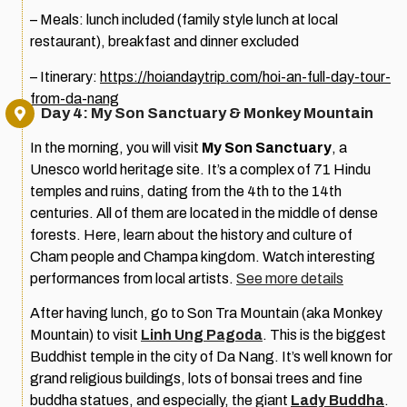
– Meals: lunch included (family style lunch at local
restaurant), breakfast and dinner excluded
– Itinerary:
https://hoiandaytrip.com/hoi-an-full-day-tour-
from-da-nang
Day 4: My Son Sanctuary & Monkey Mountain
In the morning, you will visit
My Son Sanctuary
, a
Unesco world heritage site. It’s a complex of 71 Hindu
temples and ruins, dating from the 4th to the 14th
centuries. All of them are located in the middle of dense
forests. Here, learn about the history and culture of
Cham people and Champa kingdom. Watch interesting
performances from local artists.
See more details
After having lunch, go to Son Tra Mountain (aka Monkey
Mountain) to visit
Linh Ung Pagoda
. This is the biggest
Buddhist temple in the city of Da Nang. It’s well known for
grand religious buildings, lots of bonsai trees and fine
buddha statues, and especially, the giant
Lady Buddha
.