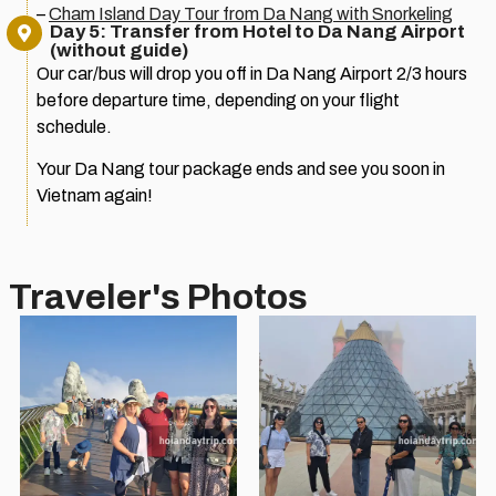
–
Cham Island Day Tour from Da Nang with Snorkeling
Day 5: Transfer from Hotel to Da Nang Airport
(without guide)
Our car/bus will drop you off in Da Nang Airport 2/3 hours
before departure time, depending on your flight
schedule.
Your Da Nang tour package ends and see you soon in
Vietnam again!
Traveler's Photos