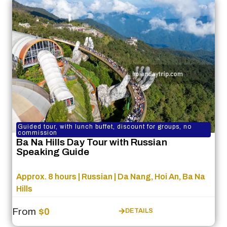
Guided tour, with lunch buffet, discount for groups, no
commission
Ba Na Hills Day Tour with Russian
Speaking Guide
Approx. 8 hours | Russian | Da Nang, Hoi An, Ba Na
Hills
From
$0
DETAILS