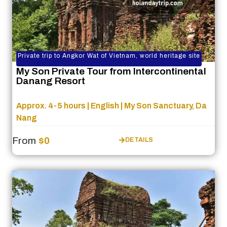
Private trip to Angkor Wat of Vietnam, world heritage site
My Son Private Tour from Intercontinental
Danang Resort
Approx. 4-5 hours | English | My Son Sanctuary, Da
Nang
From
$0
DETAILS