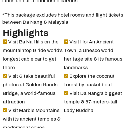
lunch and air-conditioned car/bus.
*This package excludes hotel rooms and flight tickets
between Da Nang & Malaysia
Highlights
Visit Ba Na Hills on the
Visit Hoi An Ancient
mountaintop & ride world’s
Town, a Unesco world
longest cable car to get
heritage site & its famous
there
landmarks
Visit & take beautiful
Explore the coconut
photos at Golden Hands
forest by basket boat
Bridge, a world-famous
Visit Da Nang’s biggest
attraction
temple & 67-meters-tall
Visit Marble Mountains
Lady Buddha
with its ancient temples &
magnificent caves