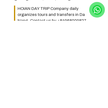
HOIAN DAY TRIP Company daily
organizes tours and transfers in Da
Nang. Contact us by +84968009827
(hotline/whatsapp/zalo) or
hoiandaytripcompany@gmail.com to
make a reservation. Thank you very
much!
Photos, Videos about Cao
Dai Temple of Phu Quoc
Here are beautiful photos and videos about Cao Dai
Temple of Phu Quoc: