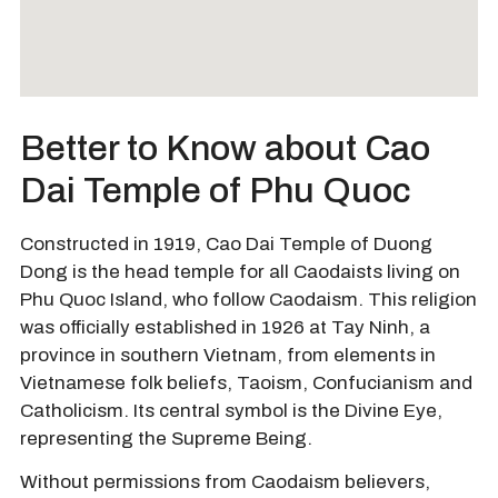
Better to Know about Cao
Dai Temple of Phu Quoc
Constructed in 1919, Cao Dai Temple of Duong
Dong is the head temple for all Caodaists living on
Phu Quoc Island, who follow Caodaism. This religion
was officially established in 1926 at Tay Ninh, a
province in southern Vietnam, from elements in
Vietnamese folk beliefs, Taoism, Confucianism and
Catholicism. Its central symbol is the Divine Eye,
representing the Supreme Being.
Without permissions from Caodaism believers,