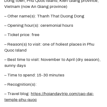
Dong town, Phu Quoc island, Kien Giang province,
Vietnam (now An Giang province)
– Other name(s): Thanh That Duong Dong
– Opening hour(s): ceremonial hours
– Ticket price: free
– Reason(s) to visit: one of holiest places in Phu
Quoc Island
– Best time to visit: November to April (dry season),
sunny days
– Time to spend: 15-30 minutes
– Recognition(s):
– Travel blog:
https://hoiandaytrip.com/cao-dai-
temple-phu-quoc