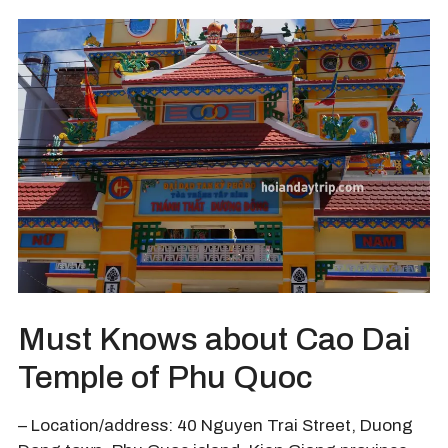
Must Knows about Cao Dai
Temple of Phu Quoc
– Location/address: 40 Nguyen Trai Street, Duong