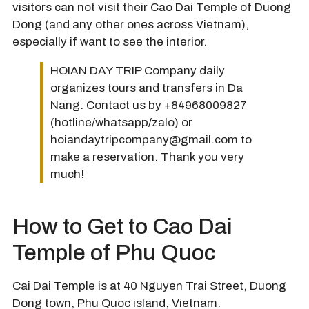
visitors can not visit their Cao Dai Temple of Duong
Dong (and any other ones across Vietnam),
especially if want to see the interior.
HOIAN DAY TRIP Company daily
organizes tours and transfers in Da
Nang. Contact us by +84968009827
(hotline/whatsapp/zalo) or
hoiandaytripcompany@gmail.com to
make a reservation. Thank you very
much!
How to Get to Cao Dai
Temple of Phu Quoc
Cai Dai Temple is at 40 Nguyen Trai Street, Duong
Dong town, Phu Quoc island, Vietnam.