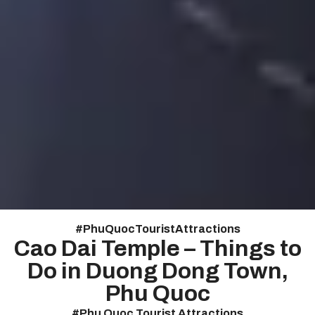
#
Phu Quoc Tourist Attractions
Cao Dai Temple – Things to
Do in Duong Dong Town,
Phu Quoc
#
Phu Quoc Tourist Attractions