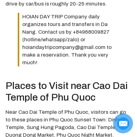
drive by car/bus is roughly 20-25 minutes.
HOIAN DAY TRIP Company daily
organizes tours and transfers in Da
Nang. Contact us by +84968009827
(hotline/whatsapp/zalo) or
hoiandaytripcompany@gmail.com to
make a reservation. Thank you very
much!
Places to Visit near Cao Dai
Temple of Phu Quoc
Near Cao Dai Temple of Phu Quoc, visitors can go
to these places in Phu Quoc Sunset Town: Dinh Ba
Temple, Sung Hung Pagoda, Cao Dai Temple,
Duong Dong Market, Phu Quoc Night Market.