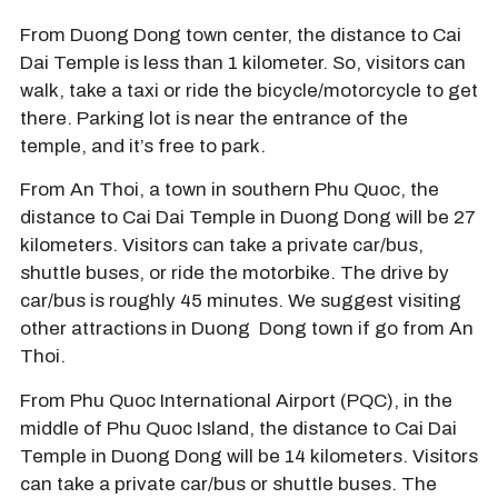
From Duong Dong town center, the distance to Cai
Dai Temple is less than 1 kilometer. So, visitors can
walk, take a taxi or ride the bicycle/motorcycle to get
there. Parking lot is near the entrance of the
temple, and it’s free to park.
From An Thoi, a town in southern Phu Quoc, the
distance to Cai Dai Temple in Duong Dong will be 27
kilometers. Visitors can take a private car/bus,
shuttle buses, or ride the motorbike. The drive by
car/bus is roughly 45 minutes. We suggest visiting
other attractions in Duong Dong town if go from An
Thoi.
From Phu Quoc International Airport (PQC), in the
middle of Phu Quoc Island, the distance to Cai Dai
Temple in Duong Dong will be 14 kilometers. Visitors
can take a private car/bus or shuttle buses. The