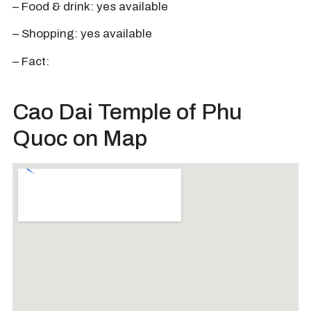
– Food & drink: yes available
– Shopping: yes available
– Fact:
Cao Dai Temple of Phu
Quoc on Map