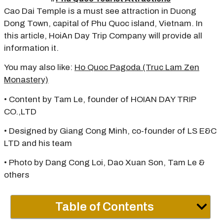
Cao Dai Temple is a must see attraction in Duong
Dong Town, capital of Phu Quoc island, Vietnam. In
this article, HoiAn Day Trip Company will provide all
information it.
You may also like:
Ho Quoc Pagoda (Truc Lam Zen
Monastery)
• Content by Tam Le, founder of HOIAN DAY TRIP
CO.,LTD
• Designed by Giang Cong Minh, co-founder of LS E&C
LTD and his team
• Photo by Dang Cong Loi, Dao Xuan Son, Tam Le &
others
Table of Contents