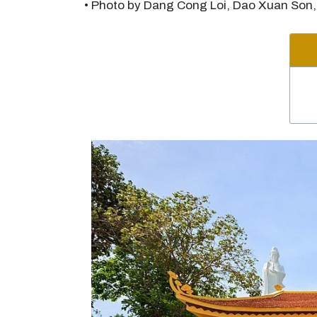
• Photo by Dang Cong Loi, Dao Xuan Son,