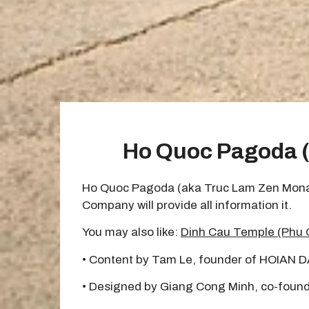
Ho Quoc Pagoda (
Ho Quoc Pagoda (aka Truc Lam Zen Monaster
Company will provide all information it.
You may also like:
Dinh Cau Temple (Phu 
• Content by Tam Le, founder of HOIAN 
• Designed by Giang Cong Minh, co-found