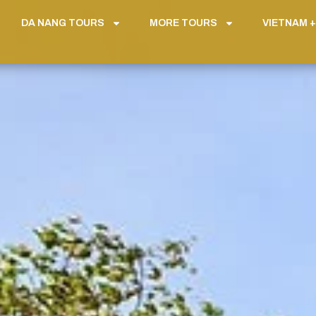
DA NANG TOURS
MORE TOURS
VIETNAM +