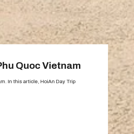
 Phu Quoc Vietnam
 In this article, HoiAn Day Trip