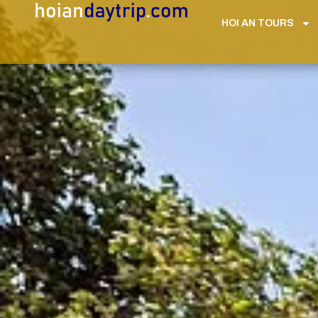
HOI AN TOURS