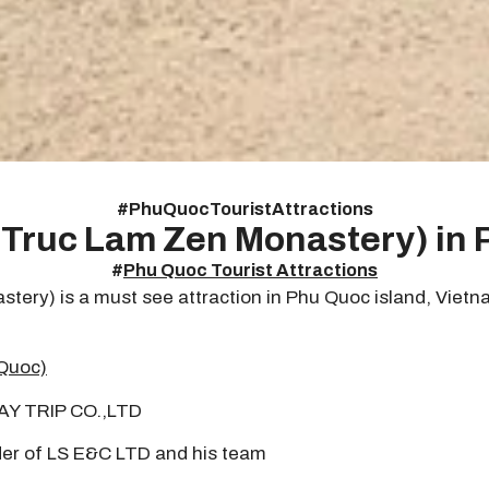
#
Phu Quoc Tourist Attractions
Truc Lam Zen Monastery) in
#
Phu Quoc Tourist Attractions
y) is a must see attraction in Phu Quoc island, Vietnam.
Quoc)
DAY TRIP CO.,LTD
er of LS E&C LTD and his team