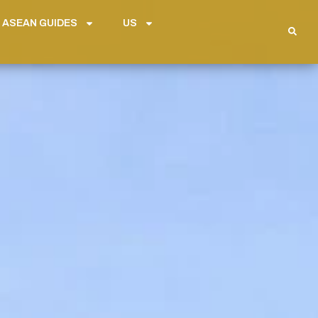
 ASEAN GUIDES
US