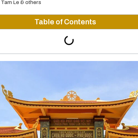
 Tam Le & others
Table of Contents