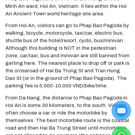
Minh An ward, Hoi An, Vietnam. It lies within the Hoi
An Ancient Town world heritage site area.
From Hoi An, visitors can go to Phap Bao Pagoda by
walking, bicycle, motorcycle, taxi/car, electric bus,
shuttle bus of the hotel/resort, cyclo, bus/minivan.
Although this building is NOT in the pedestrian
zone, car/taxi, bus and minivan are still banned from
getting here. The nearest place to drop off or park is
the crossroad of Hai Ba Trung St and Tran Hung
Dao St (or in the ground of Phap Bao Pagoda). The
parking fee is 5,000-10,000 VND/bike/time.
From Da Nang, the distance to Phap Bao Pagoda in
Hoi An is some 30 kilometers, to the south. Visitors
often choose a car or ride the motorbike by
themselves. The best motorbike route is the coastal
road and then Hai Ba Trung Street until motorbikes