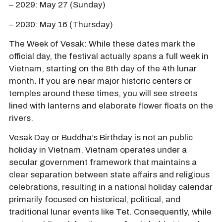
– 2029: May 27 (Sunday)
– 2030: May 16 (Thursday)
The Week of Vesak: While these dates mark the
official day, the festival actually spans a full week in
Vietnam, starting on the 8th day of the 4th lunar
month. If you are near major historic centers or
temples around these times, you will see streets
lined with lanterns and elaborate flower floats on the
rivers.
Vesak Day or Buddha’s Birthday is not an public
holiday in Vietnam. Vietnam operates under a
secular government framework that maintains a
clear separation between state affairs and religious
celebrations, resulting in a national holiday calendar
primarily focused on historical, political, and
traditional lunar events like Tet. Consequently, while