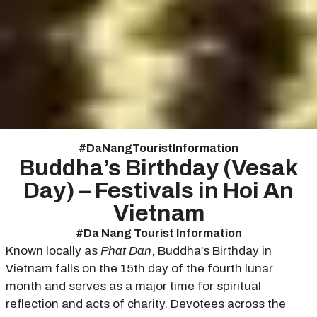
#
Da Nang Tourist Information
Buddha’s Birthday (Vesak
Day) – Festivals in Hoi An
Vietnam
#
Da Nang Tourist Information
Known locally as
Phat Dan
, Buddha’s Birthday in
Vietnam falls on the 15th day of the fourth lunar
month and serves as a major time for spiritual
reflection and acts of charity. Devotees across the