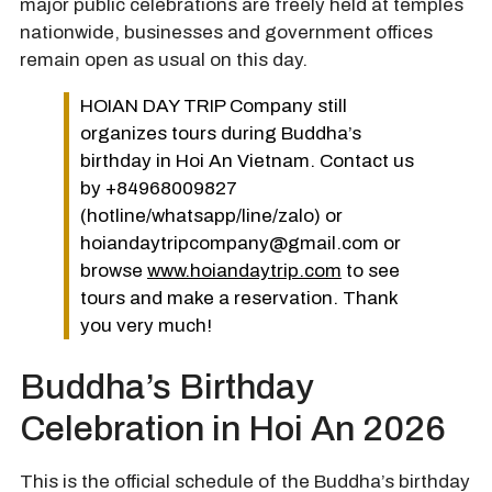
major public celebrations are freely held at temples
nationwide, businesses and government offices
remain open as usual on this day.
HOIAN DAY TRIP Company still
organizes tours during Buddha’s
birthday in Hoi An Vietnam. Contact us
by +84968009827
(hotline/whatsapp/line/zalo) or
hoiandaytripcompany@gmail.com or
browse
www.hoiandaytrip.com
to see
tours and make a reservation. Thank
you very much!
Buddha’s Birthday
Celebration in Hoi An 2026
This is the official schedule of the Buddha’s birthday