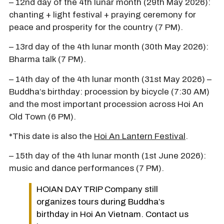
– 12nd day of the 4th lunar month (29th May 2026):
chanting + light festival + praying ceremony for
peace and prosperity for the country (7 PM).
– 13rd day of the 4th lunar month (30th May 2026):
Bharma talk (7 PM).
– 14th day of the 4th lunar month (31st May 2026) –
Buddha’s birthday: procession by bicycle (7:30 AM)
and the most important procession across Hoi An
Old Town (6 PM).
*This date is also the
Hoi An Lantern Festival
.
– 15th day of the 4th lunar month (1st June 2026):
music and dance performances (7 PM).
HOIAN DAY TRIP Company still
organizes tours during Buddha’s
birthday in Hoi An Vietnam. Contact us