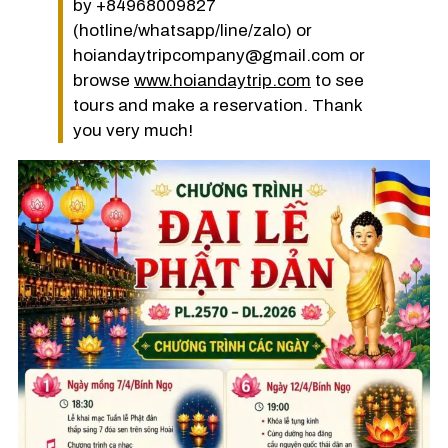
by +84968009827
(hotline/whatsapp/line/zalo) or
hoiandaytripcompany@gmail.com or
browse
www.hoiandaytrip.com
to see
tours and make a reservation. Thank
you very much!