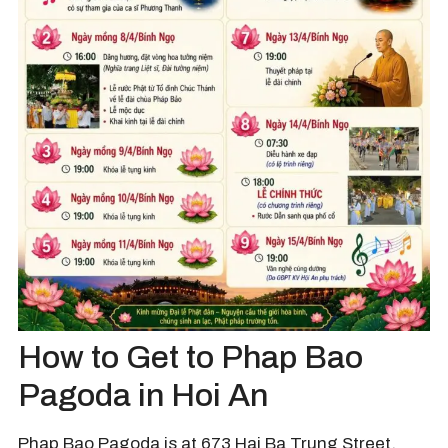
How to Get to Phap Bao
Pagoda in Hoi An
Phap Bao Pagoda is at 673 Hai Ba Trung Street,