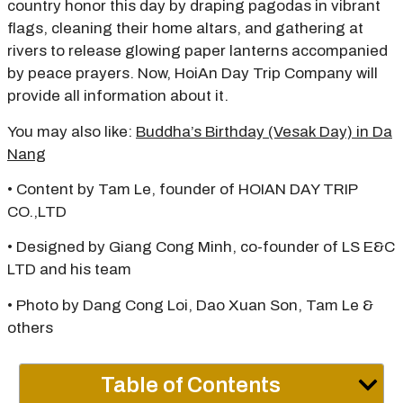
country honor this day by draping pagodas in vibrant
flags, cleaning their home altars, and gathering at
rivers to release glowing paper lanterns accompanied
by peace prayers. Now, HoiAn Day Trip Company will
provide all information about it.
You may also like:
Buddha’s Birthday (Vesak Day) in Da
Nang
• Content by Tam Le, founder of HOIAN DAY TRIP
CO.,LTD
• Designed by Giang Cong Minh, co-founder of LS E&C
LTD and his team
• Photo by Dang Cong Loi, Dao Xuan Son, Tam Le &
others
Table of Contents