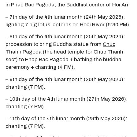
in
Phap Bao Pagoda
, the Buddhist center of Hoi An:
– 7th day of the 4th lunar month (24th May 2026):
lighting 7 big lotus lanterns on Hoai River (6:30 PM).
– 8th day of the 4th lunar month (25th May 2026):
procession to bring Buddha statue from
Chuc
Thanh Pagoda
(the head temple for Chuc Thanh
sect) to Phap Bao Pagoda + bathing the buddha
ceremony + chanting (4 PM).
– 9th day of the 4th lunar month (26th May 2026):
chanting (7 PM).
– 10th day of the 4th lunar month (27th May 2026):
chanting (7 PM).
– 11th day of the 4th lunar month (28th May 2026):
chanting (7 PM).