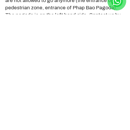
are not allowed to go anymore (the entrance of the
pedestrian zone, entrance of Phap Bao Pagoda).
The pagoda is on the left hand side. Contact us by
+84968009827 (hotline/whatsapp/zalo/line) to book
a private roundtrip transfer by car.
HOIAN DAY TRIP Company still
organizes tours during Buddha’s
birthday in Hoi An Vietnam. Contact us
by +84968009827
(hotline/whatsapp/line/zalo) or
hoiandaytripcompany@gmail.com or
browse
www.hoiandaytrip.com
to see
tours and make a reservation. Thank
you very much!