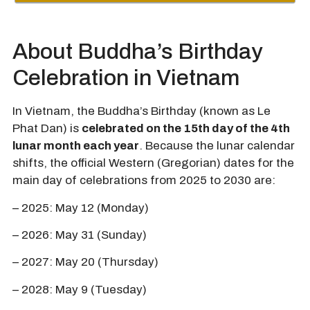
About Buddha’s Birthday
Celebration in Vietnam
In Vietnam, the Buddha’s Birthday (known as Le
Phat Dan) is
celebrated on the 15th day of the 4th
lunar month each year
. Because the lunar calendar
shifts, the official Western (Gregorian) dates for the
main day of celebrations from 2025 to 2030 are:
– 2025: May 12 (Monday)
– 2026: May 31 (Sunday)
– 2027: May 20 (Thursday)
– 2028: May 9 (Tuesday)