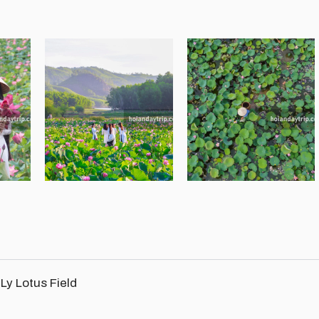
Ly Lotus Field