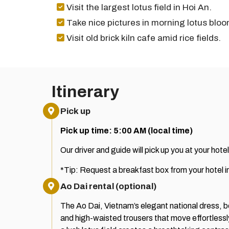
Visit the largest lotus field in Hoi An.
Take nice pictures in morning lotus bloo
Visit old brick kiln cafe amid rice fields.
Itinerary
Pick up
Pick up time: 5:00 AM (local time)
Our driver and guide will pick up you at your hotel
*Tip: Request a breakfast box from your hotel 
Ao Dai rental (optional)
The Ao Dai, Vietnam’s elegant national dress, bea
and high-waisted trousers that move effortlessly