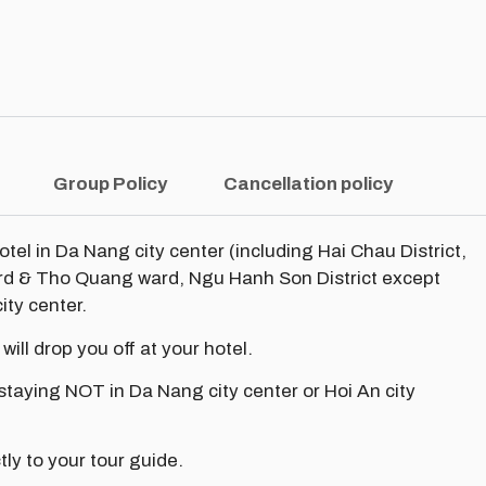
Group Policy
Cancellation policy
hotel in Da Nang city center (including Hai Chau District,
ard & Tho Quang ward, Ngu Hanh Son District except
ity center.
 will drop you off at your hotel.
 staying NOT in Da Nang city center or Hoi An city
tly to your tour guide.