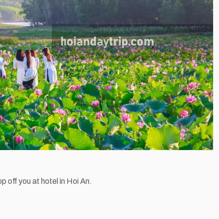
op off you at hotel in Hoi An.