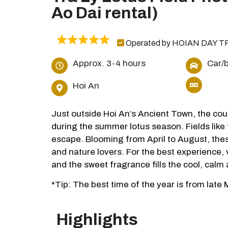
Ao Dai rental)
Operated by HOIAN DAY T
Approx. 3-4 hours
Car/
Hoi An
Just outside Hoi An’s Ancient Town, the cou
during the summer lotus season. Fields like
escape. Blooming from April to August, the
and nature lovers. For the best experience, 
and the sweet fragrance fills the cool, calm a
*Tip: The best time of the year is from late
Highlights