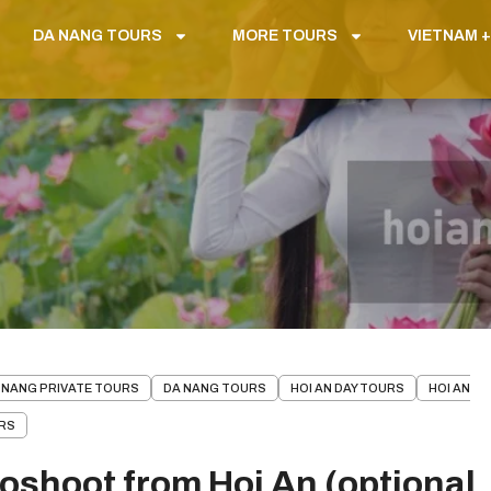
DA NANG TOURS
MORE TOURS
VIETNAM +
 NANG PRIVATE TOURS
DA NANG TOURS
HOI AN DAY TOURS
HOI AN
URS
toshoot from Hoi An (optional