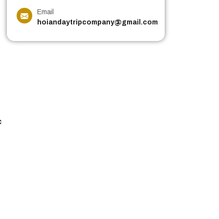
Email
hoiandaytripcompany@gmail.com
c