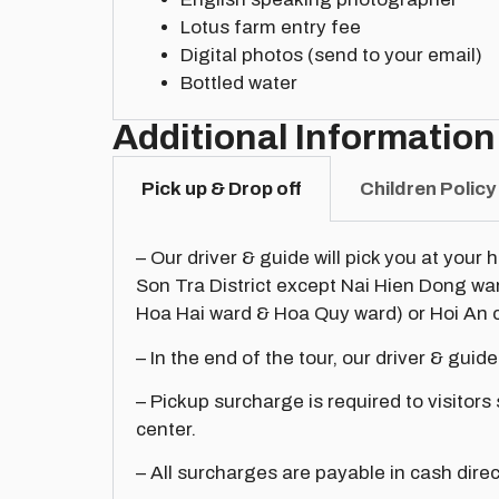
Lotus farm entry fee
Digital photos (send to your email)
Bottled water
Additional Information
Pick up & Drop off
Children Policy
– Our driver & guide will pick you at your 
Son Tra District except Nai Hien Dong w
Hoa Hai ward & Hoa Quy ward) or Hoi An c
– In the end of the tour, our driver & guide
– Pickup surcharge is required to visitors
center.
– All surcharges are payable in cash direc