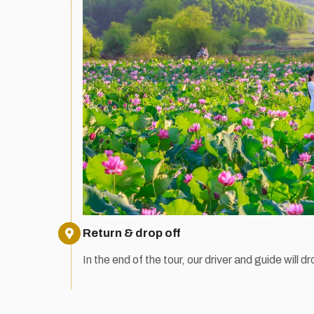
Return & drop off
In the end of the tour, our driver and guide will dr