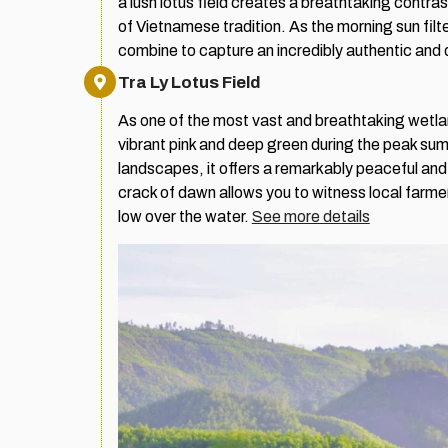
a lush lotus field creates a breathtaking contr
of Vietnamese tradition. As the morning sun filt
combine to capture an incredibly authentic and 
Tra Ly Lotus Field
As one of the most vast and breathtaking wetland
vibrant pink and deep green during the peak su
landscapes, it offers a remarkably peaceful and 
crack of dawn allows you to witness local farme
low over the water.
See more details