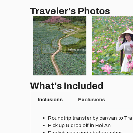
Traveler's Photos
What's Included
Inclusions
Exclusions
Roundtrip transfer by car/van to Tra 
Pick up & drop off in Hoi An
English speaking photographer