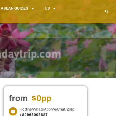
 ASEAN GUIDES
US
from
$0
pp
Hotline/WhatsApp/WeChat/Zalo
+84968009827