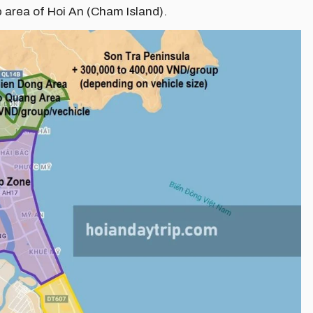
p area of Hoi An (Cham Island).