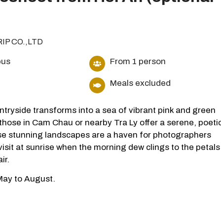
RIP CO.,LTD
bus
From 1 person
Meals excluded
ntryside transforms into a sea of vibrant pink and green
 those in Cam Chau or nearby Tra Ly offer a serene, poeti
se stunning landscapes are a haven for photographers
visit at sunrise when the morning dew clings to the petals
ir.
 May to August.