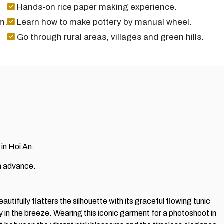
Hands-on rice paper making experience.
m.
Learn how to make pottery by manual wheel.
Go through rural areas, villages and green hills.
 in Hoi An.
in advance.
utifully flatters the silhouette with its graceful flowing tunic
 in the breeze. Wearing this iconic garment for a photoshoot in