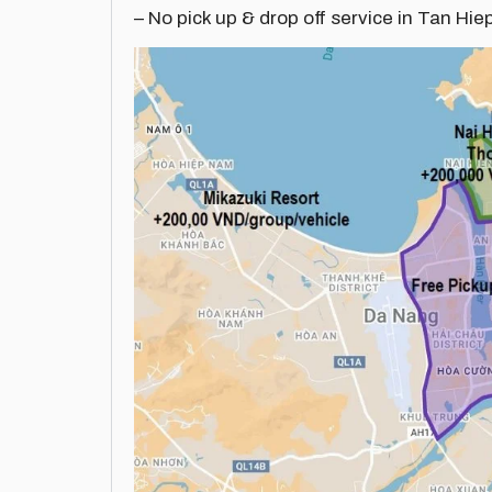
– No pick up & drop off service in Tan Hie