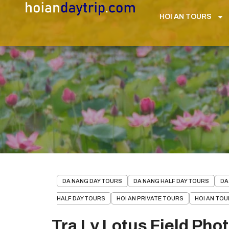
HOI AN TOURS
DA NANG DAY TOURS
DA NANG HALF DAY TOURS
DA
HALF DAY TOURS
HOI AN PRIVATE TOURS
HOI AN TO
Tra Ly Lotus Field Pho