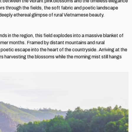
ast between the vibrant pink blossoms and the timeless elegance
ers through the fields, the soft fabric and poetic landscape
deeply ethereal glimpse of rural Vietnamese beauty.
s in the region, this field explodes into a massive blanket of
mmer months. Framed by distant mountains and rural
poetic escape into the heart of the countryside. Arriving at the
rs harvesting the blossoms while the morning mist still hangs