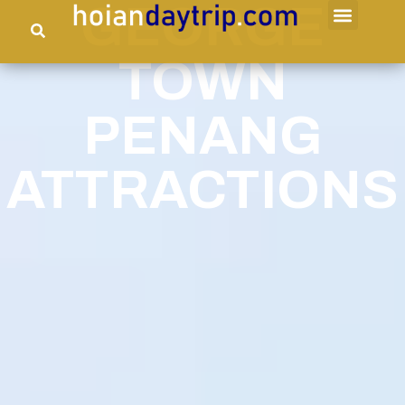
GEORGE
TOWN
PENANG
ATTRACTIONS