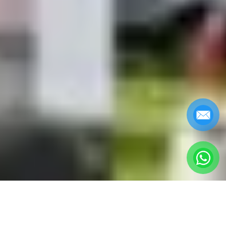
George Town Penang
Attractions