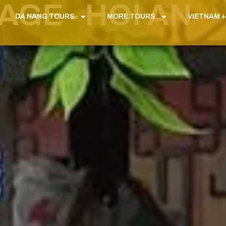
GE - HOI AN
DA NANG TOURS
MORE TOURS
VIETNAM +