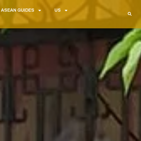
 ASEAN GUIDES
US