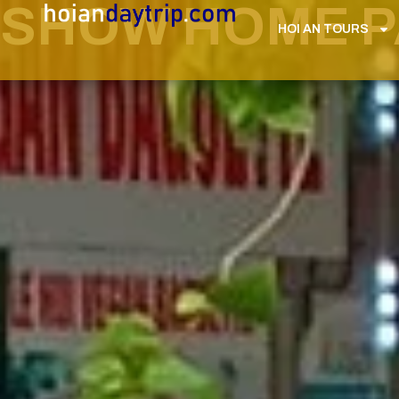
SHOW HOME PA
HOI AN TOURS