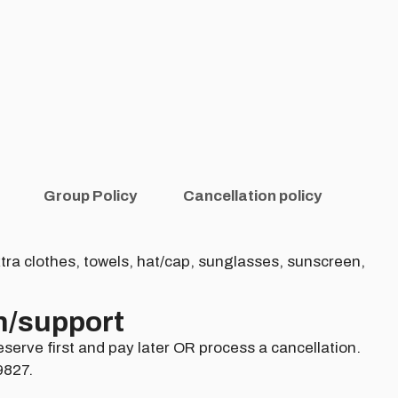
Group Policy
Cancellation policy
tra clothes, towels, hat/cap, sunglasses, sunscreen,
n/support​
eserve first and pay later OR process a cancellation.
9827.