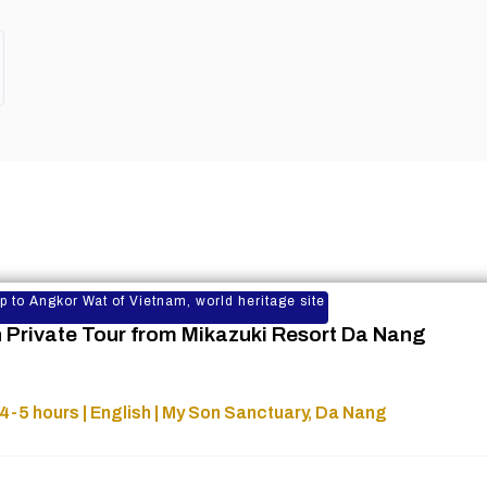
rip to Angkor Wat of Vietnam, world heritage site
 Private Tour from Mikazuki Resort Da Nang
4-5 hours | English | My Son Sanctuary, Da Nang