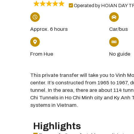
Operated by HOIAN DAY T
Approx. 6 hours
Car/bus
From Hue
No guide
This private transfer will take you to Vinh 
center. It’s constructed from 1965 to 1967, 
tunnel. In the area, there are about 114 tunn
Chi Tunnels in Ho Chi Minh city and Ky Anh T
systems in Vietnam.
Highlights