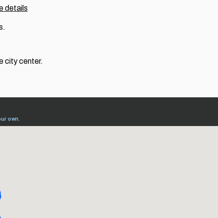
 details
s.
e city center.