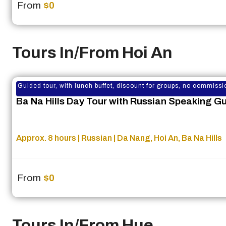
From
$0
Tours In/From Hoi An
Guided tour, with lunch buffet, discount for groups, no commissi
Ba Na Hills Day Tour with Russian Speaking G
Approx. 8 hours | Russian | Da Nang, Hoi An, Ba Na Hills
From
$0
Tours In/From Hue