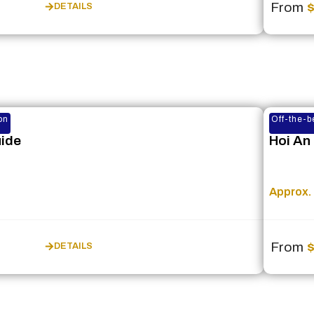
From
DETAILS
on
Off-the-b
uide
Hoi An
Approx. 
From
DETAILS