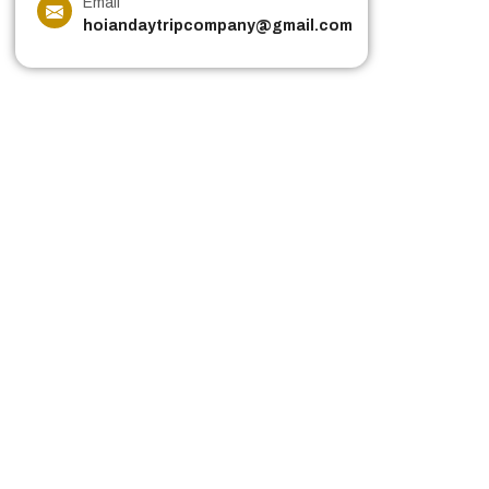
Email
hoiandaytripcompany@gmail.com