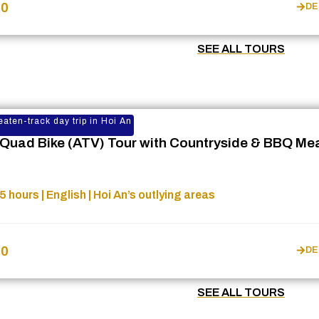
$0
DE
SEE ALL TOURS
eaten-track day trip in Hoi An
 Quad Bike (ATV) Tour with Countryside & BBQ Me
5 hours | English | Hoi An’s outlying areas
$0
DE
SEE ALL TOURS