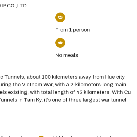
RIP CO.,LTD
From 1 person
No meals
Moc Tunnels, about 100 kilometers away from Hue city
during the Vietnam War, with a 2-kilometers-long main
els existing, with total length of 42 kilometers. With Cu
unnels in Tam Ky, it’s one of three largest war tunnel