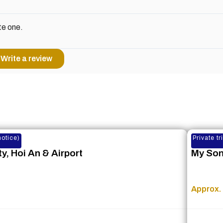
te one.
Write a review
notice)
Private t
y, Hoi An & Airport
My Son
Approx. 