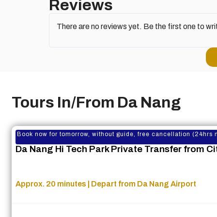
Reviews
There are no reviews yet. Be the first one to wri
Tours In/From Da Nang
Book now for tomorrow, without guide, free cancellation (24hrs 
Da Nang Hi Tech Park Private Transfer from Cit
Approx. 20 minutes | Depart from Da Nang Airport