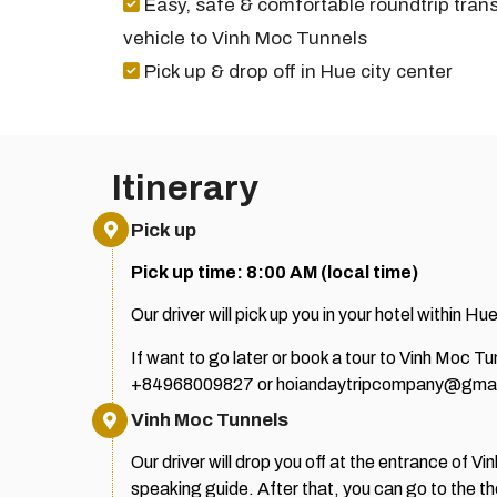
Easy, safe & comfortable roundtrip trans
vehicle to Vinh Moc Tunnels
Pick up & drop off in Hue city center
Itinerary
Pick up
Pick up time: 8:00 AM (local time)
Our driver will pick up you in your hotel within Hue
If want to go later or book a tour to Vinh Moc 
+84968009827 or hoiandaytripcompany@gmai
Vinh Moc Tunnels
Our driver will drop you off at the entrance of 
speaking guide.
After that, you can go to the t