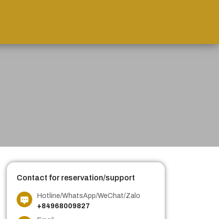
Contact for reservation/support
Hotline/WhatsApp/WeChat/Zalo
+84968009827