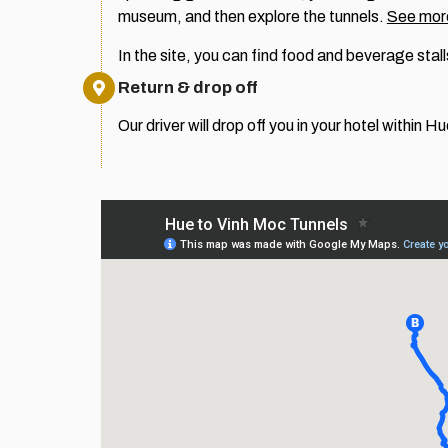
museum, and then explore the tunnels.
See more
In the site, you can find food and beverage stall
Return & drop off
Our driver will drop off you in your hotel within Hu