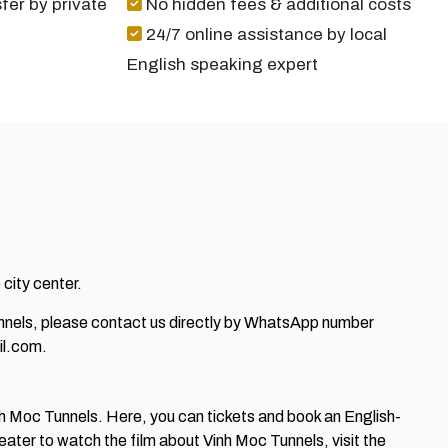
fer by private
No hidden fees & additional costs
24/7 online assistance by local
English speaking expert
 city center.
Tunnels, please contact us directly by WhatsApp number
l.com.
Vinh Moc Tunnels. Here, you can tickets and book an English-
heater to watch the film about Vinh Moc Tunnels, visit the