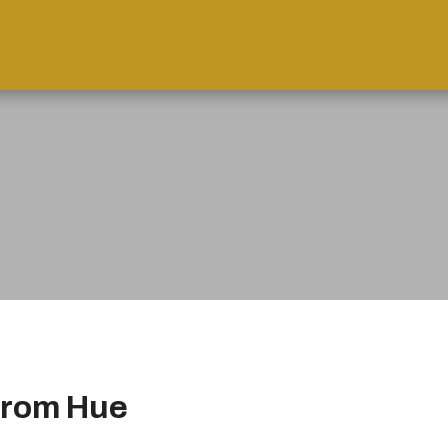
from Hue