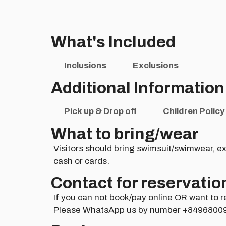
What's Included
Inclusions
Exclusions
Additional Information
Pick up & Drop off
Children Policy
What to bring/wear
Visitors should bring swimsuit/swimwear, ex
cash or cards.
Contact for reservatio
If you can not book/pay online OR want to r
Please WhatsApp us by number +8496800