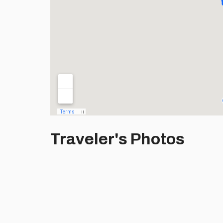
Traveler's Photos