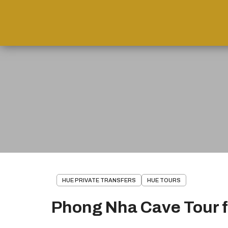
HUE PRIVATE TRANSFERS
HUE TOURS
Phong Nha Cave Tour 