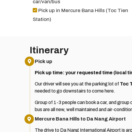
car/van/bus
Pick up in Mercure Bana Hills (Toc Tien
Station)
Itinerary
Pick up
Pick up time: your requested time (local t
Our driver will see you at the parking lot of
Toc T
needed to go downstairs to come here.
Group of 1-3 people can book a car, and group o
bus are all new, well maintained and air-conditio
Mercure Bana Hills to Da Nang Airport
The drive to Da Nang International Airport is aro