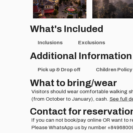
What's Included
Inclusions
Exclusions
Additional Information
Pick up & Drop off
Children Policy
What to bring/wear
Visitors should wear comfortable walking s
(from October to January), cash.
See full d
Contact for reservatio
If you can not book/pay online OR want to r
Please WhatsApp us by number +8496800