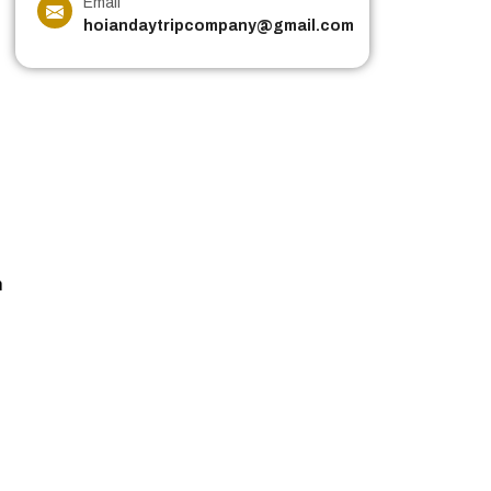
Email
hoiandaytripcompany@gmail.com
n