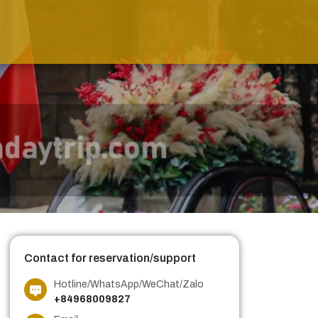
Contact for reservation/support
Hotline/WhatsApp/WeChat/Zalo
+84968009827