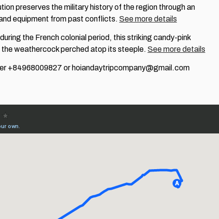
itution preserves the military history of the region through an
 and equipment from past conflicts.
See more details
t during the French colonial period, this striking candy-pink
nd the weathercock perched atop its steeple.
See more details
mber +84968009827 or hoiandaytripcompany@gmail.com