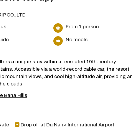
RIP CO.,LTD
bus
From 1 person
uide
No meals
fers a unique stay within a recreated 19th-century
ins. Accessible via a world-record cable car, the resort
c mountain views, and cool high-altitude air, providing a
he clouds.
e Bana Hills
vate
Drop off at Da Nang International Airport