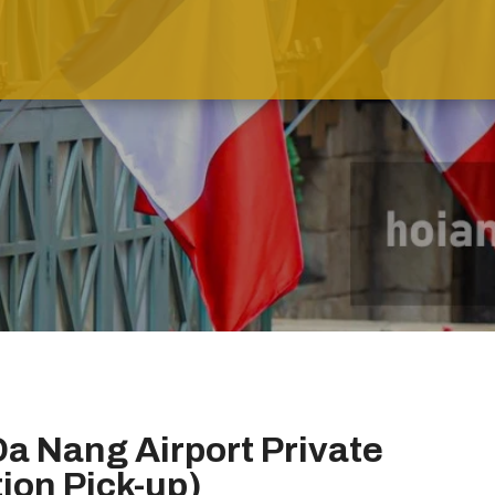
Da Nang Airport Private
tion Pick-up)