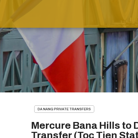
DA NANG PRIVATE TRANSFERS
Mercure Bana Hills to 
Transfer (Toc Tien Sta