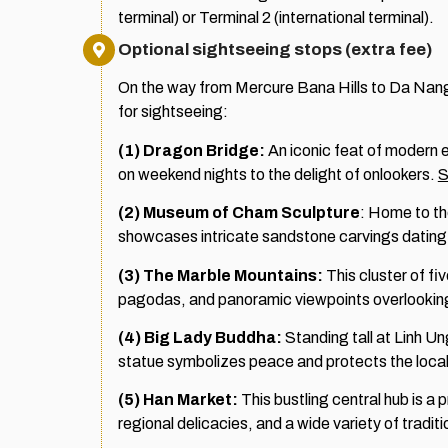
terminal) or Terminal 2 (international terminal).
Optional sightseeing stops (extra fee)
On the way from Mercure Bana Hills to Da Nang I
for sightseeing:
(1) Dragon Bridge:
An iconic feat of modern 
on weekend nights to the delight of onlookers.
S
(2)
Museum of Cham Sculpture
: Home to th
showcases intricate sandstone carvings dating 
(3) The Marble Mountains:
This cluster of fi
pagodas, and panoramic viewpoints overlooking
(4) Big Lady Buddha:
Standing tall at Linh U
statue symbolizes peace and protects the loca
(5) Han Market:
This bustling central hub is a p
regional delicacies, and a wide variety of tradit