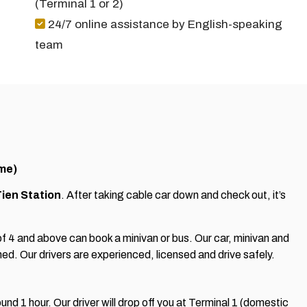
(Terminal 1 or 2)
24/7 online assistance by English-speaking
team
ime)
ien Station
. After taking cable car down and check out, it’s
f 4 and above can book a minivan or bus. Our car, minivan and
ned. Our drivers are experienced, licensed and drive safely.
und 1 hour. Our driver will drop off you at Terminal 1 (domestic