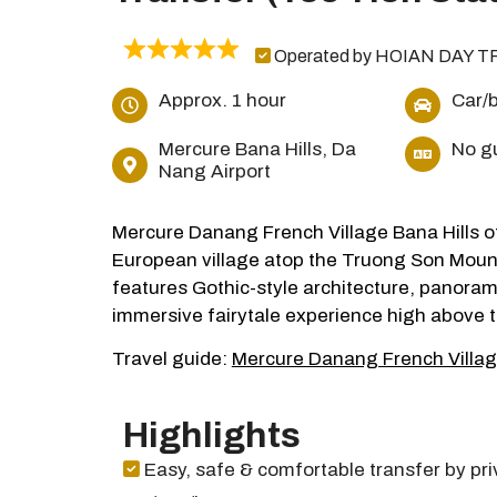
Operated by HOIAN DAY T
Approx. 1 hour
Car/
Mercure Bana Hills, Da
No g
Nang Airport
Mercure Danang French Village Bana Hills of
European village atop the Truong Son Mounta
features Gothic-style architecture, panorami
immersive fairytale experience high above t
Travel guide:
Mercure Danang French Villag
Highlights
Easy, safe & comfortable transfer by pri