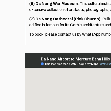
(6)
Da Nang War Museum
: This cultural inst
extensive collection of artifacts, photographs,
(7)
Da Nang Cathedral (Pink Church)
: Buil
edifice is famous for its Gothic architecture a
To book, please contact us by WhatsApp nu