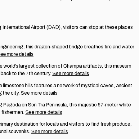
nternational Airport (DAD), visitors can stop at these places
engineering, this dragon-shaped bridge breathes fire and water
ee more details
e world’s largest collection of Champa artifacts, this museum
back to the 7th century.
See more details
ve limestone hills features a network of mystical caves, ancient
 the city.
See more details
ng Pagoda on Son Tra Peninsula, this majestic 67-meter white
l fishermen.
See more details
rimary destination for locals and visitors to find fresh produce,
ional souvenirs.
See more details