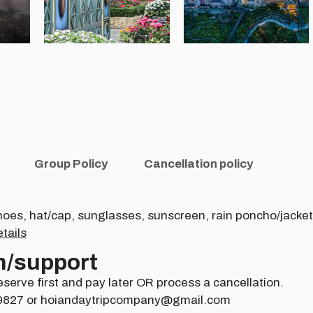
Group Policy
Cancellation policy
hoes, hat/cap, sunglasses, sunscreen, rain poncho/jacket
etails
n/support​
eserve first and pay later OR process a cancellation.
9827 or hoiandaytripcompany@gmail.com