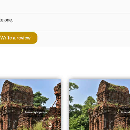
te one.
Write a review