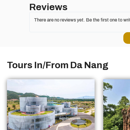
Reviews
There are no reviews yet. Be the first one to wri
Tours In/From Da Nang