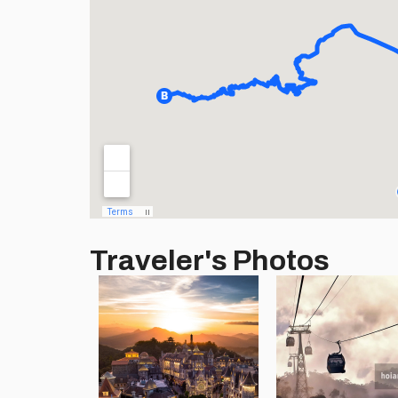
Traveler's Photos