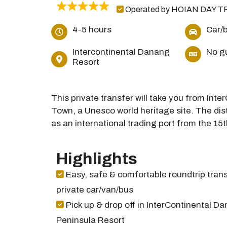
Operated by HOIAN DAY T
4-5 hours
Car/
Intercontinental Danang
No g
Resort
This private transfer will take you from In
Town, a Unesco world heritage site. The dist
as an international trading port from the 15t
Highlights
Easy, safe & comfortable roundtrip trans
private car/van/bus
Pick up & drop off in InterContinental D
Peninsula Resort