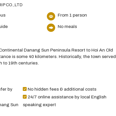
RIP CO.,LTD
bus
From 1 person
uide
No meals
terContinental Danang Sun Peninsula Resort to Hoi An Old
ance is some 40 kilometers. Historically, the town served
h to 19th centuries.
fer by
No hidden fees & additional costs
24/7 online assistance by local English
anang Sun
speaking expert