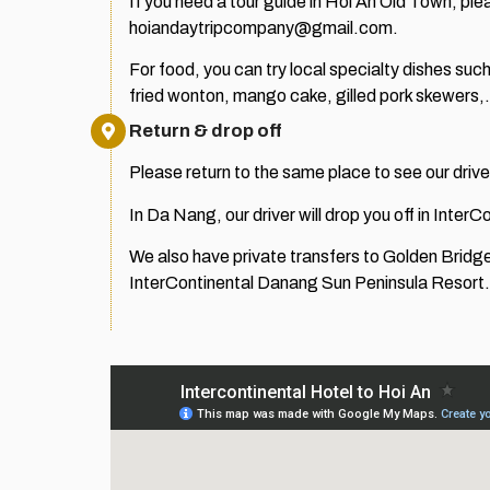
If you need a tour guide in Hoi An Old Town,
hoiandaytripcompany@gmail.com.
For food, you can try local specialty dishes su
fried wonton, mango cake, gilled pork skewers
Return & drop off
Please return to the same place to see our dri
In Da Nang, our driver will drop you off in Inte
We also have private transfers to Golden Bridg
InterContinental Danang Sun Peninsula Resort.