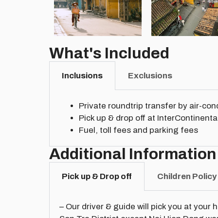
What's Included
Inclusions
Exclusions
Private roundtrip transfer by air-co
Pick up & drop off at InterContinen
Fuel, toll fees and parking fees
Additional Information
Pick up & Drop off
Children Policy
– Our driver & guide will pick you at your 