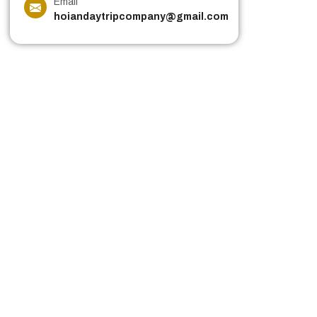
Email
hoiandaytripcompany@gmail.com