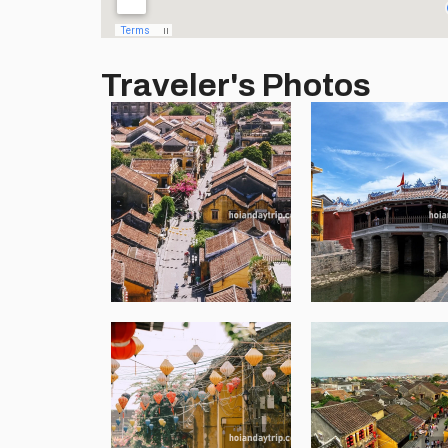
Traveler's Photos