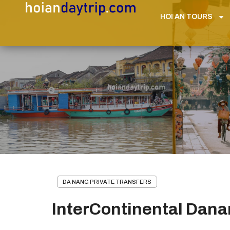
HOI AN TOURS
DA NANG PRIVATE TRANSFERS
InterContinental Danan