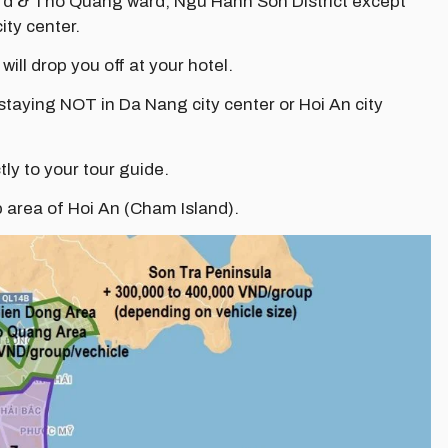
ard & Tho Quang ward, Ngu Hanh Son District except
ity center.
 will drop you off at your hotel.
 staying NOT in Da Nang city center or Hoi An city
tly to your tour guide.
p area of Hoi An (Cham Island).