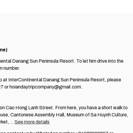
ime)
inental Danang Sun Peninsula Resort. To let him drive into the
oom number.
 up at InterContinental Danang Sun Peninsula Resort, please
7 or hoiandaytripcompany@gmail.com.
e on Cao Hong Lanh Street. From here, you have a short walk to
use, Cantonese Assembly Hall, Museum of Sa Huynh Culture,
arket,…
See more details