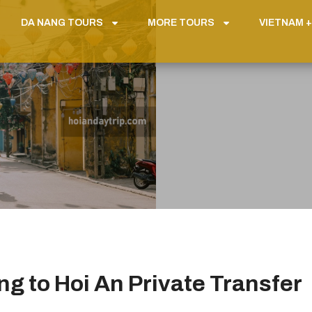
DA NANG TOURS
MORE TOURS
VIETNAM +
g to Hoi An Private Transfer