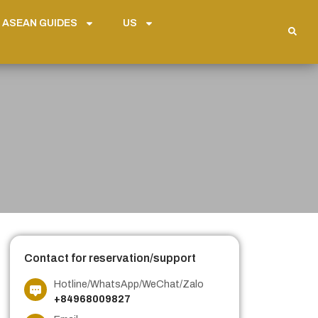
 ASEAN GUIDES
US
Contact for reservation/support
Hotline/WhatsApp/WeChat/Zalo
+84968009827