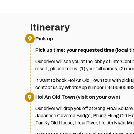
Itinerary
Pick up
Pick up time: your requested time (local t
Our driver will see you at the lobby of InterCont
resort, please tell us: (1) your full names, (2) r
If want to book Hoi An Old Town tour with pick
contact us by WhatsApp number +8496800982
Hoi An Old Town (visit on your own)
Our driver will drop you off at Song Hoai Squar
Japanese Covered Bridge, Phung Hung Old Ho
Tan Ky Old House, Hoai River, Hoi An Night M