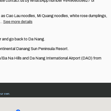
 please contact us by WhatsApp number +84968009827 or
ch as Cao Lau noodles, Mi Quang noodles, white rose dumplings,
,…
See more details
ver and go back to Da Nang.
rContinental Danang Sun Peninsula Resort.
e/Ba Na Hills and Da Nang International Airport (DAD) from