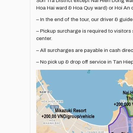
Son Tra District except Nai Hien Dong w
Hoa Hai ward & Hoa Quy ward) or Hoi An c
– In the end of the tour, our driver & guide
– Pickup surcharge is required to visitors
center.
– All surcharges are payable in cash direc
– No pick up & drop off service in Tan Hie