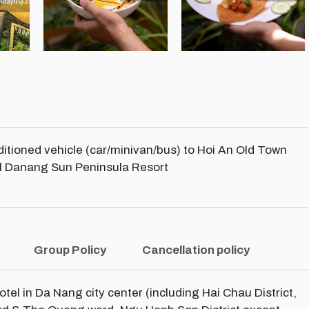
nditioned vehicle (car/minivan/bus) to Hoi An Old Town
tal Danang Sun Peninsula Resort
Group Policy
Cancellation policy
hotel in Da Nang city center (including Hai Chau District,