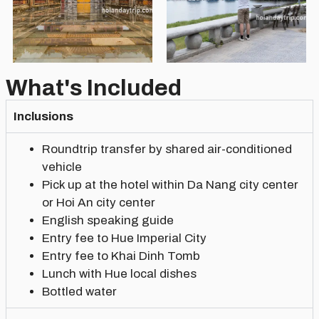
What's Included
Inclusions
Roundtrip transfer by shared air-conditioned
vehicle
Pick up at the hotel within Da Nang city center
or Hoi An city center
English speaking guide
Entry fee to Hue Imperial City
Entry fee to Khai Dinh Tomb
Lunch with Hue local dishes
Bottled water