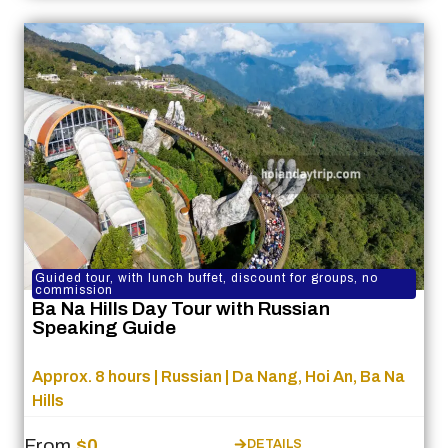
Guided tour, with lunch buffet, discount for groups, no
commission
Ba Na Hills Day Tour with Russian
Speaking Guide
Approx. 8 hours | Russian | Da Nang, Hoi An, Ba Na
Hills
From
$0
DETAILS