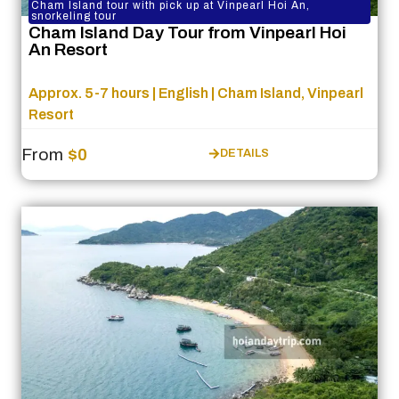
Cham Island tour with pick up at Vinpearl Hoi An,
snorkeling tour
Cham Island Day Tour from Vinpearl Hoi
An Resort
Approx. 5-7 hours | English | Cham Island, Vinpearl
Resort
From
$0
DETAILS