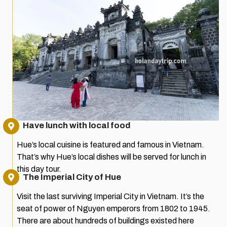
Have lunch with local food
Hue’s local cuisine is featured and famous in Vietnam.
That’s why Hue’s local dishes will be served for lunch in
this day tour.
The Imperial City of Hue
Visit the last surviving Imperial City in Vietnam. It’s the
seat of power of Nguyen emperors from 1802 to 1945.
There are about hundreds of buildings existed here