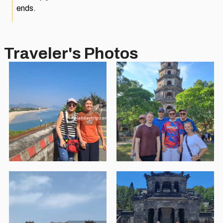
ends.
Traveler's Photos