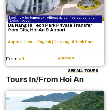
Book now for tomorrow, without guide, free cancellation
(24hrs notice)
Da Nang Hi Tech Park Private Transfer
from City, Hoi An & Airport
Approx. 1 hour | English | Da Nang Hi Tech Park
From
$0
DETAILS
SEE ALL TOURS
Tours In/From Hoi An