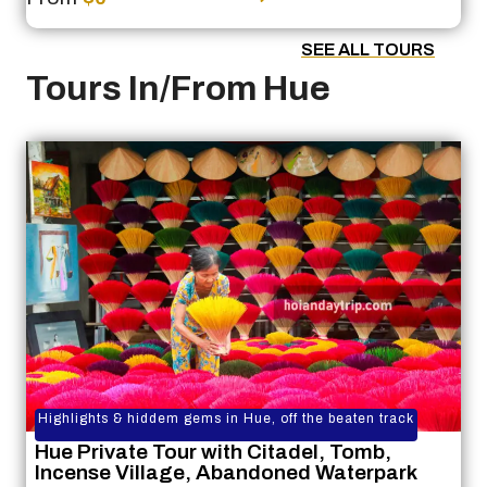
SEE ALL TOURS
Tours In/From Hue
Highlights & hiddem gems in Hue, off the beaten track
Hue Private Tour with Citadel, Tomb,
Incense Village, Abandoned Waterpark