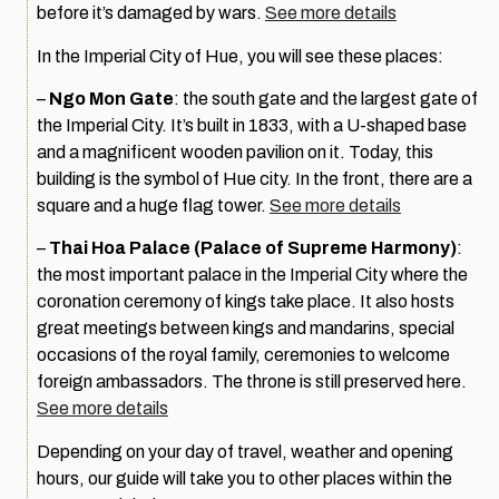
before it’s damaged by wars.
See more details
In the Imperial City of Hue, you will see these places:
–
Ngo Mon Gate
: the south gate and the largest gate of
the Imperial City. It’s built in 1833, with a U-shaped base
and a magnificent wooden pavilion on it. Today, this
building is the symbol of Hue city. In the front, there are a
square and a huge flag tower.
See more details
–
Thai Hoa Palace (Palace of Supreme Harmony)
:
the most important palace in the Imperial City where the
coronation ceremony of kings take place. It also hosts
great meetings between kings and mandarins, special
occasions of the royal family, ceremonies to welcome
foreign ambassadors. The throne is still preserved here.
See more details
Depending on your day of travel, weather and opening
hours, our guide will take you to other places within the