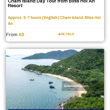
Cham Island Day Tour from Bliss Hoi An
Resort
Approx. 5-7 hours | English | Cham Island, Bliss Hoi
An
From
$0
DETAILS