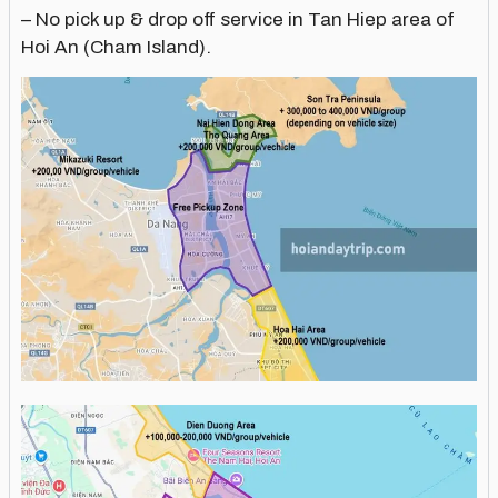
– No pick up & drop off service in Tan Hiep area of
Hoi An (Cham Island).