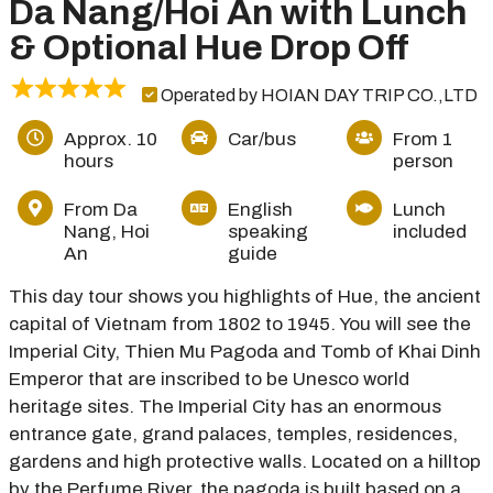
Da Nang/Hoi An with Lunch
& Optional Hue Drop Off
Operated by HOIAN DAY TRIP CO.,LTD
Approx. 10
Car/bus
From 1
hours
person
From Da
English
Lunch
Nang, Hoi
speaking
included
An
guide
This day tour shows you highlights of Hue, the ancient
capital of Vietnam from 1802 to 1945. You will see the
Imperial City, Thien Mu Pagoda and Tomb of Khai Dinh
Emperor that are inscribed to be Unesco world
heritage sites. The Imperial City has an enormous
entrance gate, grand palaces, temples, residences,
gardens and high protective walls. Located on a hilltop
by the Perfume River, the pagoda is built based on a