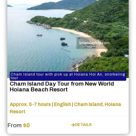
Cham Island tour with pick up at Hoiana Hoi An, snorkeling
tour
Cham Island Day Tour from New World
Hoiana Beach Resort
Approx. 5-7 hours | English | Cham Island, Hoiana
Resort
From
$0
DETAILS