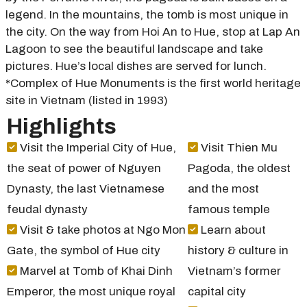
legend. In the mountains, the tomb is most unique in
the city. On the way from Hoi An to Hue, stop at Lap An
Lagoon to see the beautiful landscape and take
pictures. Hue’s local dishes are served for lunch.
*Complex of Hue Monuments is the first world heritage
site in Vietnam (listed in 1993)
Highlights
Visit the Imperial City of Hue,
Visit Thien Mu
the seat of power of Nguyen
Pagoda, the oldest
Dynasty, the last Vietnamese
and the most
feudal dynasty
famous temple
Visit & take photos at Ngo Mon
Learn about
Gate, the symbol of Hue city
history & culture in
Marvel at Tomb of Khai Dinh
Vietnam’s former
Emperor, the most unique royal
capital city