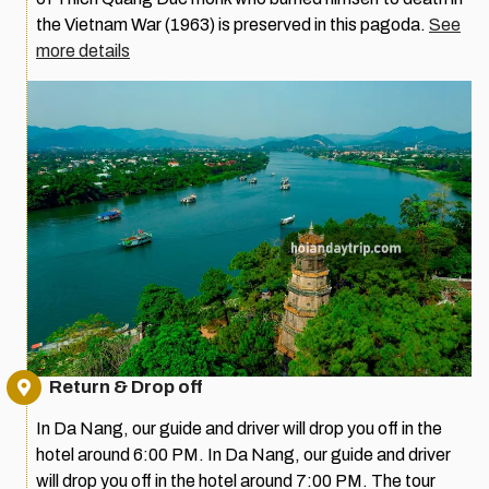
the Vietnam War (1963) is preserved in this pagoda.
See
more details
Return & Drop off
In Da Nang, our guide and driver will drop you off in the
hotel around 6:00 PM. In Da Nang, our guide and driver
will drop you off in the hotel around 7:00 PM. The tour