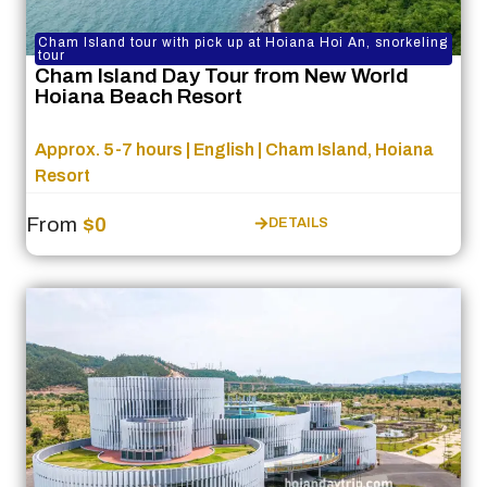
Cham Island tour with pick up at Hoiana Hoi An, snorkeling
tour
Cham Island Day Tour from New World
Hoiana Beach Resort
Approx. 5-7 hours | English | Cham Island, Hoiana
Resort
From
$0
DETAILS