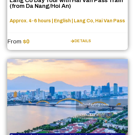
Lang Co Day Tour with Hai Van Pass Train
(from Da Nang/Hoi An)
Approx. 4-6 hours | English | Lang Co, Hai Van Pass
From
$0
DETAILS