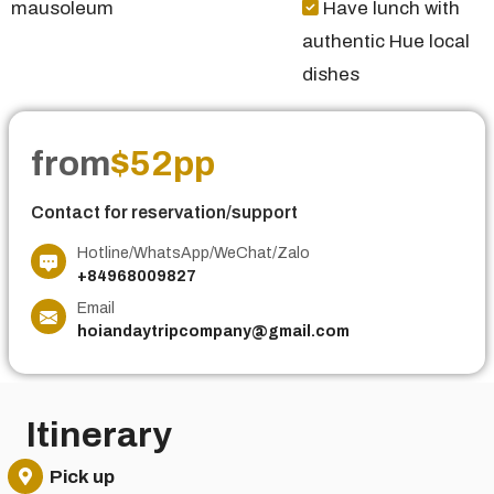
mausoleum
Have lunch with
authentic Hue local
dishes
from
$52pp
Contact for reservation/support
Hotline/WhatsApp/WeChat/Zalo
+84968009827
Email
hoiandaytripcompany@gmail.com
Itinerary
Pick up