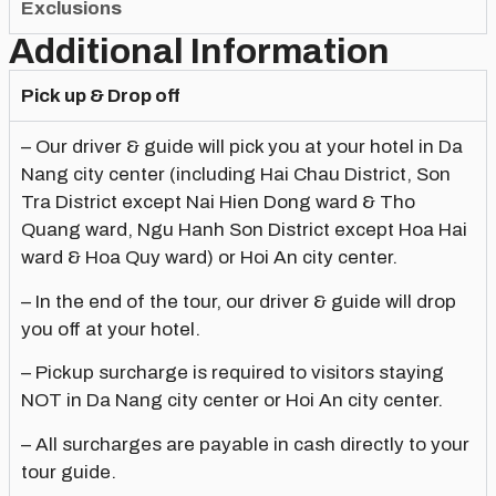
Exclusions
Additional Information
Pick up & Drop off
– Our driver & guide will pick you at your hotel in Da
Nang city center (including Hai Chau District, Son
Tra District except Nai Hien Dong ward & Tho
Quang ward, Ngu Hanh Son District except Hoa Hai
ward & Hoa Quy ward) or Hoi An city center.
– In the end of the tour, our driver & guide will drop
you off at your hotel.
– Pickup surcharge is required to visitors staying
NOT in Da Nang city center or Hoi An city center.
– All surcharges are payable in cash directly to your
tour guide.