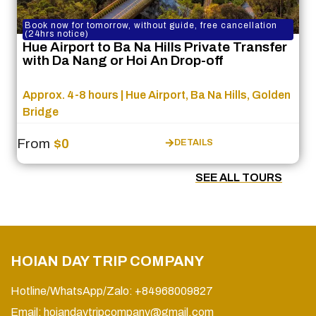
Book now for tomorrow, without guide, free cancellation
(24hrs notice)
Hue Airport to Ba Na Hills Private Transfer
with Da Nang or Hoi An Drop-off
Approx. 4-8 hours | Hue Airport, Ba Na Hills, Golden
Bridge
From
$0
DETAILS
SEE ALL TOURS
HOIAN DAY TRIP COMPANY
Hotline/WhatsApp/Zalo: +84968009827
Email:
hoiandaytripcompany@gmail.com