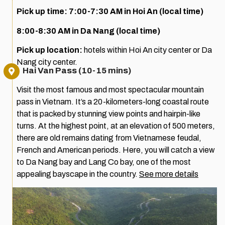
Pick up time: 7:00-7:30 AM in Hoi An (local time)
8:00-8:30 AM in Da Nang (local time)
Pick up location:
hotels within Hoi An city center or Da
Nang city center.
Hai Van Pass (10-15 mins)
Visit the most famous and most spectacular mountain
pass in Vietnam. It’s a 20-kilometers-long coastal route
that is packed by stunning view points and hairpin-like
turns. At the highest point, at an elevation of 500 meters,
there are old remains dating from Vietnamese feudal,
French and American periods. Here, you will catch a view
to Da Nang bay and Lang Co bay, one of the most
appealing bayscape in the country.
See more details