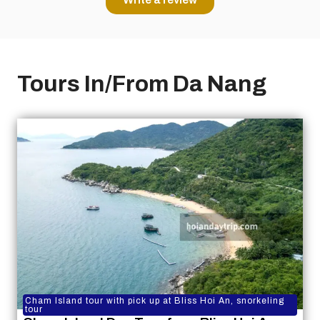
Tours In/From Da Nang
Cham Island tour with pick up at Bliss Hoi An, snorkeling
tour