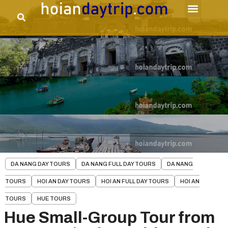
DA NANG DAY TOURS
DA NANG FULL DAY TOURS
DA NANG
TOURS
HOI AN DAY TOURS
HOI AN FULL DAY TOURS
HOI AN
TOURS
HUE TOURS
Hue Small-Group Tour from