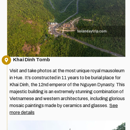
Khai Dinh Tomb
Visit and take photos at the most unique royal mausoleum
in Hue. It’s constructed in 11 years to be burial place for
Khai Dinh, the 12nd emperor of the Nguyen Dynasty. This
majestic building is an extremely stunning combination of
Vietnamese and western architectures, including glorious
mosaic paintings made by ceramics and glasses.
See
more details