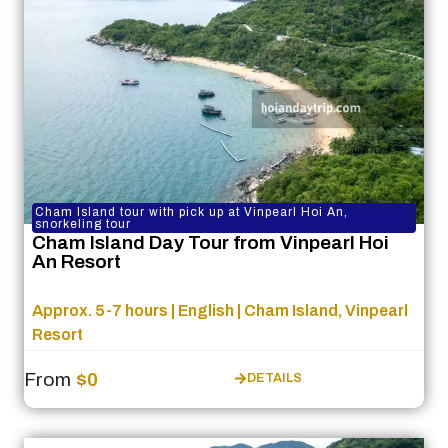
Cham Island tour with pick up at Vinpearl Hoi An,
snorkeling tour
Cham Island Day Tour from Vinpearl Hoi
An Resort
Approx. 5-7 hours | English | Cham Island, Vinpearl
Resort
From
$0
DETAILS