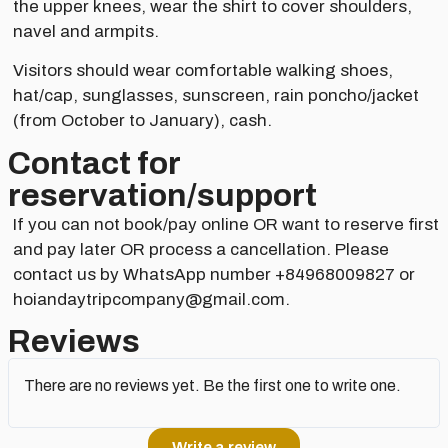
the upper knees, wear the shirt to cover shoulders,
navel and armpits.
Visitors should wear comfortable walking shoes,
hat/cap, sunglasses, sunscreen, rain poncho/jacket
(from October to January), cash.
Contact for
reservation/support​
If you can not book/pay online OR want to reserve first
and pay later OR process a cancellation. Please
contact us by WhatsApp number +84968009827 or
hoiandaytripcompany@gmail.com.
Reviews
There are no reviews yet. Be the first one to write one.
Write a review