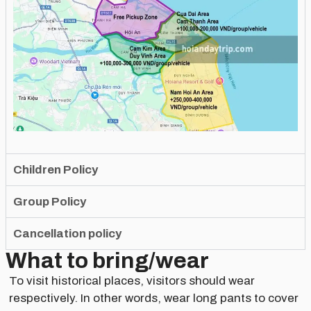
Children Policy
Group Policy
Cancellation policy
What to bring/wear
To visit historical places, visitors should wear
respectively. In other words, wear long pants to cover