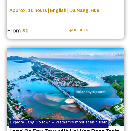
Approx. 10 hours | English | Da Nang, Hue
From
$0
DETAILS
Explore Lang Co town + Vietnam’s most scenic train