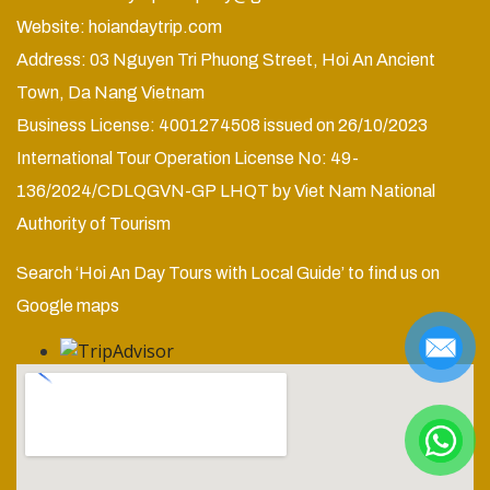
Website:
hoiandaytrip.com
Address: 03 Nguyen Tri Phuong Street, Hoi An Ancient
Town, Da Nang Vietnam
Business License: 4001274508 issued on 26/10/2023
International Tour Operation License No: 49-
136/2024/CDLQGVN-GP LHQT by Viet Nam National
Authority of Tourism
Search ‘Hoi An Day Tours with Local Guide’ to find us on
Google maps