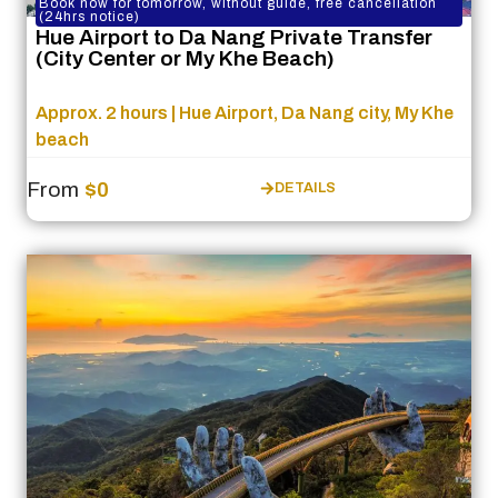
Book now for tomorrow, without guide, free cancellation
(24hrs notice)
Hue Airport to Da Nang Private Transfer
(City Center or My Khe Beach)
Approx. 2 hours | Hue Airport, Da Nang city, My Khe
beach
From
$0
DETAILS