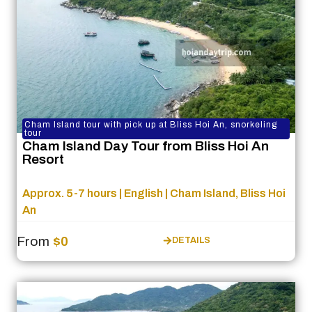
Cham Island tour with pick up at Bliss Hoi An, snorkeling
tour
Cham Island Day Tour from Bliss Hoi An
Resort
Approx. 5-7 hours | English | Cham Island, Bliss Hoi
An
From
$0
DETAILS