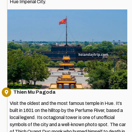
Hue Imperial City.
Thien Mu Pagoda
Visit the oldest and the most famous temple in Hue. It’s
built in 1601 on the hilltop by the Perfume River, based a
local legend. Its octagonal tower is one of unofficial
symbols of the city and a well-known photo spot. The car
of Thich Quang Duc monk who burned himself to death in