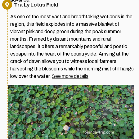
Tra Ly Lotus Field
As one of the most vast and breathtaking wetlands in the
region, this field explodes into a massive blanket of
vibrant pink and deep green during the peak summer
months. Framed by distant mountains and rural
landscapes, it offers a remarkably peaceful and poetic
escape into the heart of the countryside. Arriving at the
crack of dawn allows you to witness local farmers
harvesting the blossoms while the morning mist still hangs
low over the water.
See more details