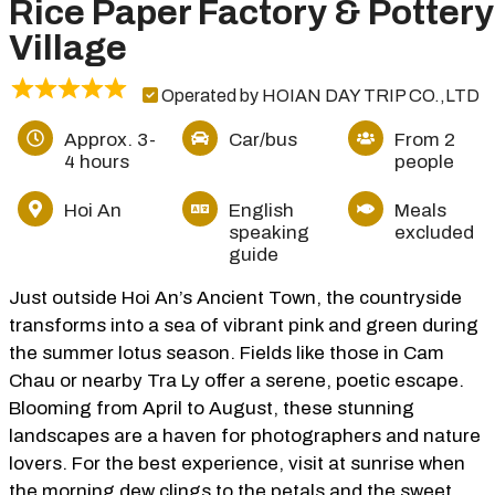
Rice Paper Factory & Pottery
Village
Operated by HOIAN DAY TRIP CO.,LTD
Approx. 3-
Car/bus
From 2
4 hours
people
Hoi An
English
Meals
speaking
excluded
guide
Just outside Hoi An’s Ancient Town, the countryside
transforms into a sea of vibrant pink and green during
the summer lotus season. Fields like those in Cam
Chau or nearby Tra Ly offer a serene, poetic escape.
Blooming from April to August, these stunning
landscapes are a haven for photographers and nature
lovers. For the best experience, visit at sunrise when
the morning dew clings to the petals and the sweet