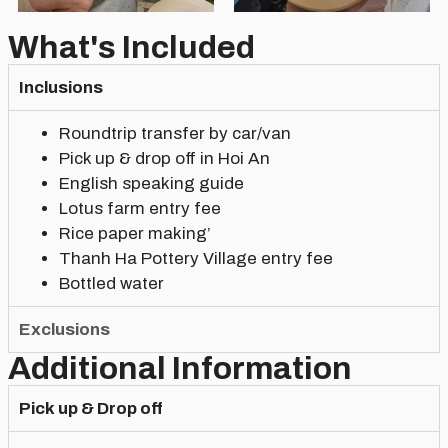
What's Included
Inclusions
Roundtrip transfer by car/van
Pick up & drop off in Hoi An
English speaking guide
Lotus farm entry fee
Rice paper making’
Thanh Ha Pottery Village entry fee
Bottled water
Exclusions
Additional Information
Pick up & Drop off