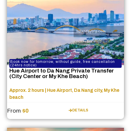
Book now for tomorrow, without guide, free cancellation
(24hrs notice)
Hue Airport to Da Nang Private Transfer
(City Center or My Khe Beach)
Approx. 2 hours | Hue Airport, Da Nang city, My Khe
beach
From
$0
DETAILS