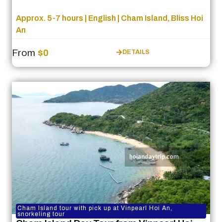
Approx. 5-7 hours | English | Cham Island, Bliss Hoi
An
From
$0
DETAILS
Cham Island tour with pick up at Vinpearl Hoi An,
snorkeling tour