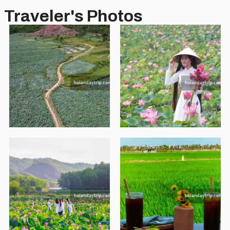
Traveler's Photos