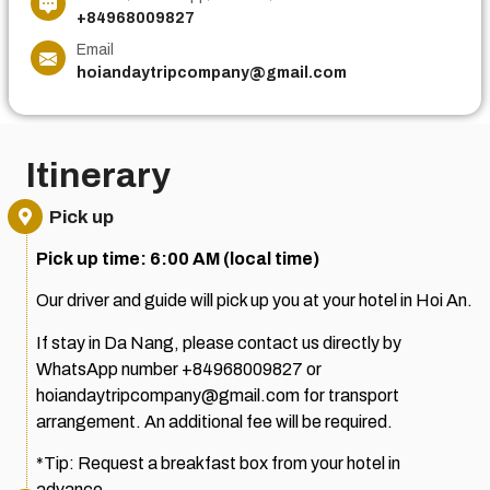
+84968009827
Email
hoiandaytripcompany@gmail.com
Itinerary
Pick up
Pick up time: 6:00 AM (local time)
Our driver and guide will pick up you at your hotel in Hoi An.
If stay in Da Nang, please contact us directly by
WhatsApp number +84968009827 or
hoiandaytripcompany@gmail.com for transport
arrangement. An additional fee will be required.
*Tip: Request a breakfast box from your hotel in
advance.