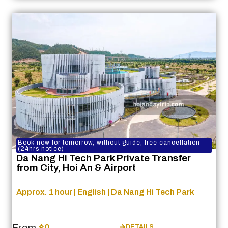
Book now for tomorrow, without guide, free cancellation
(24hrs notice)
Da Nang Hi Tech Park Private Transfer
from City, Hoi An & Airport
Approx. 1 hour | English | Da Nang Hi Tech Park
From
$0
DETAILS