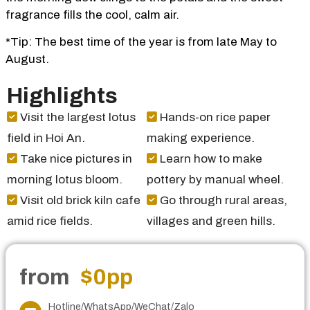
fragrance fills the cool, calm air.
*Tip: The best time of the year is from late May to
August.
Highlights
Visit the largest lotus
Hands-on rice paper
field in Hoi An.
making experience.
Take nice pictures in
Learn how to make
morning lotus bloom.
pottery by manual wheel.
Visit old brick kiln cafe
Go through rural areas,
amid rice fields.
villages and green hills.
from
$0
pp
Hotline/WhatsApp/WeChat/Zalo