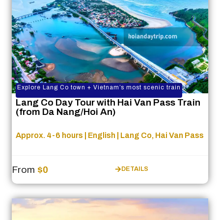
Explore Lang Co town + Vietnam’s most scenic train
Lang Co Day Tour with Hai Van Pass Train
(from Da Nang/Hoi An)
Approx. 4-6 hours | English | Lang Co, Hai Van Pass
From
$0
DETAILS