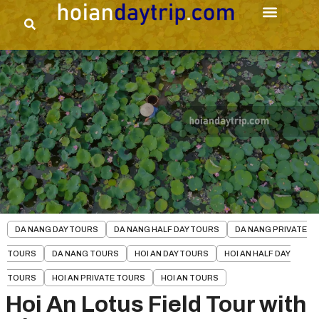
DA NANG DAY TOURS
DA NANG HALF DAY TOURS
DA NANG PRIVATE
TOURS
DA NANG TOURS
HOI AN DAY TOURS
HOI AN HALF DAY
TOURS
HOI AN PRIVATE TOURS
HOI AN TOURS
Hoi An Lotus Field Tour with