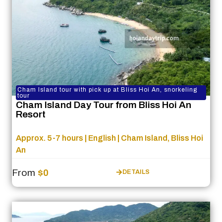
Cham Island tour with pick up at Bliss Hoi An, snorkeling
tour
Cham Island Day Tour from Bliss Hoi An
Resort
Approx. 5-7 hours | English | Cham Island, Bliss Hoi
An
From
$0
DETAILS