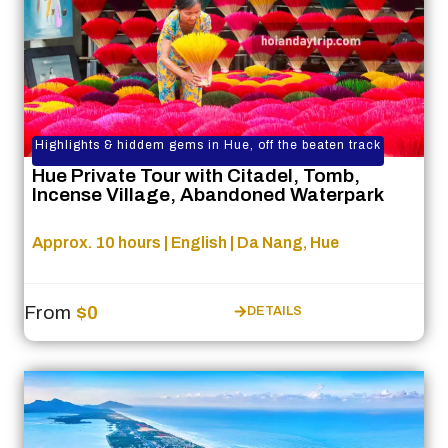
Highlights & hiddem gems in Hue, off the beaten track
Hue Private Tour with Citadel, Tomb,
Incense Village, Abandoned Waterpark
Approx. 10 hours | English | Da Nang, Hue
From
$0
DETAILS