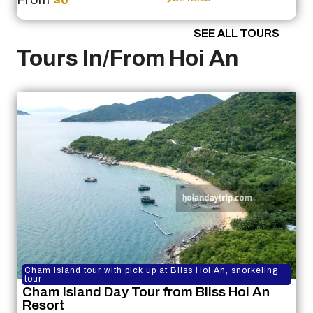
SEE ALL TOURS
Tours In/From Hoi An
Cham Island tour with pick up at Bliss Hoi An, snorkeling
tour
Cham Island Day Tour from Bliss Hoi An
Resort