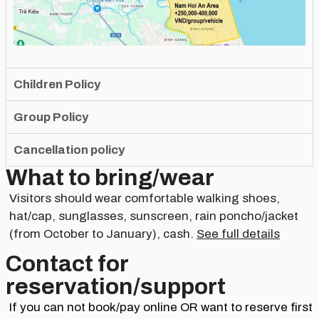
Children Policy
Group Policy
Cancellation policy
What to bring/wear
Visitors should wear comfortable walking shoes,
hat/cap, sunglasses, sunscreen, rain poncho/jacket
(from October to January), cash.
See full details
Contact for
reservation/support​
If you can not book/pay online OR want to reserve first