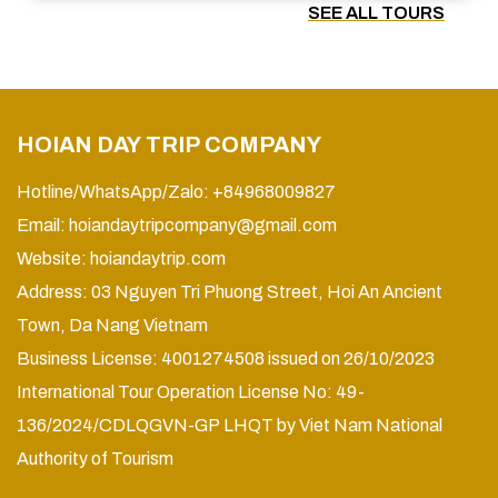
SEE ALL TOURS
HOIAN DAY TRIP COMPANY
Hotline/WhatsApp/Zalo: +84968009827
Email:
hoiandaytripcompany@gmail.com
Website:
hoiandaytrip.com
Address: 03 Nguyen Tri Phuong Street, Hoi An Ancient
Town, Da Nang Vietnam
Business License: 4001274508 issued on 26/10/2023
International Tour Operation License No: 49-
136/2024/CDLQGVN-GP LHQT by Viet Nam National
Authority of Tourism