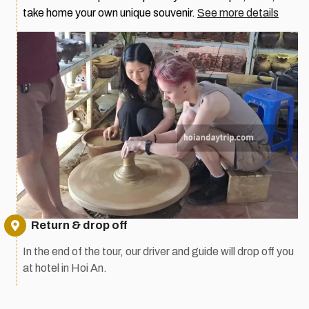
take home your own unique souvenir.
See more details
Return & drop off
In the end of the tour, our driver and guide will drop off you
at hotel in Hoi An.