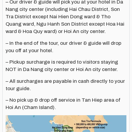
– Our driver & guide will pick you at your hotel in Da
Nang city center (including Hai Chau District, Son
Tra District except Nai Hien Dong ward & Tho
Quang ward, Ngu Hanh Son District except Hoa Hai
ward & Hoa Quy ward) or Hoi An city center.
– In the end of the tour, our driver & guide will drop
you off at your hotel.
– Pickup surcharge is required to visitors staying
NOT in Da Nang city center or Hoi An city center.
– All surcharges are payable in cash directly to your
tour guide.
– No pick up & drop off service in Tan Hiep area of
Hoi An (Cham Island).