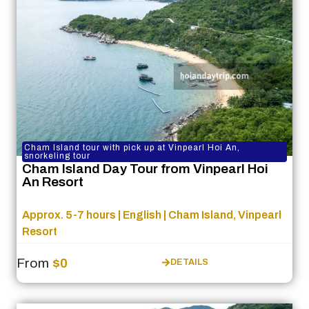
Cham Island tour with pick up at Vinpearl Hoi An,
snorkeling tour
Cham Island Day Tour from Vinpearl Hoi
An Resort
Approx. 5-7 hours | English | Cham Island, Vinpearl
Resort
From
$0
DETAILS