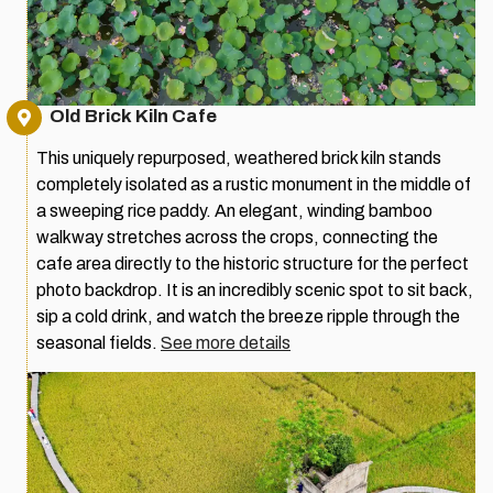
Old Brick Kiln Cafe
This uniquely repurposed, weathered brick kiln stands
completely isolated as a rustic monument in the middle of
a sweeping rice paddy. An elegant, winding bamboo
walkway stretches across the crops, connecting the
cafe area directly to the historic structure for the perfect
photo backdrop. It is an incredibly scenic spot to sit back,
sip a cold drink, and watch the breeze ripple through the
seasonal fields.
See more details