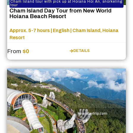
Cham Island tour with pick up at Hoiana Hoi An, snorkeling
tour
Cham Island Day Tour from New World
Hoiana Beach Resort
Approx. 5-7 hours | English | Cham Island, Hoiana
Resort
From
$0
DETAILS