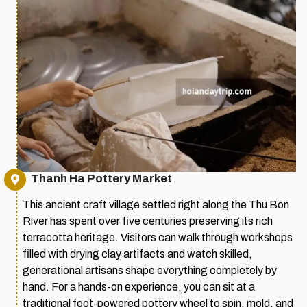
Thanh Ha Pottery Market
This ancient craft village settled right along the Thu Bon
River has spent over five centuries preserving its rich
terracotta heritage. Visitors can walk through workshops
filled with drying clay artifacts and watch skilled,
generational artisans shape everything completely by
hand. For a hands-on experience, you can sit at a
traditional foot-powered pottery wheel to spin, mold, and