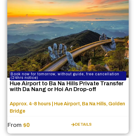
Book now for tomorrow, without guide, free cancellation
(24hrs notice)
Hue Airport to Ba Na Hills Private Transfer
with Da Nang or Hoi An Drop-off
Approx. 4-8 hours | Hue Airport, Ba Na Hills, Golden
Bridge
From
$0
DETAILS