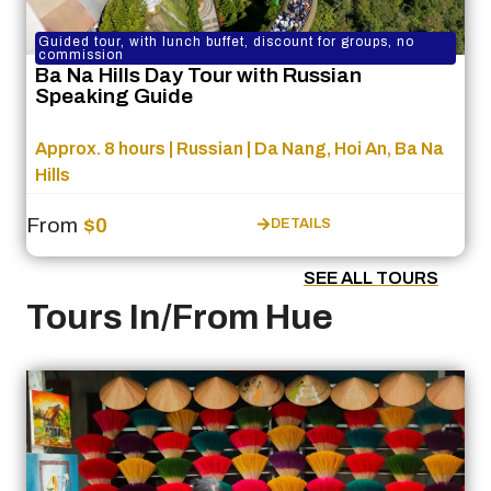
Guided tour, with lunch buffet, discount for groups, no
commission
Ba Na Hills Day Tour with Russian
Speaking Guide
Approx. 8 hours | Russian | Da Nang, Hoi An, Ba Na
Hills
From
$0
DETAILS
SEE ALL TOURS
Tours In/From Hue