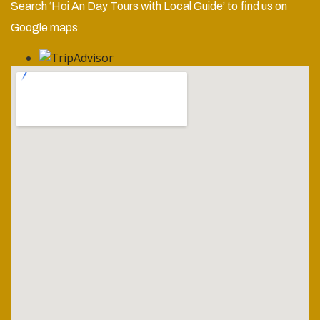
Search ‘Hoi An Day Tours with Local Guide’ to find us on
Google maps