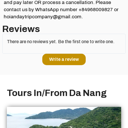
and pay later OR process a cancellation. Please
contact us by WhatsApp number +84968009827 or
hoiandaytripcompany@gmail.com.
Reviews
There are no reviews yet. Be the first one to write one.
Write a review
Tours In/From Da Nang