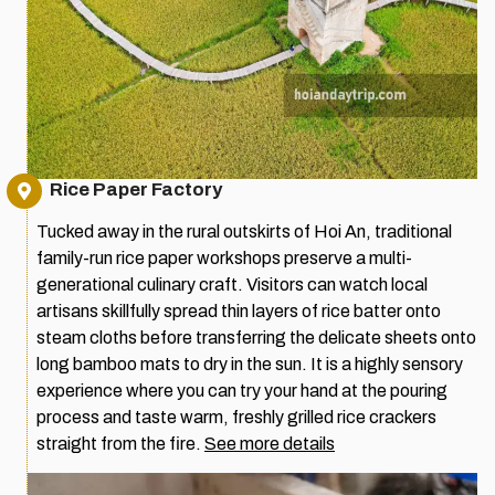
Rice Paper Factory
Tucked away in the rural outskirts of Hoi An, traditional
family-run rice paper workshops preserve a multi-
generational culinary craft. Visitors can watch local
artisans skillfully spread thin layers of rice batter onto
steam cloths before transferring the delicate sheets onto
long bamboo mats to dry in the sun. It is a highly sensory
experience where you can try your hand at the pouring
process and taste warm, freshly grilled rice crackers
straight from the fire.
See more details