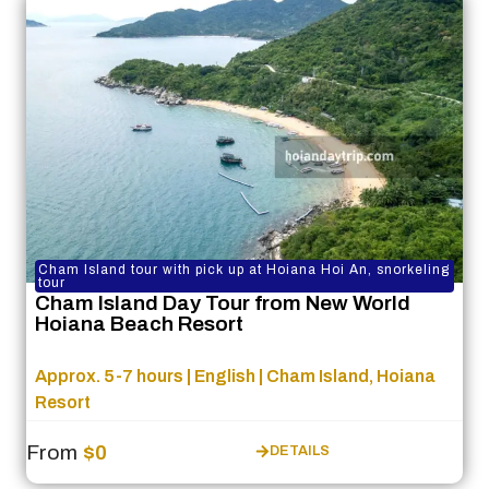
Cham Island tour with pick up at Hoiana Hoi An, snorkeling
tour
Cham Island Day Tour from New World
Hoiana Beach Resort
Approx. 5-7 hours | English | Cham Island, Hoiana
Resort
From
$0
DETAILS