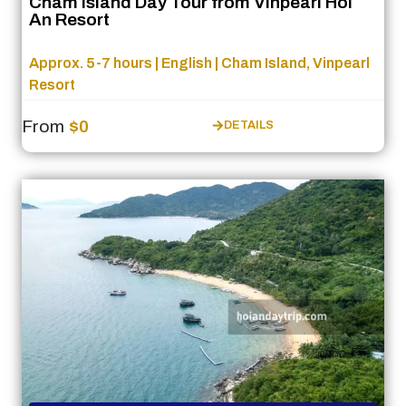
Cham Island Day Tour from Vinpearl Hoi
An Resort
Approx. 5-7 hours | English | Cham Island, Vinpearl
Resort
From
$0
DETAILS