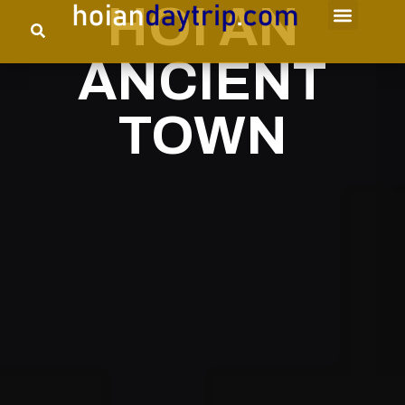
HOI AN
ANCIENT
TOWN