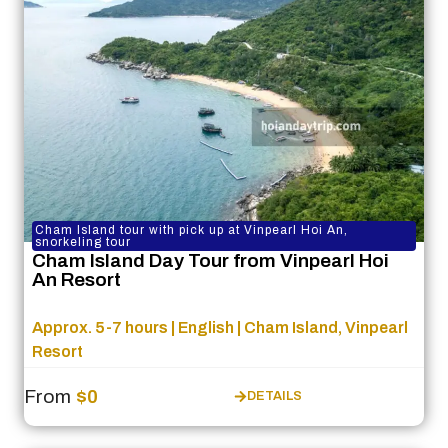
Cham Island tour with pick up at Vinpearl Hoi An,
snorkeling tour
Cham Island Day Tour from Vinpearl Hoi
An Resort
Approx. 5-7 hours | English | Cham Island, Vinpearl
Resort
From
$0
DETAILS