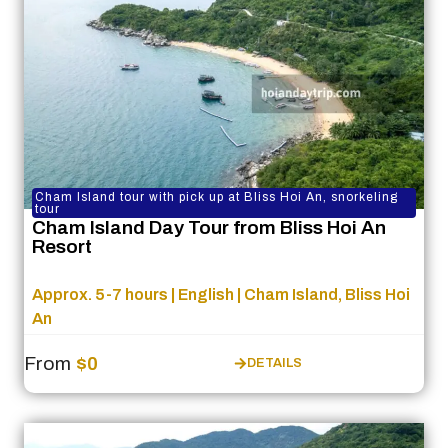
Cham Island tour with pick up at Bliss Hoi An, snorkeling
tour
Cham Island Day Tour from Bliss Hoi An
Resort
Approx. 5-7 hours | English | Cham Island, Bliss Hoi
An
From
$0
DETAILS