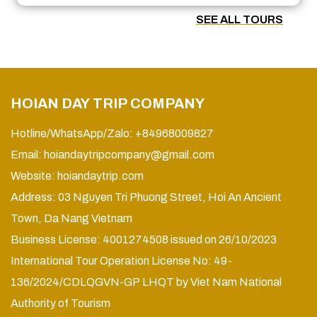
SEE ALL TOURS
HOIAN DAY TRIP COMPANY
Hotline/WhatsApp/Zalo: +84968009827
Email:
hoiandaytripcompany@gmail.com
Website:
hoiandaytrip.com
Address: 03 Nguyen Tri Phuong Street, Hoi An Ancient
Town, Da Nang Vietnam
Business License: 4001274508 issued on 26/10/2023
International Tour Operation License No: 49-
136/2024/CDLQGVN-GP LHQT by Viet Nam National
Authority of Tourism