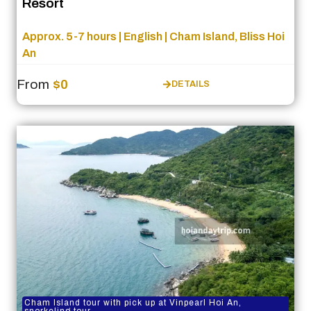
Resort
Approx. 5-7 hours | English | Cham Island, Bliss Hoi
An
From
$0
DETAILS
Cham Island tour with pick up at Vinpearl Hoi An,
snorkeling tour