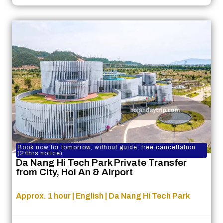
Book now for tomorrow, without guide, free cancellation
(24hrs notice)
Da Nang Hi Tech Park Private Transfer
from City, Hoi An & Airport
Approx. 1 hour | English | Da Nang Hi Tech Park