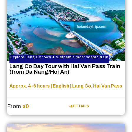
Explore Lang Co town + Vietnam’s most scenic train
Lang Co Day Tour with Hai Van Pass Train
(from Da Nang/Hoi An)
Approx. 4-6 hours | English | Lang Co, Hai Van Pass
From
$0
DETAILS