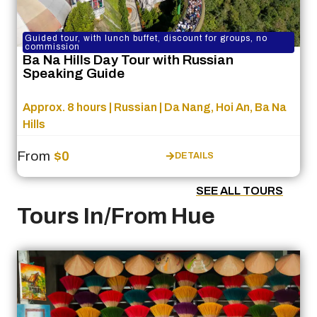
Guided tour, with lunch buffet, discount for groups, no
commission
Ba Na Hills Day Tour with Russian
Speaking Guide
Approx. 8 hours | Russian | Da Nang, Hoi An, Ba Na
Hills
From
$0
DETAILS
SEE ALL TOURS
Tours In/From Hue