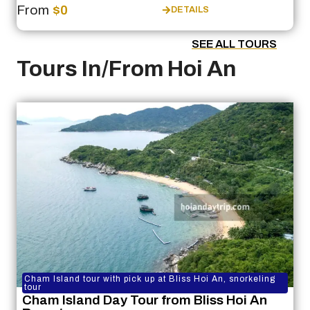
From
$0
DETAILS
SEE ALL TOURS
Tours In/From Hoi An
Cham Island tour with pick up at Bliss Hoi An, snorkeling
tour
Cham Island Day Tour from Bliss Hoi An