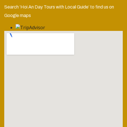
Search ‘Hoi An Day Tours with Local Guide’ to find us on
Google maps