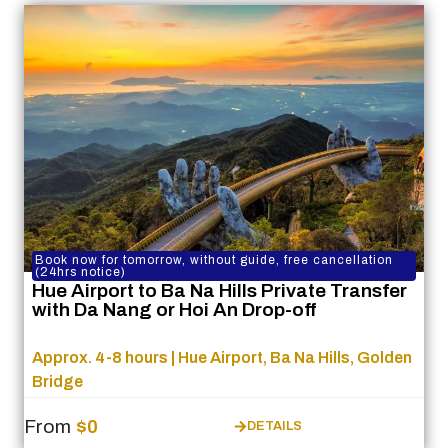
Book now for tomorrow, without guide, free cancellation
(24hrs notice)
Hue Airport to Ba Na Hills Private Transfer
with Da Nang or Hoi An Drop-off
Approx. 4-8 hours | Hue Airport, Ba Na Hills, Golden
Bridge
From
$0
DETAILS