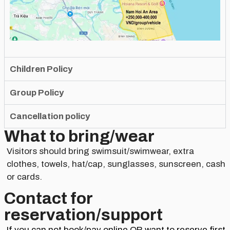
Children Policy
Group Policy
Cancellation policy
What to bring/wear
Visitors should bring swimsuit/swimwear, extra
clothes, towels, hat/cap, sunglasses, sunscreen, cash
or cards.
Contact for
reservation/support​
If you can not book/pay online OR want to reserve first