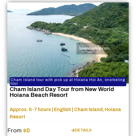
Cham Island tour with pick up at Hoiana Hoi An, snorkeling
tour
Cham Island Day Tour from New World
Hoiana Beach Resort
Approx. 5-7 hours | English | Cham Island, Hoiana
Resort
From
$0
DETAILS