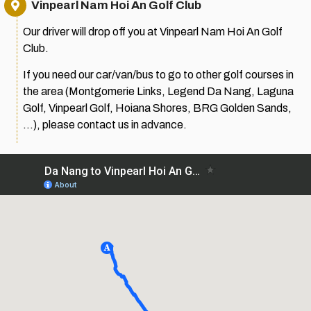
Vinpearl Nam Hoi An Golf Club
Our driver will drop off you at Vinpearl Nam Hoi An Golf
Club.
If you need our car/van/bus to go to other golf courses in
the area (Montgomerie Links, Legend Da Nang, Laguna
Golf, Vinpearl Golf, Hoiana Shores, BRG Golden Sands,
…), please contact us in advance.