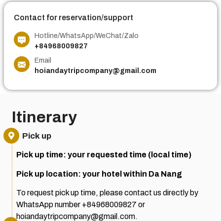
Contact for reservation/support
Hotline/WhatsApp/WeChat/Zalo
+84968009827
Email
hoiandaytripcompany@gmail.com
Itinerary
Pick up
Pick up time: your requested time (local time)
Pick up location: your hotel within Da Nang
To request pick up time, please contact us directly by
WhatsApp number +84968009827 or
hoiandaytripcompany@gmail.com.