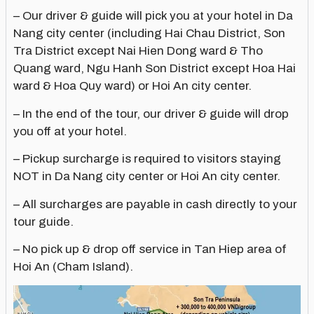
– Our driver & guide will pick you at your hotel in Da
Nang city center (including Hai Chau District, Son
Tra District except Nai Hien Dong ward & Tho
Quang ward, Ngu Hanh Son District except Hoa Hai
ward & Hoa Quy ward) or Hoi An city center.
– In the end of the tour, our driver & guide will drop
you off at your hotel.
– Pickup surcharge is required to visitors staying
NOT in Da Nang city center or Hoi An city center.
– All surcharges are payable in cash directly to your
tour guide.
– No pick up & drop off service in Tan Hiep area of
Hoi An (Cham Island).