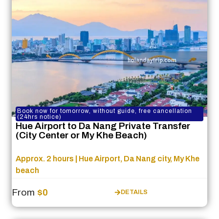
Book now for tomorrow, without guide, free cancellation
(24hrs notice)
Hue Airport to Da Nang Private Transfer
(City Center or My Khe Beach)
Approx. 2 hours | Hue Airport, Da Nang city, My Khe
beach
From
$0
DETAILS