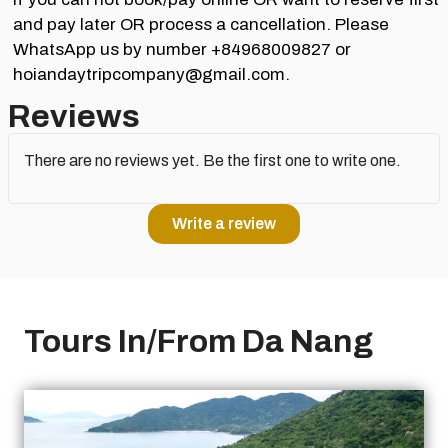
and pay later OR process a cancellation. Please
WhatsApp us by number +84968009827 or
hoiandaytripcompany@gmail.com.
Reviews
There are no reviews yet. Be the first one to write one.
Write a review
Tours In/From Da Nang