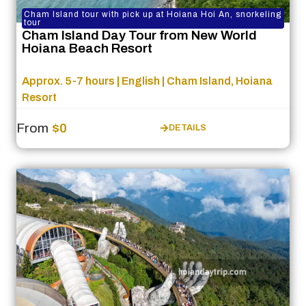
Cham Island tour with pick up at Hoiana Hoi An, snorkeling
tour
Cham Island Day Tour from New World
Hoiana Beach Resort
Approx. 5-7 hours | English | Cham Island, Hoiana
Resort
From
$0
DETAILS