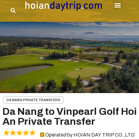
DA NANG PRIVATE TRANSFERS
Da Nang to Vinpearl Golf Hoi
An Private Transfer
Operated by HOIAN DAY TRIP CO.,LTD