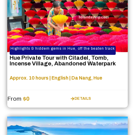
Highlights & hiddem gems in Hue, off the beaten track
Hue Private Tour with Citadel, Tomb,
Incense Village, Abandoned Waterpark
Approx. 10 hours | English | Da Nang, Hue
From
$0
DETAILS