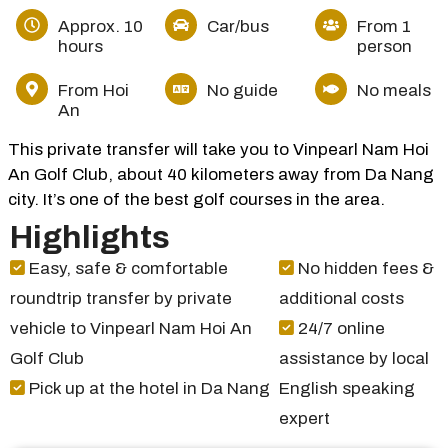
Approx. 10
Car/bus
From 1
hours
person
From Hoi
No guide
No meals
An
This private transfer will take you to Vinpearl Nam Hoi
An Golf Club, about 40 kilometers away from Da Nang
city. It’s one of the best golf courses in the area.
Highlights
Easy, safe & comfortable
No hidden fees &
roundtrip transfer by private
additional costs
vehicle to Vinpearl Nam Hoi An
24/7 online
Golf Club
assistance by local
Pick up at the hotel in Da Nang
English speaking
expert