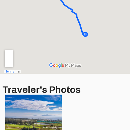
Traveler's Photos