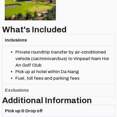
What's Included
Inclusions
Private roundtrip transfer by air-conditioned
vehicle (car/minivan/bus) to Vinpearl Nam Hoi
An Golf Club
Pick up at hotel within Da Nang
Fuel, toll fees and parking fees
Exclusions
Additional Information
Pick up & Drop off