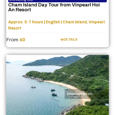
Cham Island Day Tour from Vinpearl Hoi
An Resort
Approx. 5-7 hours | English | Cham Island, Vinpearl
Resort
From
$0
DETAILS