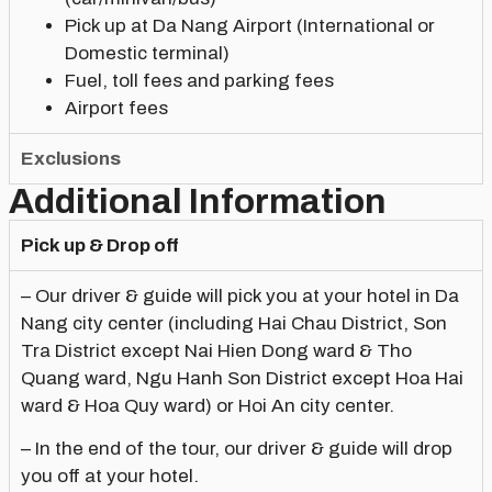
Pick up at Da Nang Airport (International or
Domestic terminal)
Fuel, toll fees and parking fees
Airport fees
Exclusions
Additional Information
Pick up & Drop off
– Our driver & guide will pick you at your hotel in Da
Nang city center (including Hai Chau District, Son
Tra District except Nai Hien Dong ward & Tho
Quang ward, Ngu Hanh Son District except Hoa Hai
ward & Hoa Quy ward) or Hoi An city center.
– In the end of the tour, our driver & guide will drop
you off at your hotel.