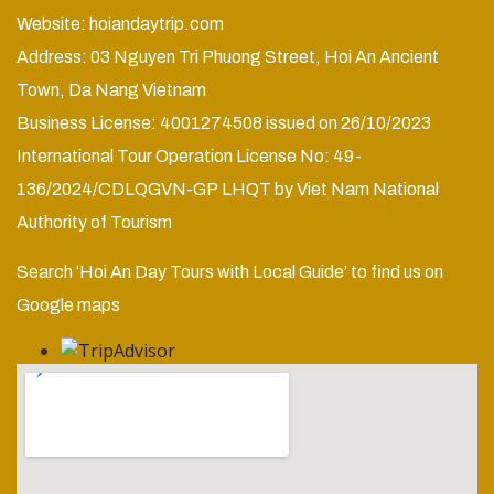
Website:
hoiandaytrip.com
Address: 03 Nguyen Tri Phuong Street, Hoi An Ancient
Town, Da Nang Vietnam
Business License: 4001274508 issued on 26/10/2023
International Tour Operation License No: 49-
136/2024/CDLQGVN-GP LHQT by Viet Nam National
Authority of Tourism
Search ‘Hoi An Day Tours with Local Guide’ to find us on
Google maps