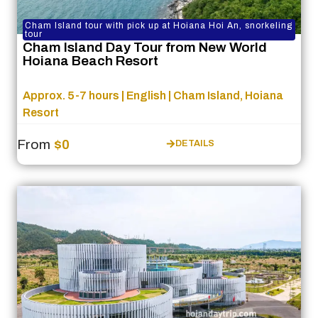
Cham Island tour with pick up at Hoiana Hoi An, snorkeling
tour
Cham Island Day Tour from New World
Hoiana Beach Resort
Approx. 5-7 hours | English | Cham Island, Hoiana
Resort
From
$0
DETAILS