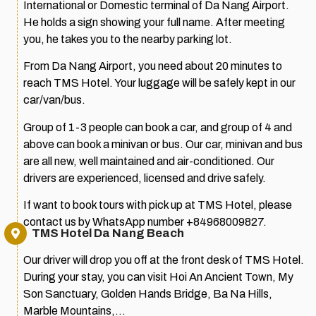
International or Domestic terminal of Da Nang Airport.
He holds a sign showing your full name. After meeting
you, he takes you to the nearby parking lot.
From Da Nang Airport, you need about 20 minutes to
reach TMS Hotel. Your luggage will be safely kept in our
car/van/bus.
Group of 1-3 people can book a car, and group of 4 and
above can book a minivan or bus. Our car, minivan and bus
are all new, well maintained and air-conditioned. Our
drivers are experienced, licensed and drive safely.
If want to book tours with pick up at TMS Hotel, please
contact us by WhatsApp number +84968009827.
TMS Hotel Da Nang Beach
Our driver will drop you off at the front desk of TMS Hotel.
During your stay, you can visit Hoi An Ancient Town, My
Son Sanctuary, Golden Hands Bridge, Ba Na Hills,
Marble Mountains,…