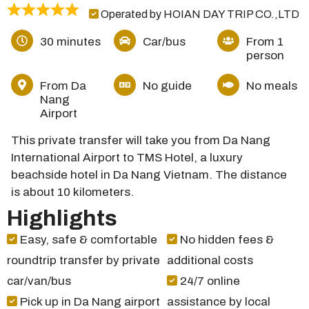
Operated by HOIAN DAY TRIP CO.,LTD
30 minutes
Car/bus
From 1
person
From Da
No guide
No meals
Nang
Airport
This private transfer will take you from Da Nang
International Airport to TMS Hotel, a luxury
beachside hotel in Da Nang Vietnam. The distance
is about 10 kilometers.
Highlights
Easy, safe & comfortable
No hidden fees &
roundtrip transfer by private
additional costs
car/van/bus
24/7 online
Pick up in Da Nang airport
assistance by local