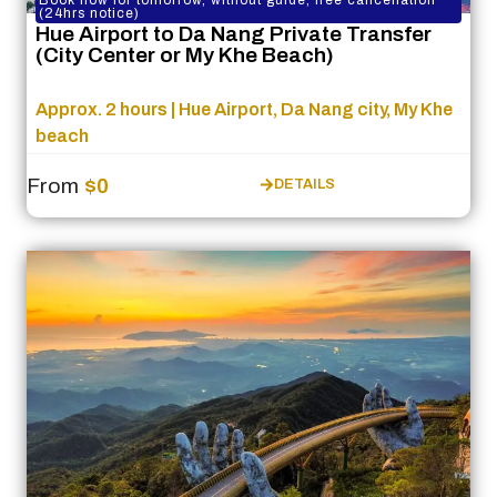
Book now for tomorrow, without guide, free cancellation
(24hrs notice)
Hue Airport to Da Nang Private Transfer
(City Center or My Khe Beach)
Approx. 2 hours | Hue Airport, Da Nang city, My Khe
beach
From
$0
DETAILS