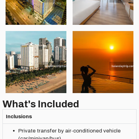
What's Included
Inclusions
Private transfer by air-conditioned vehicle
(car/minivan/bus)