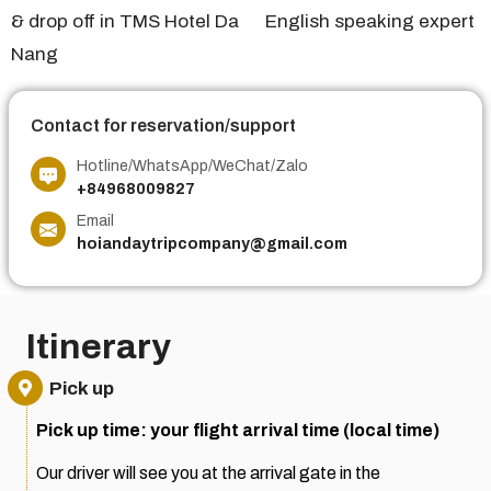
& drop off in TMS Hotel Da
English speaking expert
Nang
Contact for reservation/support
Hotline/WhatsApp/WeChat/Zalo
+84968009827
Email
hoiandaytripcompany@gmail.com
Itinerary
Pick up
Pick up time: your flight arrival time (local time)
Our driver will see you at the arrival gate in the