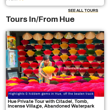
SEE ALL TOURS
Tours In/From Hue
Highlights & hiddem gems in Hue, off the beaten track
Hue Private Tour with Citadel, Tomb,
Incense Village, Abandoned Waterpark