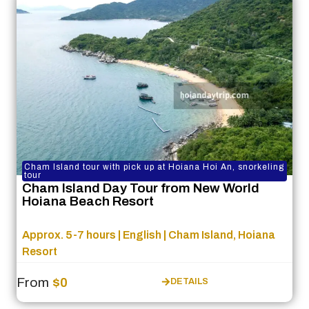
Cham Island tour with pick up at Hoiana Hoi An, snorkeling
tour
Cham Island Day Tour from New World
Hoiana Beach Resort
Approx. 5-7 hours | English | Cham Island, Hoiana
Resort
From
$0
DETAILS