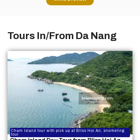
Tours In/From Da Nang
Cham Island tour with pick up at Bliss Hoi An, snorkeling
tour