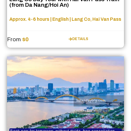
(from Da Nang/Hoi An)
Approx. 4-6 hours | English | Lang Co, Hai Van Pass
From
$0
DETAILS