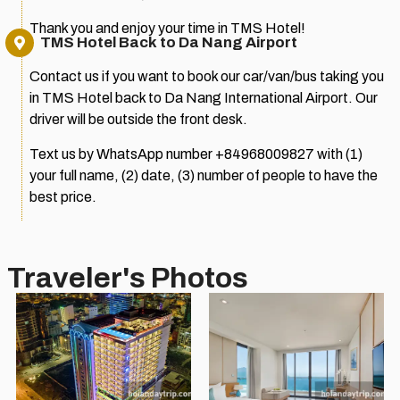
Thank you and enjoy your time in TMS Hotel!
TMS Hotel Back to Da Nang Airport
Contact us if you want to book our car/van/bus taking you
in TMS Hotel back to Da Nang International Airport. Our
driver will be outside the front desk.
Text us by WhatsApp number +84968009827 with (1)
your full name, (2) date, (3) number of people to have the
best price.
Traveler's Photos