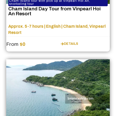
Cham Island tour with pick up at Vinpearl Hoi An,
snorkeling tour
Cham Island Day Tour from Vinpearl Hoi
An Resort
Approx. 5-7 hours | English | Cham Island, Vinpearl
Resort
From
$0
DETAILS