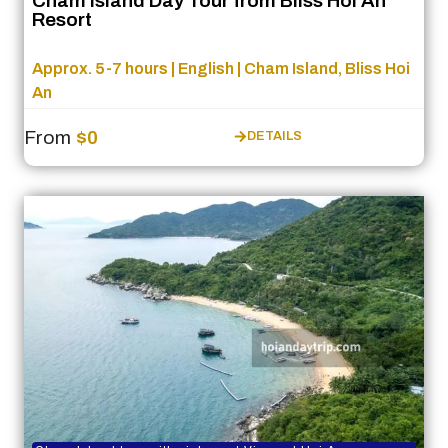
Cham Island Day Tour from Bliss Hoi An
Resort
Approx. 5-7 hours | English | Cham Island, Bliss Hoi
An
From
$0
DETAILS