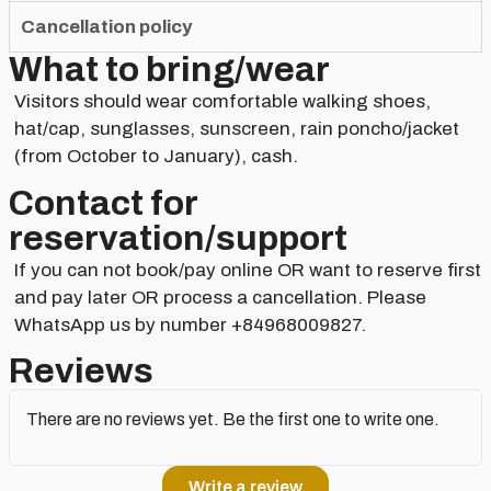
Cancellation policy
What to bring/wear
Visitors should wear comfortable walking shoes,
hat/cap, sunglasses, sunscreen, rain poncho/jacket
(from October to January), cash.
Contact for
reservation/support​
If you can not book/pay online OR want to reserve first
and pay later OR process a cancellation. Please
WhatsApp us by number +84968009827.
Reviews
There are no reviews yet. Be the first one to write one.
Write a review