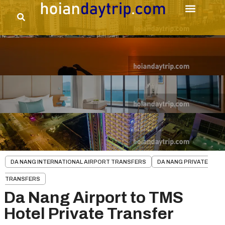
DA NANG INTERNATIONAL AIRPORT TRANSFERS
DA NANG PRIVATE
TRANSFERS
Da Nang Airport to TMS
Hotel Private Transfer