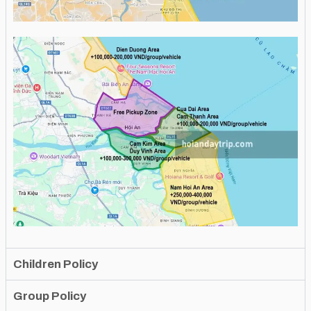
Children Policy
Group Policy