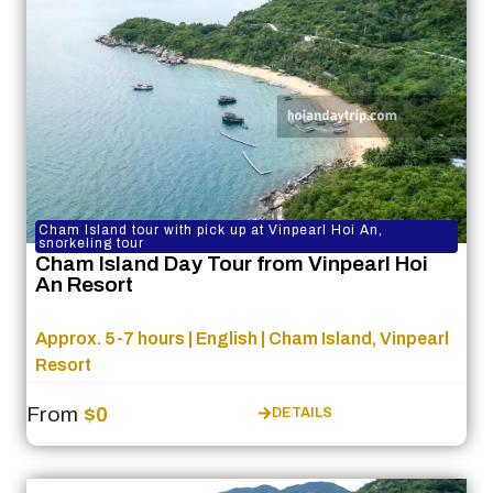
Cham Island tour with pick up at Vinpearl Hoi An,
snorkeling tour
Cham Island Day Tour from Vinpearl Hoi
An Resort
Approx. 5-7 hours | English | Cham Island, Vinpearl
Resort
From
$0
DETAILS