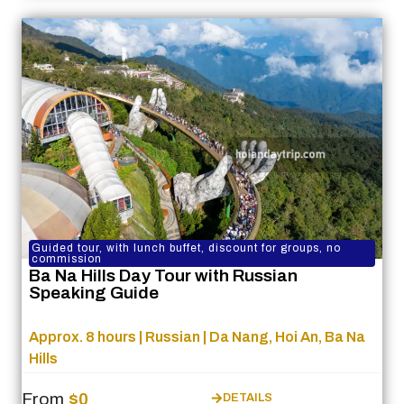
Guided tour, with lunch buffet, discount for groups, no
commission
Ba Na Hills Day Tour with Russian
Speaking Guide
Approx. 8 hours | Russian | Da Nang, Hoi An, Ba Na
Hills
From
$0
DETAILS