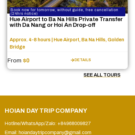
Book now for tomorrow, without guide, free cancellation
(24hrs notice)
Hue Airport to Ba Na Hills Private Transfer
with Da Nang or Hoi An Drop-off
Approx. 4-8 hours | Hue Airport, Ba Na Hills, Golden
Bridge
From
$0
DETAILS
SEE ALL TOURS
HOIAN DAY TRIP COMPANY
Hotline/WhatsApp/Zalo: +84968009827
Email:
hoiandaytripcompany@gmail.com