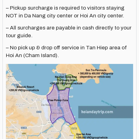
– Pickup surcharge is required to visitors staying
NOT in Da Nang city center or Hoi An city center.
– All surcharges are payable in cash directly to your
tour guide.
– No pick up & drop off service in Tan Hiep area of
Hoi An (Cham Island).