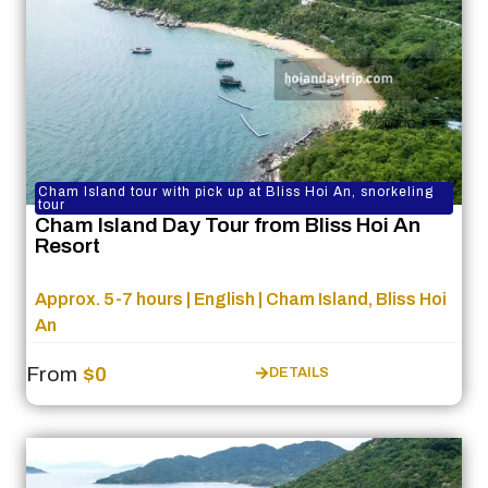
Cham Island tour with pick up at Bliss Hoi An, snorkeling
tour
Cham Island Day Tour from Bliss Hoi An
Resort
Approx. 5-7 hours | English | Cham Island, Bliss Hoi
An
From
$0
DETAILS