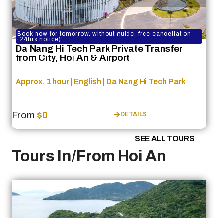
Book now for tomorrow, without guide, free cancellation
(24hrs notice)
Da Nang Hi Tech Park Private Transfer
from City, Hoi An & Airport
Approx. 1 hour | English | Da Nang Hi Tech Park
From
$0
DETAILS
SEE ALL TOURS
Tours In/From Hoi An