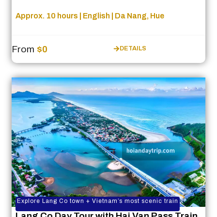
Approx. 10 hours | English | Da Nang, Hue
From
$0
DETAILS
Explore Lang Co town + Vietnam’s most scenic train
Lang Co Day Tour with Hai Van Pass Train