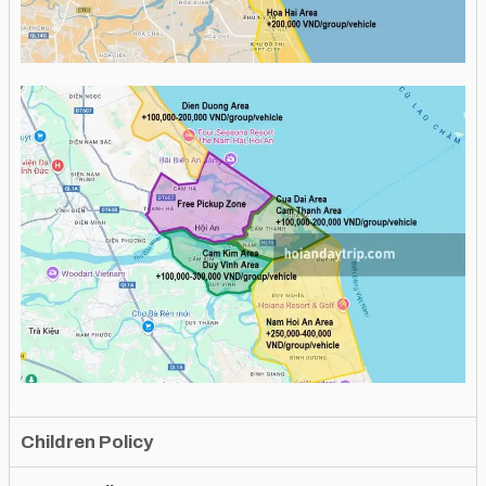
Children Policy