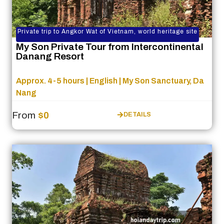
Private trip to Angkor Wat of Vietnam, world heritage site
My Son Private Tour from Intercontinental
Danang Resort
Approx. 4-5 hours | English | My Son Sanctuary, Da
Nang
From
$0
DETAILS