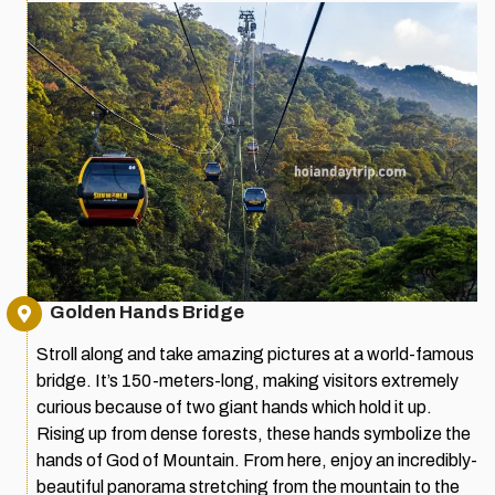
Golden Hands Bridge
Stroll along and take amazing pictures at a world-famous
bridge. It’s 150-meters-long, making visitors extremely
curious because of two giant hands which hold it up.
Rising up from dense forests, these hands symbolize the
hands of God of Mountain. From here, enjoy an incredibly-
beautiful panorama stretching from the mountain to the