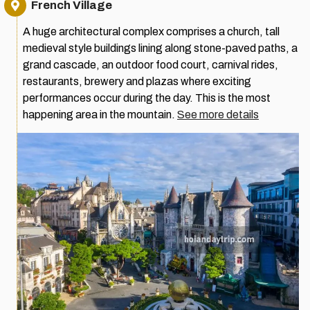
French Village
A huge architectural complex comprises a church, tall
medieval style buildings lining along stone-paved paths, a
grand cascade, an outdoor food court, carnival rides,
restaurants, brewery and plazas where exciting
performances occur during the day. This is the most
happening area in the mountain.
See more details