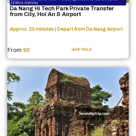
(24hrs notice)
Da Nang Hi Tech Park Private Transfer
from City, Hoi An & Airport
Approx. 20 minutes | Depart from Da Nang Airport
From
$0
DETAILS