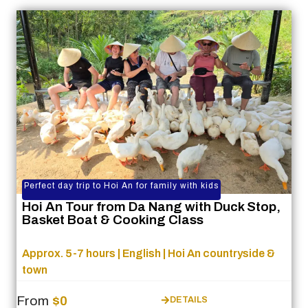
Perfect day trip to Hoi An for family with kids
Hoi An Tour from Da Nang with Duck Stop,
Basket Boat & Cooking Class
Approx. 5-7 hours | English | Hoi An countryside &
town
From
$0
DETAILS