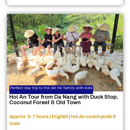
Perfect day trip to Hoi An for family with kids
Hoi An Tour from Da Nang with Duck Stop,
Coconut Forest & Old Town
Approx. 5-7 hours | English | Hoi An countryside &
town