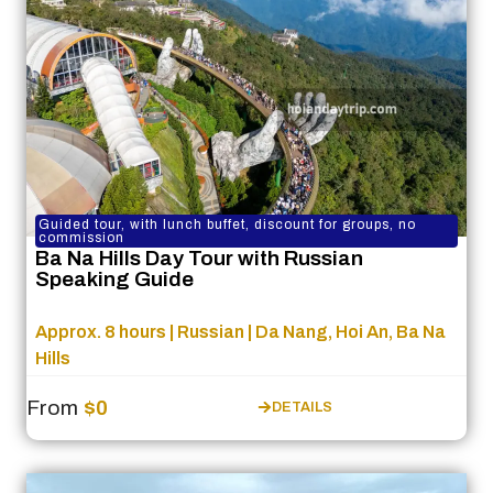
Guided tour, with lunch buffet, discount for groups, no
commission
Ba Na Hills Day Tour with Russian
Speaking Guide
Approx. 8 hours | Russian | Da Nang, Hoi An, Ba Na
Hills
From
$0
DETAILS