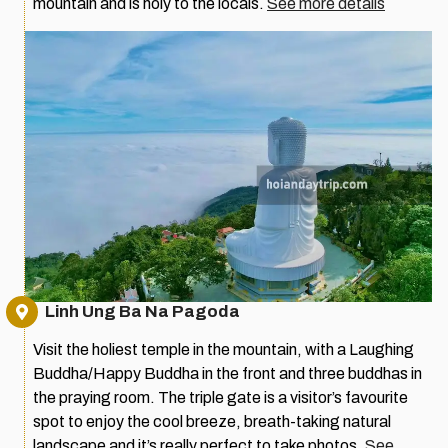
mountain and is holy to the locals.
See more details
Linh Ung Ba Na Pagoda
Visit the holiest temple in the mountain, with a Laughing
Buddha/Happy Buddha in the front and three buddhas in
the praying room. The triple gate is a visitor’s favourite
spot to enjoy the cool breeze, breath-taking natural
landscape and it’s really perfect to take photos.
See