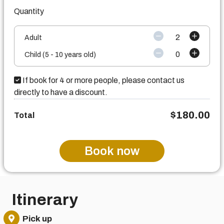
Quantity
2
Adult
0
Child (5 - 10 years old)
If book for 4 or more people, please contact us
directly to have a discount.
$
180.00
Total
Book now
Itinerary
Pick up