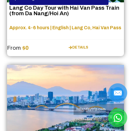
Lang Co Day Tour with Hai Van Pass Train
(from Da Nang/Hoi An)
Approx. 4-6 hours | English | Lang Co, Hai Van Pass
From
$0
DETAILS