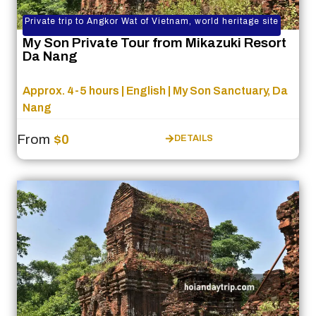
Private trip to Angkor Wat of Vietnam, world heritage site
My Son Private Tour from Mikazuki Resort
Da Nang
Approx. 4-5 hours | English | My Son Sanctuary, Da
Nang
From
$0
DETAILS