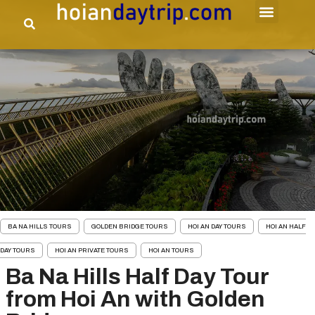
BA NA HILLS TOURS
GOLDEN BRIDGE TOURS
HOI AN DAY TOURS
HOI AN HALF
DAY TOURS
HOI AN PRIVATE TOURS
HOI AN TOURS
Ba Na Hills Half Day Tour
from Hoi An with Golden