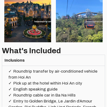
What's Included
Inclusions
Roundtrip transfer by air-conditioned vehicle
from Hoi An
Pick up at the hotel within Hoi An city
English speaking guide
Roundtrip cable car in Ba Na Hills
Entry to Golden Bridge, Le Jardin d’Amour