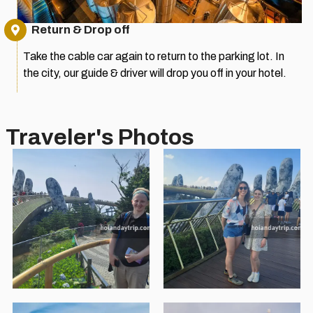
Return & Drop off
Take the cable car again to return to the parking lot. In
the city, our guide & driver will drop you off in your hotel.
Traveler's Photos