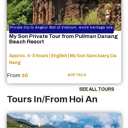
Private trip to Angkor Wat of Vietnam, world heritage site
My Son Private Tour from Pullman Danang
Beach Resort
Approx. 4-5 hours | English | My Son Sanctuary, Da
Nang
From
$0
DETAILS
SEE ALL TOURS
Tours In/From Hoi An