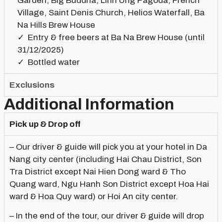
Garden, Big Buddha, Linh Ung Pagoda, French
Village, Saint Denis Church, Helios Waterfall, Ba
Na Hills Brew House
Entry & free beers at Ba Na Brew House (until
31/12/2025)
Bottled water
Exclusions
Additional Information
Pick up & Drop off
– Our driver & guide will pick you at your hotel in Da
Nang city center (including Hai Chau District, Son
Tra District except Nai Hien Dong ward & Tho
Quang ward, Ngu Hanh Son District except Hoa Hai
ward & Hoa Quy ward) or Hoi An city center.
– In the end of the tour, our driver & guide will drop