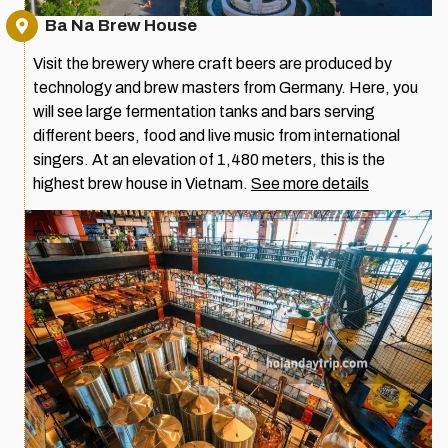
Ba Na Brew House
Visit the brewery where craft beers are produced by
technology and brew masters from Germany. Here, you
will see large fermentation tanks and bars serving
different beers, food and live music from international
singers. At an elevation of 1,480 meters, this is the
highest brew house in Vietnam.
See more details