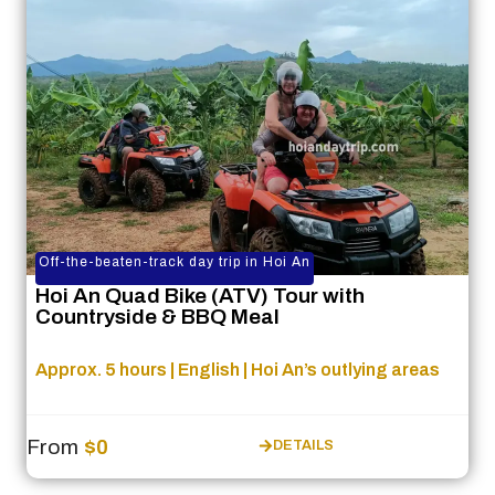
Off-the-beaten-track day trip in Hoi An
Hoi An Quad Bike (ATV) Tour with
Countryside & BBQ Meal
Approx. 5 hours | English | Hoi An’s outlying areas
From
$0
DETAILS