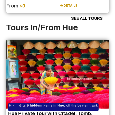
From
$0
DETAILS
SEE ALL TOURS
Tours In/From Hue
Highlights & hiddem gems in Hue, off the beaten track
Hue Private Tour with Citadel, Tomb,