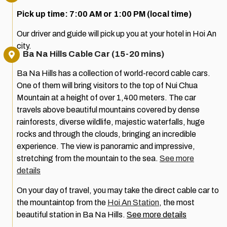
Pick up time: 7:00 AM or 1:00 PM (local time)
Our driver and guide will pick up you at your hotel in Hoi An
city.
Ba Na Hills Cable Car (15-20 mins)
Ba Na Hills has a collection of world-record cable cars.
One of them will bring visitors to the top of Nui Chua
Mountain at a height of over 1,400 meters. The car
travels above beautiful mountains covered by dense
rainforests, diverse wildlife, majestic waterfalls, huge
rocks and through the clouds, bringing an incredible
experience. The view is panoramic and impressive,
stretching from the mountain to the sea.
See more
details
On your day of travel, you may take the direct cable car to
the mountaintop from the
Hoi An Station
, the most
beautiful station in Ba Na Hills.
See more details