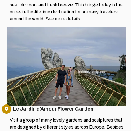
sea, plus cool and fresh breeze. This bridge today is the
once-in-the-lifetime destination for so many travelers
around the world.
See more details
Le Jardin d'Amour Flower Garden
Visit a group of many lovely gardens and sculptures that
are designed by different styles across Europe. Besides