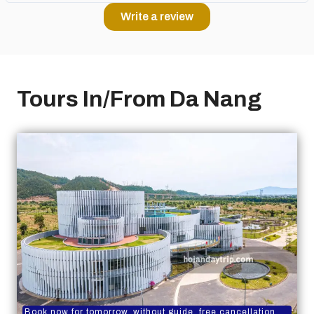
Write a review
Tours In/From Da Nang
Book now for tomorrow, without guide, free cancellation