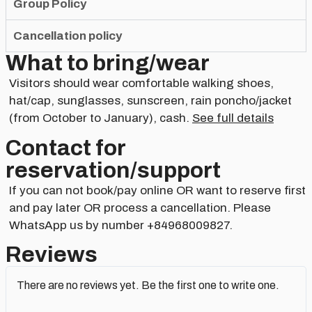
Group Policy
Cancellation policy
What to bring/wear
Visitors should wear comfortable walking shoes,
hat/cap, sunglasses, sunscreen, rain poncho/jacket
(from October to January), cash.
See full details
Contact for
reservation/support​
If you can not book/pay online OR want to reserve first
and pay later OR process a cancellation. Please
WhatsApp us by number +84968009827.
Reviews
There are no reviews yet. Be the first one to write one.