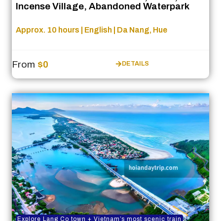
Incense Village, Abandoned Waterpark
Approx. 10 hours | English | Da Nang, Hue
From
$0
DETAILS
Explore Lang Co town + Vietnam’s most scenic train