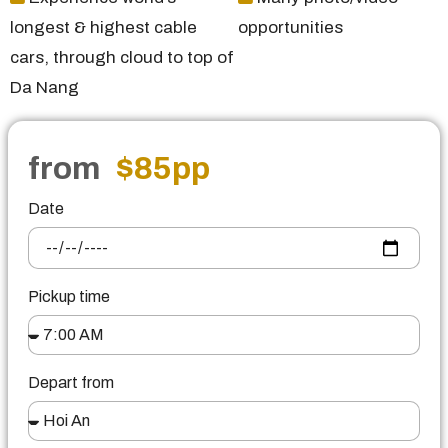
longest & highest cable
opportunities
cars, through cloud to top of
Da Nang
from
$85
pp
Date
Pickup time
Depart from