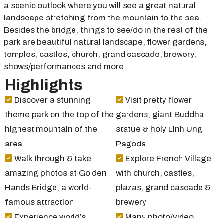
a scenic outlook where you will see a great natural
landscape stretching from the mountain to the sea.
Besides the bridge, things to see/do in the rest of the
park are beautiful natural landscape, flower gardens,
temples, castles, church, grand cascade, brewery,
shows/performances and more.
Highlights
Discover a stunning
Visit pretty flower
theme park on the top of the
gardens, giant Buddha
highest mountain of the
statue & holy Linh Ung
area
Pagoda
Walk through & take
Explore French Village
amazing photos at Golden
with church, castles,
Hands Bridge, a world-
plazas, grand cascade &
famous attraction
brewery
Experience world’s
Many photo/video