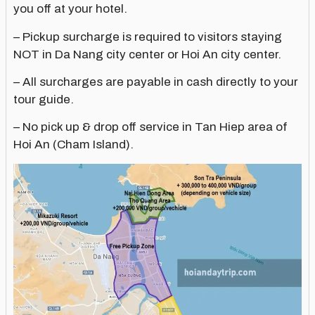
you off at your hotel.
– Pickup surcharge is required to visitors staying
NOT in Da Nang city center or Hoi An city center.
– All surcharges are payable in cash directly to your
tour guide.
– No pick up & drop off service in Tan Hiep area of
Hoi An (Cham Island).