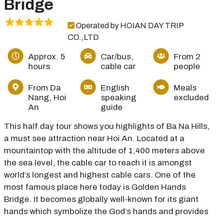
Bridge
Operated by HOIAN DAY TRIP
CO.,LTD
Approx. 5
Car/bus,
From 2
hours
cable car
people
From Da
English
Meals
Nang, Hoi
speaking
excluded
An
guide
This half day tour shows you highlights of Ba Na Hills,
a must see attraction near Hoi An. Located at a
mountaintop with the altitude of 1,400 meters above
the sea level, the cable car to reach it is amongst
world’s longest and highest cable cars. One of the
most famous place here today is Golden Hands
Bridge. It becomes globally well-known for its giant
hands which symbolize the God’s hands and provides