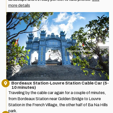
more details
Bordeaux Station-Louvre Station Cable Car (5-
10 minutes)
Traveling by the cable car again for a couple of minutes,
from Bordeaux Station near Golden Bridge to Louvre
Station in the French Village, the other half of Ba Na Hills
park.