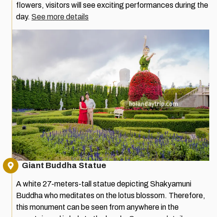
flowers, visitors will see exciting performances during the
day.
See more details
Giant Buddha Statue
A white 27-meters-tall statue depicting Shakyamuni
Buddha who meditates on the lotus blossom. Therefore,
this monument can be seen from anywhere in the