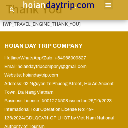
Thank You
[WP_TRAVEL_ENGINE_THANK_YOU]
HOIAN DAY TRIP COMPANY
Hotline/WhatsApp/Zalo: +84968009827
Email:
hoiandaytripcompany@gmail.com
Website:
hoiandaytrip.com
Address: 03 Nguyen Tri Phuong Street, Hoi An Ancient
Town, Da Nang Vietnam
Business License: 4001274508 issued on 26/10/2023
International Tour Operation License No: 49-
136/2024/CDLQGVN-GP LHQT by Viet Nam National
Authority of Tourism