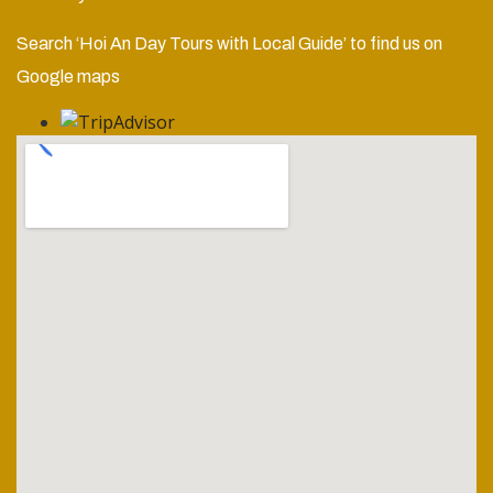
Search ‘Hoi An Day Tours with Local Guide’ to find us on
Google maps