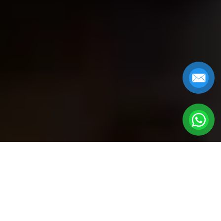
GOLDEN BRIDGE
TOURS