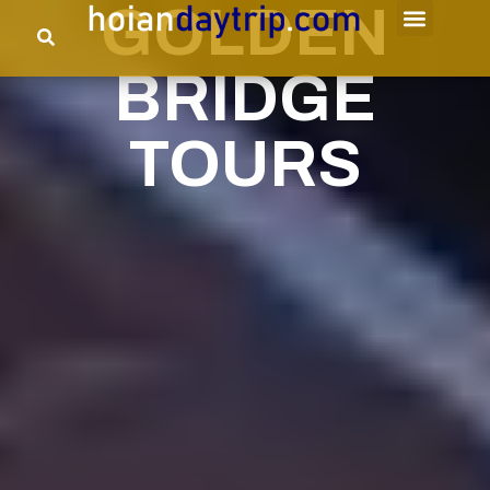
GOLDEN
BRIDGE
TOURS