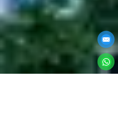
DA NANG MUSEUM
OF CHAM
SCULPTURE TOURS