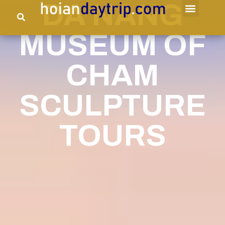
DA NANG
MUSEUM OF
CHAM
SCULPTURE
TOURS